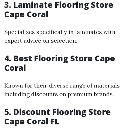
3. Laminate Flooring Store
Cape Coral
Specializes specifically in laminates with
expert advice on selection.
4. Best Flooring Store Cape
Coral
Known for their diverse range of materials
including discounts on premium brands.
5. Discount Flooring Store
Cape Coral FL