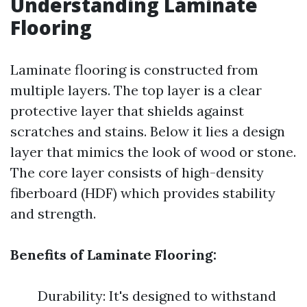
Understanding Laminate
Flooring
Laminate flooring is constructed from
multiple layers. The top layer is a clear
protective layer that shields against
scratches and stains. Below it lies a design
layer that mimics the look of wood or stone.
The core layer consists of high-density
fiberboard (HDF) which provides stability
and strength.
Benefits of Laminate Flooring:
Durability: It's designed to withstand