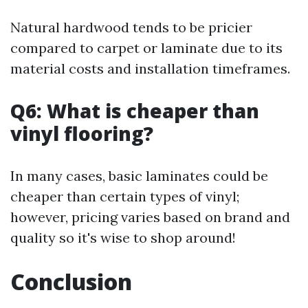
Natural hardwood tends to be pricier
compared to carpet or laminate due to its
material costs and installation timeframes.
Q6: What is cheaper than
vinyl flooring?
In many cases, basic laminates could be
cheaper than certain types of vinyl;
however, pricing varies based on brand and
quality so it's wise to shop around!
Conclusion