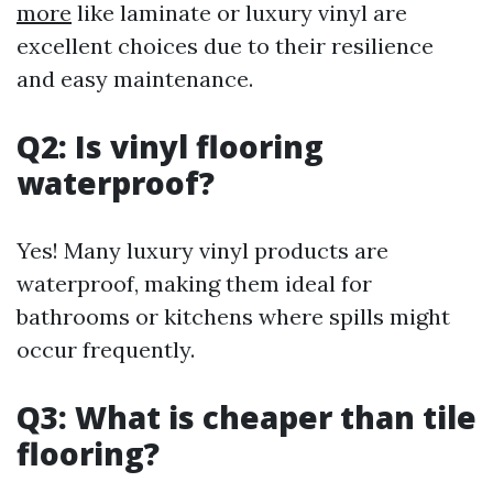
more
like laminate or luxury vinyl are
excellent choices due to their resilience
and easy maintenance.
Q2: Is vinyl flooring
waterproof?
Yes! Many luxury vinyl products are
waterproof, making them ideal for
bathrooms or kitchens where spills might
occur frequently.
Q3: What is cheaper than tile
flooring?