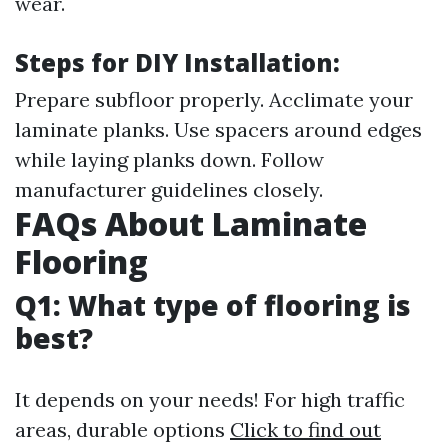
wear.
Steps for DIY Installation:
Prepare subfloor properly. Acclimate your
laminate planks. Use spacers around edges
while laying planks down. Follow
manufacturer guidelines closely.
FAQs About Laminate
Flooring
Q1: What type of flooring is
best?
It depends on your needs! For high traffic
areas, durable options
Click to find out