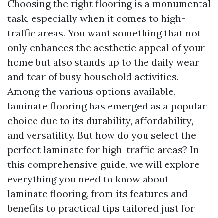
Choosing the right flooring is a monumental
task, especially when it comes to high-
traffic areas. You want something that not
only enhances the aesthetic appeal of your
home but also stands up to the daily wear
and tear of busy household activities.
Among the various options available,
laminate flooring has emerged as a popular
choice due to its durability, affordability,
and versatility. But how do you select the
perfect laminate for high-traffic areas? In
this comprehensive guide, we will explore
everything you need to know about
laminate flooring, from its features and
benefits to practical tips tailored just for