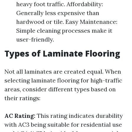
heavy foot traffic. Affordability:
Generally less expensive than
hardwood or tile. Easy Maintenance:
Simple cleaning processes make it
user-friendly.
Types of Laminate Flooring
Not all laminates are created equal. When
selecting laminate flooring for high-traffic
areas, consider different types based on
their ratings:
AC Rating:
This rating indicates durability
with AC3 being suitable for residential use