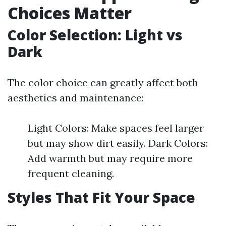
Choices Matter
Color Selection: Light vs
Dark
The color choice can greatly affect both
aesthetics and maintenance:
Light Colors: Make spaces feel larger
but may show dirt easily. Dark Colors:
Add warmth but may require more
frequent cleaning.
Styles That Fit Your Space