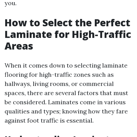
you.
How to Select the Perfect
Laminate for High-Traffic
Areas
When it comes down to selecting laminate
flooring for high-traffic zones such as
hallways, living rooms, or commercial
spaces, there are several factors that must
be considered. Laminates come in various
qualities and types; knowing how they fare
against foot traffic is essential.