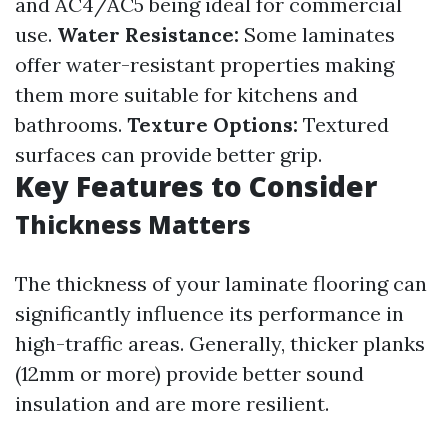
and AC4/AC5 being ideal for commercial
use.
Water Resistance:
Some laminates
offer water-resistant properties making
them more suitable for kitchens and
bathrooms.
Texture Options:
Textured
surfaces can provide better grip.
Key Features to Consider
Thickness Matters
The thickness of your laminate flooring can
significantly influence its performance in
high-traffic areas. Generally, thicker planks
(12mm or more) provide better sound
insulation and are more resilient.