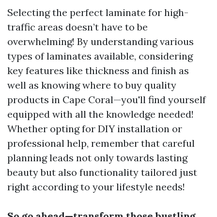
Selecting the perfect laminate for high-
traffic areas doesn’t have to be
overwhelming! By understanding various
types of laminates available, considering
key features like thickness and finish as
well as knowing where to buy quality
products in Cape Coral—you'll find yourself
equipped with all the knowledge needed!
Whether opting for DIY installation or
professional help, remember that careful
planning leads not only towards lasting
beauty but also functionality tailored just
right according to your lifestyle needs!
So go ahead—transform those bustling