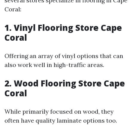
several stores specialize in flooring in Cape
Coral:
1. Vinyl Flooring Store Cape
Coral
Offering an array of vinyl options that can
also work well in high-traffic areas.
2. Wood Flooring Store Cape
Coral
While primarily focused on wood, they
often have quality laminate options too.