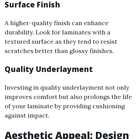
Surface Finish
A higher-quality finish can enhance
durability. Look for laminates with a
textured surface as they tend to resist
scratches better than glossy finishes.
Quality Underlayment
Investing in quality underlayment not only
improves comfort but also prolongs the life
of your laminate by providing cushioning
against impact.
Aesthetic Appeal: Design