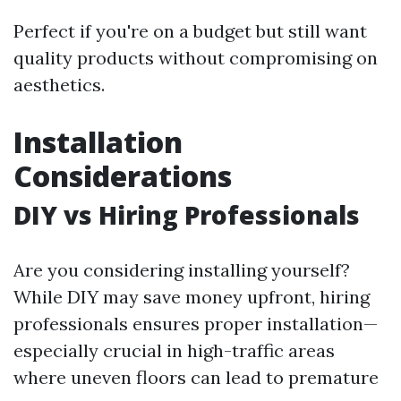
Perfect if you're on a budget but still want
quality products without compromising on
aesthetics.
Installation
Considerations
DIY vs Hiring Professionals
Are you considering installing yourself?
While DIY may save money upfront, hiring
professionals ensures proper installation—
especially crucial in high-traffic areas
where uneven floors can lead to premature