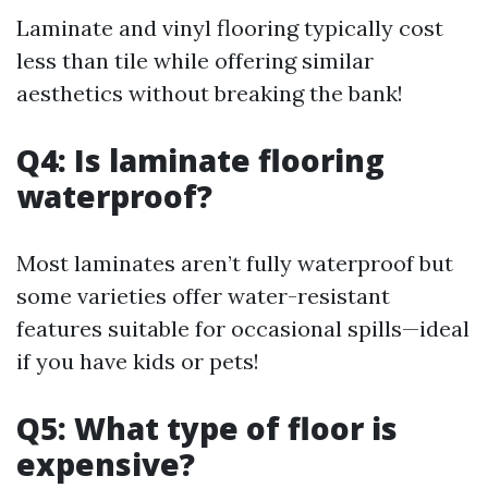
Laminate and vinyl flooring typically cost
less than tile while offering similar
aesthetics without breaking the bank!
Q4: Is laminate flooring
waterproof?
Most laminates aren’t fully waterproof but
some varieties offer water-resistant
features suitable for occasional spills—ideal
if you have kids or pets!
Q5: What type of floor is
expensive?