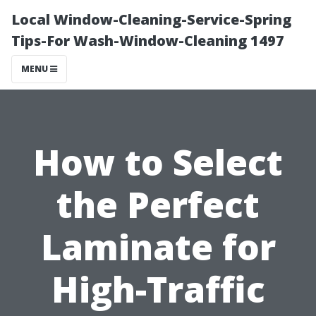
Local Window-Cleaning-Service-Spring
Tips-For Wash-Window-Cleaning 1497
MENU
How to Select
the Perfect
Laminate for
High-Traffic