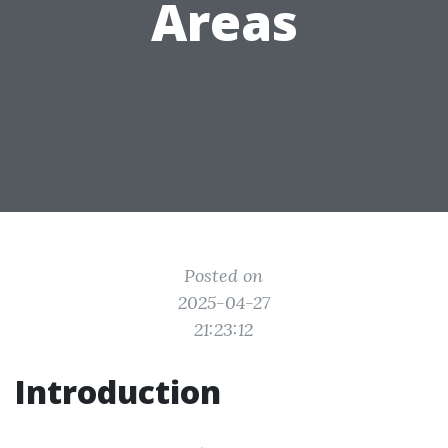
Areas
Posted on
2025-04-27
21:23:12
Introduction