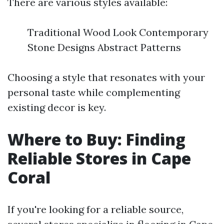
There are various styles available:
Traditional Wood Look Contemporary
Stone Designs Abstract Patterns
Choosing a style that resonates with your
personal taste while complementing
existing decor is key.
Where to Buy: Finding
Reliable Stores in Cape
Coral
If you're looking for a reliable source,