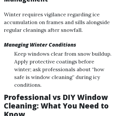
Winter requires vigilance regarding ice
accumulation on frames and sills alongside
regular cleanings after snowfall.
Managing Winter Conditions
Keep windows clear from snow buildup.
Apply protective coatings before
winter; ask professionals about “how
safe is window cleaning” during icy
conditions.
Professional vs DIY Window
Cleaning: What You Need to
Know