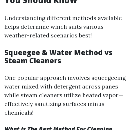
You Should Know
Understanding different methods available
helps determine which suits various
weather-related scenarios best!
Squeegee & Water Method vs
Steam Cleaners
One popular approach involves squeegeeing
water mixed with detergent across panes
while steam cleaners utilize heated vapor—
effectively sanitizing surfaces minus
chemicals!
What Is The Best Method For Cleaning