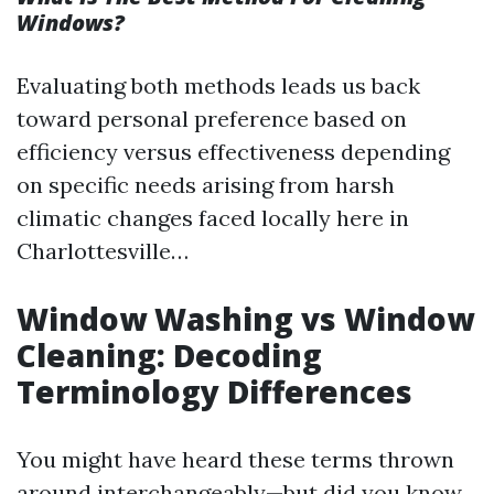
Windows?
Evaluating both methods leads us back
toward personal preference based on
efficiency versus effectiveness depending
on specific needs arising from harsh
climatic changes faced locally here in
Charlottesville…
Window Washing vs Window
Cleaning: Decoding
Terminology Differences
You might have heard these terms thrown
around interchangeably—but did you know