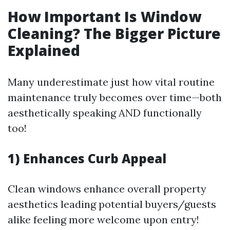
How Important Is Window
Cleaning? The Bigger Picture
Explained
Many underestimate just how vital routine
maintenance truly becomes over time—both
aesthetically speaking AND functionally
too!
1) Enhances Curb Appeal
Clean windows enhance overall property
aesthetics leading potential buyers/guests
alike feeling more welcome upon entry!