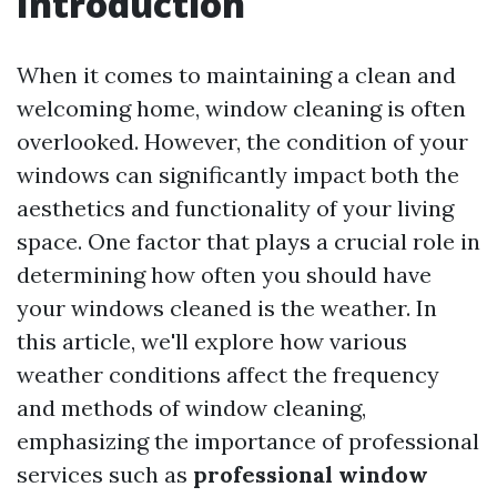
Introduction
When it comes to maintaining a clean and
welcoming home, window cleaning is often
overlooked. However, the condition of your
windows can significantly impact both the
aesthetics and functionality of your living
space. One factor that plays a crucial role in
determining how often you should have
your windows cleaned is the weather. In
this article, we'll explore how various
weather conditions affect the frequency
and methods of window cleaning,
emphasizing the importance of professional
services such as
professional window