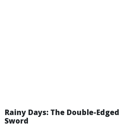
Rainy Days: The Double-Edged
Sword