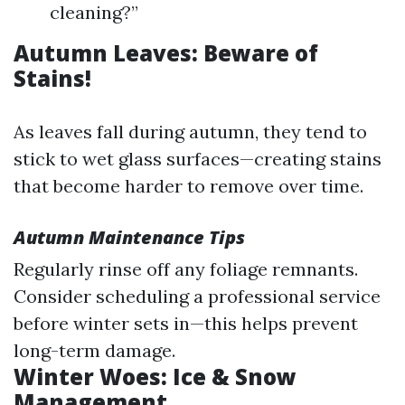
cleaning?”
Autumn Leaves: Beware of
Stains!
As leaves fall during autumn, they tend to
stick to wet glass surfaces—creating stains
that become harder to remove over time.
Autumn Maintenance Tips
Regularly rinse off any foliage remnants.
Consider scheduling a professional service
before winter sets in—this helps prevent
long-term damage.
Winter Woes: Ice & Snow
Management