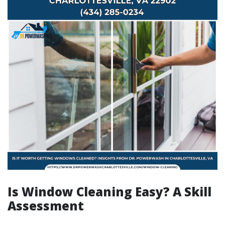
Is Window Cleaning Easy? A Skill
Assessment