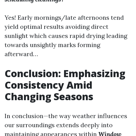
Yes! Early mornings/late afternoons tend
yield optimal results avoiding direct
sunlight which causes rapid drying leading
towards unsightly marks forming
afterward…
Conclusion: Emphasizing
Consistency Amid
Changing Seasons
In conclusion—the way weather influences
our surroundings extends deeply into
maintaining appearances within
Window