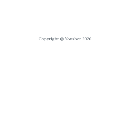
Copyright © Yousher 2026