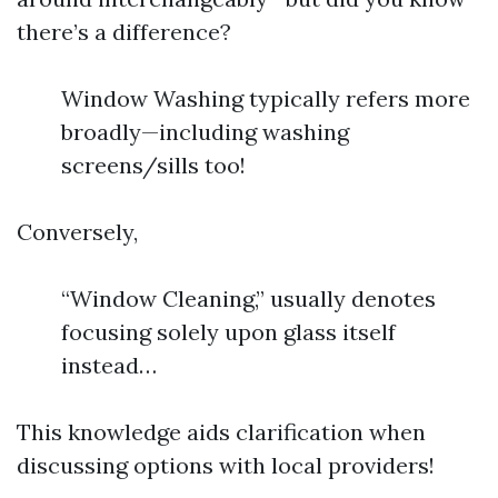
there’s a difference?
Window Washing typically refers more
broadly—including washing
screens/sills too!
Conversely,
“Window Cleaning,” usually denotes
focusing solely upon glass itself
instead…
This knowledge aids clarification when
discussing options with local providers!