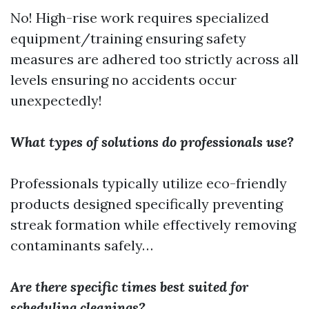
No! High-rise work requires specialized
equipment/training ensuring safety
measures are adhered too strictly across all
levels ensuring no accidents occur
unexpectedly!
What types of solutions do professionals use?
Professionals typically utilize eco-friendly
products designed specifically preventing
streak formation while effectively removing
contaminants safely…
Are there specific times best suited for
scheduling cleanings?