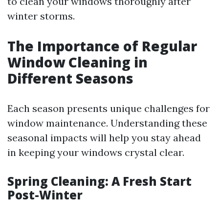
to clean your windows thoroughly after
winter storms.
The Importance of Regular
Window Cleaning in
Different Seasons
Each season presents unique challenges for
window maintenance. Understanding these
seasonal impacts will help you stay ahead
in keeping your windows crystal clear.
Spring Cleaning: A Fresh Start
Post-Winter