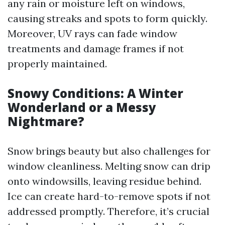
any rain or moisture left on windows,
causing streaks and spots to form quickly.
Moreover, UV rays can fade window
treatments and damage frames if not
properly maintained.
Snowy Conditions: A Winter
Wonderland or a Messy
Nightmare?
Snow brings beauty but also challenges for
window cleanliness. Melting snow can drip
onto windowsills, leaving residue behind.
Ice can create hard-to-remove spots if not
addressed promptly. Therefore, it’s crucial