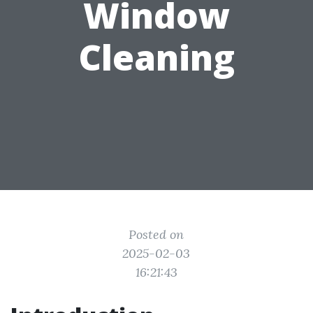
Window
Cleaning
Posted on
2025-02-03
16:21:43