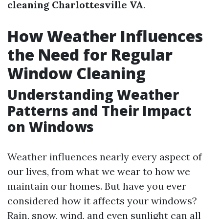
cleaning Charlottesville VA
.
How Weather Influences
the Need for Regular
Window Cleaning
Understanding Weather
Patterns and Their Impact
on Windows
Weather influences nearly every aspect of
our lives, from what we wear to how we
maintain our homes. But have you ever
considered how it affects your windows?
Rain, snow, wind, and even sunlight can all