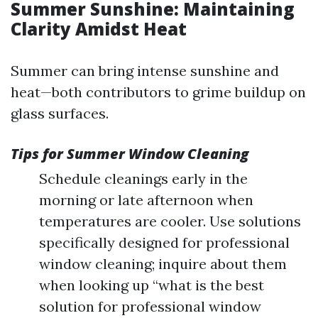
Summer Sunshine: Maintaining
Clarity Amidst Heat
Summer can bring intense sunshine and
heat—both contributors to grime buildup on
glass surfaces.
Tips for Summer Window Cleaning
Schedule cleanings early in the
morning or late afternoon when
temperatures are cooler. Use solutions
specifically designed for professional
window cleaning; inquire about them
when looking up “what is the best
solution for professional window