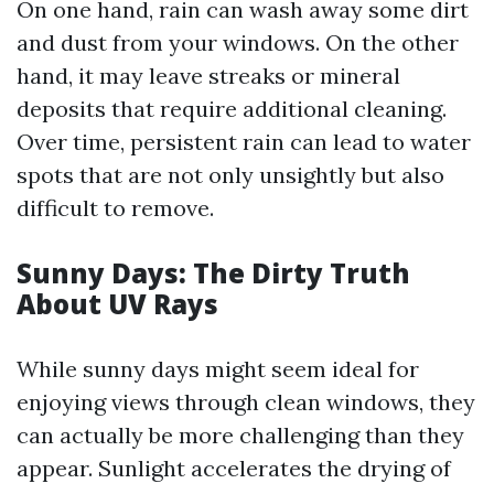
On one hand, rain can wash away some dirt
and dust from your windows. On the other
hand, it may leave streaks or mineral
deposits that require additional cleaning.
Over time, persistent rain can lead to water
spots that are not only unsightly but also
difficult to remove.
Sunny Days: The Dirty Truth
About UV Rays
While sunny days might seem ideal for
enjoying views through clean windows, they
can actually be more challenging than they
appear. Sunlight accelerates the drying of