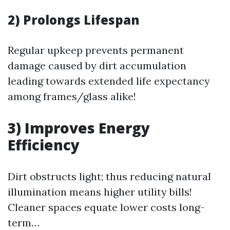
2) Prolongs Lifespan
Regular upkeep prevents permanent
damage caused by dirt accumulation
leading towards extended life expectancy
among frames/glass alike!
3) Improves Energy
Efficiency
Dirt obstructs light; thus reducing natural
illumination means higher utility bills!
Cleaner spaces equate lower costs long-
term…