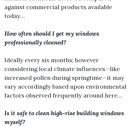
against commercial products available
today…
How often should I get my windows
professionally cleaned?
Ideally every six months; however
considering local climate influences—like
increased pollen during springtime—it may
vary accordingly based upon environmental
factors observed frequently around here…
Is it safe to clean high-rise building windows
myself?