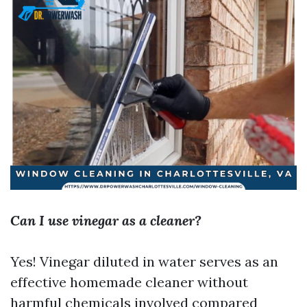
Can I use vinegar as a cleaner?
Yes! Vinegar diluted in water serves as an
effective homemade cleaner without
harmful chemicals involved compared