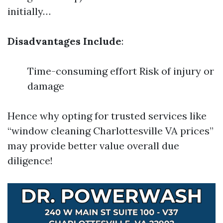
initially…
Disadvantages Include
:
Time-consuming effort Risk of injury or
damage
Hence why opting for trusted services like
“window cleaning Charlottesville VA prices”
may provide better value overall due
diligence!