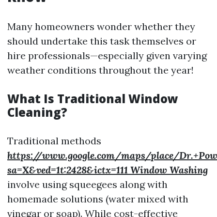
Many homeowners wonder whether they
should undertake this task themselves or
hire professionals—especially given varying
weather conditions throughout the year!
What Is Traditional Window
Cleaning?
Traditional methods
https://www.google.com/maps/place/Dr.+Pow
sa=X&ved=1t:2428&ictx=111 Window Washing
involve using squeegees along with
homemade solutions (water mixed with
vinegar or soap). While cost-effective