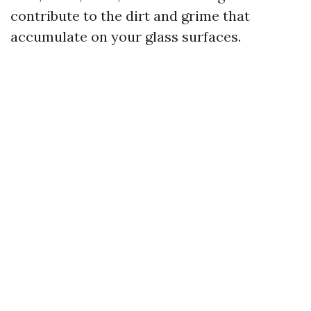
contribute to the dirt and grime that
accumulate on your glass surfaces.