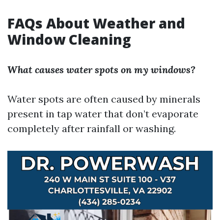
FAQs About Weather and
Window Cleaning
What causes water spots on my windows?
Water spots are often caused by minerals
present in tap water that don’t evaporate
completely after rainfall or washing.