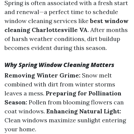
Spring is often associated with a fresh start
and renewal—a perfect time to schedule
window cleaning services like
best window
cleaning Charlottesville VA
. After months
of harsh weather conditions, dirt buildup
becomes evident during this season.
Why Spring Window Cleaning Matters
Removing Winter Grime:
Snow melt
combined with dirt from winter storms
leaves a mess.
Preparing for Pollination
Season:
Pollen from blooming flowers can
coat windows.
Enhancing Natural Light:
Clean windows maximize sunlight entering
your home.