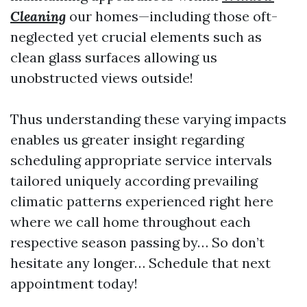
Cleaning
our homes—including those oft-
neglected yet crucial elements such as
clean glass surfaces allowing us
unobstructed views outside!
Thus understanding these varying impacts
enables us greater insight regarding
scheduling appropriate service intervals
tailored uniquely according prevailing
climatic patterns experienced right here
where we call home throughout each
respective season passing by… So don’t
hesitate any longer… Schedule that next
appointment today!