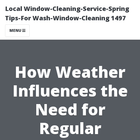
Local Window-Cleaning-Service-Spring
Tips-For Wash-Window-Cleaning 1497
MENU
How Weather
Influences the
Need for
Regular