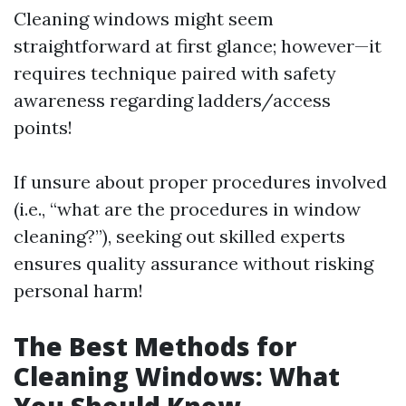
Cleaning windows might seem
straightforward at first glance; however—it
requires technique paired with safety
awareness regarding ladders/access
points!
If unsure about proper procedures involved
(i.e., “what are the procedures in window
cleaning?”), seeking out skilled experts
ensures quality assurance without risking
personal harm!
The Best Methods for
Cleaning Windows: What