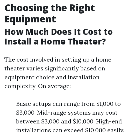
Choosing the Right
Equipment
How Much Does It Cost to
Install a Home Theater?
The cost involved in setting up a home
theater varies significantly based on
equipment choice and installation
complexity. On average:
Basic setups can range from $1,000 to
$3,000. Mid-range systems may cost
between $3,000 and $10,000. High-end
installations can exceed $10,000 easily.