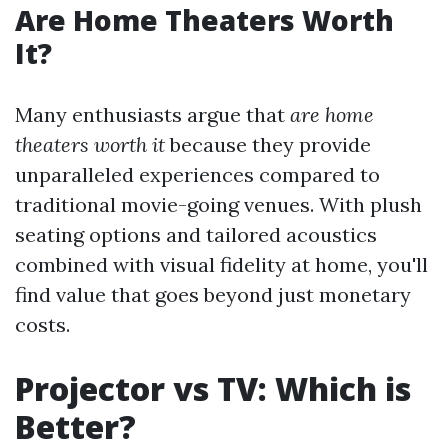
Are Home Theaters Worth
It?
Many enthusiasts argue that
are home
theaters worth it
because they provide
unparalleled experiences compared to
traditional movie-going venues. With plush
seating options and tailored acoustics
combined with visual fidelity at home, you'll
find value that goes beyond just monetary
costs.
Projector vs TV: Which is
Better?