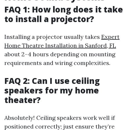
FAQ 1: How long does it take
to install a projector?
Installing a projector usually takes
Expert
Home Theatre Installation in Sanford, FL
about 2–4 hours depending on mounting
requirements and wiring complexities.
FAQ 2: Can I use ceiling
speakers for my home
theater?
Absolutely! Ceiling speakers work well if
positioned correctly; just ensure they’re