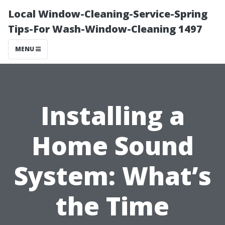
Local Window-Cleaning-Service-Spring
Tips-For Wash-Window-Cleaning 1497
MENU
Installing a
Home Sound
System: What’s
the Time