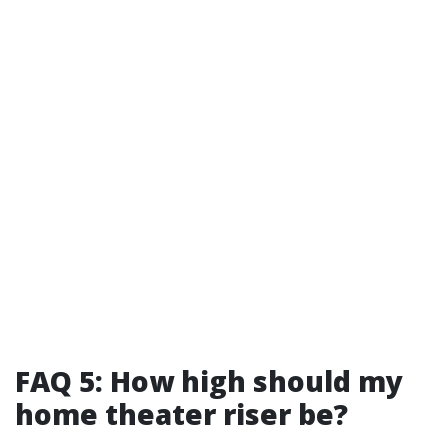
FAQ 5: How high should my
home theater riser be?