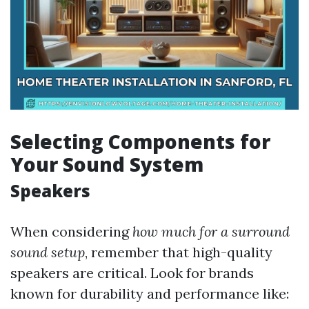
Selecting Components for
Your Sound System
Speakers
When considering
how much for a surround
sound setup
, remember that high-quality
speakers are critical. Look for brands
known for durability and performance like: