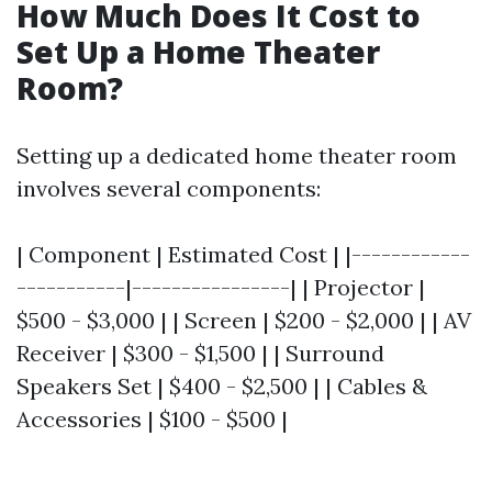
How Much Does It Cost to
Set Up a Home Theater
Room?
Setting up a dedicated home theater room
involves several components:
| Component | Estimated Cost | |------------
-----------|----------------| | Projector |
$500 - $3,000 | | Screen | $200 - $2,000 | | AV
Receiver | $300 - $1,500 | | Surround
Speakers Set | $400 - $2,500 | | Cables &
Accessories | $100 - $500 |