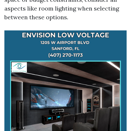
aspects like room lighting when selecting
between these options.