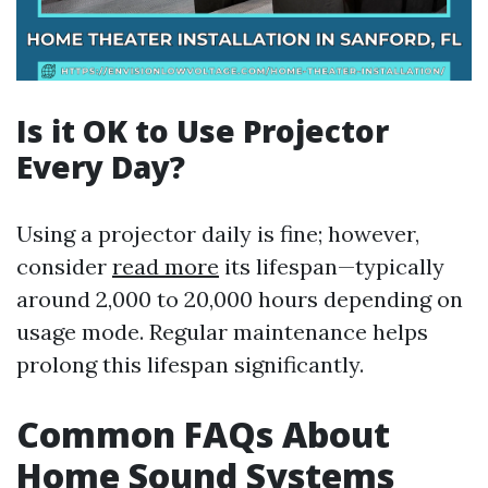
Is it OK to Use Projector
Every Day?
Using a projector daily is fine; however,
consider
read more
its lifespan—typically
around 2,000 to 20,000 hours depending on
usage mode. Regular maintenance helps
prolong this lifespan significantly.
Common FAQs About
Home Sound Systems