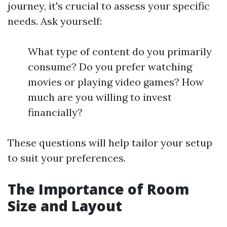
journey, it's crucial to assess your specific
needs. Ask yourself:
What type of content do you primarily
consume? Do you prefer watching
movies or playing video games? How
much are you willing to invest
financially?
These questions will help tailor your setup
to suit your preferences.
The Importance of Room
Size and Layout