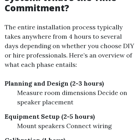
Commitment?
The entire installation process typically
takes anywhere from 4 hours to several
days depending on whether you choose DIY
or hire professionals. Here’s an overview of
what each phase entails:
Planning and Design (2-3 hours)
Measure room dimensions Decide on
speaker placement
Equipment Setup (2-5 hours)
Mount speakers Connect wiring