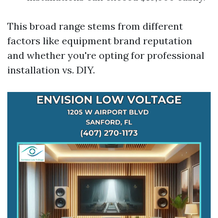
This broad range stems from different
factors like equipment brand reputation
and whether you're opting for professional
installation vs. DIY.