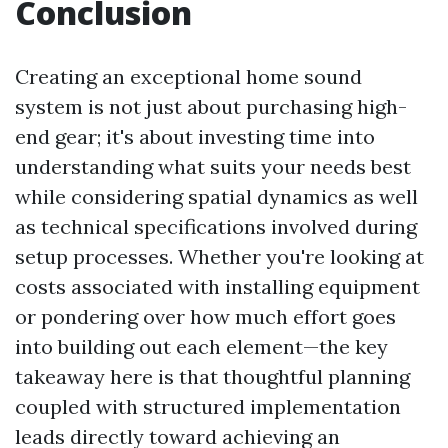
Conclusion
Creating an exceptional home sound
system is not just about purchasing high-
end gear; it's about investing time into
understanding what suits your needs best
while considering spatial dynamics as well
as technical specifications involved during
setup processes. Whether you're looking at
costs associated with installing equipment
or pondering over how much effort goes
into building out each element—the key
takeaway here is that thoughtful planning
coupled with structured implementation
leads directly toward achieving an