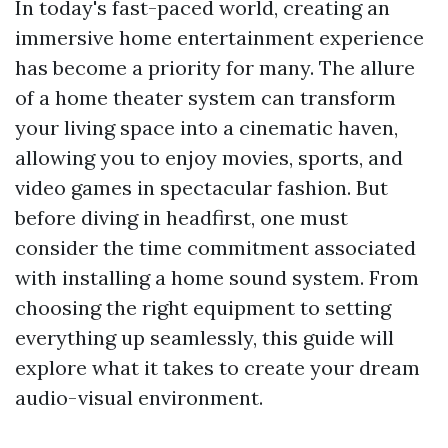
In today's fast-paced world, creating an
immersive home entertainment experience
has become a priority for many. The allure
of a home theater system can transform
your living space into a cinematic haven,
allowing you to enjoy movies, sports, and
video games in spectacular fashion. But
before diving in headfirst, one must
consider the time commitment associated
with installing a home sound system. From
choosing the right equipment to setting
everything up seamlessly, this guide will
explore what it takes to create your dream
audio-visual environment.