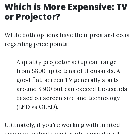
Which is More Expensive: TV
or Projector?
While both options have their pros and cons
regarding price points:
A quality projector setup can range
from $800 up to tens of thousands. A
good flat-screen TV generally starts
around $300 but can exceed thousands
based on screen size and technology
(LED vs OLED).
Ultimately, if you're working with limited
space or budget constraints, consider all