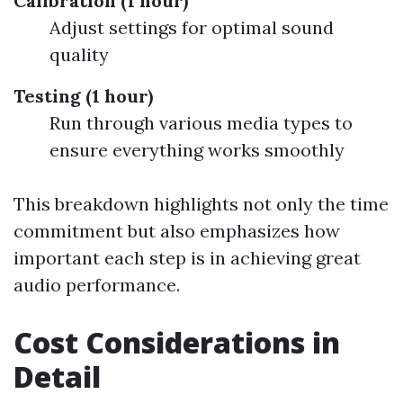
Calibration (1 hour)
Adjust settings for optimal sound
quality
Testing (1 hour)
Run through various media types to
ensure everything works smoothly
This breakdown highlights not only the time
commitment but also emphasizes how
important each step is in achieving great
audio performance.
Cost Considerations in
Detail