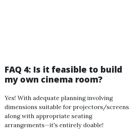
FAQ 4: Is it feasible to build
my own cinema room?
Yes! With adequate planning involving
dimensions suitable for projectors/screens
along with appropriate seating
arrangements—it's entirely doable!