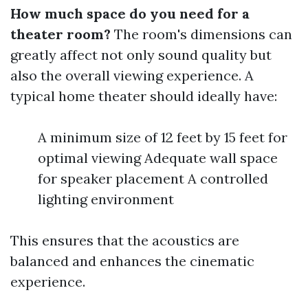
How much space do you need for a
theater room?
The room's dimensions can
greatly affect not only sound quality but
also the overall viewing experience. A
typical home theater should ideally have:
A minimum size of 12 feet by 15 feet for
optimal viewing Adequate wall space
for speaker placement A controlled
lighting environment
This ensures that the acoustics are
balanced and enhances the cinematic
experience.