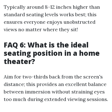
Typically around 8–12 inches higher than
standard seating levels works best; this
ensures everyone enjoys unobstructed
views no matter where they sit!
FAQ 6: What is the ideal
seating position in a home
theater?
Aim for two-thirds back from the screen's
distance; this provides an excellent balance
between immersion without straining eyes
too much during extended viewing sessions.