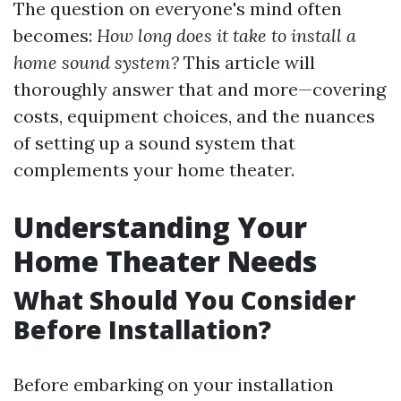
The question on everyone's mind often
becomes:
How long does it take to install a
home sound system?
This article will
thoroughly answer that and more—covering
costs, equipment choices, and the nuances
of setting up a sound system that
complements your home theater.
Understanding Your
Home Theater Needs
What Should You Consider
Before Installation?
Before embarking on your installation