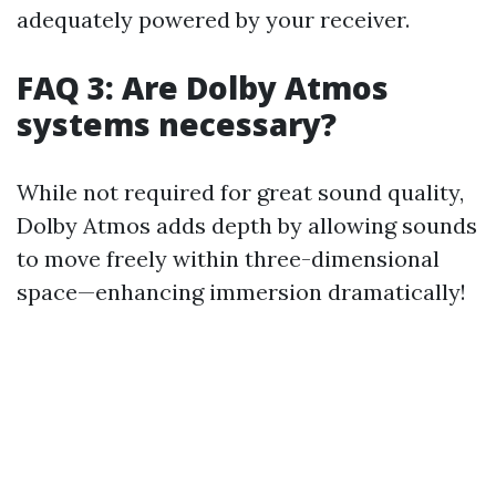
adequately powered by your receiver.
FAQ 3: Are Dolby Atmos
systems necessary?
While not required for great sound quality,
Dolby Atmos adds depth by allowing sounds
to move freely within three-dimensional
space—enhancing immersion dramatically!