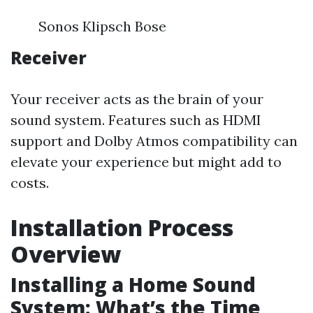
Sonos Klipsch Bose
Receiver
Your receiver acts as the brain of your
sound system. Features such as HDMI
support and Dolby Atmos compatibility can
elevate your experience but might add to
costs.
Installation Process
Overview
Installing a Home Sound
System: What’s the Time