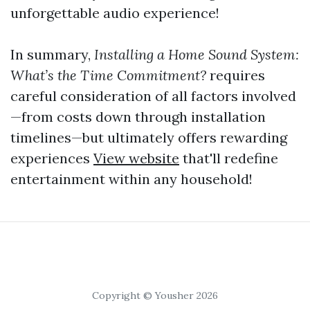
unforgettable audio experience!
In summary,
Installing a Home Sound System:
What’s the Time Commitment?
requires
careful consideration of all factors involved
—from costs down through installation
timelines—but ultimately offers rewarding
experiences
View website
that'll redefine
entertainment within any household!
Copyright © Yousher 2026