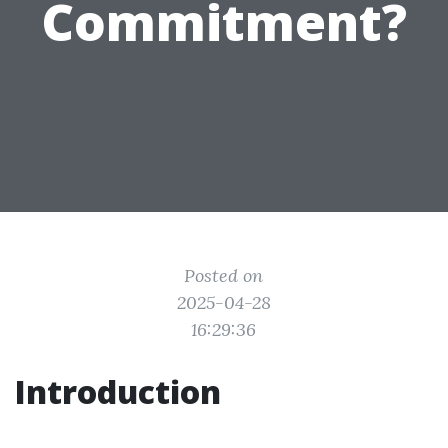
Commitment?
Posted on
2025-04-28
16:29:36
Introduction