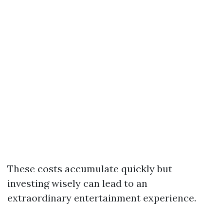
These costs accumulate quickly but
investing wisely can lead to an
extraordinary entertainment experience.