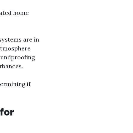
icated home
systems are in
g atmosphere
oundproofing
rbances.
termining if
for