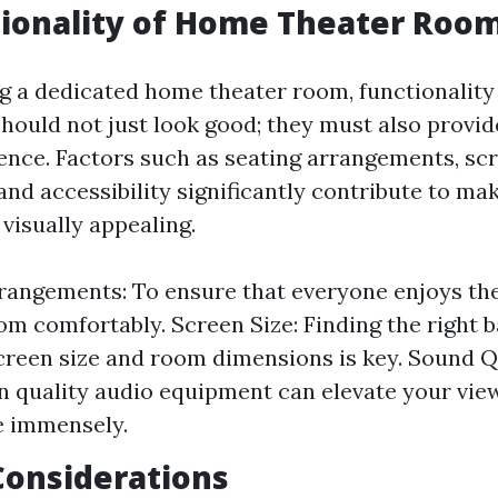
ionality of Home Theater Roo
 a dedicated home theater room, functionality
hould not just look good; they must also provid
ence. Factors such as seating arrangements, scr
and accessibility significantly contribute to ma
visually appealing.
rangements: To ensure that everyone enjoys the
om comfortably. Screen Size: Finding the right 
reen size and room dimensions is key. Sound Qu
in quality audio equipment can elevate your vie
e immensely.
Considerations