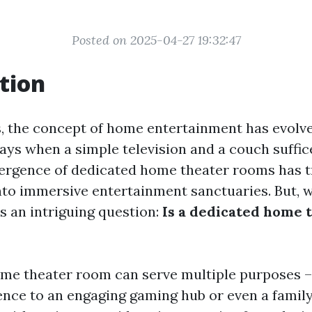
Posted on 2025-04-27 19:32:47
tion
s, the concept of home entertainment has evolved
ays when a simple television and a couch suffic
mergence of dedicated home theater rooms has 
into immersive entertainment sanctuaries. But, w
s an intriguing question:
Is a dedicated home 
me theater room can serve multiple purposes –
nce to an engaging gaming hub or even a family