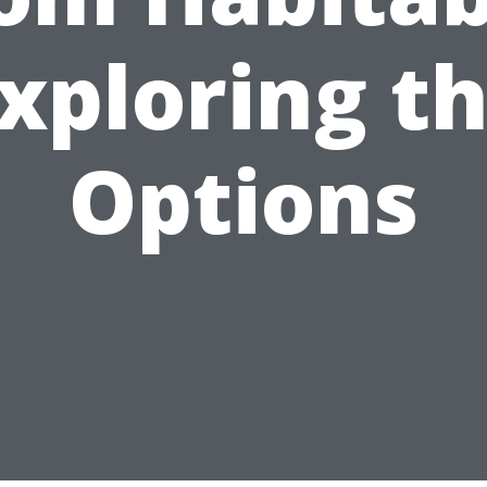
xploring t
Options