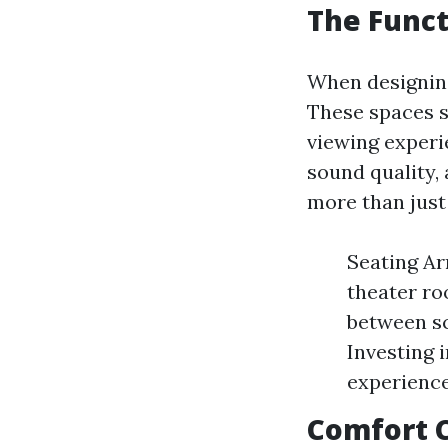
The Funct
When designing
These spaces s
viewing experi
sound quality, 
more than just 
Seating Ar
theater ro
between sc
Investing 
experienc
Comfort 