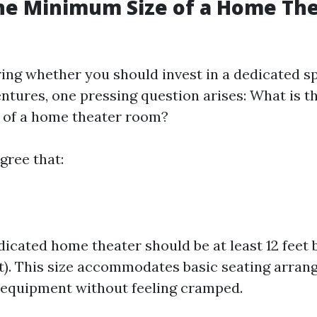
he Minimum Size of a Home Th
ng whether you should invest in a dedicated s
ntures, one pressing question arises: What is
 of a home theater room?
gree that:
dicated home theater should be at least 12 feet b
t). This size accommodates basic seating arra
equipment without feeling cramped.