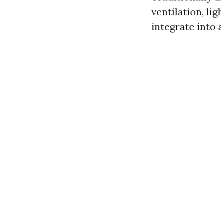
ventilation, l
integrate into