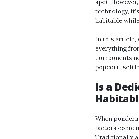
spot. However,
technology, it
habitable whil
In this article
everything fro
components nee
popcorn, settle
Is a De
Habitabl
When pondering
factors come i
Traditionally 