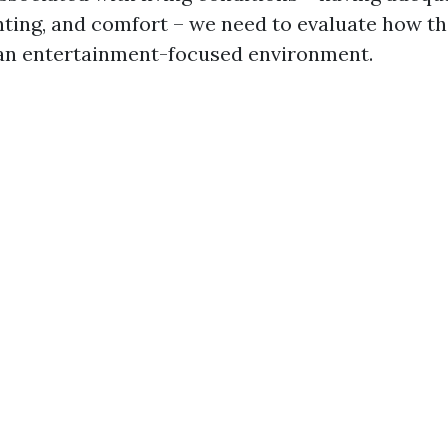
ighting, and comfort – we need to evaluate how t
 an entertainment-focused environment.