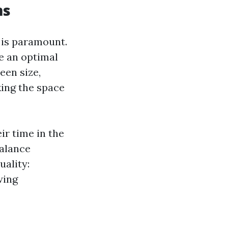
ms
 is paramount.
e an optimal
een size,
king the space
ir time in the
balance
ality:
wing