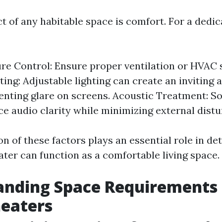
ct of any habitable space is comfort. For a ded
e Control: Ensure proper ventilation or HVAC 
hting: Adjustable lighting can create an invitin
enting glare on screens. Acoustic Treatment: S
e audio clarity while minimizing external distu
 of these factors plays an essential role in de
ter can function as a comfortable living space.
anding Space Requirements 
eaters