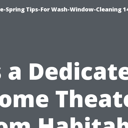
ce-Spring Tips-For Wash-Window-Cleaning 1
s a Dedicat
ome Theat
om Habitab