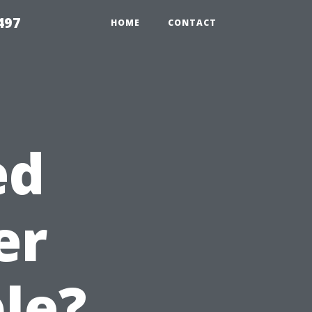
497
HOME
CONTACT
ed
er
le?