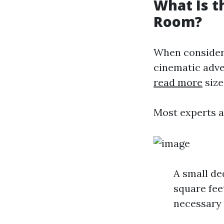
What Is t
Room?
When consideri
cinematic adve
read more
size
Most experts a
A small de
square fee
necessary 