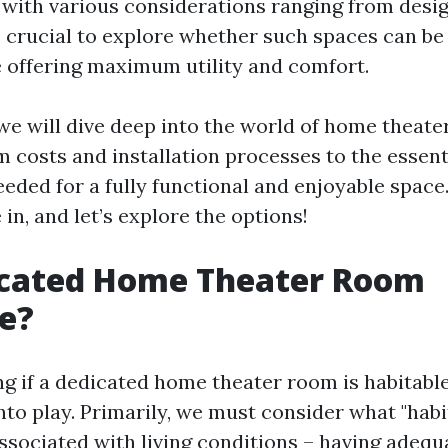
 with various considerations ranging from desig
’s crucial to explore whether such spaces can be
e offering maximum utility and comfort.
, we will dive deep into the world of home theate
m costs and installation processes to the essent
ded for a fully functional and enjoyable space
 in, and let’s explore the options!
dicated Home Theater Room
e?
 if a dedicated home theater room is habitable
nto play. Primarily, we must consider what "habi
associated with living conditions – having adequ