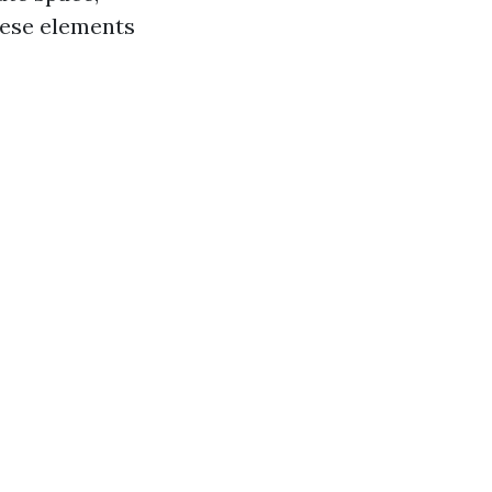
hese elements