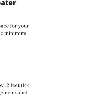
eater
pace for your
 the minimum
y 12 feet (144
ngements and