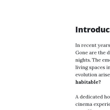
Introduc
In recent year
Gone are the d
nights. The e
living spaces 
evolution arise
habitable?
A dedicated ho
cinema experie