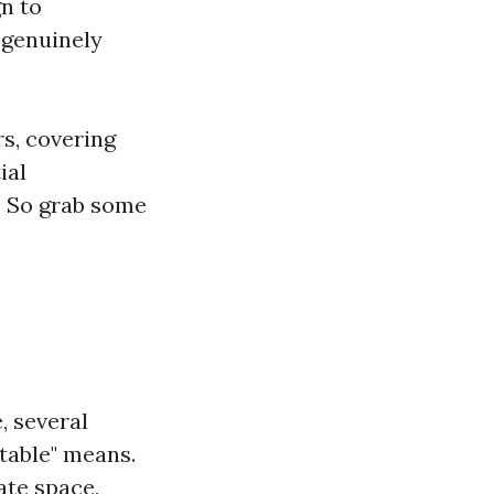
n to
 genuinely
rs, covering
ial
. So grab some
, several
table" means.
ate space,