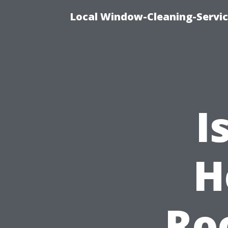
Local Window-Cleaning-Servi
I
H
Ro