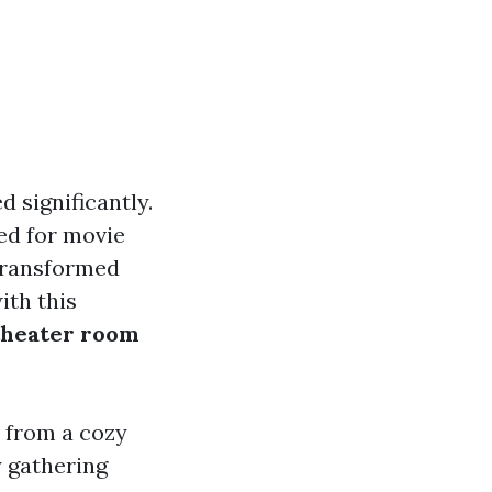
 significantly.
ed for movie
transformed
ith this
theater room
 from a cozy
 gathering