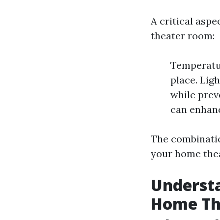
A critical aspe
theater room:
Temperatur
place. Lig
while prev
can enhanc
The combination
your home thea
Underst
Home Th