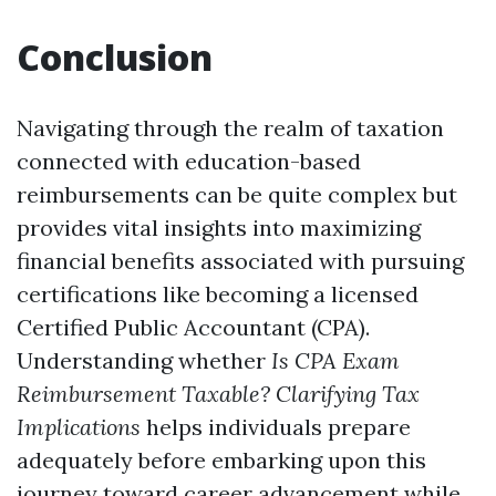
Conclusion
Navigating through the realm of taxation
connected with education-based
reimbursements can be quite complex but
provides vital insights into maximizing
financial benefits associated with pursuing
certifications like becoming a licensed
Certified Public Accountant (CPA).
Understanding whether
Is CPA Exam
Reimbursement Taxable? Clarifying Tax
Implications
helps individuals prepare
adequately before embarking upon this
journey toward career advancement while