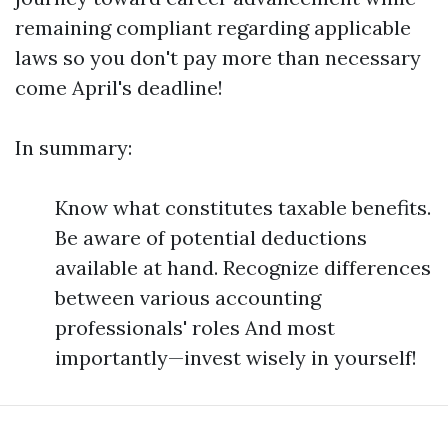
remaining compliant regarding applicable
laws so you don't pay more than necessary
come April's deadline!
In summary:
Know what constitutes taxable benefits.
Be aware of potential deductions
available at hand. Recognize differences
between various accounting
professionals' roles And most
importantly—invest wisely in yourself!