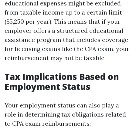
educational expenses might be excluded
from taxable income up to a certain limit
($5,250 per year). This means that if your
employer offers a structured educational
assistance program that includes coverage
for licensing exams like the CPA exam, your
reimbursement may not be taxable.
Tax Implications Based on
Employment Status
Your employment status can also play a
role in determining tax obligations related
to CPA exam reimbursements: