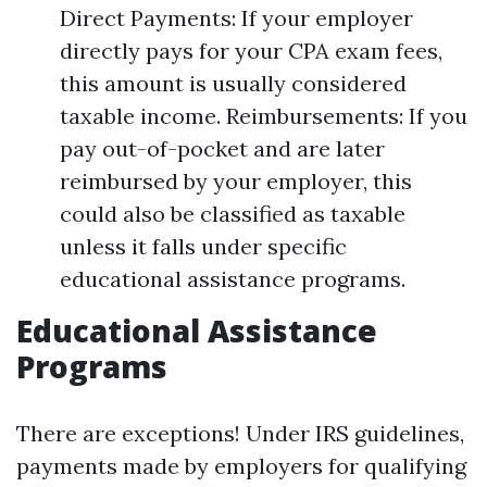
Direct Payments: If your employer
directly pays for your CPA exam fees,
this amount is usually considered
taxable income. Reimbursements: If you
pay out-of-pocket and are later
reimbursed by your employer, this
could also be classified as taxable
unless it falls under specific
educational assistance programs.
Educational Assistance
Programs
There are exceptions! Under IRS guidelines,
payments made by employers for qualifying