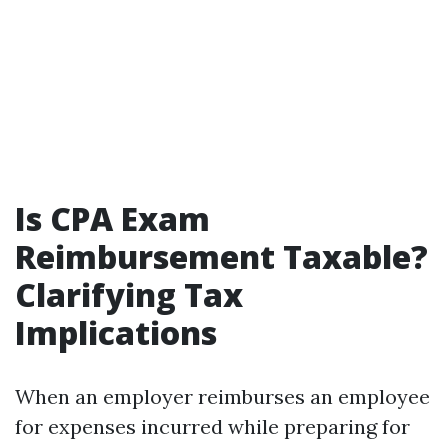
Is CPA Exam
Reimbursement Taxable?
Clarifying Tax
Implications
When an employer reimburses an employee
for expenses incurred while preparing for