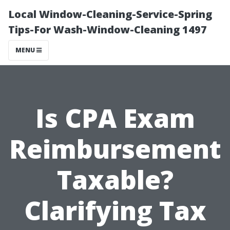
Local Window-Cleaning-Service-Spring
Tips-For Wash-Window-Cleaning 1497
MENU
Is CPA Exam
Reimbursement
Taxable?
Clarifying Tax