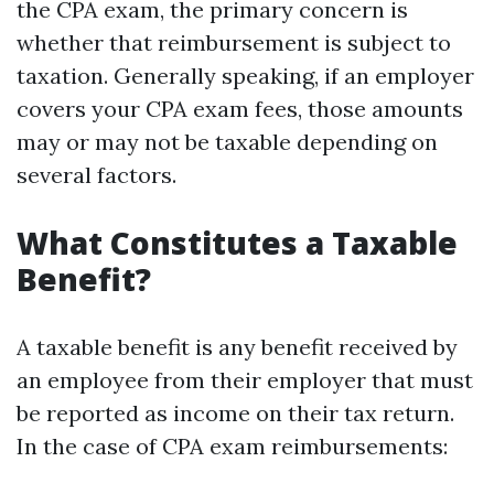
the CPA exam, the primary concern is
whether that reimbursement is subject to
taxation. Generally speaking, if an employer
covers your CPA exam fees, those amounts
may or may not be taxable depending on
several factors.
What Constitutes a Taxable
Benefit?
A taxable benefit is any benefit received by
an employee from their employer that must
be reported as income on their tax return.
In the case of CPA exam reimbursements: