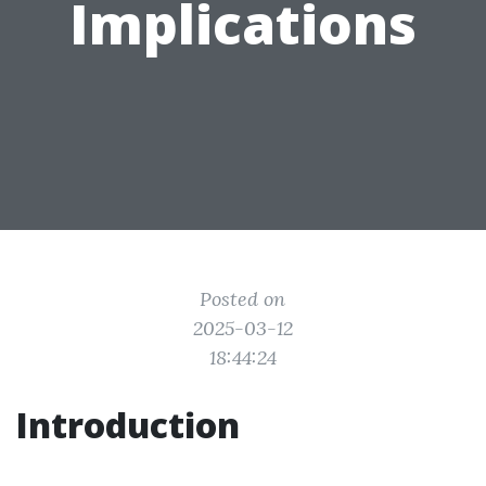
Implications
Posted on
2025-03-12
18:44:24
Introduction