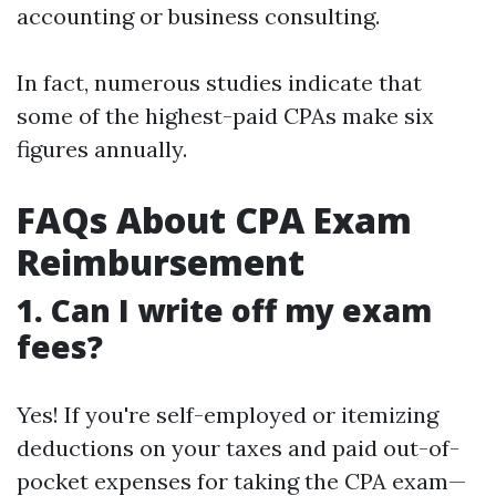
accounting or business consulting.
In fact, numerous studies indicate that
some of the highest-paid CPAs make six
figures annually.
FAQs About CPA Exam
Reimbursement
1. Can I write off my exam
fees?
Yes! If you're self-employed or itemizing
deductions on your taxes and paid out-of-
pocket expenses for taking the CPA exam—