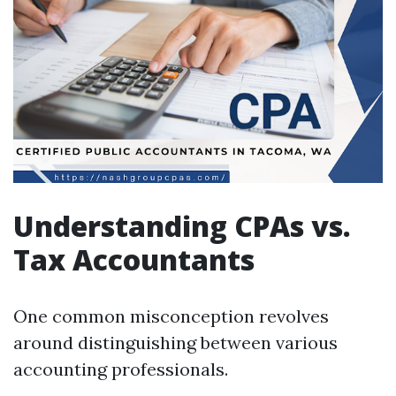
Understanding CPAs vs.
Tax Accountants
One common misconception revolves
around distinguishing between various
accounting professionals.