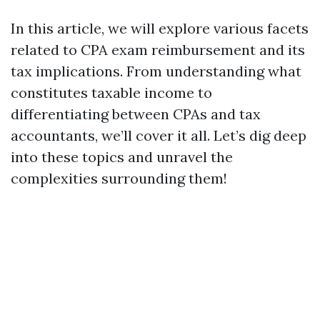
In this article, we will explore various facets
related to CPA exam reimbursement and its
tax implications. From understanding what
constitutes taxable income to
differentiating between CPAs and tax
accountants, we’ll cover it all. Let’s dig deep
into these topics and unravel the
complexities surrounding them!