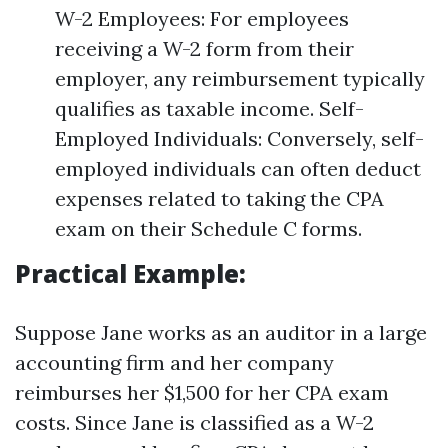
W-2 Employees: For employees
receiving a W-2 form from their
employer, any reimbursement typically
qualifies as taxable income. Self-
Employed Individuals: Conversely, self-
employed individuals can often deduct
expenses related to taking the CPA
exam on their Schedule C forms.
Practical Example:
Suppose Jane works as an auditor in a large
accounting firm and her company
reimburses her $1,500 for her CPA exam
costs. Since Jane is classified as a W-2