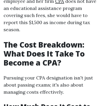
employee and her firm
CPA
does not have
an educational assistance program
covering such fees, she would have to
report this $1,500 as income during tax
season.
The Cost Breakdown:
What Does It Take To
Become a CPA?
Pursuing your CPA designation isn't just
about passing exams; it's also about
managing costs effectively.