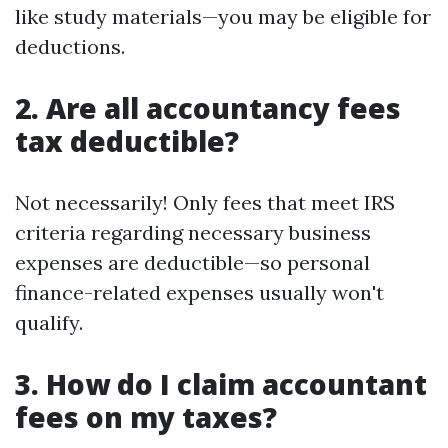
like study materials—you may be eligible for
deductions.
2. Are all accountancy fees
tax deductible?
Not necessarily! Only fees that meet IRS
criteria regarding necessary business
expenses are deductible—so personal
finance-related expenses usually won't
qualify.
3. How do I claim accountant
fees on my taxes?