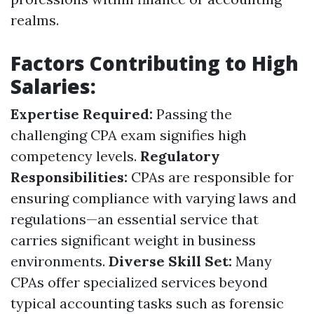
realms.
Factors Contributing to High
Salaries:
Expertise Required:
Passing the
challenging CPA exam signifies high
competency levels.
Regulatory
Responsibilities:
CPAs are responsible for
ensuring compliance with varying laws and
regulations—an essential service that
carries significant weight in business
environments.
Diverse Skill Set:
Many
CPAs offer specialized services beyond
typical accounting tasks such as forensic