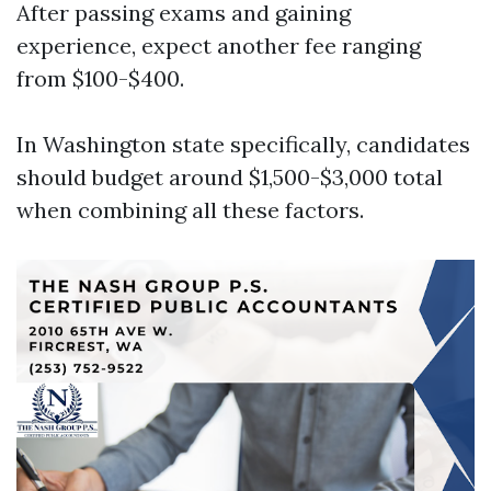
After passing exams and gaining
experience, expect another fee ranging
from $100-$400.
In Washington state specifically, candidates
should budget around $1,500-$3,000 total
when combining all these factors.