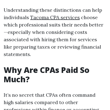
Understanding these distinctions can help
individuals
Tacoma CPA services
choose
which professional suits their needs better
—especially when considering costs
associated with hiring them for services
like preparing taxes or reviewing financial
statements.
Why Are CPAs Paid So
Much?
It’s no secret that CPAs often command
high salaries compared to other
professions within finance or accounting