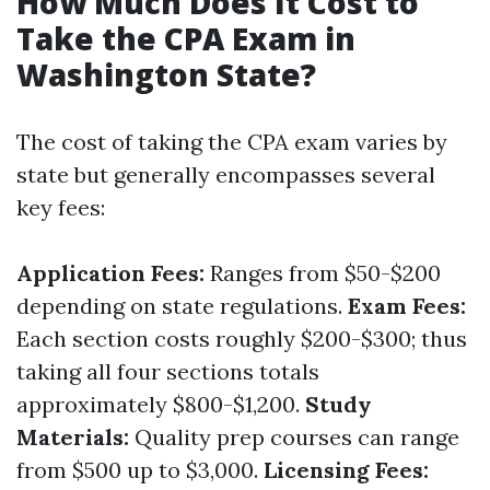
How Much Does It Cost to
Take the CPA Exam in
Washington State?
The cost of taking the CPA exam varies by
state but generally encompasses several
key fees:
Application Fees:
Ranges from $50-$200
depending on state regulations.
Exam Fees:
Each section costs roughly $200-$300; thus
taking all four sections totals
approximately $800-$1,200.
Study
Materials:
Quality prep courses can range
from $500 up to $3,000.
Licensing Fees: