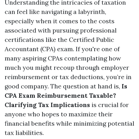
Understanding the intricacies of taxation
can feel like navigating a labyrinth,
especially when it comes to the costs
associated with pursuing professional
certifications like the Certified Public
Accountant (CPA) exam. If you're one of
many aspiring CPAs contemplating how
much you might recoup through employer
reimbursement or tax deductions, you’re in
good company. The question at hand is,
Is
CPA Exam Reimbursement Taxable?
Clarifying Tax Implications
is crucial for
anyone who hopes to maximize their
financial benefits while minimizing potential
tax liabilities.