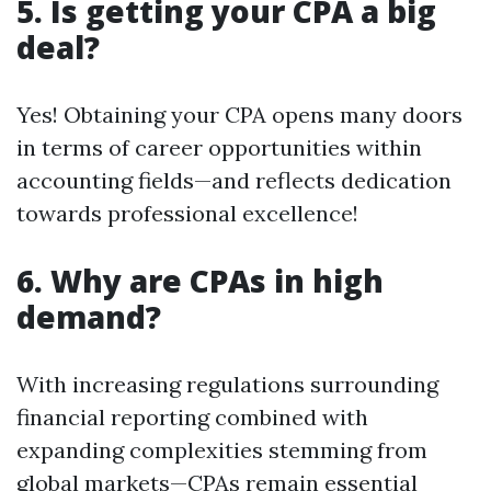
5. Is getting your CPA a big
deal?
Yes! Obtaining your CPA opens many doors
in terms of career opportunities within
accounting fields—and reflects dedication
towards professional excellence!
6. Why are CPAs in high
demand?
With increasing regulations surrounding
financial reporting combined with
expanding complexities stemming from
global markets—CPAs remain essential