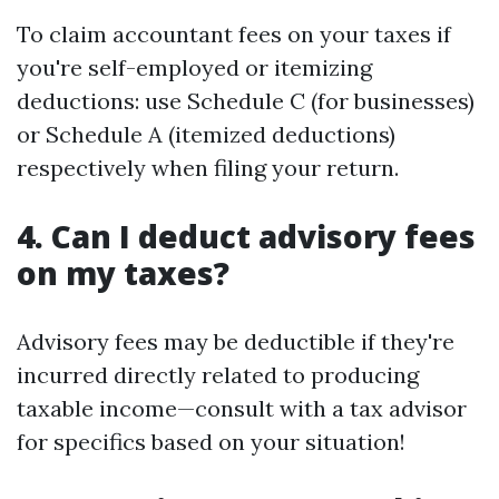
To claim accountant fees on your taxes if
you're self-employed or itemizing
deductions: use Schedule C (for businesses)
or Schedule A (itemized deductions)
respectively when filing your return.
4. Can I deduct advisory fees
on my taxes?
Advisory fees may be deductible if they're
incurred directly related to producing
taxable income—consult with a tax advisor
for specifics based on your situation!