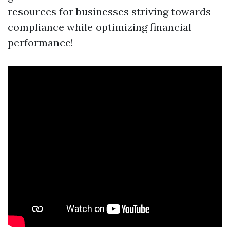
resources for businesses striving towards
compliance while optimizing financial
performance!