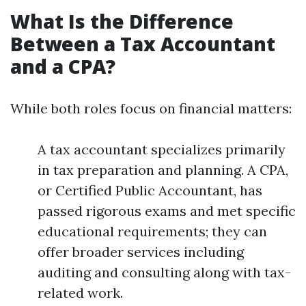
What Is the Difference
Between a Tax Accountant
and a CPA?
While both roles focus on financial matters:
A tax accountant specializes primarily
in tax preparation and planning. A CPA,
or Certified Public Accountant, has
passed rigorous exams and met specific
educational requirements; they can
offer broader services including
auditing and consulting along with tax-
related work.