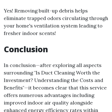
Yes! Removing built-up debris helps
eliminate trapped odors circulating through
your home's ventilation system leading to
fresher indoor scents!
Conclusion
In conclusion—after exploring all aspects
surrounding "Is Duct Cleaning Worth the
Investment? Understanding the Costs and
Benefits"—it becomes clear that this service
offers numerous advantages including
improved indoor air quality alongside
enhanced energy efficiency rates within