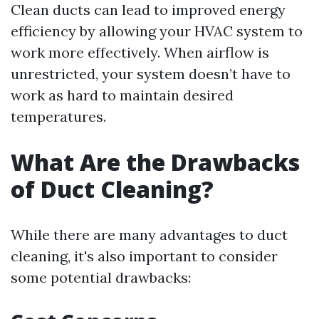
Clean ducts can lead to improved energy
efficiency by allowing your HVAC system to
work more effectively. When airflow is
unrestricted, your system doesn’t have to
work as hard to maintain desired
temperatures.
What Are the Drawbacks
of Duct Cleaning?
While there are many advantages to duct
cleaning, it's also important to consider
some potential drawbacks: