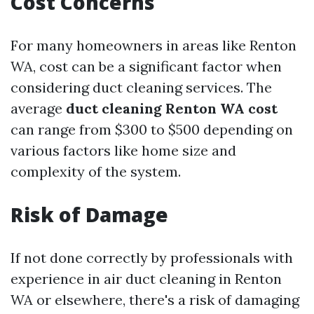
Cost Concerns
For many homeowners in areas like Renton
WA, cost can be a significant factor when
considering duct cleaning services. The
average
duct cleaning Renton WA cost
can range from $300 to $500 depending on
various factors like home size and
complexity of the system.
Risk of Damage
If not done correctly by professionals with
experience in air duct cleaning in Renton
WA or elsewhere, there's a risk of damaging