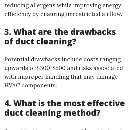
reducing allergens while improving energy
efficiency by ensuring unrestricted airflow.
3. What are the drawbacks
of duct cleaning?
Potential drawbacks include costs ranging
upwards of $300-$500 and risks associated
with improper handling that may damage
HVAC components.
4. What is the most effective
duct cleaning method?