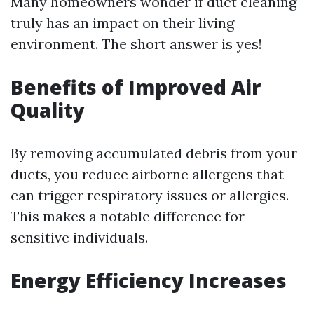
Many homeowners wonder if duct cleaning
truly has an impact on their living
environment. The short answer is yes!
Benefits of Improved Air
Quality
By removing accumulated debris from your
ducts, you reduce airborne allergens that
can trigger respiratory issues or allergies.
This makes a notable difference for
sensitive individuals.
Energy Efficiency Increases