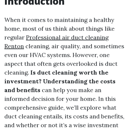
Introduction
When it comes to maintaining a healthy
home, most of us think about things like
regular
Professional air duct cleaning
Renton
cleaning, air quality, and sometimes
even our HVAC systems. However, one
aspect that often gets overlooked is duct
cleaning.
Is duct cleaning worth the
investment? Understanding the costs
and benefits
can help you make an
informed decision for your home. In this
comprehensive guide, we’ll explore what
duct cleaning entails, its costs and benefits,
and whether or not it’s a wise investment