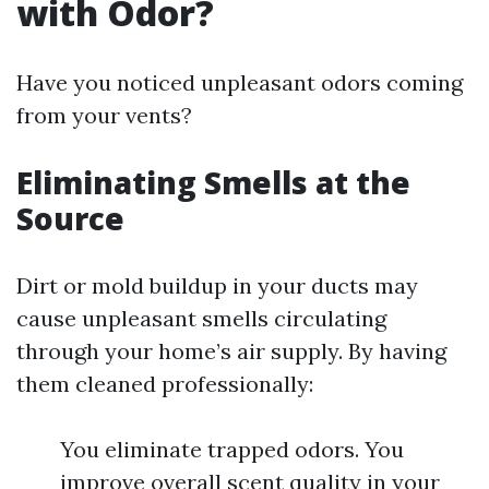
with Odor?
Have you noticed unpleasant odors coming
from your vents?
Eliminating Smells at the
Source
Dirt or mold buildup in your ducts may
cause unpleasant smells circulating
through your home’s air supply. By having
them cleaned professionally:
You eliminate trapped odors. You
improve overall scent quality in your