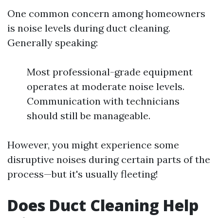
One common concern among homeowners
is noise levels during duct cleaning.
Generally speaking:
Most professional-grade equipment
operates at moderate noise levels.
Communication with technicians
should still be manageable.
However, you might experience some
disruptive noises during certain parts of the
process—but it's usually fleeting!
Does Duct Cleaning Help