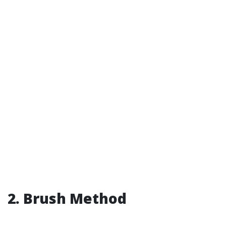
2. Brush Method