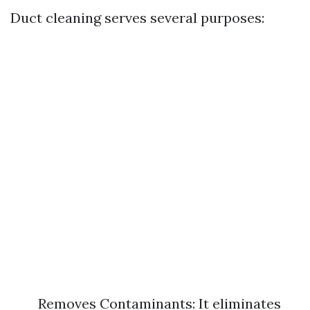
Duct cleaning serves several purposes:
Removes Contaminants: It eliminates