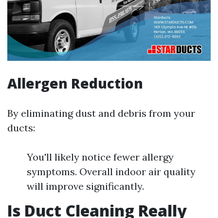
Allergen Reduction
By eliminating dust and debris from your
ducts:
You'll likely notice fewer allergy
symptoms. Overall indoor air quality
will improve significantly.
Is Duct Cleaning Really