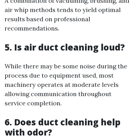
A combination of vacuuming, brushing, and
air whip methods tends to yield optimal
results based on professional
recommendations.
5. Is air duct cleaning loud?
While there may be some noise during the
process due to equipment used, most
machinery operates at moderate levels
allowing communication throughout
service completion.
6. Does duct cleaning help
with odor?