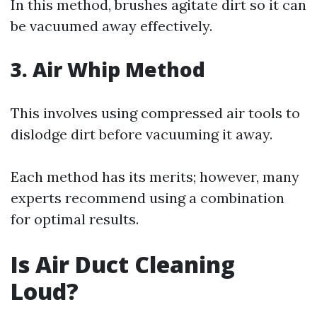
In this method, brushes agitate dirt so it can
be vacuumed away effectively.
3. Air Whip Method
This involves using compressed air tools to
dislodge dirt before vacuuming it away.
Each method has its merits; however, many
experts recommend using a combination
for optimal results.
Is Air Duct Cleaning
Loud?