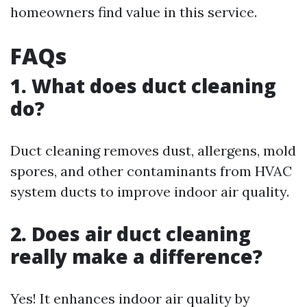
homeowners find value in this service.
FAQs
1. What does duct cleaning
do?
Duct cleaning removes dust, allergens, mold
spores, and other contaminants from HVAC
system ducts to improve indoor air quality.
2. Does air duct cleaning
really make a difference?
Yes! It enhances indoor air quality by