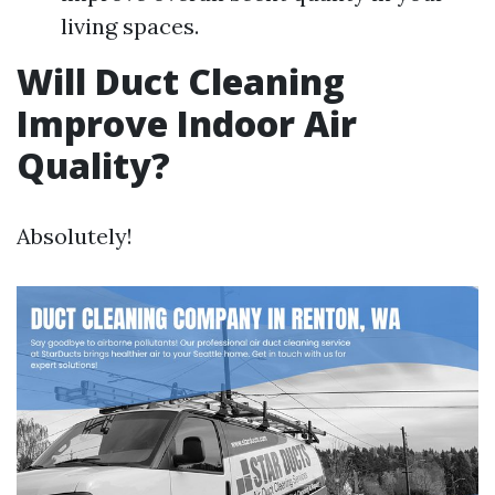
living spaces.
Will Duct Cleaning
Improve Indoor Air
Quality?
Absolutely!