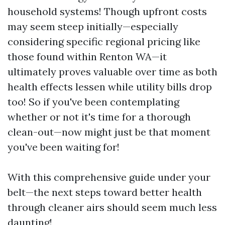
household systems! Though upfront costs
may seem steep initially—especially
considering specific regional pricing like
those found within Renton WA—it
ultimately proves valuable over time as both
health effects lessen while utility bills drop
too! So if you've been contemplating
whether or not it's time for a thorough
clean-out—now might just be that moment
you've been waiting for!
With this comprehensive guide under your
belt—the next steps toward better health
through cleaner airs should seem much less
daunting!