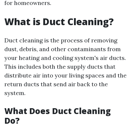
for homeowners.
What is Duct Cleaning?
Duct cleaning is the process of removing
dust, debris, and other contaminants from
your heating and cooling system's air ducts.
This includes both the supply ducts that
distribute air into your living spaces and the
return ducts that send air back to the
system.
What Does Duct Cleaning
Do?