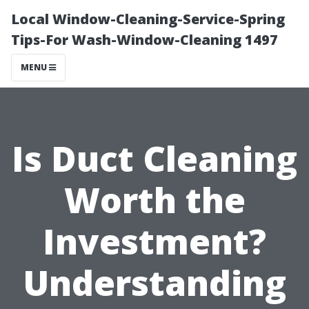
Local Window-Cleaning-Service-Spring
Tips-For Wash-Window-Cleaning 1497
MENU
Is Duct Cleaning
Worth the
Investment?
Understanding