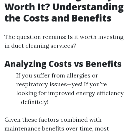
Worth It? Understanding
the Costs and Benefits
The question remains: Is it worth investing
in duct cleaning services?
Analyzing Costs vs Benefits
If you suffer from allergies or
respiratory issues—yes! If you're
looking for improved energy efficiency
—definitely!
Given these factors combined with
maintenance benefits over time, most