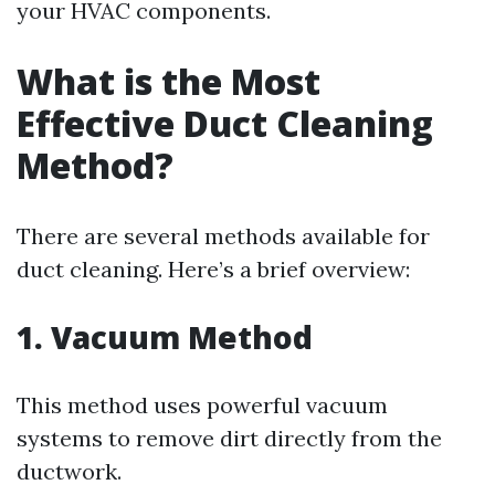
your HVAC components.
What is the Most
Effective Duct Cleaning
Method?
There are several methods available for
duct cleaning. Here’s a brief overview:
1. Vacuum Method
This method uses powerful vacuum
systems to remove dirt directly from the
ductwork.