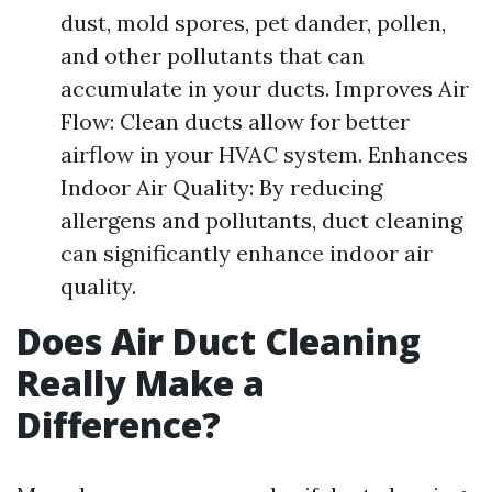
dust, mold spores, pet dander, pollen,
and other pollutants that can
accumulate in your ducts. Improves Air
Flow: Clean ducts allow for better
airflow in your HVAC system. Enhances
Indoor Air Quality: By reducing
allergens and pollutants, duct cleaning
can significantly enhance indoor air
quality.
Does Air Duct Cleaning
Really Make a
Difference?