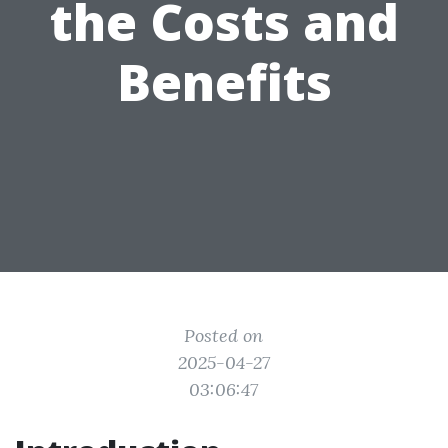
the Costs and
Benefits
Posted on
2025-04-27
03:06:47