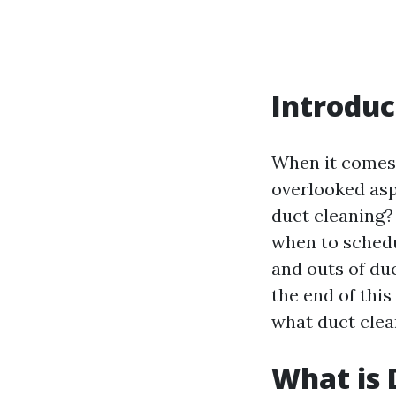
Introduc
When it comes 
overlooked aspe
duct cleaning?
when to schedul
and outs of duc
the end of this
what duct clea
What is 