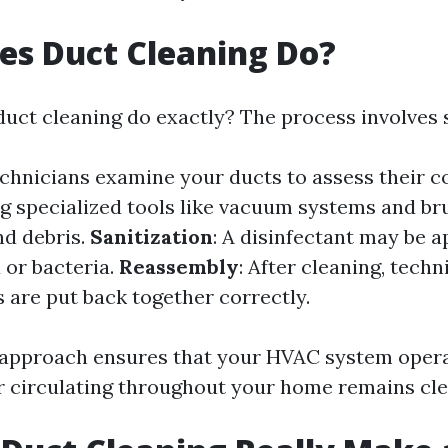
es Duct Cleaning Do?
duct cleaning do exactly? The process involves s
echnicians examine your ducts to assess their c
ng specialized tools like vacuum systems and br
d debris.
Sanitization
: A disinfectant may be a
 or bacteria.
Reassembly
: After cleaning, tech
 are put back together correctly.
approach ensures that your HVAC system operat
ir circulating throughout your home remains cle