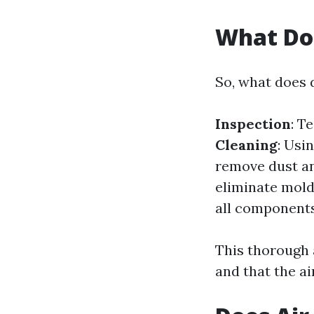
What Do
So, what does 
Inspection
: T
Cleaning
: Usi
remove dust an
eliminate mold
all components
This thorough 
and that the a