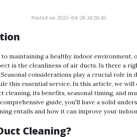
Posted on 2025-04-26 14:28:45
tion
to maintaining a healthy indoor environment, 
ct is the cleanliness of air ducts. Is there a rig
 Seasonal considerations play a crucial role in
e this essential service. In this article, we will
t cleaning, its benefits, seasonal timing, and m
 comprehensive guide, you'll have a solid under
ning entails and how it can improve your indoor 
Duct Cleaning?