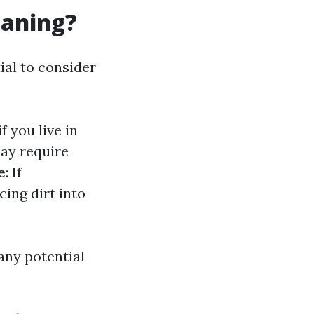
eaning?
ial to consider
f you live in
ay require
e
: If
ing dirt into
any potential