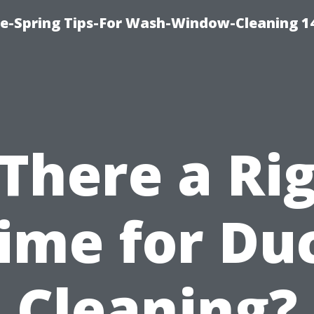
ce-Spring Tips-For Wash-Window-Cleaning 1
 There a Ri
ime for Du
Cleaning?