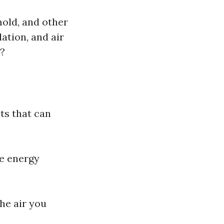
mold, and other
ation, and air
t?
ts that can
e energy
the air you