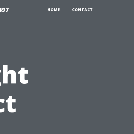
497
HOME
CONTACT
ght
ct