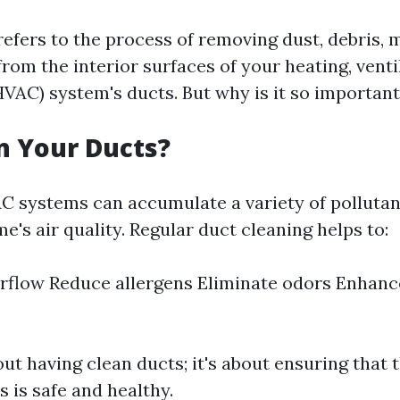
refers to the process of removing dust, debris, 
om the interior surfaces of your heating, ventil
HVAC) system's ducts. But why is it so importan
n Your Ducts?
C systems can accumulate a variety of pollutan
e's air quality. Regular duct cleaning helps to:
rflow Reduce allergens Eliminate odors Enhanc
bout having clean ducts; it's about ensuring that 
 is safe and healthy.