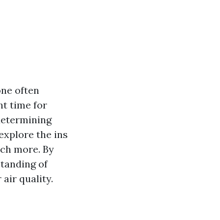
one often
ht time for
 determining
 explore the ins
uch more. By
standing of
air quality.