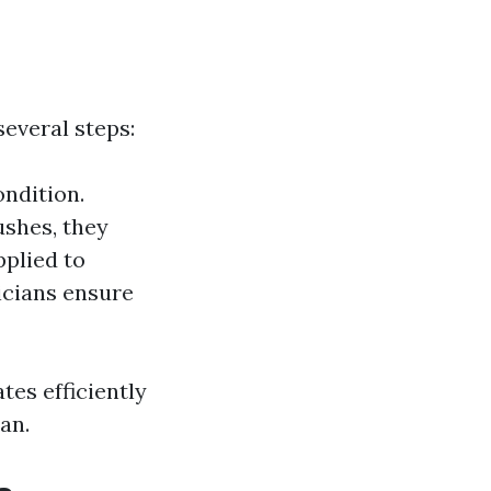
everal steps:
ondition.
ushes, they
pplied to
nicians ensure
es efficiently
an.