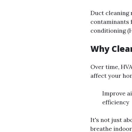
Duct cleaning 
contaminants fr
conditioning (
Why Clea
Over time, HVA
affect your hom
Improve ai
efficiency
It's not just a
breathe indoors