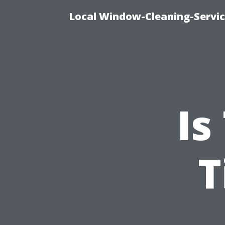
Local Window-Cleaning-Servi
Is
T