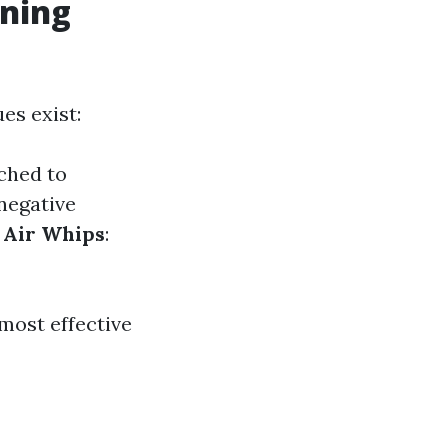
aning
es exist:
ched to
negative
.
Air Whips
:
most effective