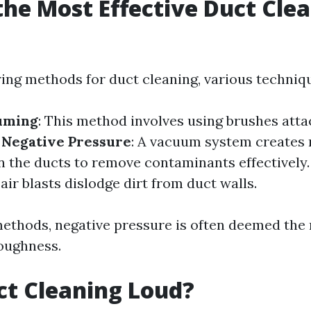
the Most Effective Duct Cle
?
ng methods for duct cleaning, various techniqu
uming
: This method involves using brushes atta
.
Negative Pressure
: A vacuum system creates 
n the ducts to remove contaminants effectively
ir blasts dislodge dirt from duct walls.
thods, negative pressure is often deemed the 
roughness.
uct Cleaning Loud?