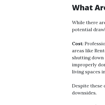
What Are
While there are
potential draw
Cost
: Professi
areas like Ren
shutting down
improperly don
living spaces i
Despite these 
downsides.