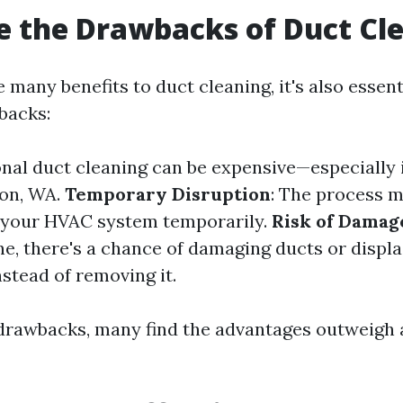
 the Drawbacks of Duct Cl
 many benefits to duct cleaning, it's also essent
backs:
onal duct cleaning can be expensive—especially i
ton, WA.
Temporary Disruption
: The process m
 your HVAC system temporarily.
Risk of Damag
e, there's a chance of damaging ducts or displac
nstead of removing it.
drawbacks, many find the advantages outweigh 