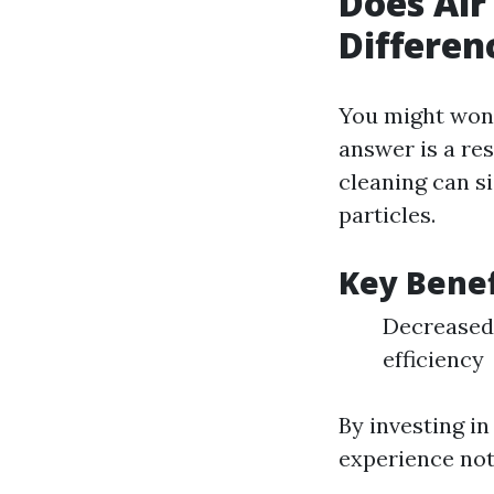
Does Air
Differen
You might wond
answer is a re
cleaning can si
particles.
Key Benef
Decreased
efficiency
By investing i
experience not