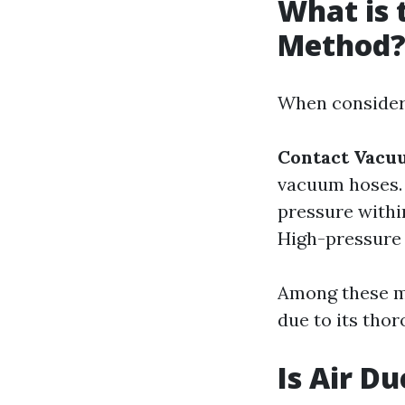
What is 
Method
When consideri
Contact Vacu
vacuum hoses
pressure withi
High-pressure a
Among these me
due to its tho
Is Air D