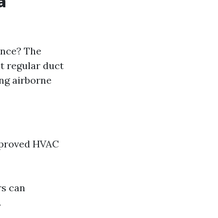
a
ence? The
t regular duct
ing airborne
mproved HVAC
rs can
.