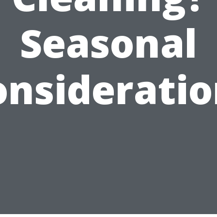
Seasonal
onsideratio