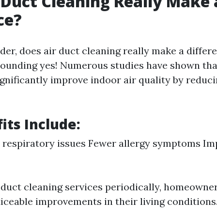
 Duct Cleaning Really Make 
ce?
er, does air duct cleaning really make a differ
sounding yes! Numerous studies have shown tha
gnificantly improve indoor air quality by reduc
its Include:
 respiratory issues Fewer allergy symptoms I
n duct cleaning services periodically, homeowne
iceable improvements in their living conditions