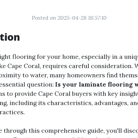
Posted on 2025-04-28 18:57:10
tion
ght flooring for your home, especially in a uni
ke Cape Coral, requires careful consideration. 
roximity to water, many homeowners find thems
essential question:
Is your laminate flooring
ms to provide Cape Coral buyers with key insigh
ng, including its characteristics, advantages, an
actices.
e through this comprehensive guide, you'll disc