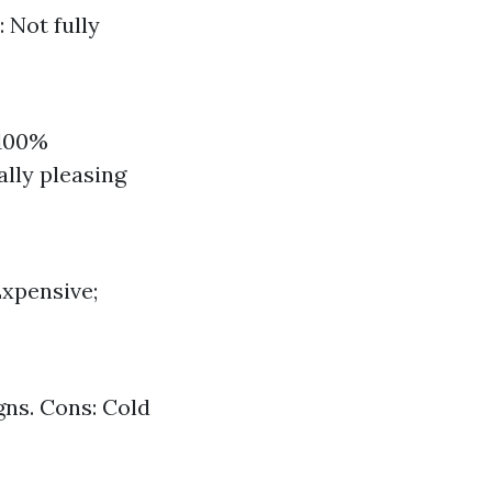
: Not fully
 100%
ally pleasing
Expensive;
gns. Cons: Cold