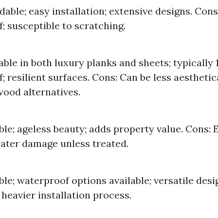
dable; easy installation; extensive designs. Cons
; susceptible to scratching.
lable in both luxury planks and sheets; typically
; resilient surfaces. Cons: Can be less aesthetic
ood alternatives.
ble; ageless beauty; adds property value. Cons: 
ater damage unless treated.
ble; waterproof options available; versatile desi
 heavier installation process.