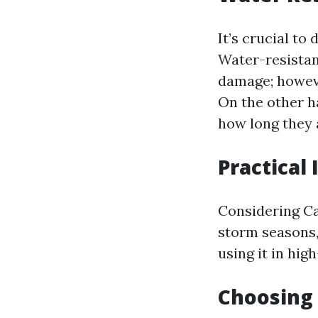
It’s crucial to
Water-resistan
damage; howeve
On the other h
how long they 
Practical
Considering Ca
storm seasons,
using it in hig
Choosing 