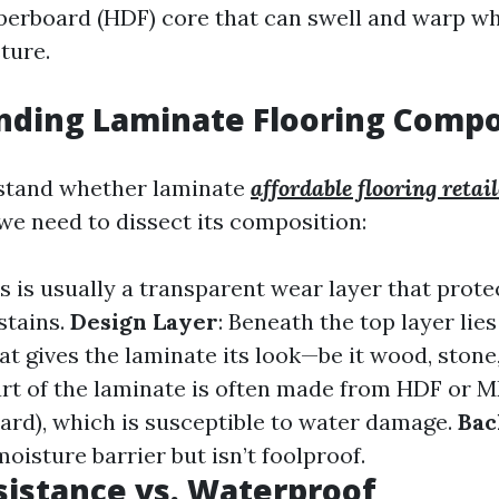
iberboard (HDF) core that can swell and warp w
ture.
nding Laminate Flooring Compo
rstand whether laminate
affordable flooring retai
we need to dissect its composition:
is is usually a transparent wear layer that prote
stains.
Design Layer
: Beneath the top layer lies
at gives the laminate its look—be it wood, stone,
art of the laminate is often made from HDF or
oard), which is susceptible to water damage.
Bac
moisture barrier but isn’t foolproof.
istance vs. Waterproof