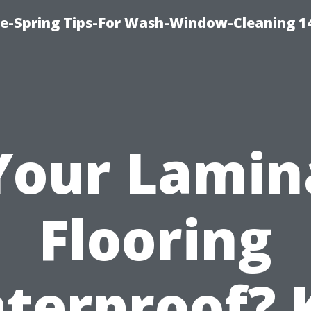
ce-Spring Tips-For Wash-Window-Cleaning 1
 Your Lamin
Flooring
terproof? 