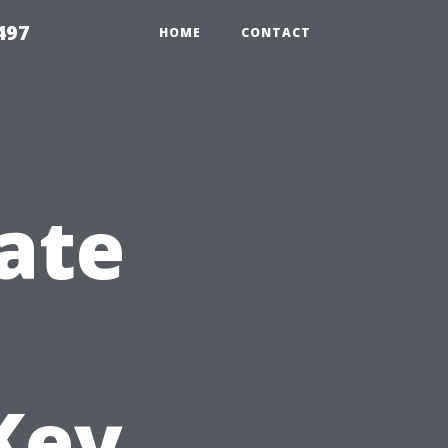
497
HOME
CONTACT
ate
Key