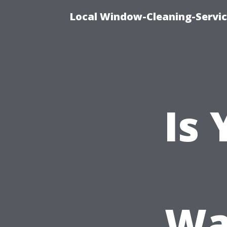
Local Window-Cleaning-Servi
Is
Wa