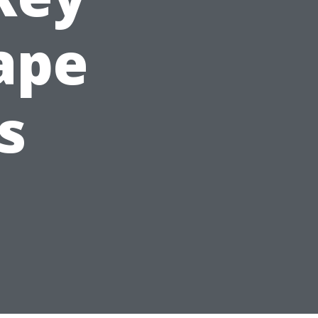
Cape
s