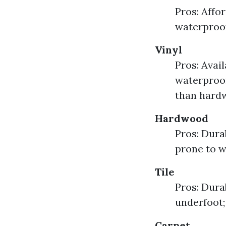
Pros: Affor
waterproof
Vinyl
Pros: Avai
waterproof
than hardw
Hardwood
Pros: Dura
prone to w
Tile
Pros: Dura
underfoot;
Carpet