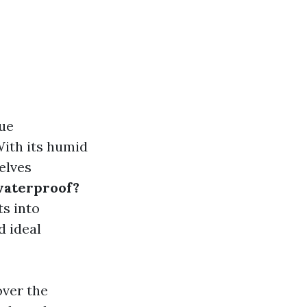
que
With its humid
elves
 waterproof?
ts into
d ideal
over the