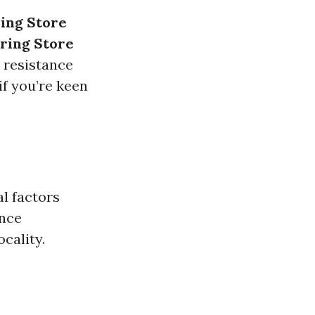
ing Store
ring Store
 resistance
if you’re keen
l factors
ance
cality.