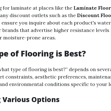
for laminate at places like the
Laminate Floor
any discount outlets such as the
Discount Floo
, ensure you inquire about each product's water
r brands that advertise higher resistance levels 
or moisture-prone areas.
e of Flooring is Best?
hat type of flooring is best?” depends on severa
et constraints, aesthetic preferences, mainten
and environmental conditions specific to your lo
 Various Options