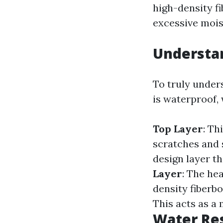
high-density f
excessive mois
Understa
To truly unde
is waterproof, 
Top Layer
: Th
scratches and 
design layer th
Layer
: The he
density fiberb
This acts as a 
Water Res