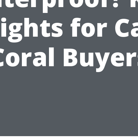
ights for 
Coral Buyer