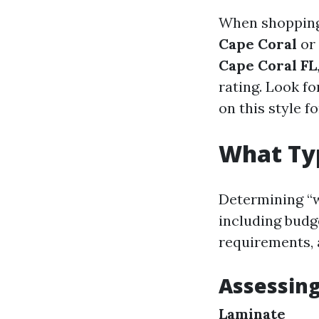
When shopping 
Cape Coral
or 
Cape Coral FL
rating. Look fo
on this style f
What Typ
Determining “w
including budg
requirements, 
Assessing
Laminate