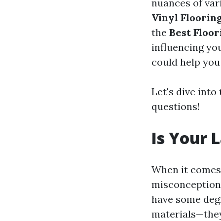
nuances of vari
Vinyl Floorin
the
Best Floor
influencing yo
could help you
Let's dive int
questions!
Is Your 
When it comes 
misconceptions 
have some degr
materials—they