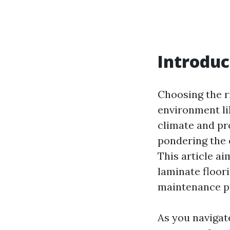
Introduc
Choosing the ri
environment li
climate and p
pondering the 
This article ai
laminate floori
maintenance pr
As you navigat