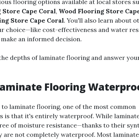
ous flooring options available at local stores s
g Store Cape Coral
,
Wood Flooring Store Cap
ing Store Cape Coral
. You'll also learn about o
ur choice—like cost-effectiveness and water re
 make an informed decision.
o the depths of laminate flooring and answer you
Laminate Flooring Waterpro
to laminate flooring, one of the most common
is that it's entirely waterproof. While laminate
ee of moisture resistance—thanks to their syn
 are not completely waterproof. Most laminate 