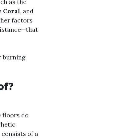
uch as the
e Coral
, and
ther factors
sistance—that
r burning
of?
 floors do
thetic
consists of a