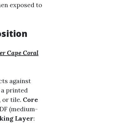
hen exposed to
sition
ler Cape Coral
cts against
 a printed
 or tile.
Core
 MDF (medium-
king Layer
: