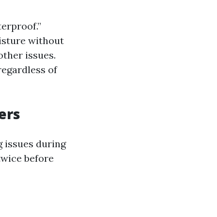
terproof.”
isture without
ther issues.
regardless of
ers
g issues during
twice before