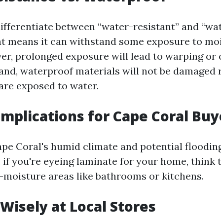
 differentiate between “water-resistant” and “wa
t means it can withstand some exposure to mo
r, prolonged exposure will lead to warping or o
and, waterproof materials will not be damaged 
are exposed to water.
 Implications for Cape Coral Buy
pe Coral's humid climate and potential floodin
 if you're eyeing laminate for your home, think 
h-moisture areas like bathrooms or kitchens.
Wisely at Local Stores