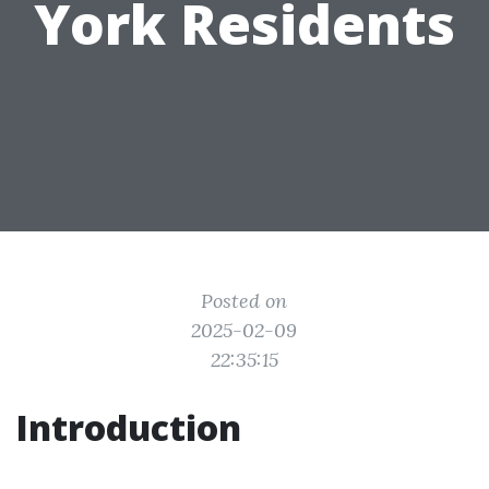
York Residents
Posted on
2025-02-09
22:35:15
Introduction