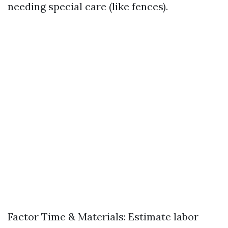
needing special care (like fences).
Factor Time & Materials: Estimate labor