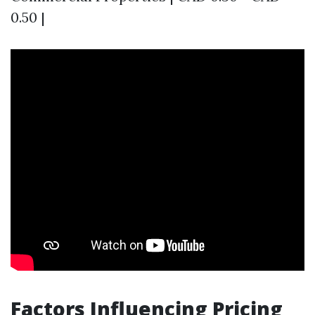
0.50 |
Factors Influencing Pricing