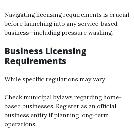
Navigating licensing requirements is crucial
before launching into any service-based
business—including pressure washing.
Business Licensing
Requirements
While specific regulations may vary:
Check municipal bylaws regarding home-
based businesses. Register as an official
business entity if planning long-term
operations.