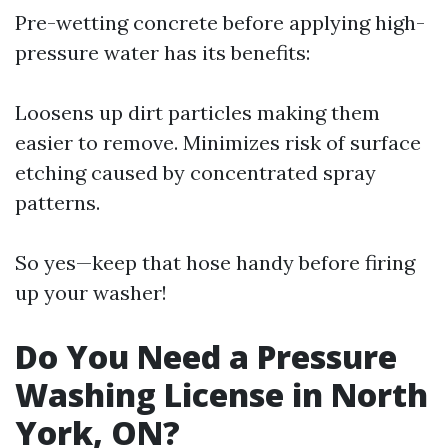
Pre-wetting concrete before applying high-
pressure water has its benefits:
Loosens up dirt particles making them
easier to remove. Minimizes risk of surface
etching caused by concentrated spray
patterns.
So yes—keep that hose handy before firing
up your washer!
Do You Need a Pressure
Washing License in North
York, ON?