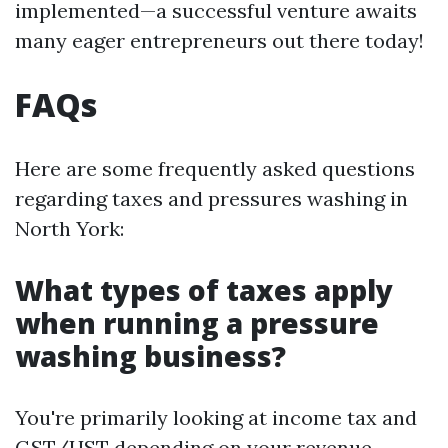
implemented—a successful venture awaits
many eager entrepreneurs out there today!
FAQs
Here are some frequently asked questions
regarding taxes and pressures washing in
North York:
What types of taxes apply
when running a pressure
washing business?
You're primarily looking at income tax and
GST/HST depending on your revenue