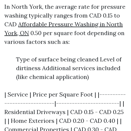
In North York, the average rate for pressure
washing typically ranges from CAD 0.15 to
CAD
Affordable Pressure Washing in North
York, ON
0.50 per square foot depending on
various factors such as:
Type of surface being cleaned Level of
dirtiness Additional services included
(like chemical application)
| Service | Price per Square Foot | |----------
-------------------|------------------------| |
Residential Driveways | CAD 0.15 - CAD 0.25
| | Home Exteriors | CAD 0.20 - CAD 0.40 | |
Commercial Properties | CAD 0.30 - CAD