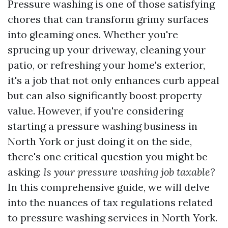
Pressure washing is one of those satisfying
chores that can transform grimy surfaces
into gleaming ones. Whether you're
sprucing up your driveway, cleaning your
patio, or refreshing your home's exterior,
it's a job that not only enhances curb appeal
but can also significantly boost property
value. However, if you're considering
starting a pressure washing business in
North York or just doing it on the side,
there's one critical question you might be
asking:
Is your pressure washing job taxable?
In this comprehensive guide, we will delve
into the nuances of tax regulations related
to pressure washing services in North York.