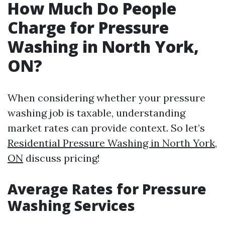
How Much Do People
Charge for Pressure
Washing in North York,
ON?
When considering whether your pressure
washing job is taxable, understanding
market rates can provide context. So let’s
Residential Pressure Washing in North York,
ON
discuss pricing!
Average Rates for Pressure
Washing Services