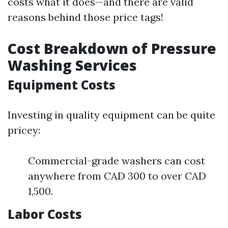
costs what it does—and there are valid
reasons behind those price tags!
Cost Breakdown of Pressure
Washing Services
Equipment Costs
Investing in quality equipment can be quite
pricey:
Commercial-grade washers can cost
anywhere from CAD 300 to over CAD
1,500.
Labor Costs