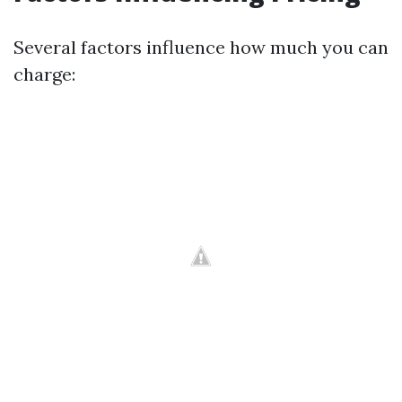
Several factors influence how much you can
charge: