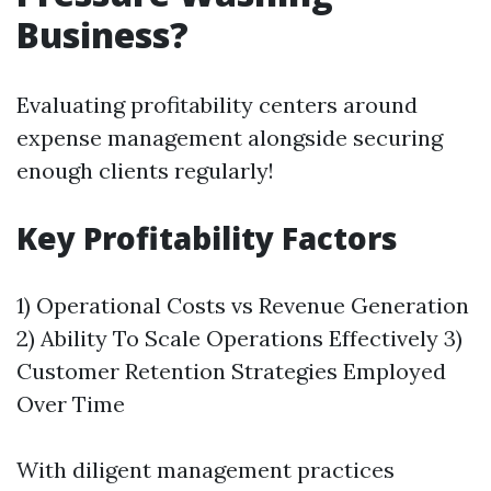
Business?
Evaluating profitability centers around
expense management alongside securing
enough clients regularly!
Key Profitability Factors
1) Operational Costs vs Revenue Generation
2) Ability To Scale Operations Effectively 3)
Customer Retention Strategies Employed
Over Time
With diligent management practices