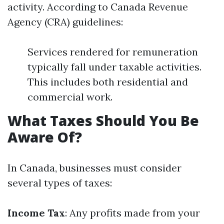
activity. According to Canada Revenue
Agency (CRA) guidelines:
Services rendered for remuneration
typically fall under taxable activities.
This includes both residential and
commercial work.
What Taxes Should You Be
Aware Of?
In Canada, businesses must consider
several types of taxes:
Income Tax
: Any profits made from your