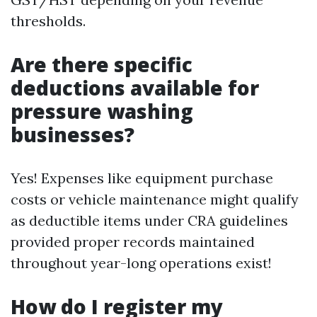
thresholds.
Are there specific
deductions available for
pressure washing
businesses?
Yes! Expenses like equipment purchase
costs or vehicle maintenance might qualify
as deductible items under CRA guidelines
provided proper records maintained
throughout year-long operations exist!
How do I register my