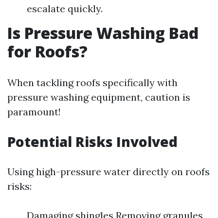
escalate quickly.
Is Pressure Washing Bad
for Roofs?
When tackling roofs specifically with
pressure washing equipment, caution is
paramount!
Potential Risks Involved
Using high-pressure water directly on roofs
risks:
Damaging shingles Removing granules