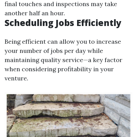
final touches and inspections may take
another half an hour.
Scheduling Jobs Efficiently
Being efficient can allow you to increase
your number of jobs per day while
maintaining quality service—a key factor
when considering profitability in your
venture.