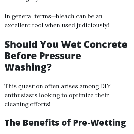
In general terms—bleach can be an
excellent tool when used judiciously!
Should You Wet Concrete
Before Pressure
Washing?
This question often arises among DIY
enthusiasts looking to optimize their
cleaning efforts!
The Benefits of Pre-Wetting