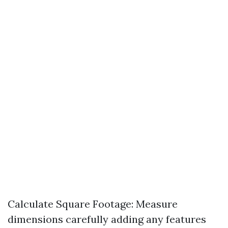
Calculate Square Footage: Measure
dimensions carefully adding any features