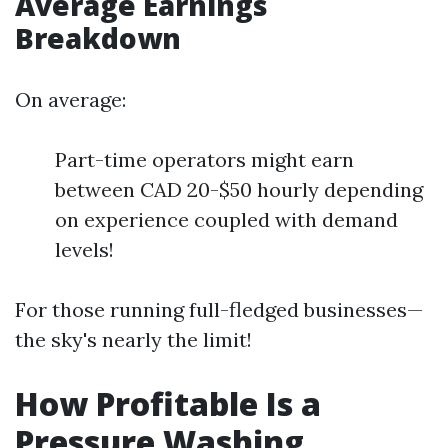
Average Earnings
Breakdown
On average:
Part-time operators might earn
between CAD 20-$50 hourly depending
on experience coupled with demand
levels!
For those running full-fledged businesses—
the sky's nearly the limit!
How Profitable Is a
Pressure Washing