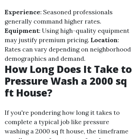
Experience
: Seasoned professionals
generally command higher rates.
Equipment
: Using high-quality equipment
may justify premium pricing.
Location
:
Rates can vary depending on neighborhood
demographics and demand.
How Long Does It Take to
Pressure Wash a 2000 sq
ft House?
If you're pondering how long it takes to
complete a typical job like pressure
washing a 2000 sq ft house, the timeframe