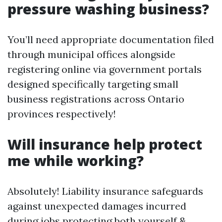
pressure washing business?
You’ll need appropriate documentation filed
through municipal offices alongside
registering online via government portals
designed specifically targeting small
business registrations across Ontario
provinces respectively!
Will insurance help protect
me while working?
Absolutely! Liability insurance safeguards
against unexpected damages incurred
during jobs protecting both yourself &