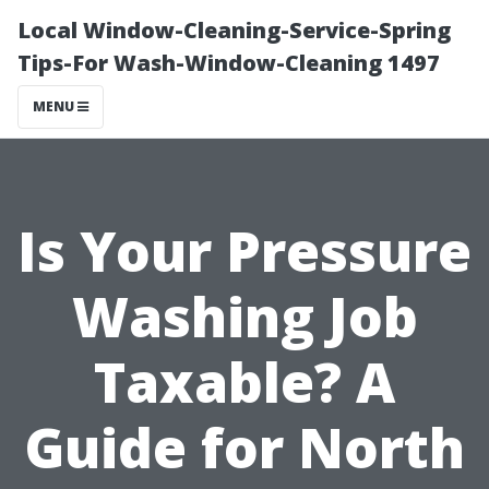
Local Window-Cleaning-Service-Spring
Tips-For Wash-Window-Cleaning 1497
MENU
Is Your Pressure
Washing Job
Taxable? A
Guide for North