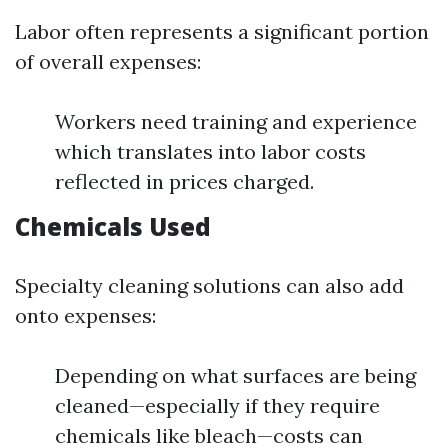
Labor often represents a significant portion
of overall expenses:
Workers need training and experience
which translates into labor costs
reflected in prices charged.
Chemicals Used
Specialty cleaning solutions can also add
onto expenses:
Depending on what surfaces are being
cleaned—especially if they require
chemicals like bleach—costs can