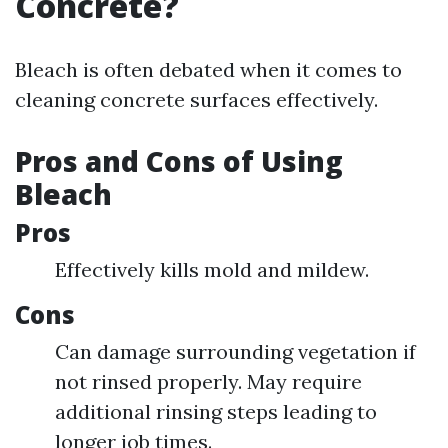
Concrete?
Bleach is often debated when it comes to
cleaning concrete surfaces effectively.
Pros and Cons of Using
Bleach
Pros
Effectively kills mold and mildew.
Cons
Can damage surrounding vegetation if
not rinsed properly. May require
additional rinsing steps leading to
longer job times.