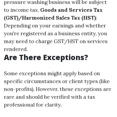
pressure washing business will be subject
to income tax.
Goods and Services Tax
(GST)/Harmonized Sales Tax (HST)
:
Depending on your earnings and whether
you're registered as a business entity, you
may need to charge GST/HST on services
rendered.
Are There Exceptions?
Some exceptions might apply based on
specific circumstances or client types (like
non-profits). However, these exceptions are
rare and should be verified with a tax
professional for clarity.