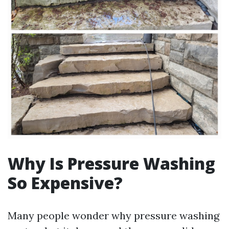
Why Is Pressure Washing
So Expensive?
Many people wonder why pressure washing