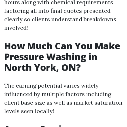
hours along with chemical requirements
factoring all into final quotes presented
clearly so clients understand breakdowns
involved!
How Much Can You Make
Pressure Washing in
North York, ON?
The earning potential varies widely
influenced by multiple factors including
client base size as well as market saturation
levels seen locally!