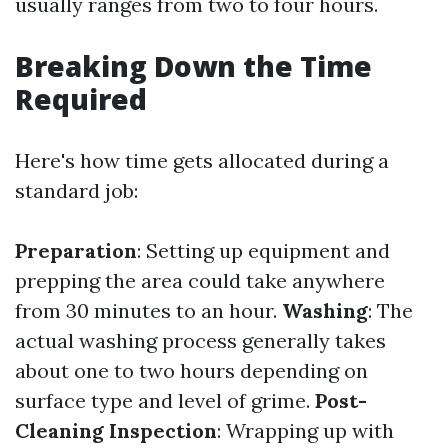
usually ranges from two to four hours.
Breaking Down the Time
Required
Here's how time gets allocated during a
standard job:
Preparation
: Setting up equipment and
prepping the area could take anywhere
from 30 minutes to an hour.
Washing
: The
actual washing process generally takes
about one to two hours depending on
surface type and level of grime.
Post-
Cleaning Inspection
: Wrapping up with