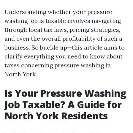
Understanding whether your pressure
washing job is taxable involves navigating
through local tax laws, pricing strategies,
and even the overall profitability of such a
business. So buckle up—this article aims to
clarify everything you need to know about
taxes concerning pressure washing in
North York.
Is Your Pressure Washing
Job Taxable? A Guide for
North York Residents