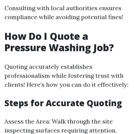
Consulting with local authorities ensures
compliance while avoiding potential fines!
How Do I Quote a
Pressure Washing Job?
Quoting accurately establishes
professionalism while fostering trust with
clients! Here’s how you can do it effectively:
Steps for Accurate Quoting
Assess the Area: Walk through the site
inspecting surfaces requiring attention.