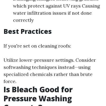
which protect against UV rays Causing
water infiltration issues if not done
correctly
Best Practices
If you're set on cleaning roofs:
Utilize lower-pressure settings. Consider
softwashing techniques instead—using
specialized chemicals rather than brute
force.
Is Bleach Good for
Pressure Washing