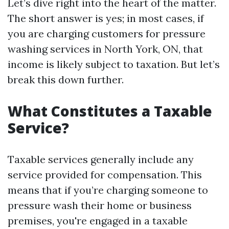
Let’s dive right into the heart of the matter.
The short answer is yes; in most cases, if
you are charging customers for pressure
washing services in North York, ON, that
income is likely subject to taxation. But let’s
break this down further.
What Constitutes a Taxable
Service?
Taxable services generally include any
service provided for compensation. This
means that if you’re charging someone to
pressure wash their home or business
premises, you're engaged in a taxable