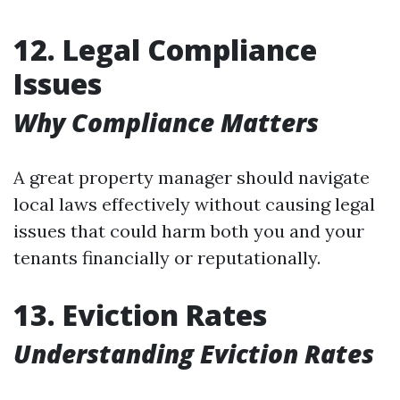
12. Legal Compliance
Issues
Why Compliance Matters
A great property manager should navigate
local laws effectively without causing legal
issues that could harm both you and your
tenants financially or reputationally.
13. Eviction Rates
Understanding Eviction Rates