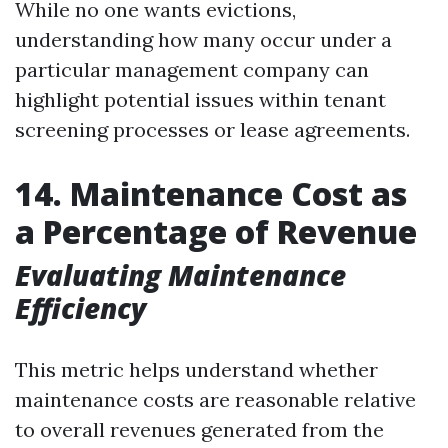
While no one wants evictions,
understanding how many occur under a
particular management company can
highlight potential issues within tenant
screening processes or lease agreements.
14. Maintenance Cost as
a Percentage of Revenue
Evaluating Maintenance
Efficiency
This metric helps understand whether
maintenance costs are reasonable relative
to overall revenues generated from the