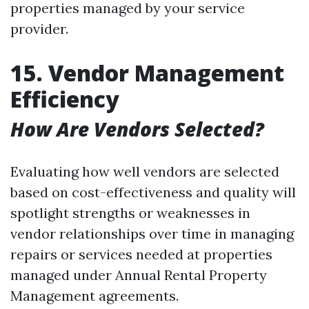
properties managed by your service
provider.
15. Vendor Management
Efficiency
How Are Vendors Selected?
Evaluating how well vendors are selected
based on cost-effectiveness and quality will
spotlight strengths or weaknesses in
vendor relationships over time in managing
repairs or services needed at properties
managed under Annual Rental Property
Management agreements.