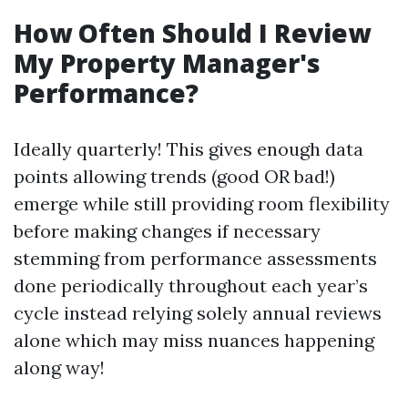
How Often Should I Review
My Property Manager's
Performance?
Ideally quarterly! This gives enough data
points allowing trends (good OR bad!)
emerge while still providing room flexibility
before making changes if necessary
stemming from performance assessments
done periodically throughout each year’s
cycle instead relying solely annual reviews
alone which may miss nuances happening
along way!