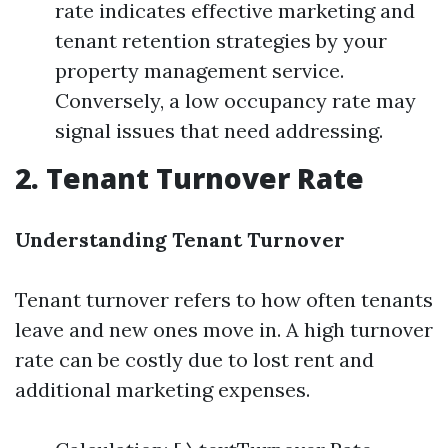
rate indicates effective marketing and
tenant retention strategies by your
property management service.
Conversely, a low occupancy rate may
signal issues that need addressing.
2. Tenant Turnover Rate
Understanding Tenant Turnover
Tenant turnover refers to how often tenants
leave and new ones move in. A high turnover
rate can be costly due to lost rent and
additional marketing expenses.