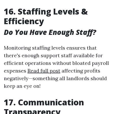
16. Staffing Levels &
Efficiency
Do You Have Enough Staff?
Monitoring staffing levels ensures that
there's enough support staff available for
efficient operations without bloated payroll
expenses
Read full post
affecting profits
negatively—something all landlords should
keep an eye on!
17. Communication
Transparency