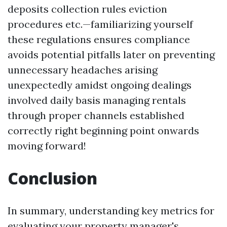
deposits collection rules eviction
procedures etc.—familiarizing yourself
these regulations ensures compliance
avoids potential pitfalls later on preventing
unnecessary headaches arising
unexpectedly amidst ongoing dealings
involved daily basis managing rentals
through proper channels established
correctly right beginning point onwards
moving forward!
Conclusion
In summary, understanding key metrics for
evaluating your property manager's