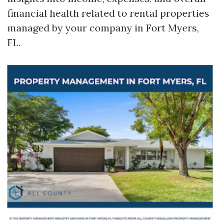
financial health related to rental properties
managed by your company in Fort Myers,
FL.