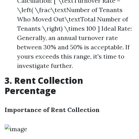
Calculation: [ \textTurnover Rate =
\left( \frac\textNumber of Tenants
Who Moved Out\textTotal Number of
Tenants \right) \times 100 ] Ideal Rate:
Generally, an annual turnover rate
between 30% and 50% is acceptable. If
yours exceeds this range, it's time to
investigate further.
3. Rent Collection
Percentage
Importance of Rent Collection