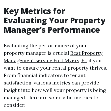
Key Metrics for
Evaluating Your Property
Manager’s Performance
Evaluating the performance of your
property manager is crucial
Best Property
Management service Fort Myers, FL
if you
want to ensure your rental property thrives.
From financial indicators to tenant
satisfaction, various metrics can provide
insight into how well your property is being
managed. Here are some vital metrics to
consider: