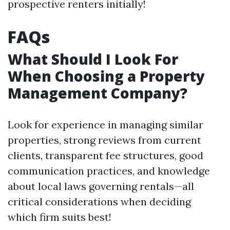
prospective renters initially!
FAQs
What Should I Look For
When Choosing a Property
Management Company?
Look for experience in managing similar
properties, strong reviews from current
clients, transparent fee structures, good
communication practices, and knowledge
about local laws governing rentals—all
critical considerations when deciding
which firm suits best!