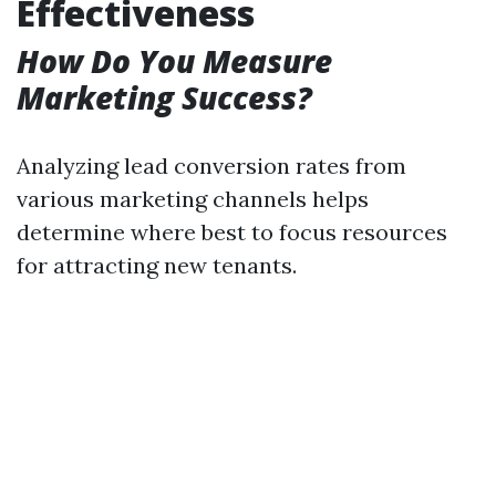
Effectiveness
How Do You Measure
Marketing Success?
Analyzing lead conversion rates from
various marketing channels helps
determine where best to focus resources
for attracting new tenants.