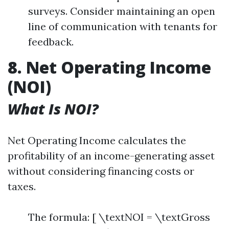
surveys. Consider maintaining an open
line of communication with tenants for
feedback.
8. Net Operating Income
(NOI)
What Is NOI?
Net Operating Income calculates the
profitability of an income-generating asset
without considering financing costs or
taxes.
The formula: [ \textNOI = \textGross