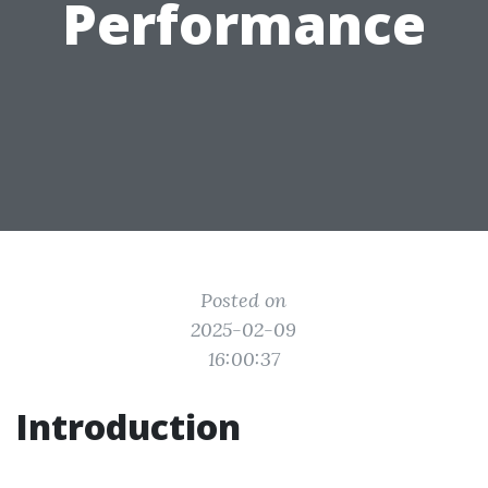
Performance
Posted on
2025-02-09
16:00:37
Introduction