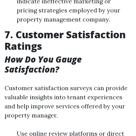
indicate ineffective marketing or
pricing strategies employed by your
property management company.
7. Customer Satisfaction
Ratings
How Do You Gauge
Satisfaction?
Customer satisfaction surveys can provide
valuable insights into tenant experiences
and help improve services offered by your
property manager.
Use online review platforms or direct