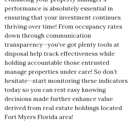
performance is absolutely essential in
ensuring that your investment continues
thriving over time! From occupancy rates
down through communication
transparency—you’ve got plenty tools at
disposal help track effectiveness while
holding accountable those entrusted
manage properties under care! So don’t
hesitate—start monitoring these indicators
today so you can rest easy knowing
decisions made further enhance value
derived from real estate holdings located
Fort Myers Florida area!