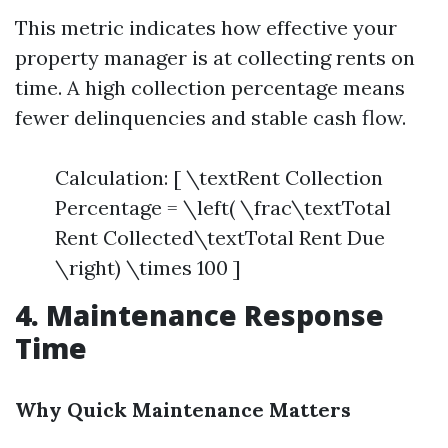
This metric indicates how effective your
property manager is at collecting rents on
time. A high collection percentage means
fewer delinquencies and stable cash flow.
Calculation: [ \textRent Collection
Percentage = \left( \frac\textTotal
Rent Collected\textTotal Rent Due
\right) \times 100 ]
4. Maintenance Response
Time
Why Quick Maintenance Matters