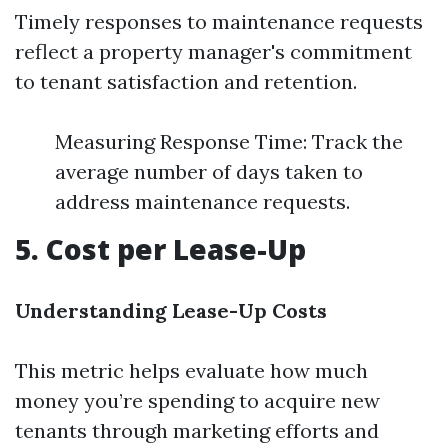
Timely responses to maintenance requests
reflect a property manager's commitment
to tenant satisfaction and retention.
Measuring Response Time: Track the
average number of days taken to
address maintenance requests.
5. Cost per Lease-Up
Understanding Lease-Up Costs
This metric helps evaluate how much
money you’re spending to acquire new
tenants through marketing efforts and