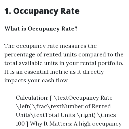
1. Occupancy Rate
What is Occupancy Rate?
The occupancy rate measures the
percentage of rented units compared to the
total available units in your rental portfolio.
It is an essential metric as it directly
impacts your cash flow.
Calculation: [ \textOccupancy Rate =
\left( \frac\textNumber of Rented
Units\textTotal Units \right) \times
100 ] Why It Matters: A high occupancy