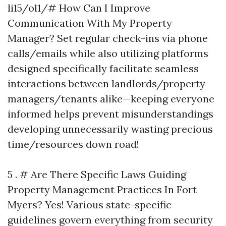
li15/ol1/# How Can I Improve
Communication With My Property
Manager? Set regular check-ins via phone
calls/emails while also utilizing platforms
designed specifically facilitate seamless
interactions between landlords/property
managers/tenants alike—keeping everyone
informed helps prevent misunderstandings
developing unnecessarily wasting precious
time/resources down road!
5 . # Are There Specific Laws Guiding
Property Management Practices In Fort
Myers? Yes! Various state-specific
guidelines govern everything from security