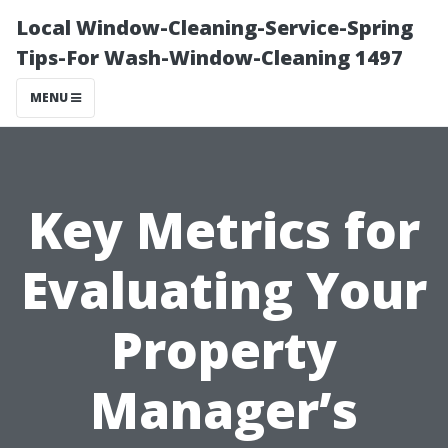
Local Window-Cleaning-Service-Spring
Tips-For Wash-Window-Cleaning 1497
MENU
Key Metrics for
Evaluating Your
Property
Manager’s