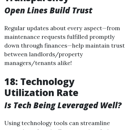
Open Lines Build Trust
Regular updates about every aspect—from
maintenance requests fulfilled promptly
down through finances—help maintain trust
between landlords/property
managers/tenants alike!
18: Technology
Utilization Rate
Is Tech Being Leveraged Well?
Using technology tools can streamline