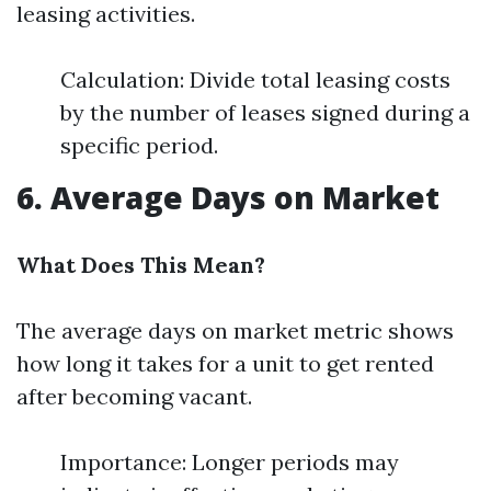
leasing activities.
Calculation: Divide total leasing costs
by the number of leases signed during a
specific period.
6. Average Days on Market
What Does This Mean?
The average days on market metric shows
how long it takes for a unit to get rented
after becoming vacant.
Importance: Longer periods may