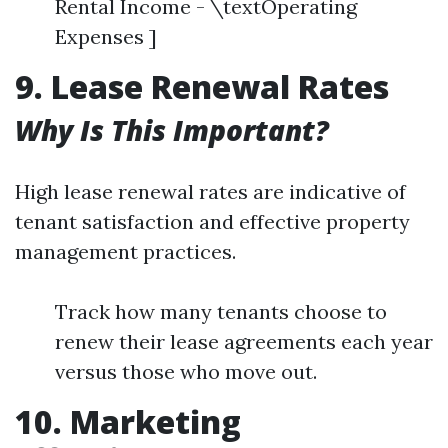
Rental Income - \textOperating
Expenses ]
9. Lease Renewal Rates
Why Is This Important?
High lease renewal rates are indicative of
tenant satisfaction and effective property
management practices.
Track how many tenants choose to
renew their lease agreements each year
versus those who move out.
10. Marketing