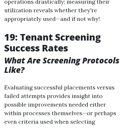
operations drastically; measuring their
utilization reveals whether they're
appropriately used—and if not why!
19: Tenant Screening
Success Rates
What Are Screening Protocols
Like?
Evaluating successful placements versus
failed attempts provides insight into
possible improvements needed either
within processes themselves—or perhaps
even criteria used when selecting