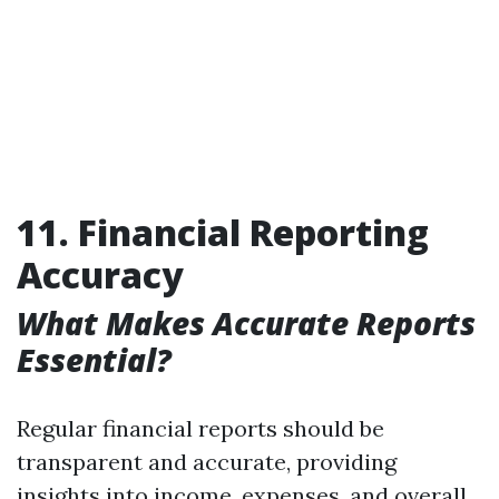
11. Financial Reporting
Accuracy
What Makes Accurate Reports
Essential?
Regular financial reports should be
transparent and accurate, providing
insights into income, expenses, and overall