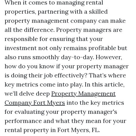
When it comes to managing rental
properties, partnering with a skilled
property management company can make
all the difference. Property managers are
responsible for ensuring that your
investment not only remains profitable but
also runs smoothly day-to-day. However,
how do you know if your property manager
is doing their job effectively? That’s where
key metrics come into play. In this article,
we’ll delve deep
Property Management
Company Fort Myers
into the key metrics
for evaluating your property manager's
performance and what they mean for your
rental property in Fort Myers, FL.