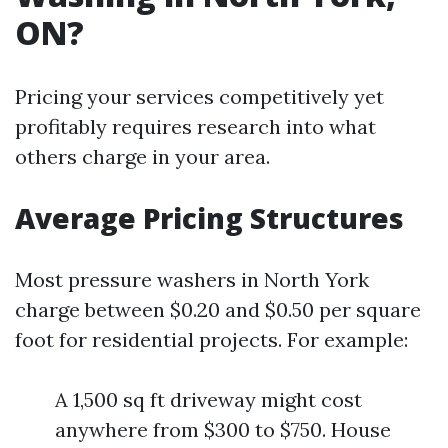
ON?
Pricing your services competitively yet
profitably requires research into what
others charge in your area.
Average Pricing Structures
Most pressure washers in North York
charge between $0.20 and $0.50 per square
foot for residential projects. For example:
A 1,500 sq ft driveway might cost
anywhere from $300 to $750. House