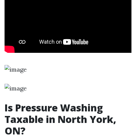
Is Pressure Washing
Taxable in North York,
ON?