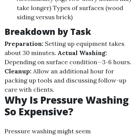
take longer) Types of surfaces (wood
siding versus brick)
Breakdown by Task
Preparation:
Setting up equipment takes
about 30 minutes.
Actual Washing:
Depending on surface condition—3-6 hours.
Cleanup:
Allow an additional hour for
packing up tools and discussing follow-up
care with clients.
Why Is Pressure Washing
So Expensive?
Pressure washing might seem