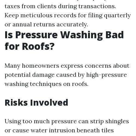
taxes from clients during transactions.
Keep meticulous records for filing quarterly
or annual returns accurately.
Is Pressure Washing Bad
for Roofs?
Many homeowners express concerns about
potential damage caused by high-pressure
washing techniques on roofs.
Risks Involved
Using too much pressure can strip shingles
or cause water intrusion beneath tiles