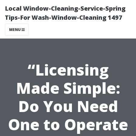
Local Window-Cleaning-Service-Spring
Tips-For Wash-Window-Cleaning 1497
MENU
“Licensing
Made Simple:
Do You Need
One to Operate