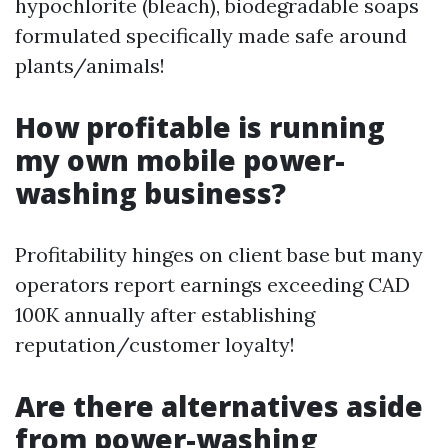
hypochlorite (bleach), biodegradable soaps
formulated specifically made safe around
plants/animals!
How profitable is running
my own mobile power-
washing business?
Profitability hinges on client base but many
operators report earnings exceeding CAD
100K annually after establishing
reputation/customer loyalty!
Are there alternatives aside
from power-washing