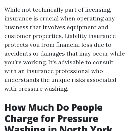
While not technically part of licensing,
insurance is crucial when operating any
business that involves equipment and
customer properties. Liability insurance
protects you from financial loss due to
accidents or damages that may occur while
you're working. It’s advisable to consult
with an insurance professional who
understands the unique risks associated
with pressure washing.
How Much Do People
Charge for Pressure
Washing in North York,