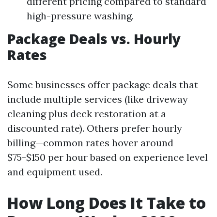
different pricing compared to standard
high-pressure washing.
Package Deals vs. Hourly
Rates
Some businesses offer package deals that
include multiple services (like driveway
cleaning plus deck restoration at a
discounted rate). Others prefer hourly
billing—common rates hover around
$75-$150 per hour based on experience level
and equipment used.
How Long Does It Take to