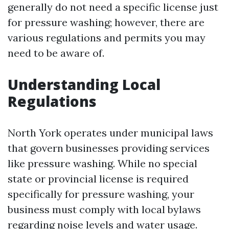
generally do not need a specific license just
for pressure washing; however, there are
various regulations and permits you may
need to be aware of.
Understanding Local
Regulations
North York operates under municipal laws
that govern businesses providing services
like pressure washing. While no special
state or provincial license is required
specifically for pressure washing, your
business must comply with local bylaws
regarding noise levels and water usage.