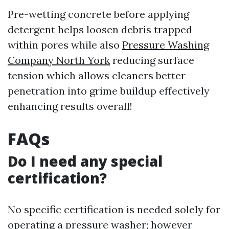
Pre-wetting concrete before applying
detergent helps loosen debris trapped
within pores while also
Pressure Washing
Company North York
reducing surface
tension which allows cleaners better
penetration into grime buildup effectively
enhancing results overall!
FAQs
Do I need any special
certification?
No specific certification is needed solely for
operating a pressure washer; however