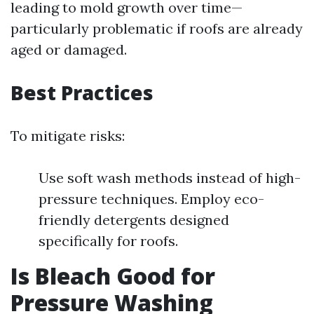
leading to mold growth over time—
particularly problematic if roofs are already
aged or damaged.
Best Practices
To mitigate risks:
Use soft wash methods instead of high-
pressure techniques. Employ eco-
friendly detergents designed
specifically for roofs.
Is Bleach Good for
Pressure Washing