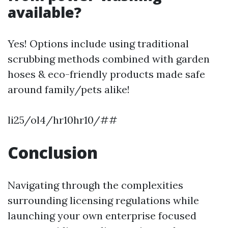
available?
Yes! Options include using traditional
scrubbing methods combined with garden
hoses & eco-friendly products made safe
around family/pets alike!
li25/ol4/hr10hr10/##
Conclusion
Navigating through the complexities
surrounding licensing regulations while
launching your own enterprise focused