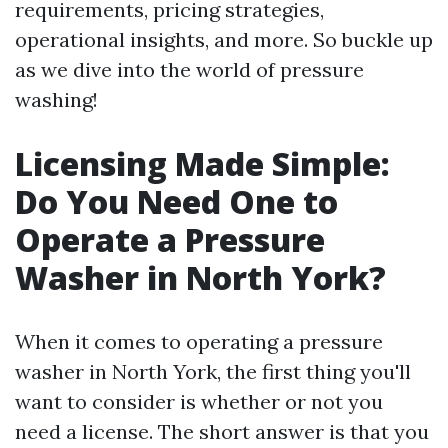
requirements, pricing strategies,
operational insights, and more. So buckle up
as we dive into the world of pressure
washing!
Licensing Made Simple:
Do You Need One to
Operate a Pressure
Washer in North York?
When it comes to operating a pressure
washer in North York, the first thing you'll
want to consider is whether or not you
need a license. The short answer is that you