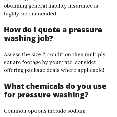
obtaining general liability insurance is
highly recommended.
How do I quote a pressure
washing job?
Assess the size & condition then multiply
square footage by your rate; consider
offering package deals where applicable!
What chemicals do you use
for pressure washing?
Common options include sodium