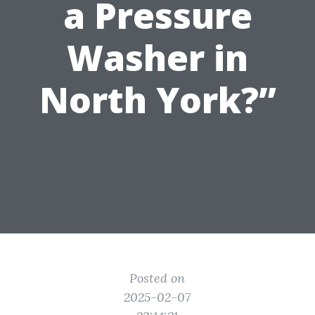
a Pressure
Washer in
North York?”
Posted on
2025-02-07