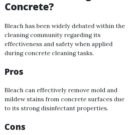
Concrete?
Bleach has been widely debated within the
cleaning community regarding its
effectiveness and safety when applied
during concrete cleaning tasks.
Pros
Bleach can effectively remove mold and
mildew stains from concrete surfaces due
to its strong disinfectant properties.
Cons