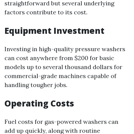
straightforward but several underlying
factors contribute to its cost.
Equipment Investment
Investing in high-quality pressure washers
can cost anywhere from $200 for basic
models up to several thousand dollars for
commercial-grade machines capable of
handling tougher jobs.
Operating Costs
Fuel costs for gas-powered washers can
add up quickly, along with routine