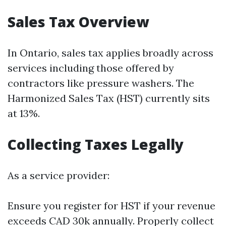
Sales Tax Overview
In Ontario, sales tax applies broadly across
services including those offered by
contractors like pressure washers. The
Harmonized Sales Tax (HST) currently sits
at 13%.
Collecting Taxes Legally
As a service provider:
Ensure you register for HST if your revenue
exceeds CAD 30k annually. Properly collect