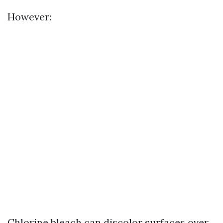
However:
Chlorine bleach can discolor surfaces over