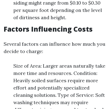
siding might range from $0.10 to $0.30
per square foot depending on the level
of dirtiness and height.
Factors Influencing Costs
Several factors can influence how much you
decide to charge:
Size of Area: Larger areas naturally take
more time and resources. Condition:
Heavily soiled surfaces require more
effort and potentially specialized
cleaning solutions. Type of Service: Soft
washing techniques may require