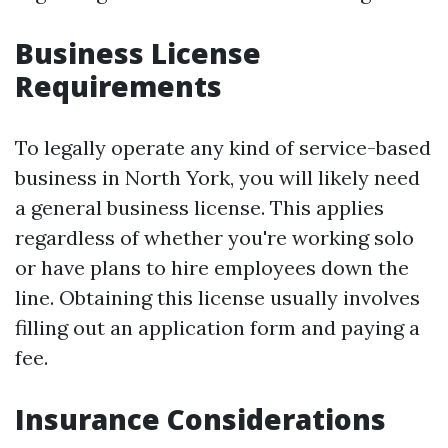
Business License
Requirements
To legally operate any kind of service-based
business in North York, you will likely need
a general business license. This applies
regardless of whether you're working solo
or have plans to hire employees down the
line. Obtaining this license usually involves
filling out an application form and paying a
fee.
Insurance Considerations