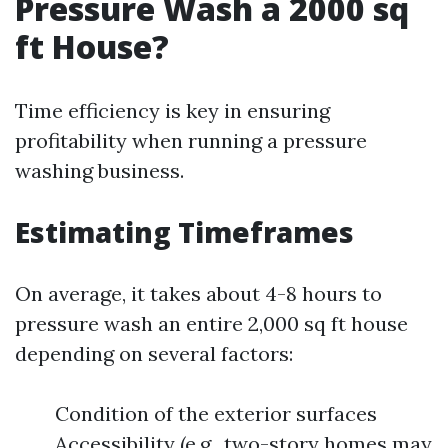
Pressure Wash a 2000 sq
ft House?
Time efficiency is key in ensuring
profitability when running a pressure
washing business.
Estimating Timeframes
On average, it takes about 4-8 hours to
pressure wash an entire 2,000 sq ft house
depending on several factors:
Condition of the exterior surfaces
Accessibility (e.g., two-story homes may