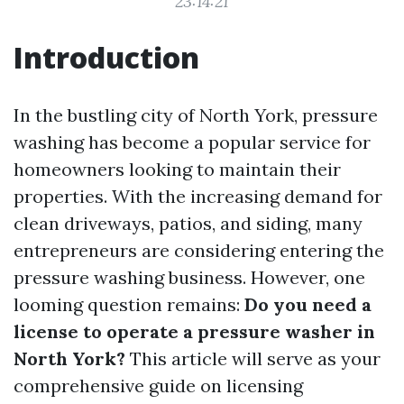
23:14:21
Introduction
In the bustling city of North York, pressure
washing has become a popular service for
homeowners looking to maintain their
properties. With the increasing demand for
clean driveways, patios, and siding, many
entrepreneurs are considering entering the
pressure washing business. However, one
looming question remains:
Do you need a
license to operate a pressure washer in
North York?
This article will serve as your
comprehensive guide on licensing