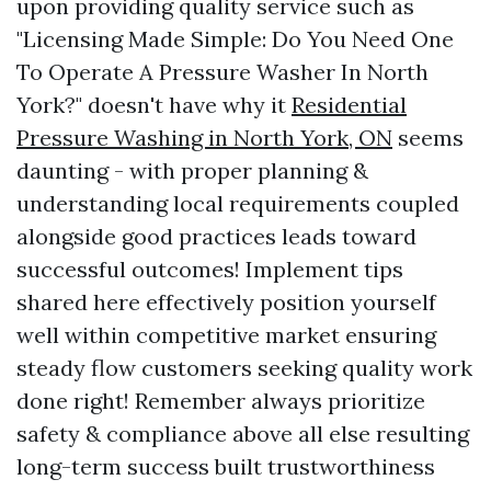
upon providing quality service such as
"Licensing Made Simple: Do You Need One
To Operate A Pressure Washer In North
York?" doesn't have why it
Residential
Pressure Washing in North York, ON
seems
daunting - with proper planning &
understanding local requirements coupled
alongside good practices leads toward
successful outcomes! Implement tips
shared here effectively position yourself
well within competitive market ensuring
steady flow customers seeking quality work
done right! Remember always prioritize
safety & compliance above all else resulting
long-term success built trustworthiness