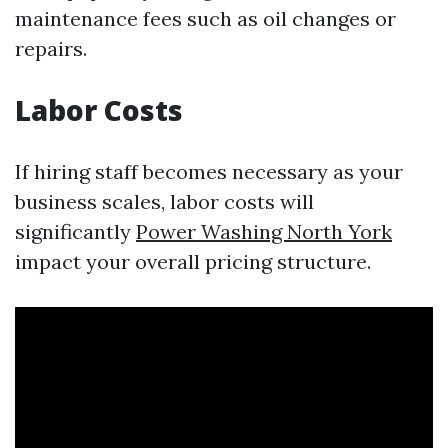
maintenance fees such as oil changes or
repairs.
Labor Costs
If hiring staff becomes necessary as your
business scales, labor costs will
significantly
Power Washing North York
impact your overall pricing structure.