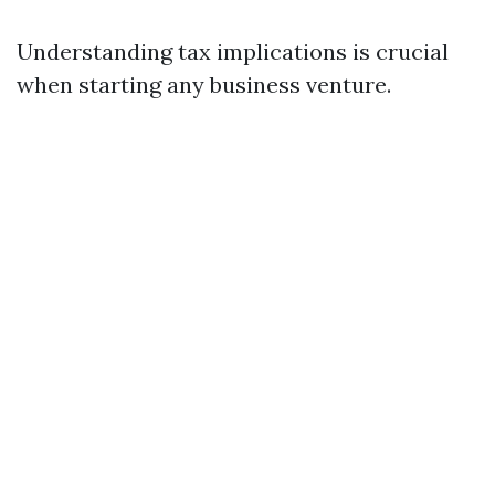
Understanding tax implications is crucial
when starting any business venture.