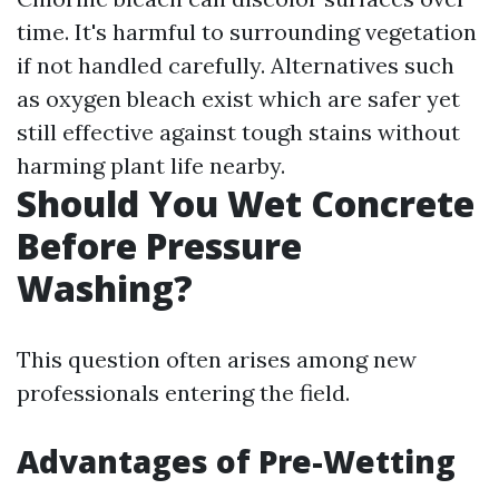
time. It's harmful to surrounding vegetation
if not handled carefully. Alternatives such
as oxygen bleach exist which are safer yet
still effective against tough stains without
harming plant life nearby.
Should You Wet Concrete
Before Pressure
Washing?
This question often arises among new
professionals entering the field.
Advantages of Pre-Wetting