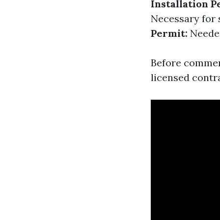
Installation P
Necessary for 
Permit:
Needed 
Before commenci
licensed contr