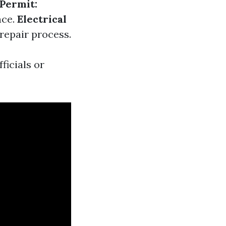
Permit:
nce.
Electrical
 repair process.
ficials or