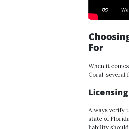
Choosing
For
When it comes t
Coral, several 
Licensing
Always verify 
state of Florid
liability shoul