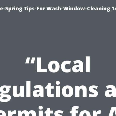
ce-Spring Tips-For Wash-Window-Cleaning 1
“Local
gulations 
ermits for 