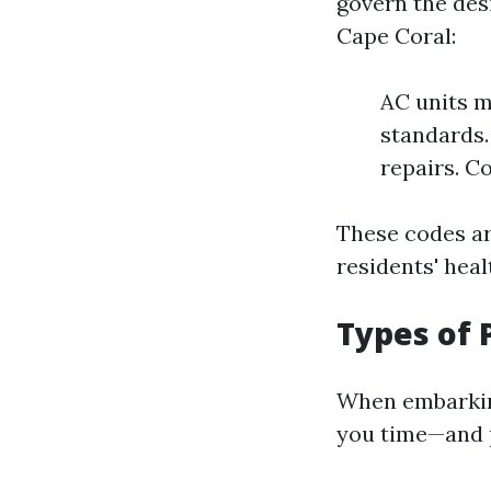
govern the desi
Cape Coral:
AC units m
standards.
repairs. C
These codes ar
residents' heal
Types of 
When embarkin
you time—and po