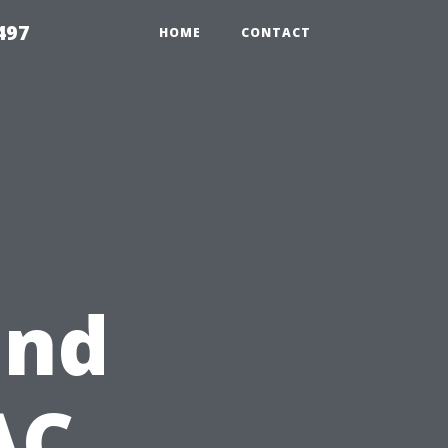
497
HOME
CONTACT
and
AC