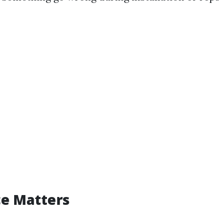
ce Matters