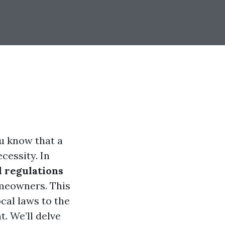
ou know that a
cessity. In
l regulations
omeowners. This
cal laws to the
t. We’ll delve