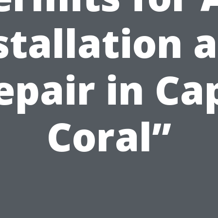
stallation 
epair in Ca
Coral”