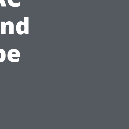
and
pe