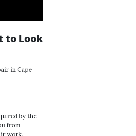
t to Look
pair in Cape
quired by the
you from
air work.