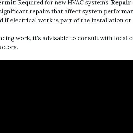
ermit:
Required for new HVAC systems.
Repair 
significant repairs that affect system performa
if electrical work is part of the installation or
ng work, it’s advisable to consult with local of
actors.