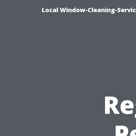
Local Window-Cleaning-Servi
Re
P