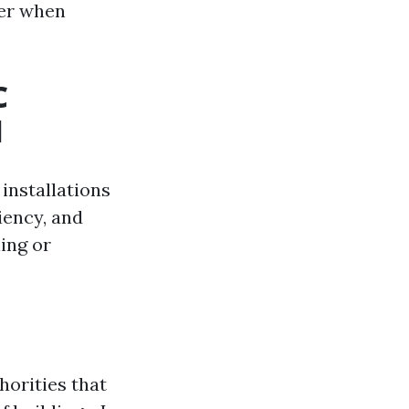
der when
C
l
installations
ciency, and
ing or
horities that