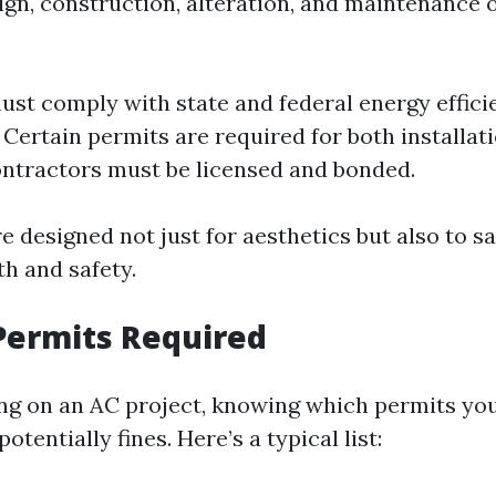
gn, construction, alteration, and maintenance of
ust comply with state and federal energy effici
 Certain permits are required for both installat
ontractors must be licensed and bonded.
e designed not just for aesthetics but also to s
th and safety.
Permits Required
g on an AC project, knowing which permits you
tentially fines. Here’s a typical list: