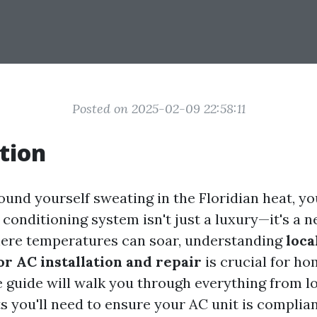
Posted on 2025-02-09 22:58:11
tion
found yourself sweating in the Floridian heat, y
 conditioning system isn't just a luxury—it's a ne
here temperatures can soar, understanding
loca
or AC installation and repair
is crucial for h
guide will walk you through everything from lo
s you'll need to ensure your AC unit is complian