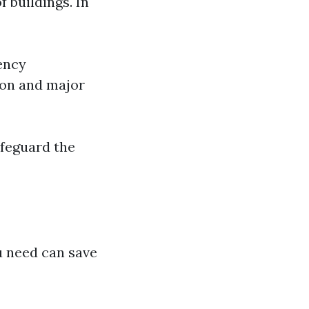
 buildings. In
ency
ion and major
afeguard the
 need can save