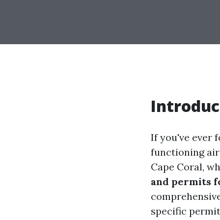
Introduc
If you've ever 
functioning air
Cape Coral, w
and permits f
comprehensive 
specific permit