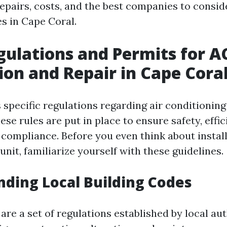
pairs, costs, and the best companies to consi
es in Cape Coral.
gulations and Permits for A
tion and Repair in Cape Cora
specific regulations regarding air conditioning 
ese rules are put in place to ensure safety, effi
compliance. Before you even think about install
unit, familiarize yourself with these guidelines.
ding Local Building Codes
are a set of regulations established by local aut