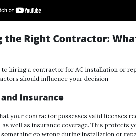
 the Right Contractor: Wha
o hiring a contractor for AC installation or re
factors should influence your decision.
 and Insurance
that your contractor possesses valid licenses re
a as well as insurance coverage. This protects 
d something go wrong during installation or rep