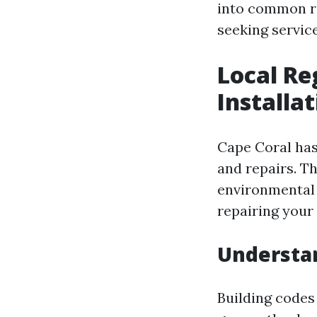
into common re
seeking servic
Local Re
Installa
Cape Coral has 
and repairs. Th
environmental 
repairing your 
Understan
Building codes 