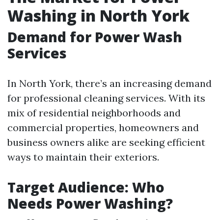
Washing in North York
Demand for Power Wash
Services
In North York, there’s an increasing demand
for professional cleaning services. With its
mix of residential neighborhoods and
commercial properties, homeowners and
business owners alike are seeking efficient
ways to maintain their exteriors.
Target Audience: Who
Needs Power Washing?