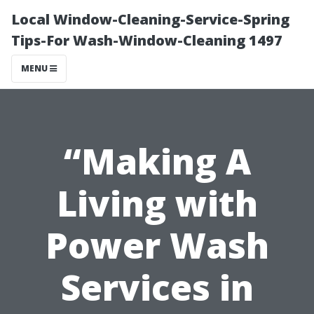
Local Window-Cleaning-Service-Spring
Tips-For Wash-Window-Cleaning 1497
MENU
“Making A
Living with
Power Wash
Services in