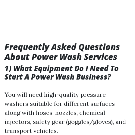
Frequently Asked Questions
About Power Wash Services
1) What Equipment Do I Need To
Start A Power Wash Business?
You will need high-quality pressure
washers suitable for different surfaces
along with hoses, nozzles, chemical
injectors, safety gear (goggles/gloves), and
transport vehicles.