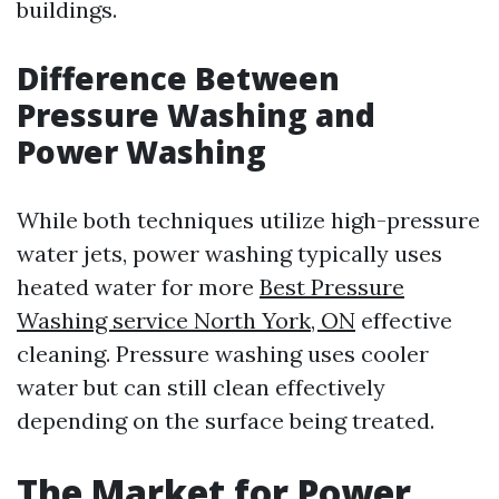
buildings.
Difference Between
Pressure Washing and
Power Washing
While both techniques utilize high-pressure
water jets, power washing typically uses
heated water for more
Best Pressure
Washing service North York, ON
effective
cleaning. Pressure washing uses cooler
water but can still clean effectively
depending on the surface being treated.
The Market for Power