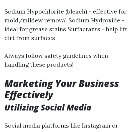
Sodium Hypochlorite (bleach) - effective for
mold/mildew removal Sodium Hydroxide -
ideal for grease stains Surfactants - help lift
dirt from surfaces
Always follow safety guidelines when
handling these products!
Marketing Your Business
Effectively
Utilizing Social Media
Social media platforms like Instagram or