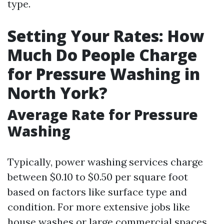
type.
Setting Your Rates: How
Much Do People Charge
for Pressure Washing in
North York?
Average Rate for Pressure
Washing
Typically, power washing services charge
between $0.10 to $0.50 per square foot
based on factors like surface type and
condition. For more extensive jobs like
house washes or large commercial spaces,