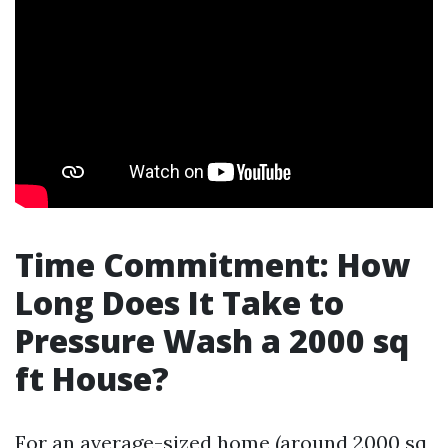
Time Commitment: How
Long Does It Take to
Pressure Wash a 2000 sq
ft House?
For an average-sized home (around 2000 sq