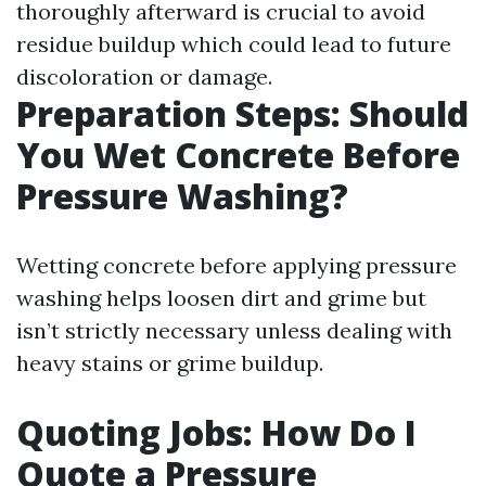
thoroughly afterward is crucial to avoid
residue buildup which could lead to future
discoloration or damage.
Preparation Steps: Should
You Wet Concrete Before
Pressure Washing?
Wetting concrete before applying pressure
washing helps loosen dirt and grime but
isn’t strictly necessary unless dealing with
heavy stains or grime buildup.
Quoting Jobs: How Do I
Quote a Pressure