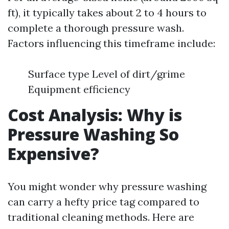
ft), it typically takes about 2 to 4 hours to
complete a thorough pressure wash.
Factors influencing this timeframe include:
Surface type Level of dirt/grime
Equipment efficiency
Cost Analysis: Why is
Pressure Washing So
Expensive?
You might wonder why pressure washing
can carry a hefty price tag compared to
traditional cleaning methods. Here are