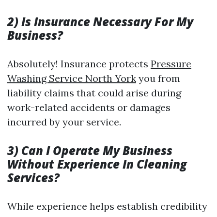
2) Is Insurance Necessary For My
Business?
Absolutely! Insurance protects
Pressure
Washing Service North York
you from
liability claims that could arise during
work-related accidents or damages
incurred by your service.
3) Can I Operate My Business
Without Experience In Cleaning
Services?
While experience helps establish credibility