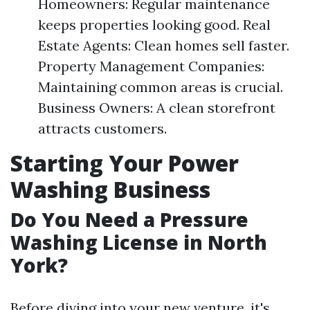
Homeowners: Regular maintenance
keeps properties looking good. Real
Estate Agents: Clean homes sell faster.
Property Management Companies:
Maintaining common areas is crucial.
Business Owners: A clean storefront
attracts customers.
Starting Your Power
Washing Business
Do You Need a Pressure
Washing License in North
York?
Before diving into your new venture, it's