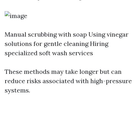
Manual scrubbing with soap Using vinegar
solutions for gentle cleaning Hiring
specialized soft wash services
These methods may take longer but can
reduce risks associated with high-pressure
systems.