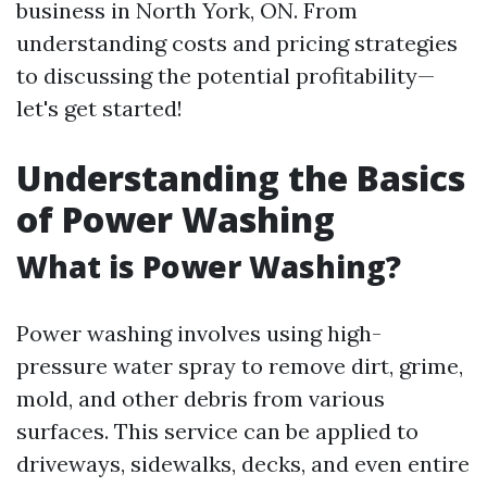
business in North York, ON. From
understanding costs and pricing strategies
to discussing the potential profitability—
let's get started!
Understanding the Basics
of Power Washing
What is Power Washing?
Power washing involves using high-
pressure water spray to remove dirt, grime,
mold, and other debris from various
surfaces. This service can be applied to
driveways, sidewalks, decks, and even entire