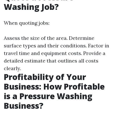
Washing Job?
When quoting jobs:
Assess the size of the area. Determine
surface types and their conditions. Factor in
travel time and equipment costs. Provide a
detailed estimate that outlines all costs
clearly.
Profitability of Your
Business: How Profitable
is a Pressure Washing
Business?