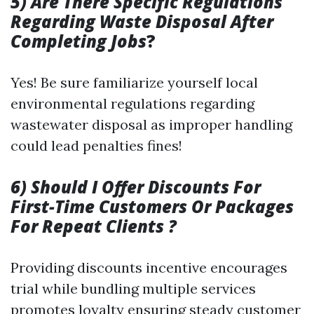
5) Are There Specific Regulations
Regarding Waste Disposal After
Completing Jobs
?
Yes! Be sure familiarize yourself local
environmental regulations regarding
wastewater disposal as improper handling
could lead penalties fines!
6) Should I Offer Discounts For
First-Time Customers Or Packages
For Repeat Clients ?
Providing discounts incentive encourages
trial while bundling multiple services
promotes loyalty ensuring steady customer