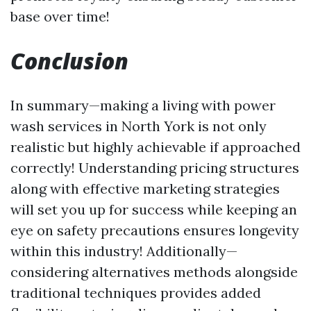
base over time!
Conclusion
In summary—making a living with power
wash services in North York is not only
realistic but highly achievable if approached
correctly! Understanding pricing structures
along with effective marketing strategies
will set you up for success while keeping an
eye on safety precautions ensures longevity
within this industry! Additionally—
considering alternatives methods alongside
traditional techniques provides added