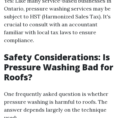
Yes! Like many service-based businesses in
Ontario, pressure washing services may be
subject to HST (Harmonized Sales Tax). It's
crucial to consult with an accountant
familiar with local tax laws to ensure
compliance.
Safety Considerations: Is
Pressure Washing Bad for
Roofs?
One frequently asked question is whether
pressure washing is harmful to roofs. The
answer depends largely on the technique
used: