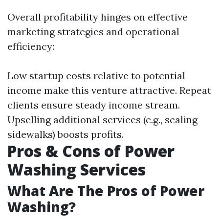
Overall profitability hinges on effective
marketing strategies and operational
efficiency:
Low startup costs relative to potential
income make this venture attractive. Repeat
clients ensure steady income stream.
Upselling additional services (e.g., sealing
sidewalks) boosts profits.
Pros & Cons of Power
Washing Services
What Are The Pros of Power
Washing?