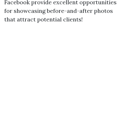
Facebook provide excellent opportunities
for showcasing before-and-after photos
that attract potential clients!