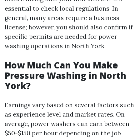
essential to check local regulations. In
general, many areas require a business
license; however, you should also confirm if
specific permits are needed for power
washing operations in North York.
How Much Can You Make
Pressure Washing in North
York?
Earnings vary based on several factors such
as experience level and market rates. On
average, power washers can earn between
$50-$150 per hour depending on the job