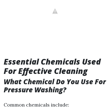
Essential Chemicals Used
For Effective Cleaning
What Chemical Do You Use For
Pressure Washing?
Common chemicals include: