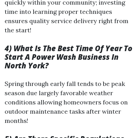
quickly within your community; investing
time into learning proper techniques
ensures quality service delivery right from
the start!
4) What Is The Best Time Of Year To
Start A Power Wash Business In
North York?
Spring through early fall tends to be peak
season due largely favorable weather
conditions allowing homeowners focus on
outdoor maintenance tasks after winter
months!