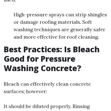
High-pressure sprays can strip shingles
or damage roofing materials. Soft
washing techniques are generally safer
and more effective for roof cleaning.
Best Practices: Is Bleach
Good for Pressure
Washing Concrete?
Bleach can effectively clean concrete
surfaces; however:
It should be diluted properly. Rinsing