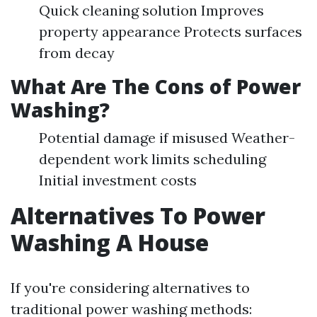
Quick cleaning solution Improves
property appearance Protects surfaces
from decay
What Are The Cons of Power
Washing?
Potential damage if misused Weather-
dependent work limits scheduling
Initial investment costs
Alternatives To Power
Washing A House
If you're considering alternatives to
traditional power washing methods: