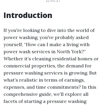
12:01:37
Introduction
If you're looking to dive into the world of
power washing, you've probably asked
yourself, “How can I make a living with
power wash services in North York?”
Whether it’s cleaning residential homes or
commercial properties, the demand for
pressure washing services is growing. But
what’s realistic in terms of earnings,
expenses, and time commitments? In this
comprehensive guide, we’ll explore all
facets of starting a pressure washing