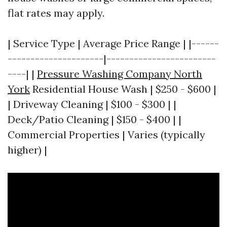
flat rates may apply.
| Service Type | Average Price Range | |------
---------------------|------------------------
----| |
Pressure Washing Company North
York
Residential House Wash | $250 - $600 |
| Driveway Cleaning | $100 - $300 | |
Deck/Patio Cleaning | $150 - $400 | |
Commercial Properties | Varies (typically
higher) |