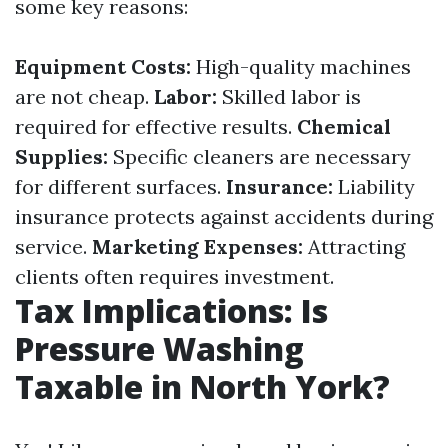
some key reasons:
Equipment Costs:
High-quality machines
are not cheap.
Labor:
Skilled labor is
required for effective results.
Chemical
Supplies:
Specific cleaners are necessary
for different surfaces.
Insurance:
Liability
insurance protects against accidents during
service.
Marketing Expenses:
Attracting
clients often requires investment.
Tax Implications: Is
Pressure Washing
Taxable in North York?