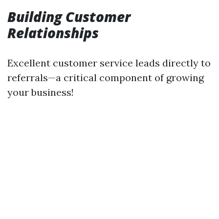
Building Customer
Relationships
Excellent customer service leads directly to
referrals—a critical component of growing
your business!