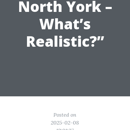
North York –
What’s
Realistic?”
Posted on
2025-02-08