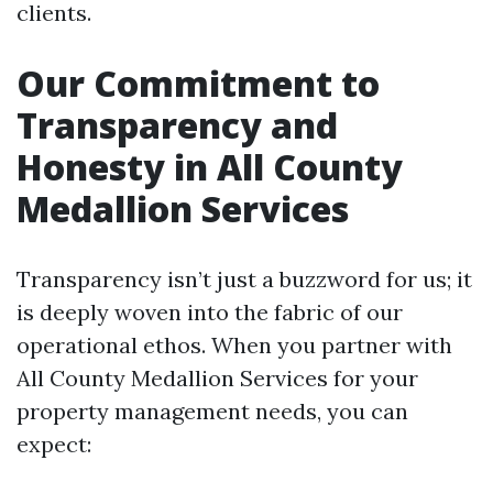
clients.
Our Commitment to
Transparency and
Honesty in All County
Medallion Services
Transparency isn’t just a buzzword for us; it
is deeply woven into the fabric of our
operational ethos. When you partner with
All County Medallion Services for your
property management needs, you can
expect: