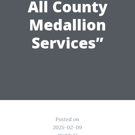
All County
Medallion
Services”
Posted on
2025-02-09