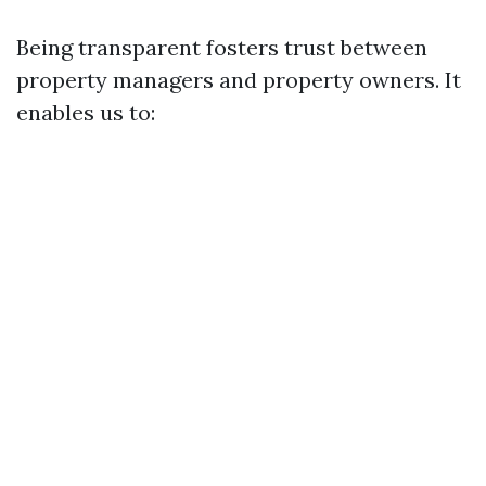
Being transparent fosters trust between
property managers and property owners. It
enables us to: