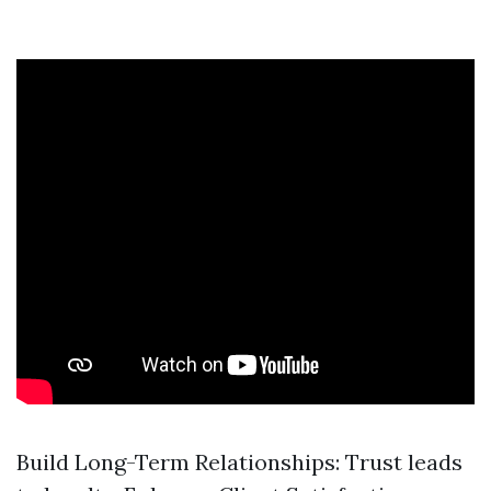
Build Long-Term Relationships: Trust leads