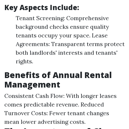
Key Aspects Include:
Tenant Screening: Comprehensive
background checks ensure quality
tenants occupy your space. Lease
Agreements: Transparent terms protect
both landlords' interests and tenants'
rights.
Benefits of Annual Rental
Management
Consistent Cash Flow: With longer leases
comes predictable revenue. Reduced
Turnover Costs: Fewer tenant changes
mean lower advertising costs.