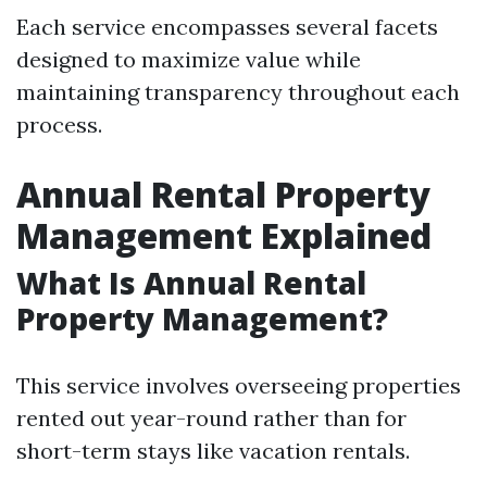
Each service encompasses several facets
designed to maximize value while
maintaining transparency throughout each
process.
Annual Rental Property
Management Explained
What Is Annual Rental
Property Management?
This service involves overseeing properties
rented out year-round rather than for
short-term stays like vacation rentals.