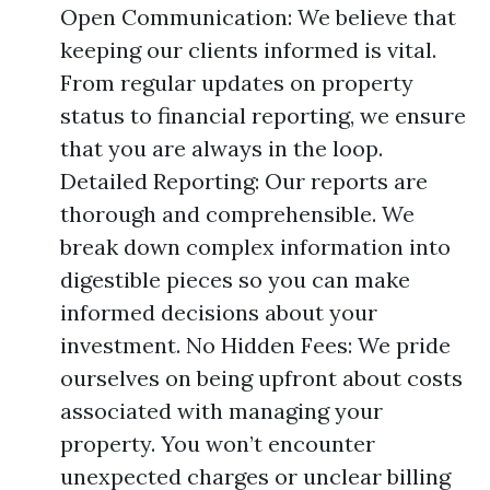
Open Communication: We believe that
keeping our clients informed is vital.
From regular updates on property
status to financial reporting, we ensure
that you are always in the loop.
Detailed Reporting: Our reports are
thorough and comprehensible. We
break down complex information into
digestible pieces so you can make
informed decisions about your
investment. No Hidden Fees: We pride
ourselves on being upfront about costs
associated with managing your
property. You won’t encounter
unexpected charges or unclear billing