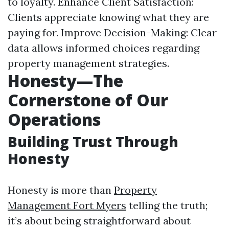
to loyalty. Enhance Client Satisfaction:
Clients appreciate knowing what they are
paying for. Improve Decision-Making: Clear
data allows informed choices regarding
property management strategies.
Honesty—The
Cornerstone of Our
Operations
Building Trust Through
Honesty
Honesty is more than
Property
Management Fort Myers
telling the truth;
it’s about being straightforward about