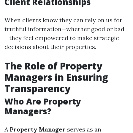
Client Relationships
When clients know they can rely on us for
truthful information—whether good or bad
—they feel empowered to make strategic
decisions about their properties.
The Role of Property
Managers in Ensuring
Transparency
Who Are Property
Managers?
A
Property Manager
serves as an