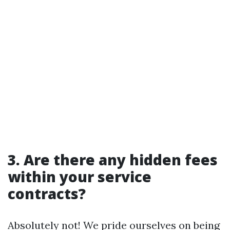
3. Are there any hidden fees
within your service
contracts?
Absolutely not! We pride ourselves on being