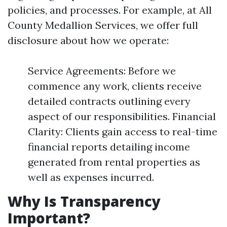
policies, and processes. For example, at All
County Medallion Services, we offer full
disclosure about how we operate:
Service Agreements: Before we
commence any work, clients receive
detailed contracts outlining every
aspect of our responsibilities. Financial
Clarity: Clients gain access to real-time
financial reports detailing income
generated from rental properties as
well as expenses incurred.
Why Is Transparency
Important?