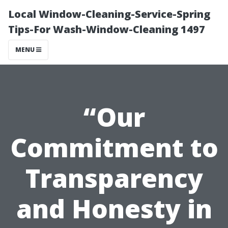
Local Window-Cleaning-Service-Spring
Tips-For Wash-Window-Cleaning 1497
MENU
“Our
Commitment to
Transparency
and Honesty in