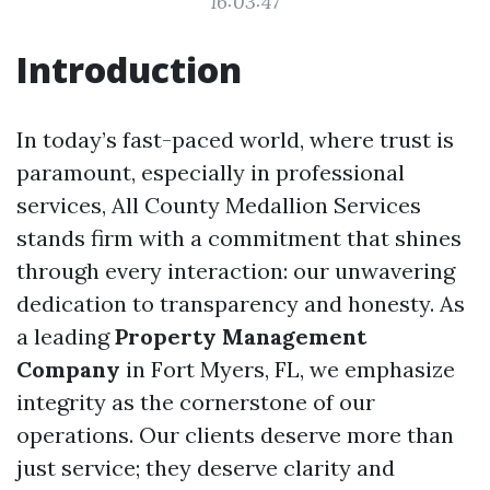
16:03:47
Introduction
In today’s fast-paced world, where trust is
paramount, especially in professional
services, All County Medallion Services
stands firm with a commitment that shines
through every interaction: our unwavering
dedication to transparency and honesty. As
a leading
Property Management
Company
in Fort Myers, FL, we emphasize
integrity as the cornerstone of our
operations. Our clients deserve more than
just service; they deserve clarity and