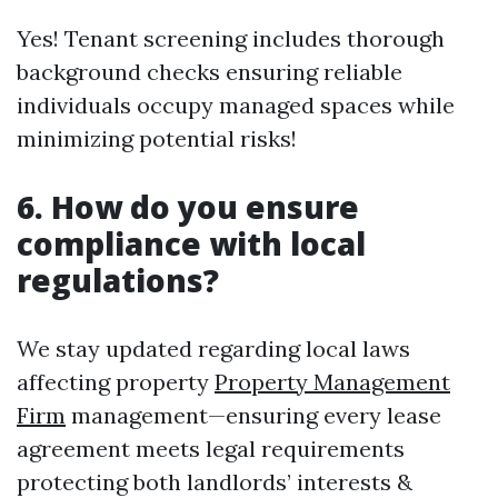
Yes! Tenant screening includes thorough
background checks ensuring reliable
individuals occupy managed spaces while
minimizing potential risks!
6. How do you ensure
compliance with local
regulations?
We stay updated regarding local laws
affecting property
Property Management
Firm
management—ensuring every lease
agreement meets legal requirements
protecting both landlords’ interests &