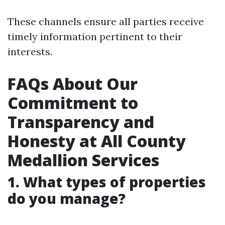
These channels ensure all parties receive
timely information pertinent to their
interests.
FAQs About Our
Commitment to
Transparency and
Honesty at All County
Medallion Services
1. What types of properties
do you manage?