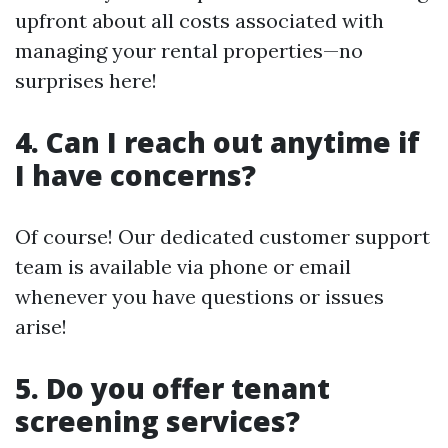
upfront about all costs associated with
managing your rental properties—no
surprises here!
4. Can I reach out anytime if
I have concerns?
Of course! Our dedicated customer support
team is available via phone or email
whenever you have questions or issues
arise!
5. Do you offer tenant
screening services?