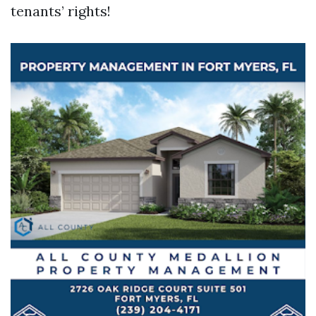
tenants’ rights!