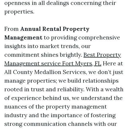
openness in all dealings concerning their
properties.
From
Annual Rental Property
Management
to providing comprehensive
insights into market trends, our
commitment shines brightly.
Best Property
Management service Fort Myers, FL
Here at
All County Medallion Services, we don’t just
manage properties; we build relationships
rooted in trust and reliability. With a wealth
of experience behind us, we understand the
nuances of the property management
industry and the importance of fostering
strong communication channels with our