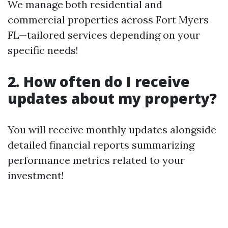
We manage both residential and
commercial properties across Fort Myers
FL—tailored services depending on your
specific needs!
2. How often do I receive
updates about my property?
You will receive monthly updates alongside
detailed financial reports summarizing
performance metrics related to your
investment!