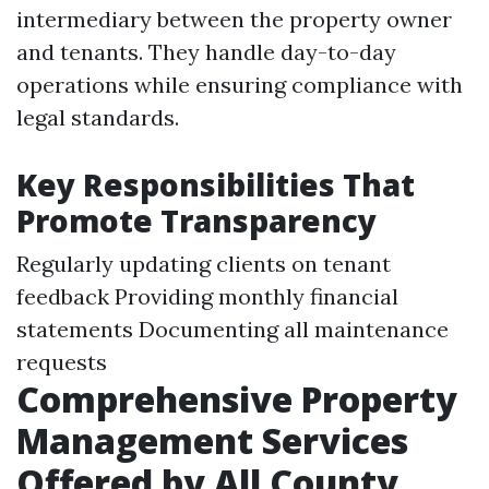
intermediary between the property owner
and tenants. They handle day-to-day
operations while ensuring compliance with
legal standards.
Key Responsibilities That
Promote Transparency
Regularly updating clients on tenant
feedback Providing monthly financial
statements Documenting all maintenance
requests
Comprehensive Property
Management Services
Offered by All County