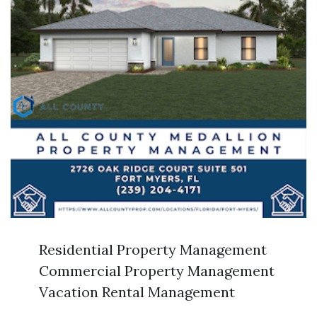
Residential Property Management
Commercial Property Management
Vacation Rental Management