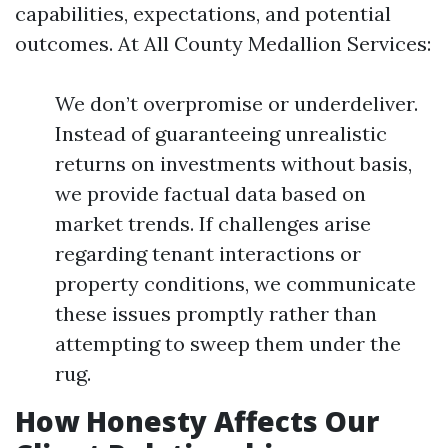
capabilities, expectations, and potential
outcomes. At All County Medallion Services:
We don’t overpromise or underdeliver.
Instead of guaranteeing unrealistic
returns on investments without basis,
we provide factual data based on
market trends. If challenges arise
regarding tenant interactions or
property conditions, we communicate
these issues promptly rather than
attempting to sweep them under the
rug.
How Honesty Affects Our