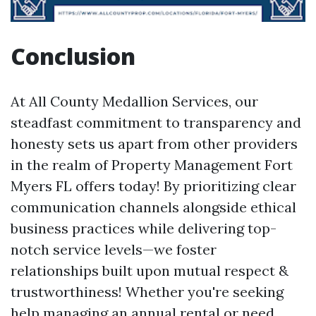
Conclusion
At All County Medallion Services, our
steadfast commitment to transparency and
honesty sets us apart from other providers
in the realm of Property Management Fort
Myers FL offers today! By prioritizing clear
communication channels alongside ethical
business practices while delivering top-
notch service levels—we foster
relationships built upon mutual respect &
trustworthiness! Whether you're seeking
help managing an annual rental or need