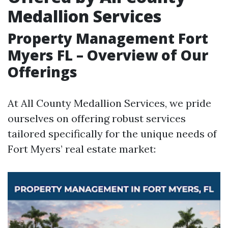
Medallion Services
Property Management Fort
Myers FL – Overview of Our
Offerings
At All County Medallion Services, we pride
ourselves on offering robust services
tailored specifically for the unique needs of
Fort Myers’ real estate market: