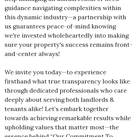
guidance navigating complexities within
this dynamic industry—a partnership with
us guarantees peace-of-mind knowing
we're invested wholeheartedly into making
sure your property's success remains front-
and-center always!
We invite you today—to experience
firsthand what true transparency looks like
through dedicated professionals who care
deeply about serving both landlords &
tenants alike! Let’s embark together
towards achieving remarkable results while
upholding values that matter most—the
essence behind “Our Commitment To