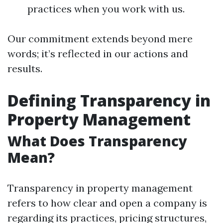
practices when you work with us.
Our commitment extends beyond mere
words; it’s reflected in our actions and
results.
Defining Transparency in
Property Management
What Does Transparency
Mean?
Transparency in property management
refers to how clear and open a company is
regarding its practices, pricing structures,