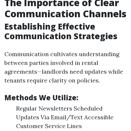
The Importance of Clear
Communication Channels
Establishing Effective
Communication Strategies
Communication cultivates understanding
between parties involved in rental
agreements—landlords need updates while
tenants require clarity on policies.
Methods We Utilize:
Regular Newsletters Scheduled
Updates Via Email/Text Accessible
Customer Service Lines