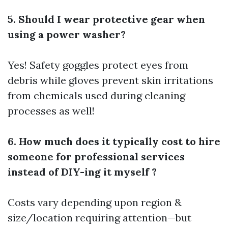
5. Should I wear protective gear when
using a power washer?
Yes! Safety goggles protect eyes from
debris while gloves prevent skin irritations
from chemicals used during cleaning
processes as well!
6. How much does it typically cost to hire
someone for professional services
instead of DIY-ing it myself ?
Costs vary depending upon region &
size/location requiring attention—but