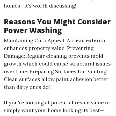
homes—it’s worth discussing!
Reasons You Might Consider
Power Washing
Maintaining Curb Appeal: A clean exterior
enhances property value! Preventing
Damage: Regular cleaning prevents mold
growth which could cause structural issues
over time. Preparing Surfaces for Painting:
Clean surfaces allow paint adhesion better
than dirty ones do!
If you're looking at potential resale value or
simply want your home looking its best—