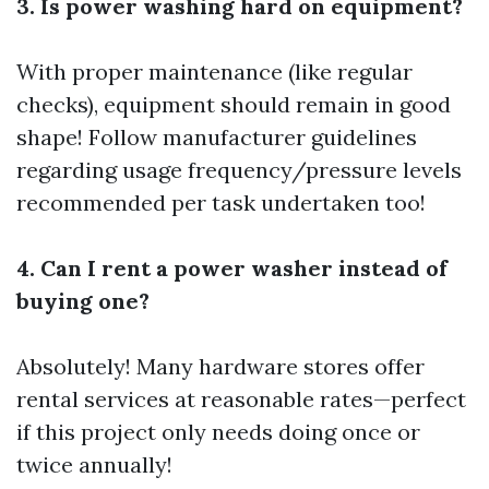
3. Is power washing hard on equipment?
With proper maintenance (like regular
checks), equipment should remain in good
shape! Follow manufacturer guidelines
regarding usage frequency/pressure levels
recommended per task undertaken too!
4. Can I rent a power washer instead of
buying one?
Absolutely! Many hardware stores offer
rental services at reasonable rates—perfect
if this project only needs doing once or
twice annually!