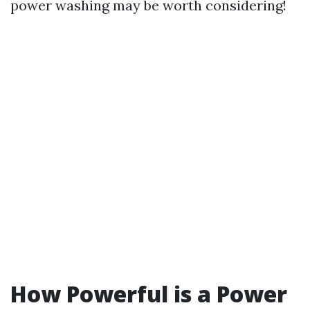
power washing may be worth considering!
How Powerful is a Power