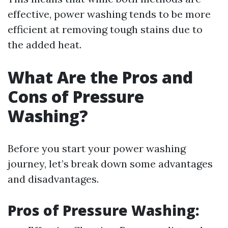
effective, power washing tends to be more
efficient at removing tough stains due to
the added heat.
What Are the Pros and
Cons of Pressure
Washing?
Before you start your power washing
journey, let’s break down some advantages
and disadvantages.
Pros of Pressure Washing: