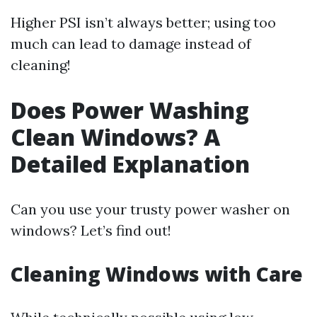
Higher PSI isn’t always better; using too
much can lead to damage instead of
cleaning!
Does Power Washing
Clean Windows? A
Detailed Explanation
Can you use your trusty power washer on
windows? Let’s find out!
Cleaning Windows with Care