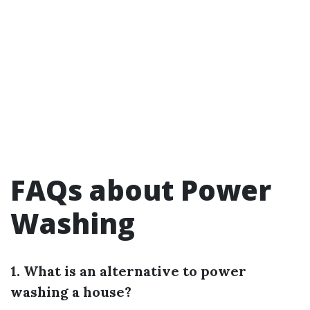
FAQs about Power
Washing
1. What is an alternative to power
washing a house?