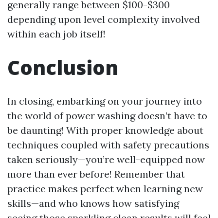
generally range between $100-$300
depending upon level complexity involved
within each job itself!
Conclusion
In closing, embarking on your journey into
the world of power washing doesn’t have to
be daunting! With proper knowledge about
techniques coupled with safety precautions
taken seriously—you’re well-equipped now
more than ever before! Remember that
practice makes perfect when learning new
skills—and who knows how satisfying
seeing those sparkling clean results will feel