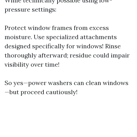
While technically possible using low-
pressure settings:
Protect window frames from excess
moisture. Use specialized attachments
designed specifically for windows! Rinse
thoroughly afterward; residue could impair
visibility over time!
So yes—power washers can clean windows
—but proceed cautiously!