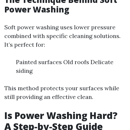
Power Washing
Soft power washing uses lower pressure
combined with specific cleaning solutions.
It’s perfect for:
Painted surfaces Old roofs Delicate
siding
This method protects your surfaces while
still providing an effective clean.
Is Power Washing Hard?
A Step-by-Step Guide