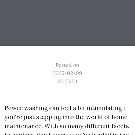
Posted on
2025-02-09
22:55:54
Power washing can feel a bit intimidating if
you're just stepping into the world of home
maintenance. With so many different facets
to explore, don't worry; you've landed in the