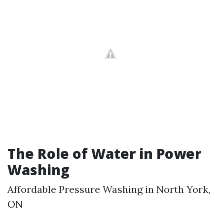
The Role of Water in Power
Washing
Affordable Pressure Washing in North York,
ON