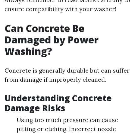
ensure compatibility with your washer!
Can Concrete Be
Damaged by Power
Washing?
Concrete is generally durable but can suffer
from damage if improperly cleaned.
Understanding Concrete
Damage Risks
Using too much pressure can cause
pitting or etching. Incorrect nozzle