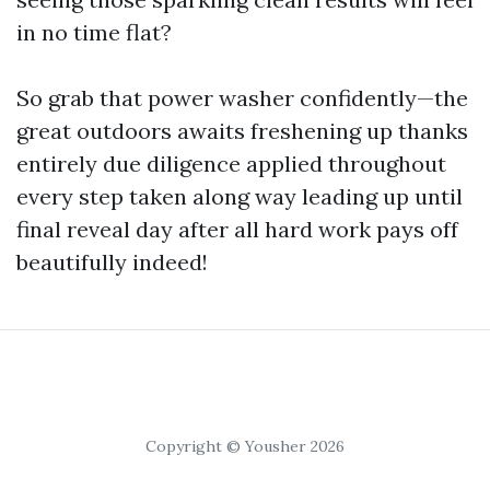
in no time flat?
So grab that power washer confidently—the
great outdoors awaits freshening up thanks
entirely due diligence applied throughout
every step taken along way leading up until
final reveal day after all hard work pays off
beautifully indeed!
Copyright © Yousher 2026