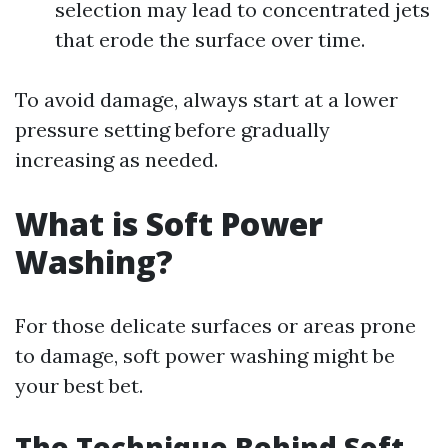
selection may lead to concentrated jets
that erode the surface over time.
To avoid damage, always start at a lower
pressure setting before gradually
increasing as needed.
What is Soft Power
Washing?
For those delicate surfaces or areas prone
to damage, soft power washing might be
your best bet.
The Technique Behind Soft