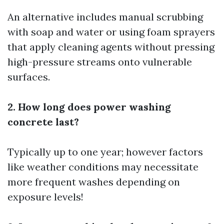
An alternative includes manual scrubbing
with soap and water or using foam sprayers
that apply cleaning agents without pressing
high-pressure streams onto vulnerable
surfaces.
2. How long does power washing
concrete last?
Typically up to one year; however factors
like weather conditions may necessitate
more frequent washes depending on
exposure levels!