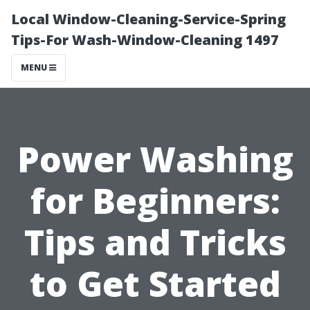
Local Window-Cleaning-Service-Spring
Tips-For Wash-Window-Cleaning 1497
MENU
Power Washing
for Beginners:
Tips and Tricks
to Get Started