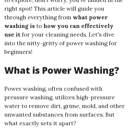
right spot! This article will guide you
through everything from
what power
washing is
to
how you can effectively
use it
for your cleaning needs. Let's dive
into the nitty-gritty of power washing for
beginners!
What is Power Washing?
Power washing, often confused with
pressure washing, utilizes high-pressure
water to remove dirt, grime, mold, and other
unwanted substances from surfaces. But
what exactly sets it apart?