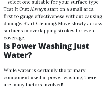
—select one suitable for your surface type.
Test It Out: Always start on a small area
first to gauge effectiveness without causing
damage. Start Cleaning: Move slowly across
surfaces in overlapping strokes for even
coverage.
Is Power Washing Just
Water?
While water is certainly the primary
component used in power washing, there
are many factors involved!