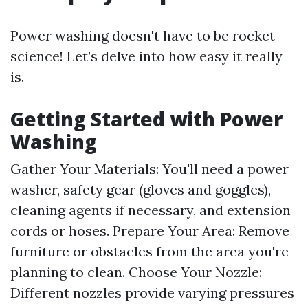
Power washing doesn't have to be rocket
science! Let’s delve into how easy it really
is.
Getting Started with Power
Washing
Gather Your Materials: You'll need a power
washer, safety gear (gloves and goggles),
cleaning agents if necessary, and extension
cords or hoses. Prepare Your Area: Remove
furniture or obstacles from the area you're
planning to clean. Choose Your Nozzle:
Different nozzles provide varying pressures