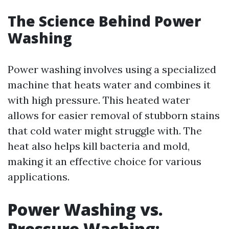
The Science Behind Power
Washing
Power washing involves using a specialized
machine that heats water and combines it
with high pressure. This heated water
allows for easier removal of stubborn stains
that cold water might struggle with. The
heat also helps kill bacteria and mold,
making it an effective choice for various
applications.
Power Washing vs.
Pressure Washing: