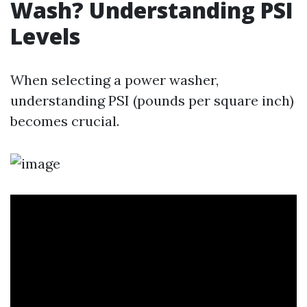
Wash? Understanding PSI
Levels
When selecting a power washer,
understanding PSI (pounds per square inch)
becomes crucial.