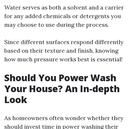
Water serves as both a solvent and a carrier
for any added chemicals or detergents you
may choose to use during the process.
Since different surfaces respond differently
based on their texture and finish, knowing
how much pressure works best is essential!
Should You Power Wash
Your House? An In-depth
Look
As homeowners often wonder whether they
should invest time in power washing their