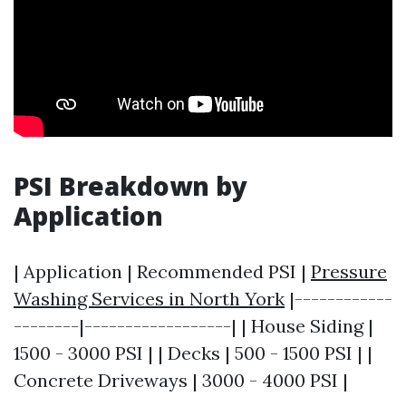
PSI Breakdown by
Application
| Application | Recommended PSI |
Pressure
Washing Services in North York
|------------
--------|------------------| | House Siding |
1500 - 3000 PSI | | Decks | 500 - 1500 PSI | |
Concrete Driveways | 3000 - 4000 PSI |