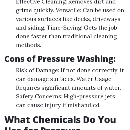
Effective Cleaning: Removes dirt and
grime quickly. Versatile: Can be used on
various surfaces like decks, driveways,
and siding. Time-Saving: Gets the job
done faster than traditional cleaning
methods.
Cons of Pressure Washing:
Risk of Damage: If not done correctly, it
can damage surfaces. Water Usage:
Requires significant amounts of water.
Safety Concerns: High-pressure jets
can cause injury if mishandled.
What Chemicals Do You