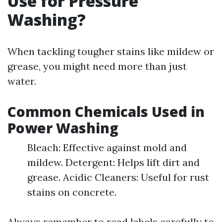
Use for Pressure
Washing?
When tackling tougher stains like mildew or
grease, you might need more than just
water.
Common Chemicals Used in
Power Washing
Bleach: Effective against mold and
mildew. Detergent: Helps lift dirt and
grease. Acidic Cleaners: Useful for rust
stains on concrete.
Always remember to read labels carefully to