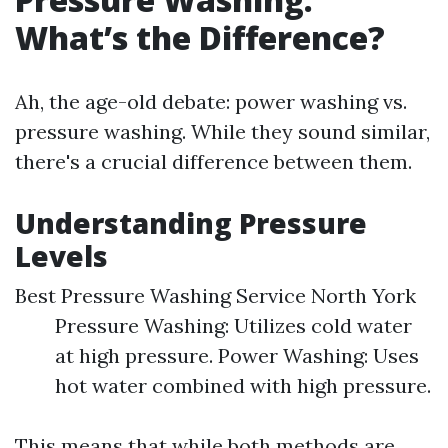
What’s the Difference?
Ah, the age-old debate: power washing vs.
pressure washing. While they sound similar,
there's a crucial difference between them.
Understanding Pressure
Levels
Best Pressure Washing Service North York
Pressure Washing: Utilizes cold water
at high pressure. Power Washing: Uses
hot water combined with high pressure.
This means that while both methods are