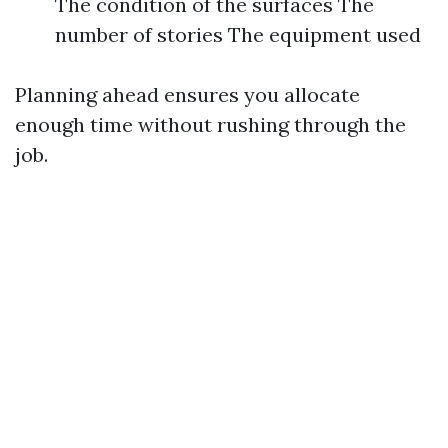
The condition of the surfaces The
number of stories The equipment used
Planning ahead ensures you allocate
enough time without rushing through the
job.