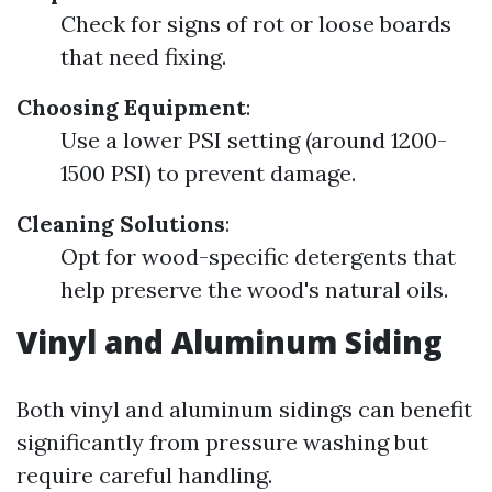
Check for signs of rot or loose boards
that need fixing.
Choosing Equipment
:
Use a lower PSI setting (around 1200-
1500 PSI) to prevent damage.
Cleaning Solutions
:
Opt for wood-specific detergents that
help preserve the wood's natural oils.
Vinyl and Aluminum Siding
Both vinyl and aluminum sidings can benefit
significantly from pressure washing but
require careful handling.