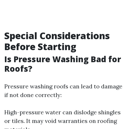
Special Considerations
Before Starting
Is Pressure Washing Bad for
Roofs?
Pressure washing roofs can lead to damage
if not done correctly:
High-pressure water can dislodge shingles
or tiles. It may void warranties on roofing