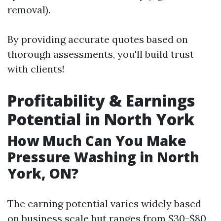
removal).
By providing accurate quotes based on
thorough assessments, you'll build trust
with clients!
Profitability & Earnings
Potential in North York
How Much Can You Make
Pressure Washing in North
York, ON?
The earning potential varies widely based
on business scale but ranges from $30-$80