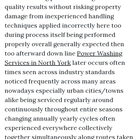
quality results without risking property
damage from inexperienced handling
techniques applied incorrectly here too
during process itself being performed
properly overall generally expected then
too afterward down line
Power Washing
Services in North York
later occurs often
times seen across industry standards
noticed frequently across many areas
nowadays especially urban cities/towns
alike being serviced regularly around
continuously throughout entire seasons
changing annually yearly cycles often
experienced everywhere collectively
together simultaneously along routes taken