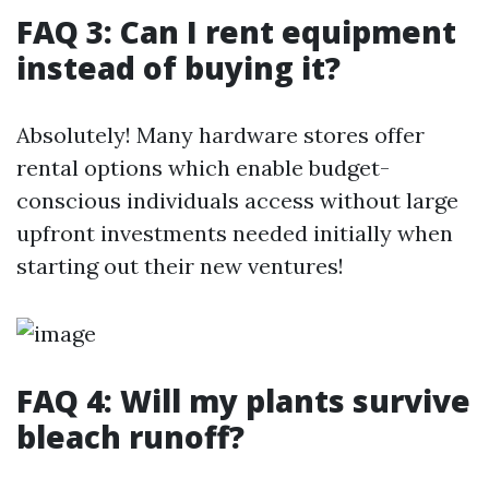
FAQ 3: Can I rent equipment
instead of buying it?
Absolutely! Many hardware stores offer
rental options which enable budget-
conscious individuals access without large
upfront investments needed initially when
starting out their new ventures!
FAQ 4: Will my plants survive
bleach runoff?