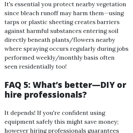
It's essential you protect nearby vegetation
since bleach runoff may harm them—using
tarps or plastic sheeting creates barriers
against harmful substances entering soil
directly beneath plants/flowers nearby
where spraying occurs regularly during jobs
performed weekly/monthly basis often
seen residentially too!
FAQ 5: What’s better—DIY or
hire professionals?
It depends! If you're confident using
equipment safely this might save money;
however hiring professionals guarantees