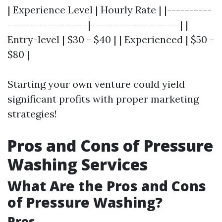
| Experience Level | Hourly Rate | |----------
------------------|--------------------| |
Entry-level | $30 - $40 | | Experienced | $50 -
$80 |
Starting your own venture could yield
significant profits with proper marketing
strategies!
Pros and Cons of Pressure
Washing Services
What Are the Pros and Cons
of Pressure Washing?
Pros