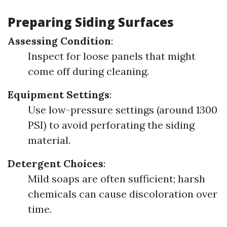
Preparing Siding Surfaces
Assessing Condition
:
Inspect for loose panels that might
come off during cleaning.
Equipment Settings
:
Use low-pressure settings (around 1300
PSI) to avoid perforating the siding
material.
Detergent Choices
:
Mild soaps are often sufficient; harsh
chemicals can cause discoloration over
time.