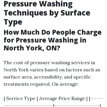
Pressure Washing
Techniques by Surface
Type
How Much Do People Charge
for Pressure Washing in
North York, ON?
The cost of pressure washing services in
North York varies based on factors such as
surface area, accessibility, and specific
treatments required. On average:
| Service Type | Average Price Range | |------
-----------------------|---------------------|