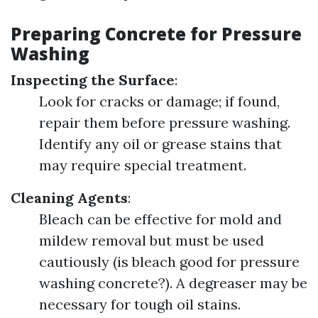
Preparing Concrete for Pressure
Washing
Inspecting the Surface
:
Look for cracks or damage; if found,
repair them before pressure washing.
Identify any oil or grease stains that
may require special treatment.
Cleaning Agents
:
Bleach can be effective for mold and
mildew removal but must be used
cautiously (is bleach good for pressure
washing concrete?). A degreaser may be
necessary for tough oil stains.