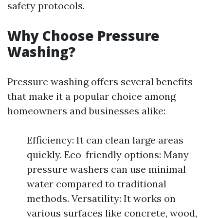
safety protocols.
Why Choose Pressure
Washing?
Pressure washing offers several benefits
that make it a popular choice among
homeowners and businesses alike:
Efficiency: It can clean large areas
quickly. Eco-friendly options: Many
pressure washers can use minimal
water compared to traditional
methods. Versatility: It works on
various surfaces like concrete, wood,