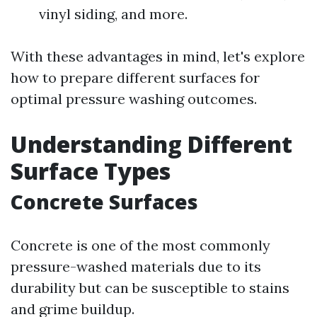
vinyl siding, and more.
With these advantages in mind, let's explore
how to prepare different surfaces for
optimal pressure washing outcomes.
Understanding Different
Surface Types
Concrete Surfaces
Concrete is one of the most commonly
pressure-washed materials due to its
durability but can be susceptible to stains
and grime buildup.