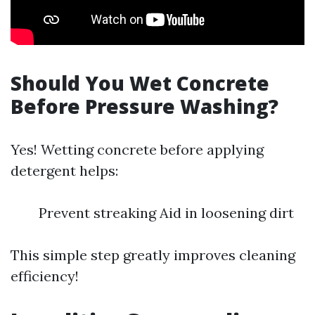
Should You Wet Concrete
Before Pressure Washing?
Yes! Wetting concrete before applying
detergent helps:
Prevent streaking Aid in loosening dirt
This simple step greatly improves cleaning
efficiency!