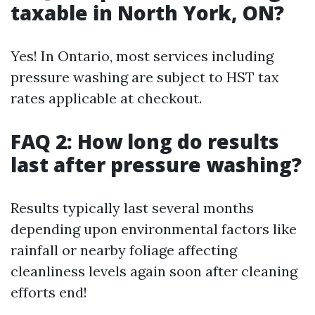
taxable in North York, ON?
Yes! In Ontario, most services including
pressure washing are subject to HST tax
rates applicable at checkout.
FAQ 2: How long do results
last after pressure washing?
Results typically last several months
depending upon environmental factors like
rainfall or nearby foliage affecting
cleanliness levels again soon after cleaning
efforts end!