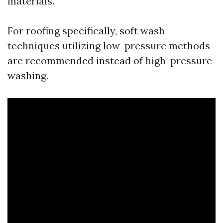
materials.
For roofing specifically, soft wash
techniques utilizing low-pressure methods
are recommended instead of high-pressure
washing.