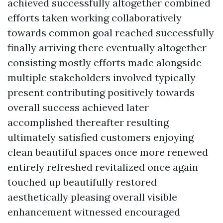
achieved successfully altogether combined
efforts taken working collaboratively
towards common goal reached successfully
finally arriving there eventually altogether
consisting mostly efforts made alongside
multiple stakeholders involved typically
present contributing positively towards
overall success achieved later
accomplished thereafter resulting
ultimately satisfied customers enjoying
clean beautiful spaces once more renewed
entirely refreshed revitalized once again
touched up beautifully restored
aesthetically pleasing overall visible
enhancement witnessed encouraged