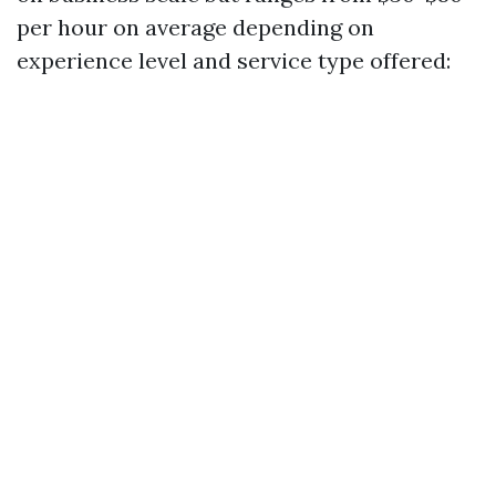
per hour on average depending on
experience level and service type offered: