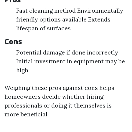
Fast cleaning method Environmentally
friendly options available Extends
lifespan of surfaces
Cons
Potential damage if done incorrectly
Initial investment in equipment may be
high
Weighing these pros against cons helps
homeowners decide whether hiring
professionals or doing it themselves is
more beneficial.