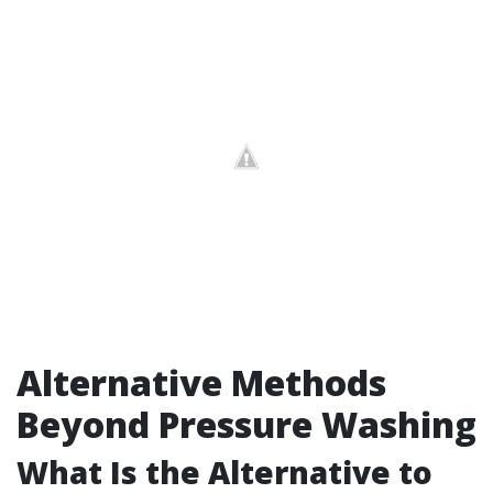
Alternative Methods
Beyond Pressure Washing
What Is the Alternative to