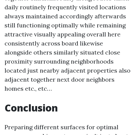
daily routinely frequently visited locations
always maintained accordingly afterwards
still functioning optimally while remaining
attractive visually appealing overall here
consistently across board likewise
alongside others similarly situated close
proximity surrounding neighborhoods
located just nearby adjacent properties also
adjacent together next door neighbors
homes etc., etc…
Conclusion
Preparing different surfaces for optimal