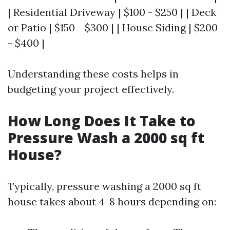
| Residential Driveway | $100 - $250 | | Deck
or Patio | $150 - $300 | | House Siding | $200
- $400 |
Understanding these costs helps in
budgeting your project effectively.
How Long Does It Take to
Pressure Wash a 2000 sq ft
House?
Typically, pressure washing a 2000 sq ft
house takes about 4-8 hours depending on: