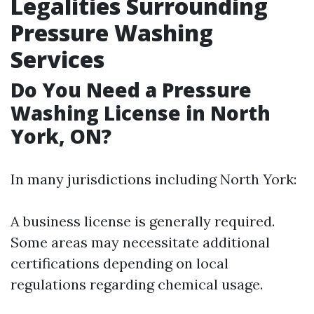
Legalities Surrounding
Pressure Washing
Services
Do You Need a Pressure
Washing License in North
York, ON?
In many jurisdictions including North York:
A business license is generally required.
Some areas may necessitate additional
certifications depending on local
regulations regarding chemical usage.