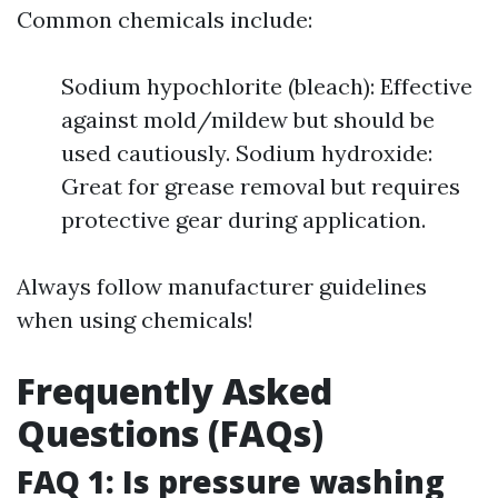
Common chemicals include:
Sodium hypochlorite (bleach): Effective
against mold/mildew but should be
used cautiously. Sodium hydroxide:
Great for grease removal but requires
protective gear during application.
Always follow manufacturer guidelines
when using chemicals!
Frequently Asked
Questions (FAQs)
FAQ 1: Is pressure washing