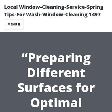
Local Window-Cleaning-Service-Spring
Tips-For Wash-Window-Cleaning 1497
MENU
“Preparing
Different
Surfaces for
Optimal