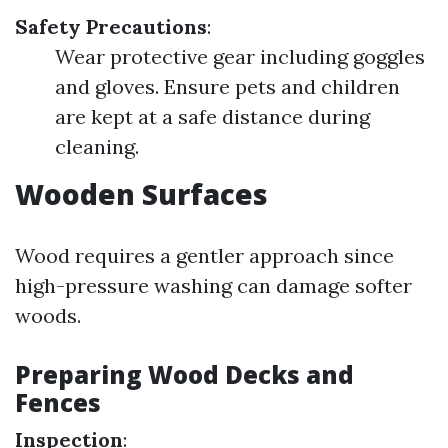
Safety Precautions
:
Wear protective gear including goggles
and gloves. Ensure pets and children
are kept at a safe distance during
cleaning.
Wooden Surfaces
Wood requires a gentler approach since
high-pressure washing can damage softer
woods.
Preparing Wood Decks and
Fences
Inspection
: