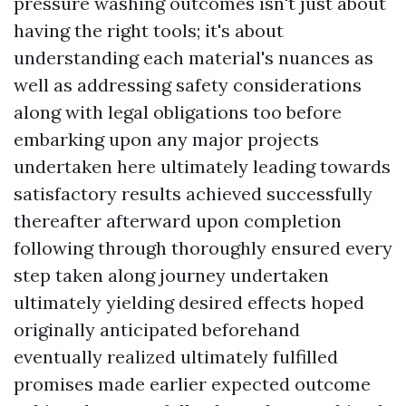
pressure washing outcomes isn't just about
having the right tools; it's about
understanding each material's nuances as
well as addressing safety considerations
along with legal obligations too before
embarking upon any major projects
undertaken here ultimately leading towards
satisfactory results achieved successfully
thereafter afterward upon completion
following through thoroughly ensured every
step taken along journey undertaken
ultimately yielding desired effects hoped
originally anticipated beforehand
eventually realized ultimately fulfilled
promises made earlier expected outcome