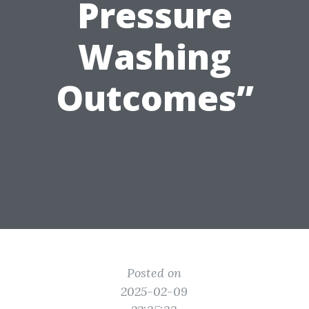
Pressure
Washing
Outcomes”
Posted on
2025-02-09