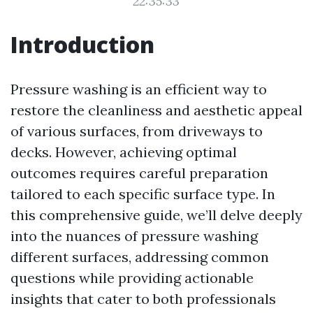
22:35:33
Introduction
Pressure washing is an efficient way to
restore the cleanliness and aesthetic appeal
of various surfaces, from driveways to
decks. However, achieving optimal
outcomes requires careful preparation
tailored to each specific surface type. In
this comprehensive guide, we’ll delve deeply
into the nuances of pressure washing
different surfaces, addressing common
questions while providing actionable
insights that cater to both professionals