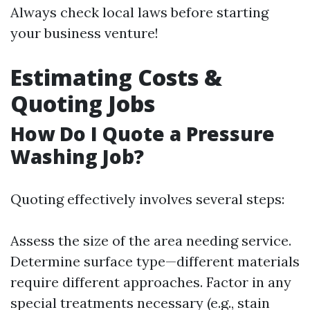
Always check local laws before starting
your business venture!
Estimating Costs &
Quoting Jobs
How Do I Quote a Pressure
Washing Job?
Quoting effectively involves several steps:
Assess the size of the area needing service.
Determine surface type—different materials
require different approaches. Factor in any
special treatments necessary (e.g., stain