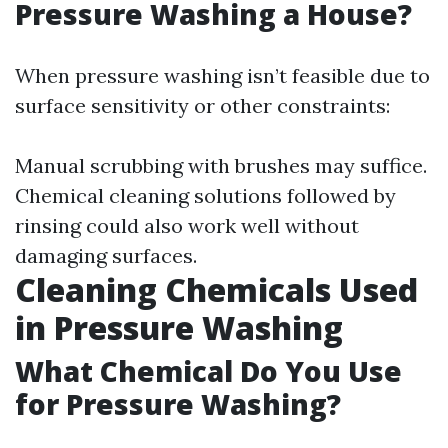
Pressure Washing a House?
When pressure washing isn’t feasible due to
surface sensitivity or other constraints:
Manual scrubbing with brushes may suffice.
Chemical cleaning solutions followed by
rinsing could also work well without
damaging surfaces.
Cleaning Chemicals Used
in Pressure Washing
What Chemical Do You Use
for Pressure Washing?