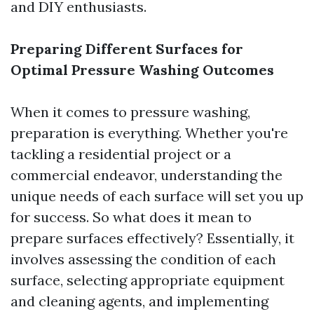
and DIY enthusiasts.
Preparing Different Surfaces for
Optimal Pressure Washing Outcomes
When it comes to pressure washing,
preparation is everything. Whether you're
tackling a residential project or a
commercial endeavor, understanding the
unique needs of each surface will set you up
for success. So what does it mean to
prepare surfaces effectively? Essentially, it
involves assessing the condition of each
surface, selecting appropriate equipment
and cleaning agents, and implementing