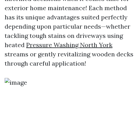
exterior home maintenance! Each method
has its unique advantages suited perfectly
depending upon particular needs—whether
tackling tough stains on driveways using
heated
Pressure Washing North York
streams or gently revitalizing wooden decks
through careful application!