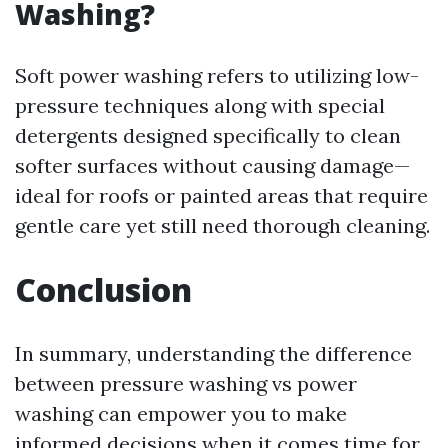
Washing?
Soft power washing refers to utilizing low-
pressure techniques along with special
detergents designed specifically to clean
softer surfaces without causing damage—
ideal for roofs or painted areas that require
gentle care yet still need thorough cleaning.
Conclusion
In summary, understanding the difference
between pressure washing vs power
washing can empower you to make
informed decisions when it comes time for