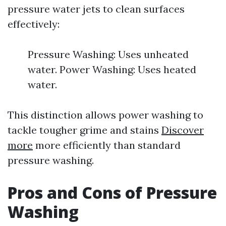
pressure water jets to clean surfaces
effectively:
Pressure Washing: Uses unheated
water. Power Washing: Uses heated
water.
This distinction allows power washing to
tackle tougher grime and stains
Discover
more
more efficiently than standard
pressure washing.
Pros and Cons of Pressure
Washing