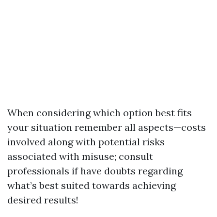
When considering which option best fits
your situation remember all aspects—costs
involved along with potential risks
associated with misuse; consult
professionals if have doubts regarding
what’s best suited towards achieving
desired results!