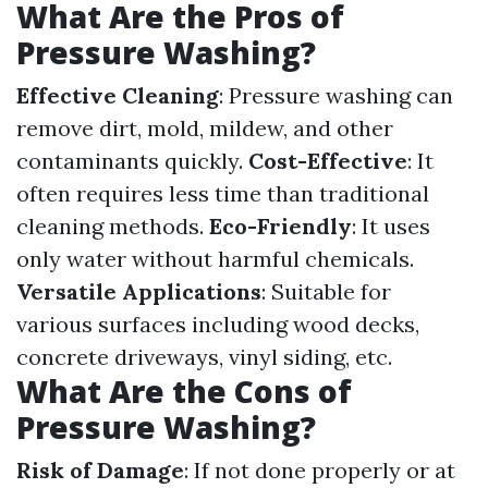
What Are the Pros of
Pressure Washing?
Effective Cleaning
: Pressure washing can
remove dirt, mold, mildew, and other
contaminants quickly.
Cost-Effective
: It
often requires less time than traditional
cleaning methods.
Eco-Friendly
: It uses
only water without harmful chemicals.
Versatile Applications
: Suitable for
various surfaces including wood decks,
concrete driveways, vinyl siding, etc.
What Are the Cons of
Pressure Washing?
Risk of Damage
: If not done properly or at