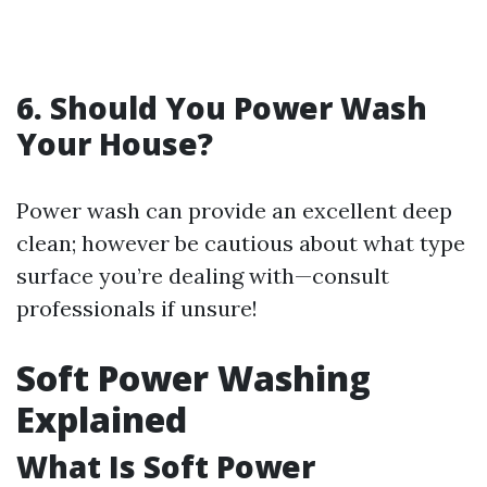
6. Should You Power Wash
Your House?
Power wash can provide an excellent deep
clean; however be cautious about what type
surface you’re dealing with—consult
professionals if unsure!
Soft Power Washing
Explained
What Is Soft Power