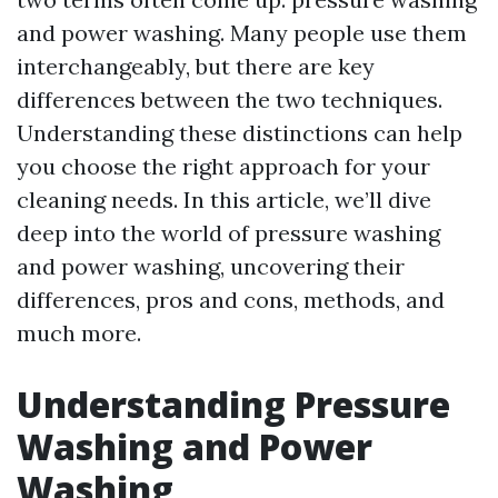
and power washing. Many people use them
interchangeably, but there are key
differences between the two techniques.
Understanding these distinctions can help
you choose the right approach for your
cleaning needs. In this article, we’ll dive
deep into the world of pressure washing
and power washing, uncovering their
differences, pros and cons, methods, and
much more.
Understanding Pressure
Washing and Power
Washing