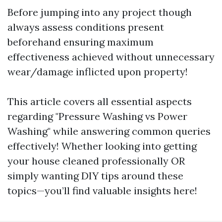
Before jumping into any project though
always assess conditions present
beforehand ensuring maximum
effectiveness achieved without unnecessary
wear/damage inflicted upon property!
This article covers all essential aspects
regarding "Pressure Washing vs Power
Washing" while answering common queries
effectively! Whether looking into getting
your house cleaned professionally OR
simply wanting DIY tips around these
topics—you’ll find valuable insights here!