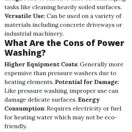
tasks like cleaning heavily soiled surfaces.
Versatile Use
: Can be used on a variety of
materials including concrete driveways or
industrial machinery.
What Are the Cons of Power
Washing?
Higher Equipment Costs
: Generally more
expensive than pressure washers due to
heating elements.
Potential for Damage
:
Like pressure washing, improper use can
damage delicate surfaces.
Energy
Consumption
: Requires electricity or fuel
for heating water which may not be eco-
friendly.