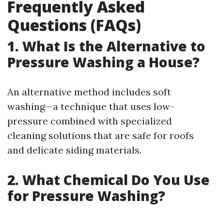
Frequently Asked
Questions (FAQs)
1. What Is the Alternative to
Pressure Washing a House?
An alternative method includes soft
washing—a technique that uses low-
pressure combined with specialized
cleaning solutions that are safe for roofs
and delicate siding materials.
2. What Chemical Do You Use
for Pressure Washing?