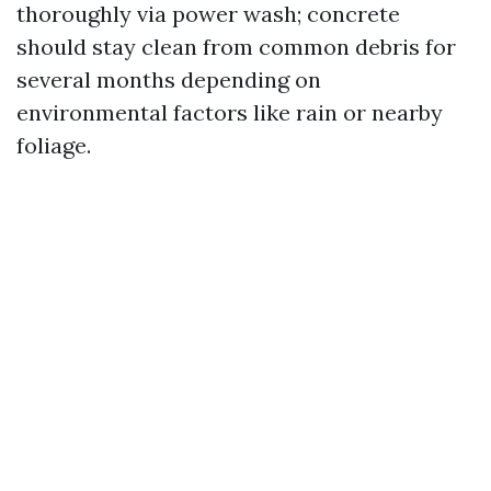
thoroughly via power wash; concrete
should stay clean from common debris for
several months depending on
environmental factors like rain or nearby
foliage.