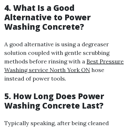
4. What Is a Good
Alternative to Power
Washing Concrete?
A good alternative is using a degreaser
solution coupled with gentle scrubbing
methods before rinsing with a
Best Pressure
Washing service North York ON
hose
instead of power tools.
5. How Long Does Power
Washing Concrete Last?
Typically speaking, after being cleaned