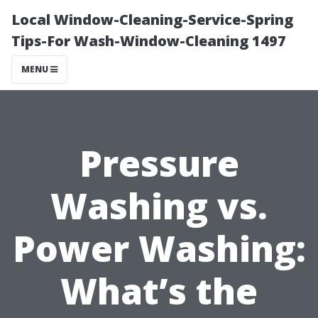
Local Window-Cleaning-Service-Spring
Tips-For Wash-Window-Cleaning 1497
MENU
Pressure
Washing vs.
Power Washing:
What’s the