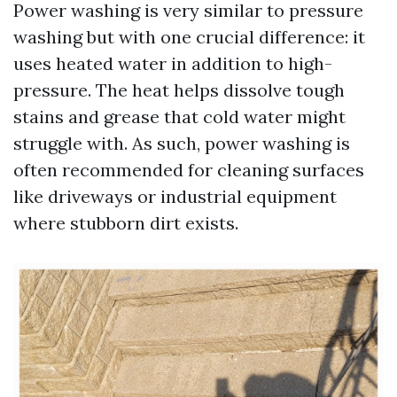
Power washing is very similar to pressure
washing but with one crucial difference: it
uses heated water in addition to high-
pressure. The heat helps dissolve tough
stains and grease that cold water might
struggle with. As such, power washing is
often recommended for cleaning surfaces
like driveways or industrial equipment
where stubborn dirt exists.