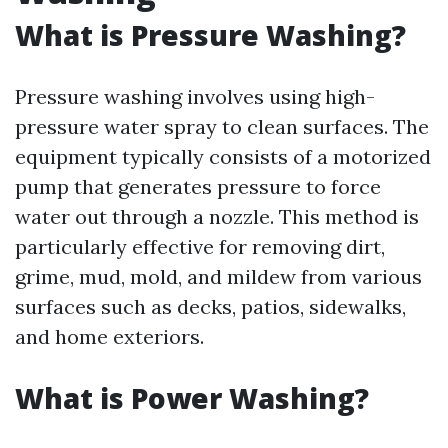
What is Pressure Washing?
Pressure washing involves using high-
pressure water spray to clean surfaces. The
equipment typically consists of a motorized
pump that generates pressure to force
water out through a nozzle. This method is
particularly effective for removing dirt,
grime, mud, mold, and mildew from various
surfaces such as decks, patios, sidewalks,
and home exteriors.
What is Power Washing?