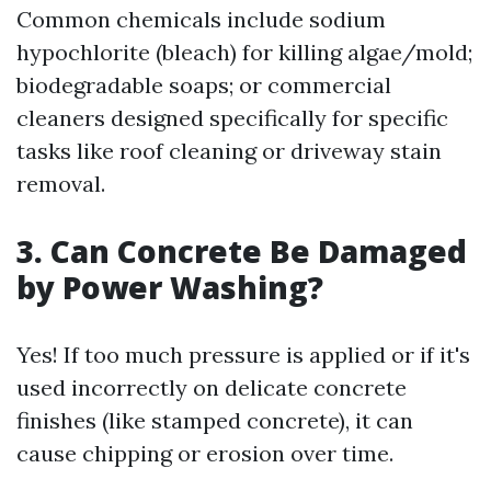
Common chemicals include sodium
hypochlorite (bleach) for killing algae/mold;
biodegradable soaps; or commercial
cleaners designed specifically for specific
tasks like roof cleaning or driveway stain
removal.
3. Can Concrete Be Damaged
by Power Washing?
Yes! If too much pressure is applied or if it's
used incorrectly on delicate concrete
finishes (like stamped concrete), it can
cause chipping or erosion over time.