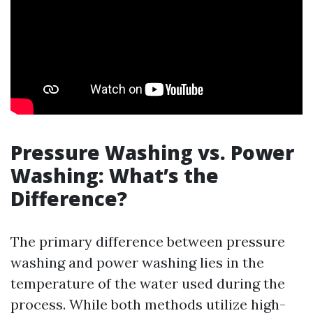
Pressure Washing vs. Power
Washing: What’s the
Difference?
The primary difference between pressure
washing and power washing lies in the
temperature of the water used during the
process. While both methods utilize high-