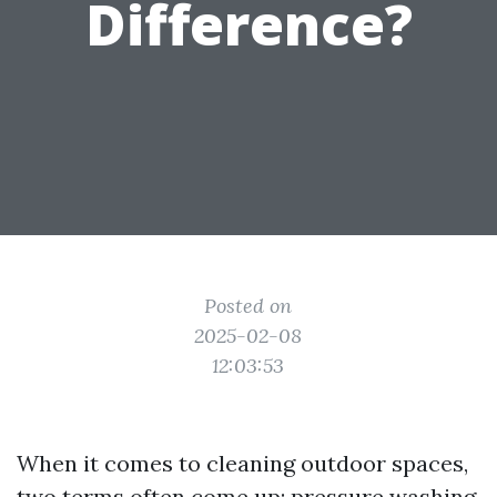
Difference?
Posted on
2025-02-08
12:03:53
When it comes to cleaning outdoor spaces,
two terms often come up: pressure washing