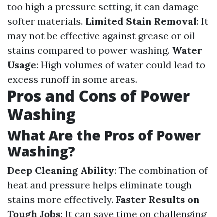
too high a pressure setting, it can damage
softer materials.
Limited Stain Removal
: It
may not be effective against grease or oil
stains compared to power washing.
Water
Usage
: High volumes of water could lead to
excess runoff in some areas.
Pros and Cons of Power
Washing
What Are the Pros of Power
Washing?
Deep Cleaning Ability
: The combination of
heat and pressure helps eliminate tough
stains more effectively.
Faster Results on
Tough Jobs
: It can save time on challenging