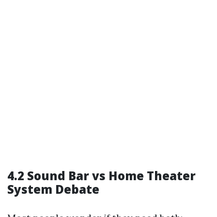
4.2 Sound Bar vs Home Theater
System Debate