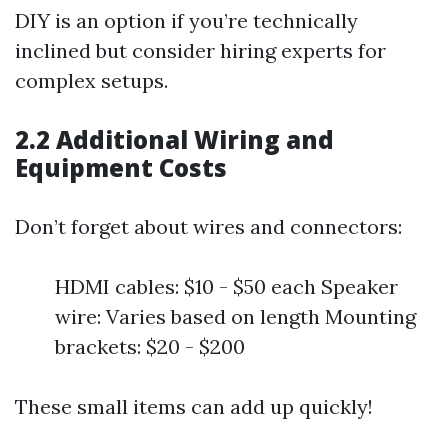
DIY is an option if you’re technically
inclined but consider hiring experts for
complex setups.
2.2 Additional Wiring and
Equipment Costs
Don’t forget about wires and connectors:
HDMI cables: $10 - $50 each Speaker
wire: Varies based on length Mounting
brackets: $20 - $200
These small items can add up quickly!