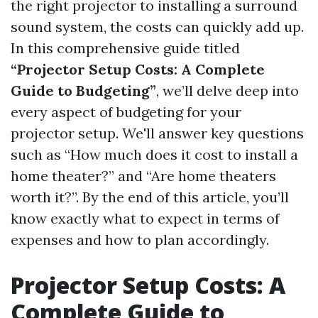
the right projector to installing a surround
sound system, the costs can quickly add up.
In this comprehensive guide titled
“Projector Setup Costs: A Complete
Guide to Budgeting”
, we’ll delve deep into
every aspect of budgeting for your
projector setup. We'll answer key questions
such as “How much does it cost to install a
home theater?” and “Are home theaters
worth it?”. By the end of this article, you’ll
know exactly what to expect in terms of
expenses and how to plan accordingly.
Projector Setup Costs: A
Complete Guide to