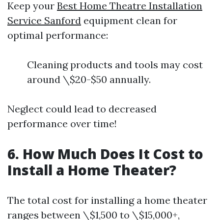
Keep your
Best Home Theatre Installation
Service Sanford
equipment clean for
optimal performance:
Cleaning products and tools may cost
around \$20-$50 annually.
Neglect could lead to decreased
performance over time!
6. How Much Does It Cost to
Install a Home Theater?
The total cost for installing a home theater
ranges between \$1,500 to \$15,000+,