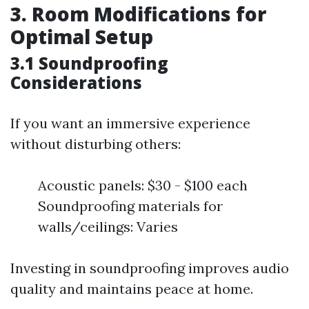
3. Room Modifications for
Optimal Setup
3.1 Soundproofing
Considerations
If you want an immersive experience
without disturbing others:
Acoustic panels: $30 - $100 each
Soundproofing materials for
walls/ceilings: Varies
Investing in soundproofing improves audio
quality and maintains peace at home.