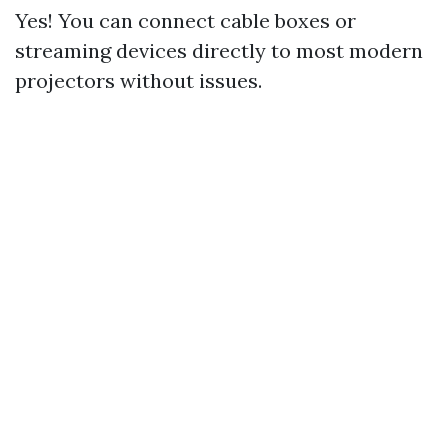
Yes! You can connect cable boxes or
streaming devices directly to most modern
projectors without issues.