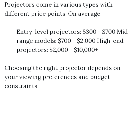
Projectors come in various types with
different price points. On average:
Entry-level projectors: $300 - $700 Mid-
range models: $700 - $2,000 High-end
projectors: $2,000 - $10,000+
Choosing the right projector depends on
your viewing preferences and budget
constraints.