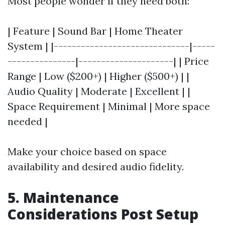
Most people wonder if they need both:
| Feature | Sound Bar | Home Theater
System | |------------------------------|-----
---------------|---------------------| | Price
Range | Low ($200+) | Higher ($500+) | |
Audio Quality | Moderate | Excellent | |
Space Requirement | Minimal | More space
needed |
Make your choice based on space
availability and desired audio fidelity.
5. Maintenance
Considerations Post Setup