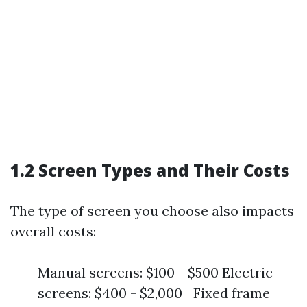
1.2 Screen Types and Their Costs
The type of screen you choose also impacts
overall costs:
Manual screens: $100 - $500 Electric
screens: $400 - $2,000+ Fixed frame