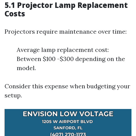
5.1 Projector Lamp Replacement
Costs
Projectors require maintenance over time:
Average lamp replacement cost:
Between $100 -$300 depending on the
model.
Consider this expense when budgeting your
setup.