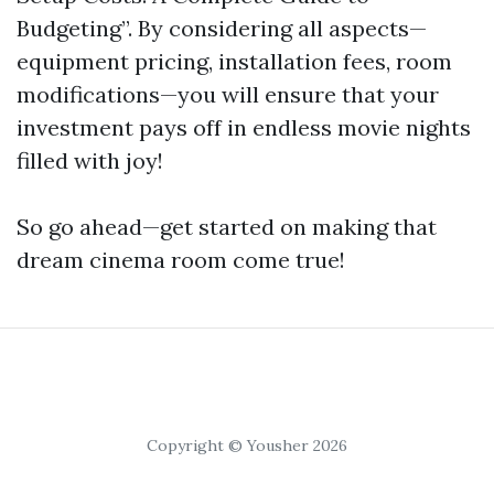
Budgeting”. By considering all aspects—
equipment pricing, installation fees, room
modifications—you will ensure that your
investment pays off in endless movie nights
filled with joy!
So go ahead—get started on making that
dream cinema room come true!
Copyright © Yousher 2026