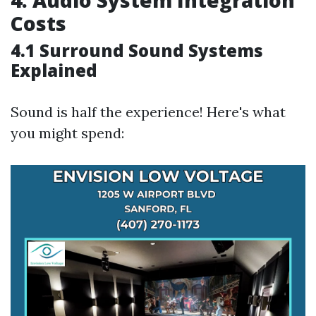
4. Audio System Integration
Costs
4.1 Surround Sound Systems
Explained
Sound is half the experience! Here's what
you might spend: