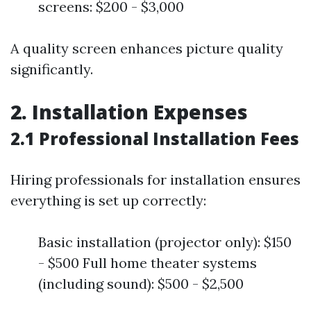
screens: $200 - $3,000
A quality screen enhances picture quality
significantly.
2. Installation Expenses
2.1 Professional Installation Fees
Hiring professionals for installation ensures
everything is set up correctly:
Basic installation (projector only): $150
- $500 Full home theater systems
(including sound): $500 - $2,500