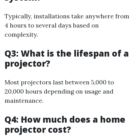
Typically, installations take anywhere from
4 hours to several days based on
complexity.
Q3: What is the lifespan of a
projector?
Most projectors last between 5,000 to
20,000 hours depending on usage and
maintenance.
Q4: How much does a home
projector cost?