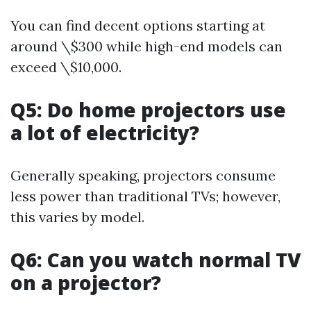
You can find decent options starting at
around \$300 while high-end models can
exceed \$10,000.
Q5: Do home projectors use
a lot of electricity?
Generally speaking, projectors consume
less power than traditional TVs; however,
this varies by model.
Q6: Can you watch normal TV
on a projector?