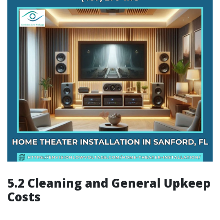
5.2 Cleaning and General Upkeep
Costs