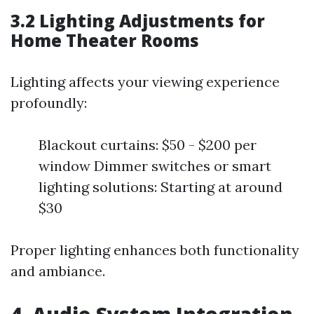
3.2 Lighting Adjustments for
Home Theater Rooms
Lighting affects your viewing experience
profoundly:
Blackout curtains: $50 - $200 per
window Dimmer switches or smart
lighting solutions: Starting at around
$30
Proper lighting enhances both functionality
and ambiance.