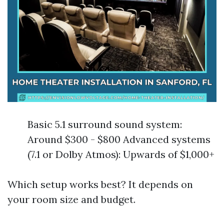
Basic 5.1 surround sound system:
Around $300 - $800 Advanced systems
(7.1 or Dolby Atmos): Upwards of $1,000+
Which setup works best? It depends on
your room size and budget.