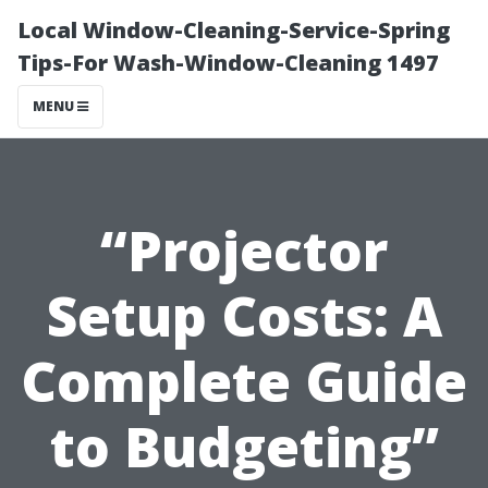
Local Window-Cleaning-Service-Spring
Tips-For Wash-Window-Cleaning 1497
MENU
“Projector
Setup Costs: A
Complete Guide
to Budgeting”