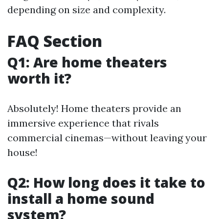
depending on size and complexity.
FAQ Section
Q1: Are home theaters
worth it?
Absolutely! Home theaters provide an
immersive experience that rivals
commercial cinemas—without leaving your
house!
Q2: How long does it take to
install a home sound
system?