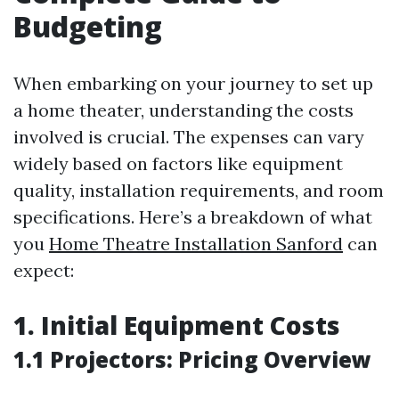
Budgeting
When embarking on your journey to set up
a home theater, understanding the costs
involved is crucial. The expenses can vary
widely based on factors like equipment
quality, installation requirements, and room
specifications. Here’s a breakdown of what
you
Home Theatre Installation Sanford
can
expect:
1. Initial Equipment Costs
1.1 Projectors: Pricing Overview