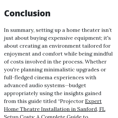
Conclusion
In summary, setting up a home theater isn’t
just about buying expensive equipment; it's
about creating an environment tailored for
enjoyment and comfort while being mindful
of costs involved in the process. Whether
you're planning minimalistic upgrades or
full-fledged cinema experiences with
advanced audio systems—budget
appropriately using the insights gained
from this guide titled “Projector
Expert
Home Theatre Installation in Sanford, FL
Setup Costs: A Complete Guide to