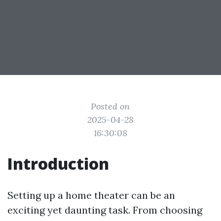
Posted on
2025-04-28
16:30:08
Introduction
Setting up a home theater can be an
exciting yet daunting task. From choosing