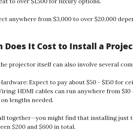
eat to over $1,500 for luxury options.
xpect anywhere from $3,000 to over $20,000 dep
Does It Cost to Install a Projec
 the projector itself can also involve several co
ardware: Expect to pay about $50 - $150 for ce
iring: HDMI cables can run anywhere from $10 
on lengths needed.
 all together—you might find that installing just 
ween
$200
and
$600
in total.