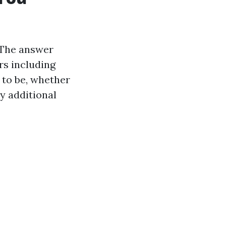
? The answer
rs including
 to be, whether
y additional