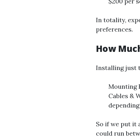
$200 per s
In totality, e
preferences.
How Much 
Installing just
Mounting H
Cables & W
depending 
So if we put it
could run bet