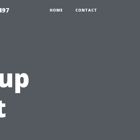
497
HOME
CONTACT
tup
t
u