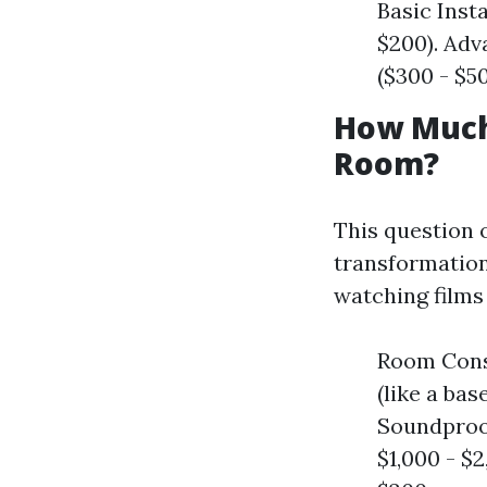
Basic Inst
$200). Adv
($300 - $50
How Much 
Room?
This question 
transformation
watching films
Room Const
(like a ba
Soundproof
$1,000 - $