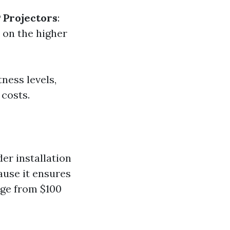
 Projectors
:
e on the higher
ness levels,
 costs.
er installation
ause it ensures
nge from $100