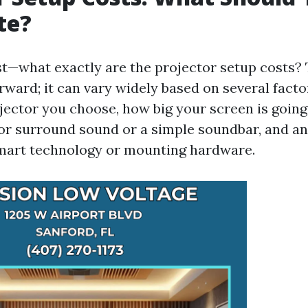
te?
irst—what exactly are the projector setup costs
orward; it can vary widely based on several facto
ojector you choose, how big your screen is going
for surround sound or a simple soundbar, and an
smart technology or mounting hardware.