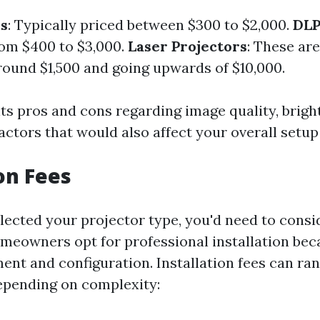
rs
: Typically priced between $300 to $2,000.
DLP
om $400 to $3,000.
Laser Projectors
: These ar
around $1,500 and going upwards of $10,000.
ts pros and cons regarding image quality, bright
ctors that would also affect your overall setup
ion Fees
lected your projector type, you'd need to consid
meowners opt for professional installation bec
ent and configuration. Installation fees can ra
epending on complexity: