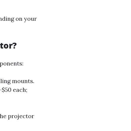
ending on your
tor?
mponents:
iling mounts.
-$50 each;
the projector