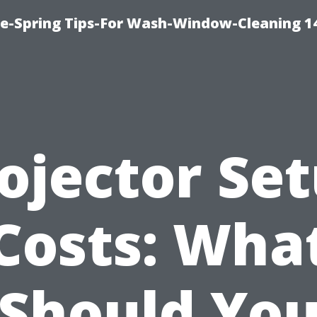
ce-Spring Tips-For Wash-Window-Cleaning 1
ojector Se
Costs: Wha
Should Yo