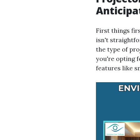
Anticipa
First things f
isn't straightf
the type of pr
you're opting 
features like 