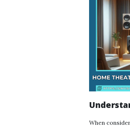
Understan
When consideri