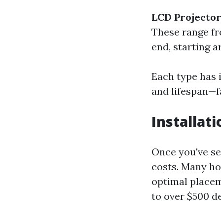
LCD Projecto
These range fr
end, starting 
Each type has i
and lifespan—fa
Installat
Once you've se
costs. Many ho
optimal placem
to over $500 d