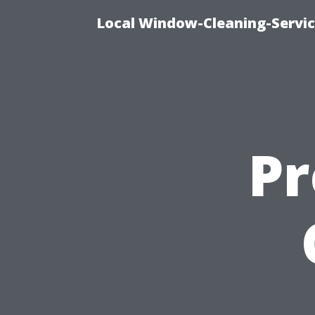
Local Window-Cleaning-Servi
Pr