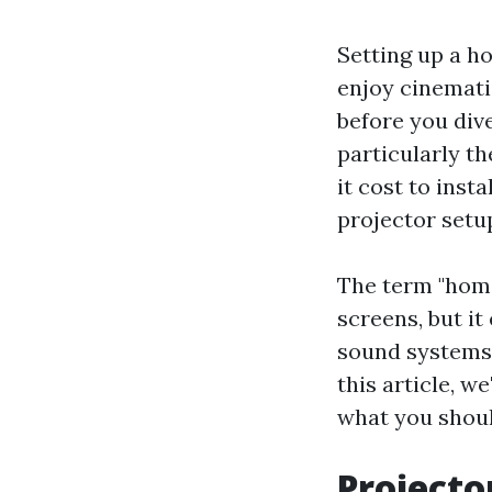
Setting up a h
enjoy cinemati
before you dive
particularly t
it cost to inst
projector setup
The term "home
screens, but i
sound systems, 
this article, w
what you shoul
Projecto