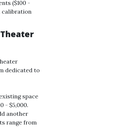
nts ($100 -
 calibration
 Theater
theater
om dedicated to
existing space
0 - $5,000.
add another
ats range from