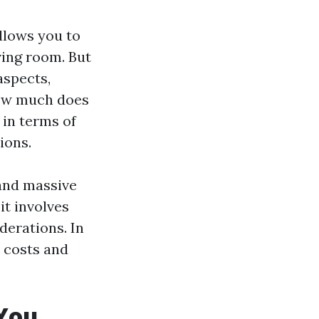
llows you to
ving room. But
aspects,
How much does
 in terms of
ions.
 and massive
it involves
derations. In
p costs and
 You