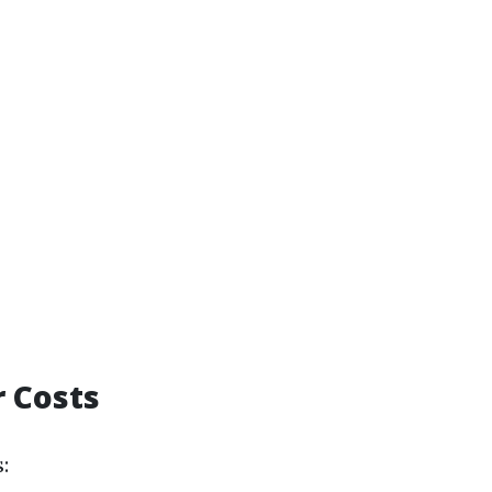
r Costs
: