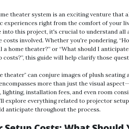
ome theater system is an exciting venture that a
c experiences right from the comfort of your li
 into this project, it's crucial to understand all 
he costs involved. Whether you're pondering, “
all a home theater?” or “What should I anticipate
 costs?”, this guide will help clarify those quest
 theater" can conjure images of plush seating
t encompasses more than just the visual aspect—
lighting, installation fees, and even room consi
e'll explore everything related to projector setu
d anticipate throughout the process.
r Setup Costs: What Should