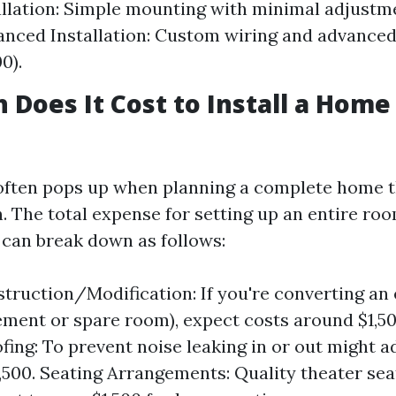
allation: Simple mounting with minimal adjustme
anced Installation: Custom wiring and advanced
0).
Does It Cost to Install a Home
often pops up when planning a complete home 
. The total expense for setting up an entire ro
 can break down as follows:
ruction/Modification: If you're converting an 
sement or spare room), expect costs around $1,50
ing: To prevent noise leaking in or out might 
2,500. Seating Arrangements: Quality theater se