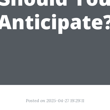
Anticipate
Posted on 2025-04-27 19:29:11