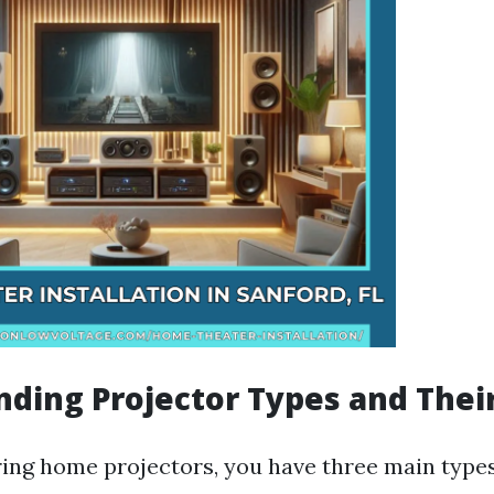
ding Projector Types and Thei
ng home projectors, you have three main types