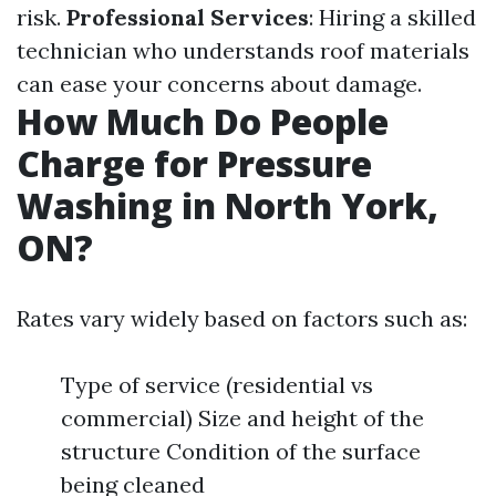
risk.
Professional Services
: Hiring a skilled
technician who understands roof materials
can ease your concerns about damage.
How Much Do People
Charge for Pressure
Washing in North York,
ON?
Rates vary widely based on factors such as:
Type of service (residential vs
commercial) Size and height of the
structure Condition of the surface
being cleaned