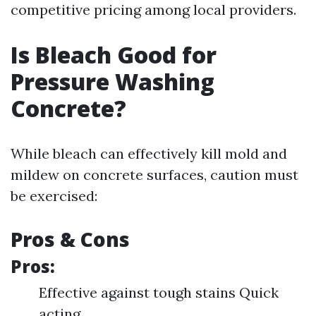
competitive pricing among local providers.
Is Bleach Good for
Pressure Washing
Concrete?
While bleach can effectively kill mold and
mildew on concrete surfaces, caution must
be exercised:
Pros & Cons
Pros:
Effective against tough stains Quick
acting