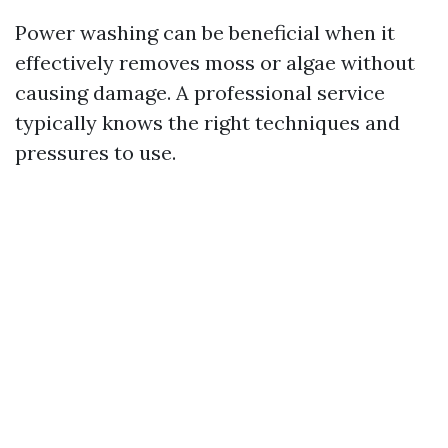
Power washing can be beneficial when it
effectively removes moss or algae without
causing damage. A professional service
typically knows the right techniques and
pressures to use.