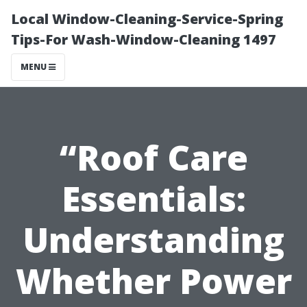
Local Window-Cleaning-Service-Spring
Tips-For Wash-Window-Cleaning 1497
MENU
“Roof Care
Essentials:
Understanding
Whether Power