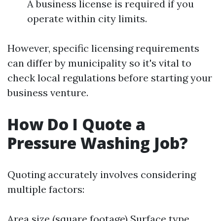
A business license is required if you
operate within city limits.
However, specific licensing requirements
can differ by municipality so it's vital to
check local regulations before starting your
business venture.
How Do I Quote a
Pressure Washing Job?
Quoting accurately involves considering
multiple factors:
Area size (square footage) Surface type