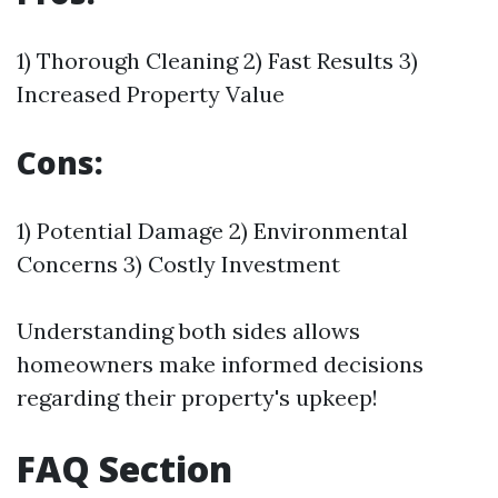
1) Thorough Cleaning 2) Fast Results 3)
Increased Property Value
Cons:
1) Potential Damage 2) Environmental
Concerns 3) Costly Investment
Understanding both sides allows
homeowners make informed decisions
regarding their property's upkeep!
FAQ Section