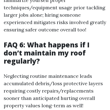
familiarize yourself proper
techniques/equipment usage prior tackling
larger jobs alone; hiring someone
experienced mitigates risks involved greatly
ensuring safer outcome overall too!
FAQ 6: What happens if I
don’t maintain my roof
regularly?
Neglecting routine maintenance leads
accumulated debris/loss protective layers
requiring costly repairs/replacements
sooner than anticipated hurting overall
property values long-term as well!