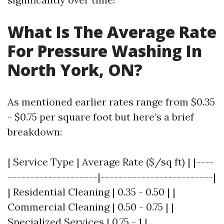
What Is The Average Rate
For Pressure Washing In
North York, ON?
As mentioned earlier rates range from $0.35
- $0.75 per square foot but here’s a brief
breakdown:
| Service Type | Average Rate ($/sq ft) | |----
--------------------|-------------------------|
| Residential Cleaning | 0.35 - 0.50 | |
Commercial Cleaning | 0.50 - 0.75 | |
Specialized Services | 0.75 - 1 |