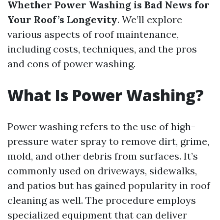
Whether Power Washing is Bad News for
Your Roof’s Longevity
. We’ll explore
various aspects of roof maintenance,
including costs, techniques, and the pros
and cons of power washing.
What Is Power Washing?
Power washing refers to the use of high-
pressure water spray to remove dirt, grime,
mold, and other debris from surfaces. It’s
commonly used on driveways, sidewalks,
and patios but has gained popularity in roof
cleaning as well. The procedure employs
specialized equipment that can deliver