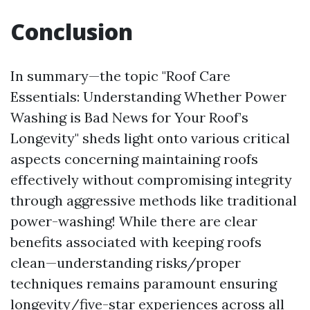
Conclusion
In summary—the topic "Roof Care
Essentials: Understanding Whether Power
Washing is Bad News for Your Roof’s
Longevity" sheds light onto various critical
aspects concerning maintaining roofs
effectively without compromising integrity
through aggressive methods like traditional
power-washing! While there are clear
benefits associated with keeping roofs
clean—understanding risks/proper
techniques remains paramount ensuring
longevity/five-star experiences across all