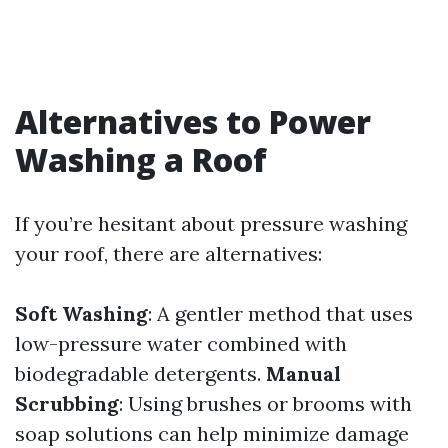
Alternatives to Power
Washing a Roof
If you’re hesitant about pressure washing
your roof, there are alternatives:
Soft Washing
: A gentler method that uses
low-pressure water combined with
biodegradable detergents.
Manual
Scrubbing
: Using brushes or brooms with
soap solutions can help minimize damage