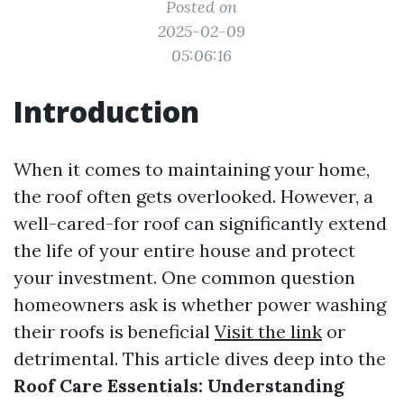
Posted on
2025-02-09
05:06:16
Introduction
When it comes to maintaining your home,
the roof often gets overlooked. However, a
well-cared-for roof can significantly extend
the life of your entire house and protect
your investment. One common question
homeowners ask is whether power washing
their roofs is beneficial
Visit the link
or
detrimental. This article dives deep into the
Roof Care Essentials: Understanding