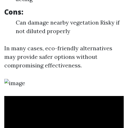
Cons:
Can damage nearby vegetation Risky if
not diluted properly
In many cases, eco-friendly alternatives
may provide safer options without
compromising effectiveness.