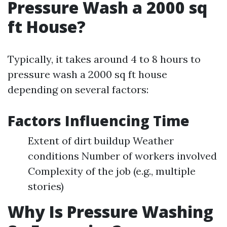
Pressure Wash a 2000 sq
ft House?
Typically, it takes around 4 to 8 hours to
pressure wash a 2000 sq ft house
depending on several factors:
Factors Influencing Time
Extent of dirt buildup Weather
conditions Number of workers involved
Complexity of the job (e.g., multiple
stories)
Why Is Pressure Washing