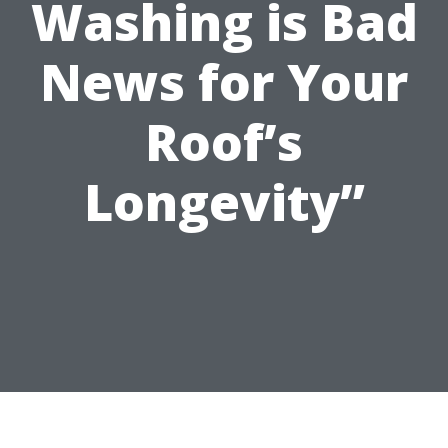
Washing is Bad
News for Your
Roof’s
Longevity”