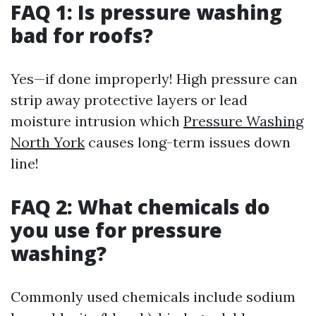
FAQ 1: Is pressure washing
bad for roofs?
Yes—if done improperly! High pressure can
strip away protective layers or lead
moisture intrusion which
Pressure Washing
North York
causes long-term issues down
line!
FAQ 2: What chemicals do
you use for pressure
washing?
Commonly used chemicals include sodium