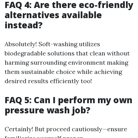
FAQ 4: Are there eco-friendly
alternatives available
instead?
Absolutely! Soft-washing utilizes
biodegradable solutions that clean without
harming surrounding environment making
them sustainable choice while achieving
desired results efficiently too!
FAQ 5: Can I perform my own
pressure wash job?
Certainly! But proceed cautiously—ensure