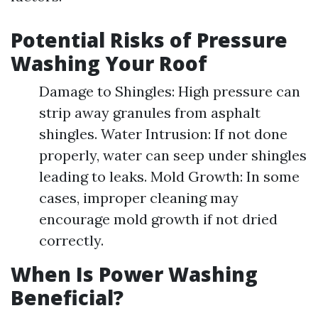
Potential Risks of Pressure
Washing Your Roof
Damage to Shingles: High pressure can
strip away granules from asphalt
shingles. Water Intrusion: If not done
properly, water can seep under shingles
leading to leaks. Mold Growth: In some
cases, improper cleaning may
encourage mold growth if not dried
correctly.
When Is Power Washing
Beneficial?