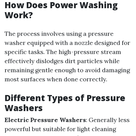
How Does Power Washing
Work?
The process involves using a pressure
washer equipped with a nozzle designed for
specific tasks. The high-pressure stream
effectively dislodges dirt particles while
remaining gentle enough to avoid damaging
most surfaces when done correctly.
Different Types of Pressure
Washers
Electric Pressure Washers
: Generally less
powerful but suitable for light cleaning