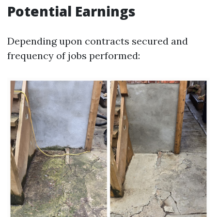
Potential Earnings
Depending upon contracts secured and
frequency of jobs performed: