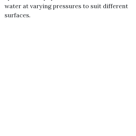
water at varying pressures to suit different
surfaces.