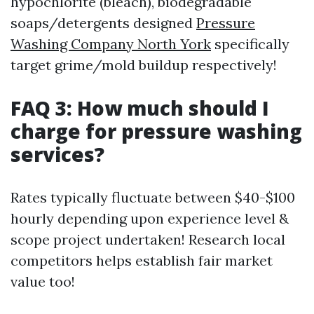
hypochlorite (bleach), biodegradable
soaps/detergents designed
Pressure
Washing Company North York
specifically
target grime/mold buildup respectively!
FAQ 3: How much should I
charge for pressure washing
services?
Rates typically fluctuate between $40-$100
hourly depending upon experience level &
scope project undertaken! Research local
competitors helps establish fair market
value too!