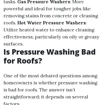
tasks.
Gas Pressure Washers
: More
powerful and ideal for tougher jobs like
removing stains from concrete or cleaning
roofs.
Hot Water Pressure Washers
:
Utilize heated water to enhance cleaning
effectiveness, particularly on oily or greasy
surfaces.
Is Pressure Washing Bad
for Roofs?
One of the most debated questions among
homeowners is whether pressure washing
is bad for roofs. The answer isn’t
straightforward; it depends on several
factors.