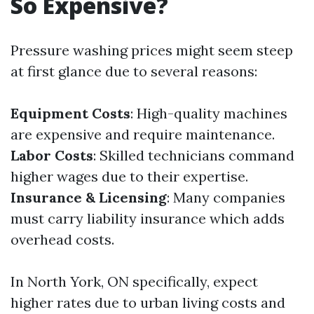
So Expensive?
Pressure washing prices might seem steep
at first glance due to several reasons:
Equipment Costs
: High-quality machines
are expensive and require maintenance.
Labor Costs
: Skilled technicians command
higher wages due to their expertise.
Insurance & Licensing
: Many companies
must carry liability insurance which adds
overhead costs.
In North York, ON specifically, expect
higher rates due to urban living costs and