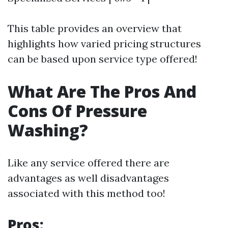
This table provides an overview that
highlights how varied pricing structures
can be based upon service type offered!
What Are The Pros And
Cons Of Pressure
Washing?
Like any service offered there are
advantages as well disadvantages
associated with this method too!
Pros: