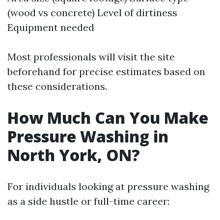
(wood vs concrete) Level of dirtiness
Equipment needed
Most professionals will visit the site
beforehand for precise estimates based on
these considerations.
How Much Can You Make
Pressure Washing in
North York, ON?
For individuals looking at pressure washing
as a side hustle or full-time career: