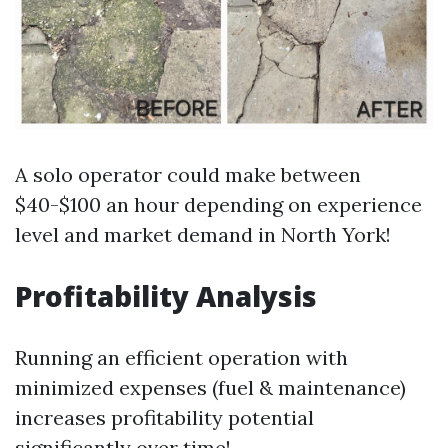
A solo operator could make between
$40-$100 an hour depending on experience
level and market demand in North York!
Profitability Analysis
Running an efficient operation with
minimized expenses (fuel & maintenance)
increases profitability potential
significantly over time!