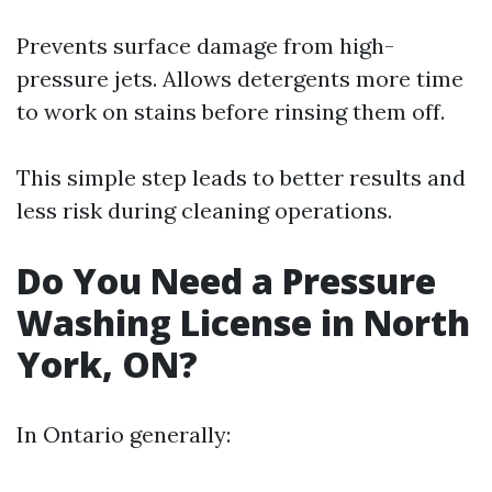
Prevents surface damage from high-
pressure jets. Allows detergents more time
to work on stains before rinsing them off.
This simple step leads to better results and
less risk during cleaning operations.
Do You Need a Pressure
Washing License in North
York, ON?
In Ontario generally: