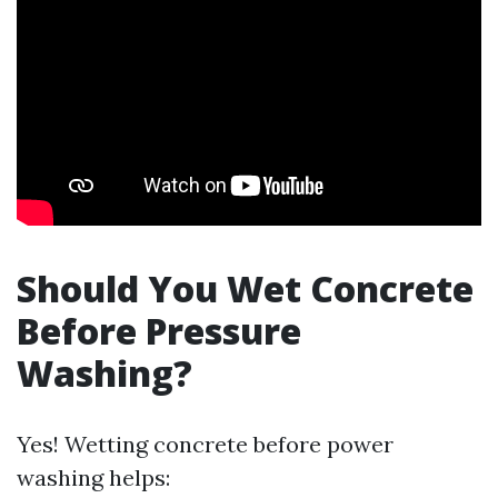
Should You Wet Concrete
Before Pressure
Washing?
Yes! Wetting concrete before power
washing helps: