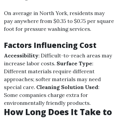
On average in North York, residents may
pay anywhere from $0.35 to $0.75 per square
foot for pressure washing services.
Factors Influencing Cost
Accessibility
: Difficult-to-reach areas may
increase labor costs.
Surface Type
:
Different materials require different
approaches; softer materials may need
special care.
Cleaning Solution Used
:
Some companies charge extra for
environmentally friendly products.
How Long Does It Take to