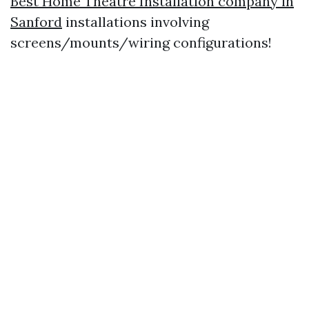
Best Home Theatre Installation company in
Sanford
installations involving
screens/mounts/wiring configurations!