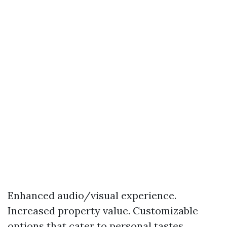
Enhanced audio/visual experience.
Increased property value. Customizable
options that cater to personal tastes.