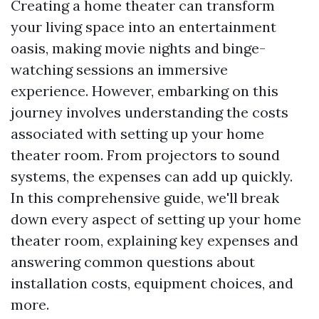
Creating a home theater can transform
your living space into an entertainment
oasis, making movie nights and binge-
watching sessions an immersive
experience. However, embarking on this
journey involves understanding the costs
associated with setting up your home
theater room. From projectors to sound
systems, the expenses can add up quickly.
In this comprehensive guide, we'll break
down every aspect of setting up your home
theater room, explaining key expenses and
answering common questions about
installation costs, equipment choices, and
more.