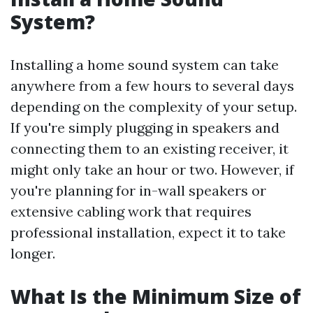
System?
Installing a home sound system can take
anywhere from a few hours to several days
depending on the complexity of your setup.
If you're simply plugging in speakers and
connecting them to an existing receiver, it
might only take an hour or two. However, if
you're planning for in-wall speakers or
extensive cabling work that requires
professional installation, expect it to take
longer.
What Is the Minimum Size of