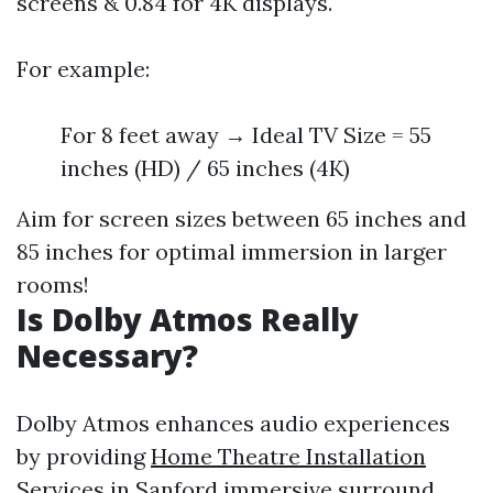
screens & 0.84 for 4K displays.
For example:
For 8 feet away → Ideal TV Size = 55
inches (HD) / 65 inches (4K)
Aim for screen sizes between 65 inches and
85 inches for optimal immersion in larger
rooms!
Is Dolby Atmos Really
Necessary?
Dolby Atmos enhances audio experiences
by providing
Home Theatre Installation
Services in Sanford
immersive surround