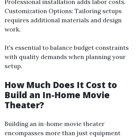
Professional installation adds labor costs.
Customization Options: Tailoring setups
requires additional materials and design
work.
It's essential to balance budget constraints
with quality demands when planning your
setup.
How Much Does It Cost to
Build an In-Home Movie
Theater?
Building an in-home movie theater
encompasses more than just equipment