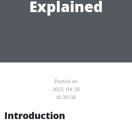
Explained
Posted on
2025-04-28
16:30:56
Introduction