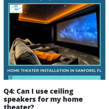
Q4: Can I use ceiling
speakers for my home
theater?