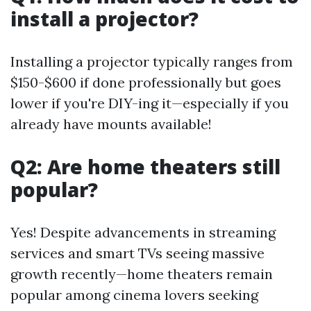
install a projector?
Installing a projector typically ranges from
$150-$600 if done professionally but goes
lower if you're DIY-ing it—especially if you
already have mounts available!
Q2: Are home theaters still
popular?
Yes! Despite advancements in streaming
services and smart TVs seeing massive
growth recently—home theaters remain
popular among cinema lovers seeking