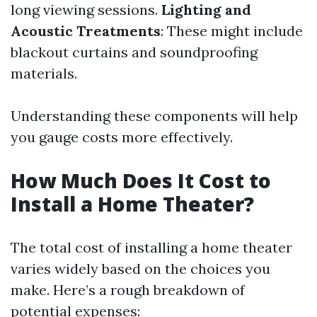
long viewing sessions.
Lighting and
Acoustic Treatments
: These might include
blackout curtains and soundproofing
materials.
Understanding these components will help
you gauge costs more effectively.
How Much Does It Cost to
Install a Home Theater?
The total cost of installing a home theater
varies widely based on the choices you
make. Here’s a rough breakdown of
potential expenses: