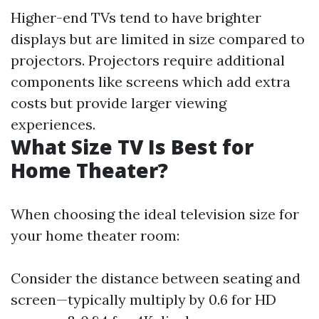
Higher-end TVs tend to have brighter
displays but are limited in size compared to
projectors. Projectors require additional
components like screens which add extra
costs but provide larger viewing
experiences.
What Size TV Is Best for
Home Theater?
When choosing the ideal television size for
your home theater room:
Consider the distance between seating and
screen—typically multiply by 0.6 for HD