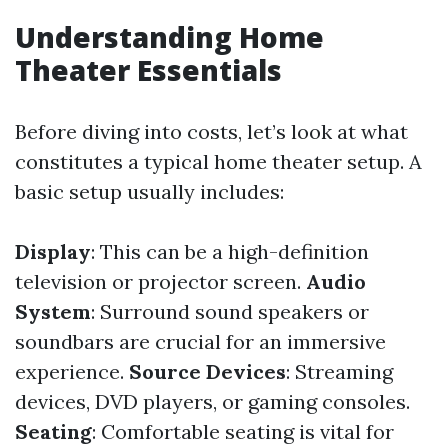
Understanding Home
Theater Essentials
Before diving into costs, let’s look at what
constitutes a typical home theater setup. A
basic setup usually includes:
Display
: This can be a high-definition
television or projector screen.
Audio
System
: Surround sound speakers or
soundbars are crucial for an immersive
experience.
Source Devices
: Streaming
devices, DVD players, or gaming consoles.
Seating
: Comfortable seating is vital for