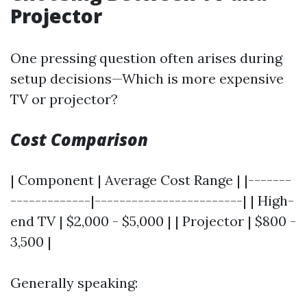
Projector
One pressing question often arises during
setup decisions—Which is more expensive
TV or projector?
Cost Comparison
| Component | Average Cost Range | |-------
-------------|------------------------| | High-
end TV | $2,000 - $5,000 | | Projector | $800 -
3,500 |
Generally speaking: