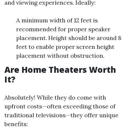
and viewing experiences. Ideally:
A minimum width of 12 feet is
recommended for proper speaker
placement. Height should be around 8
feet to enable proper screen height
placement without obstruction.
Are Home Theaters Worth
It?
Absolutely! While they do come with
upfront costs—often exceeding those of
traditional televisions—they offer unique
benefits: