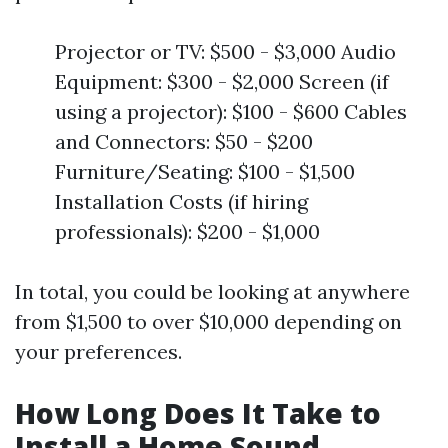
Projector or TV: $500 - $3,000 Audio
Equipment: $300 - $2,000 Screen (if
using a projector): $100 - $600 Cables
and Connectors: $50 - $200
Furniture/Seating: $100 - $1,500
Installation Costs (if hiring
professionals): $200 - $1,000
In total, you could be looking at anywhere
from $1,500 to over $10,000 depending on
your preferences.
How Long Does It Take to
Install a Home Sound