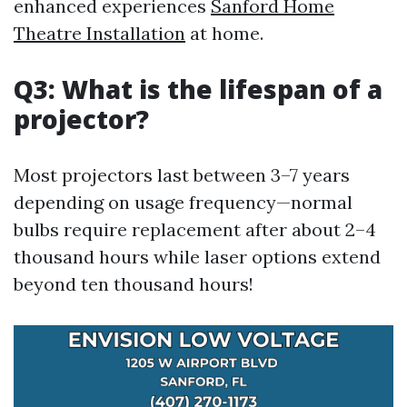
enhanced experiences
Sanford Home
Theatre Installation
at home.
Q3: What is the lifespan of a
projector?
Most projectors last between 3–7 years
depending on usage frequency—normal
bulbs require replacement after about 2–4
thousand hours while laser options extend
beyond ten thousand hours!