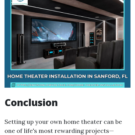
Conclusion
Setting up your own home theater can be
one of life's most rewarding projects—