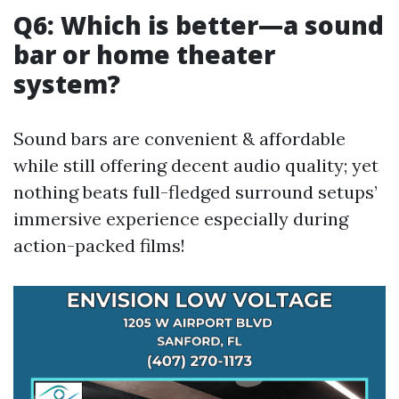
Q6: Which is better—a sound
bar or home theater
system?
Sound bars are convenient & affordable
while still offering decent audio quality; yet
nothing beats full-fledged surround setups’
immersive experience especially during
action-packed films!