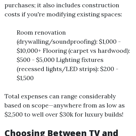
purchases; it also includes construction
costs if you're modifying existing spaces:
Room renovation
(drywalling/soundproofing): $1,000 -
$10,000+ Flooring (carpet vs hardwood):
$500 - $5,000 Lighting fixtures
(recessed lights/LED strips): $200 -
$1,500
Total expenses can range considerably
based on scope—anywhere from as low as
$2,500 to well over $30k for luxury builds!
Choosing Between TV and