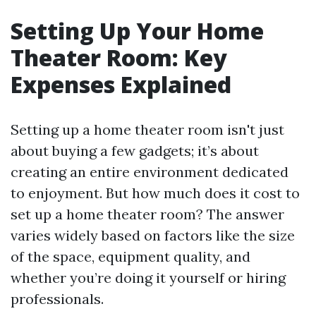
Setting Up Your Home
Theater Room: Key
Expenses Explained
Setting up a home theater room isn't just
about buying a few gadgets; it’s about
creating an entire environment dedicated
to enjoyment. But how much does it cost to
set up a home theater room? The answer
varies widely based on factors like the size
of the space, equipment quality, and
whether you’re doing it yourself or hiring
professionals.