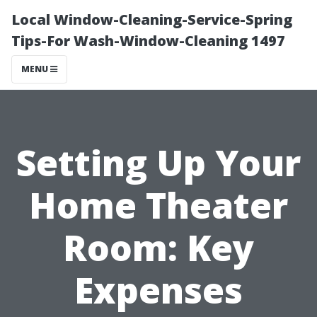
Local Window-Cleaning-Service-Spring
Tips-For Wash-Window-Cleaning 1497
MENU
Setting Up Your
Home Theater
Room: Key
Expenses