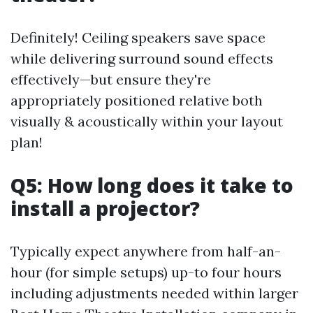
Definitely! Ceiling speakers save space
while delivering surround sound effects
effectively—but ensure they're
appropriately positioned relative both
visually & acoustically within your layout
plan!
Q5: How long does it take to
install a projector?
Typically expect anywhere from half-an-
hour (for simple setups) up-to four hours
including adjustments needed within larger