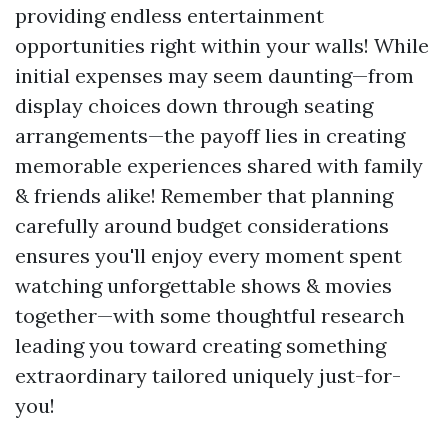
providing endless entertainment
opportunities right within your walls! While
initial expenses may seem daunting—from
display choices down through seating
arrangements—the payoff lies in creating
memorable experiences shared with family
& friends alike! Remember that planning
carefully around budget considerations
ensures you'll enjoy every moment spent
watching unforgettable shows & movies
together—with some thoughtful research
leading you toward creating something
extraordinary tailored uniquely just-for-
you!