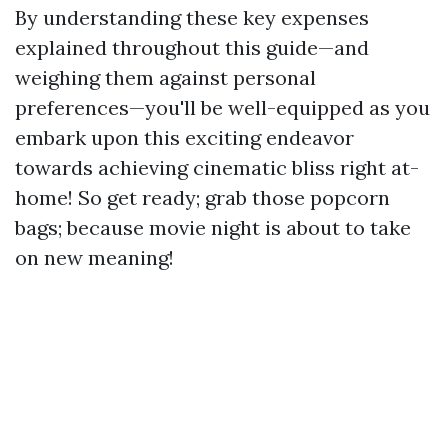
By understanding these key expenses
explained throughout this guide—and
weighing them against personal
preferences—you'll be well-equipped as you
embark upon this exciting endeavor
towards achieving cinematic bliss right at-
home! So get ready; grab those popcorn
bags; because movie night is about to take
on new meaning!