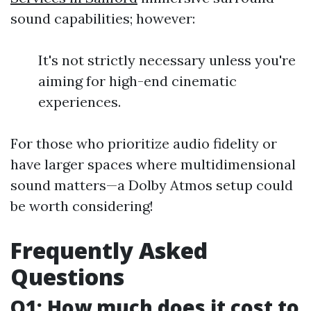
sound capabilities; however:
It's not strictly necessary unless you're
aiming for high-end cinematic
experiences.
For those who prioritize audio fidelity or
have larger spaces where multidimensional
sound matters—a Dolby Atmos setup could
be worth considering!
Frequently Asked
Questions
Q1: How much does it cost to