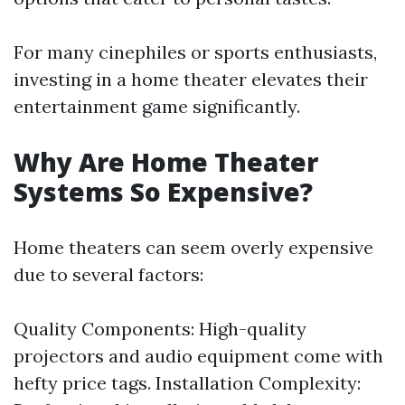
For many cinephiles or sports enthusiasts,
investing in a home theater elevates their
entertainment game significantly.
Why Are Home Theater
Systems So Expensive?
Home theaters can seem overly expensive
due to several factors:
Quality Components: High-quality
projectors and audio equipment come with
hefty price tags. Installation Complexity: