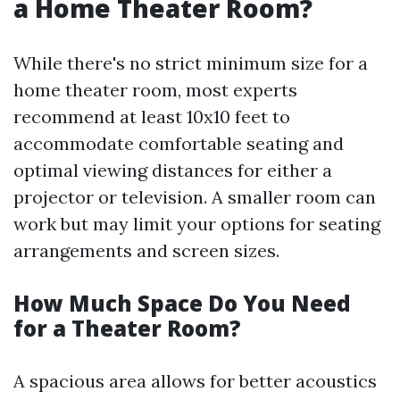
a Home Theater Room?
While there's no strict minimum size for a
home theater room, most experts
recommend at least 10x10 feet to
accommodate comfortable seating and
optimal viewing distances for either a
projector or television. A smaller room can
work but may limit your options for seating
arrangements and screen sizes.
How Much Space Do You Need
for a Theater Room?
A spacious area allows for better acoustics