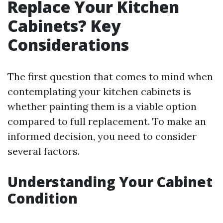
Replace Your Kitchen
Cabinets? Key
Considerations
The first question that comes to mind when
contemplating your kitchen cabinets is
whether painting them is a viable option
compared to full replacement. To make an
informed decision, you need to consider
several factors.
Understanding Your Cabinet
Condition