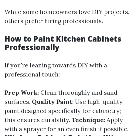
While some homeowners love DIY projects,
others prefer hiring professionals.
How to Paint Kitchen Cabinets
Professionally
If you're leaning towards DIY with a
professional touch:
Prep Work
: Clean thoroughly and sand
surfaces.
Quality Paint
: Use high-quality
paint designed specifically for cabinetry;
this ensures durability.
Technique
: Apply
with a sprayer for an even finish if possible.