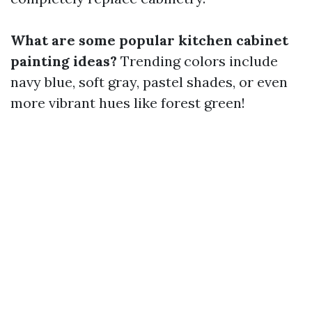
What are some popular kitchen cabinet
painting ideas?
Trending colors include
navy blue, soft gray, pastel shades, or even
more vibrant hues like forest green!