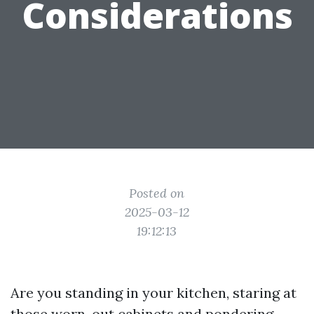
Considerations
Posted on
2025-03-12
19:12:13
Are you standing in your kitchen, staring at
those worn-out cabinets and pondering