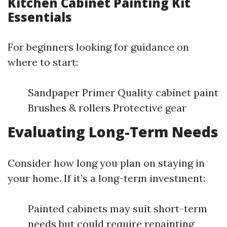
Kitchen Cabinet Painting Kit
Essentials
For beginners looking for guidance on
where to start:
Sandpaper Primer Quality cabinet paint
Brushes & rollers Protective gear
Evaluating Long-Term Needs
Consider how long you plan on staying in
your home. If it’s a long-term investment:
Painted cabinets may suit short-term
needs but could require repainting