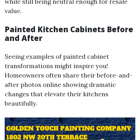
while still being neutral enough for resale
value.
Painted Kitchen Cabinets Before
and After
Seeing examples of painted cabinet
transformations might inspire you!
Homeowners often share their before-and-
after photos online showing dramatic
changes that elevate their kitchens
beautifully.