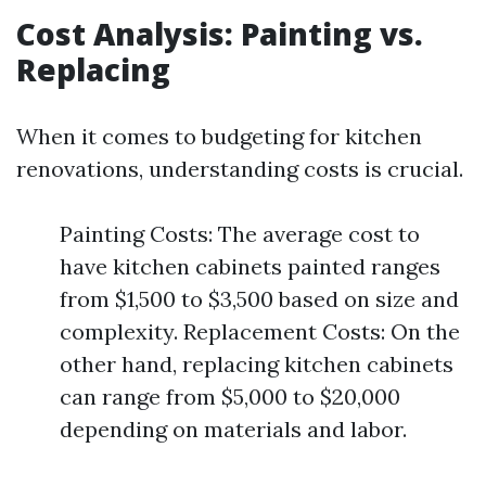
Cost Analysis: Painting vs.
Replacing
When it comes to budgeting for kitchen
renovations, understanding costs is crucial.
Painting Costs: The average cost to
have kitchen cabinets painted ranges
from $1,500 to $3,500 based on size and
complexity. Replacement Costs: On the
other hand, replacing kitchen cabinets
can range from $5,000 to $20,000
depending on materials and labor.