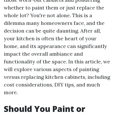
whether to paint them or just replace the
whole lot? You're not alone. This is a
dilemma many homeowners face, and the
decision can be quite daunting. After all,
your kitchen is often the heart of your
home, and its appearance can significantly
impact the overall ambiance and
functionality of the space. In this article, we
will explore various aspects of painting
versus replacing kitchen cabinets, including
cost considerations, DIY tips, and much
more.
Should You Paint or