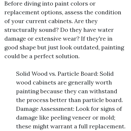
Before diving into paint colors or
replacement options, assess the condition
of your current cabinets. Are they
structurally sound? Do they have water
damage or extensive wear? If they're in
good shape but just look outdated, painting
could be a perfect solution.
Solid Wood vs. Particle Board: Solid
wood cabinets are generally worth
painting because they can withstand
the process better than particle board.
Damage Assessment: Look for signs of
damage like peeling veneer or mold;
these might warrant a full replacement.