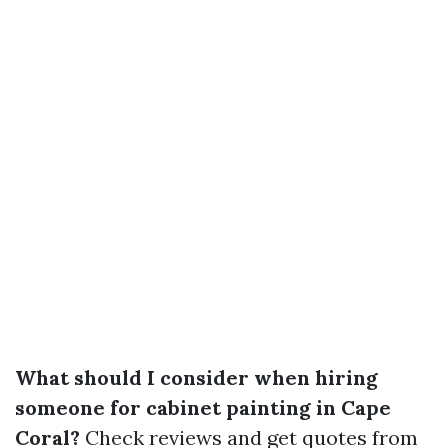
What should I consider when hiring
someone for cabinet painting in Cape
Coral?
Check reviews and get quotes from