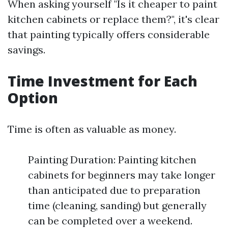
When asking yourself "Is it cheaper to paint
kitchen cabinets or replace them?", it's clear
that painting typically offers considerable
savings.
Time Investment for Each
Option
Time is often as valuable as money.
Painting Duration: Painting kitchen
cabinets for beginners may take longer
than anticipated due to preparation
time (cleaning, sanding) but generally
can be completed over a weekend.