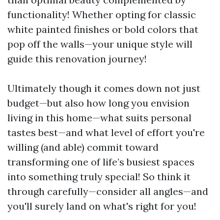
functionality! Whether opting for classic
white painted finishes or bold colors that
pop off the walls—your unique style will
guide this renovation journey!
Ultimately though it comes down not just
budget—but also how long you envision
living in this home—what suits personal
tastes best—and what level of effort you're
willing (and able) commit toward
transforming one of life’s busiest spaces
into something truly special! So think it
through carefully—consider all angles—and
you'll surely land on what's right for you!