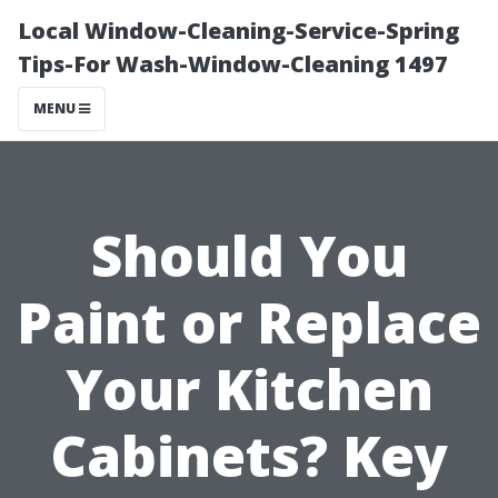
Local Window-Cleaning-Service-Spring
Tips-For Wash-Window-Cleaning 1497
MENU
Should You
Paint or Replace
Your Kitchen
Cabinets? Key