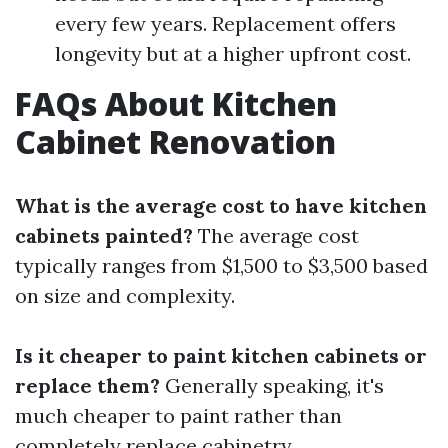
every few years. Replacement offers
longevity but at a higher upfront cost.
FAQs About Kitchen
Cabinet Renovation
What is the average cost to have kitchen
cabinets painted?
The average cost
typically ranges from $1,500 to $3,500 based
on size and complexity.
Is it cheaper to paint kitchen cabinets or
replace them?
Generally speaking, it's
much cheaper to paint rather than
completely replace cabinetry.