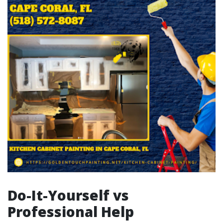
Do-It-Yourself vs
Professional Help