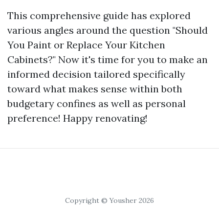
This comprehensive guide has explored
various angles around the question "Should
You Paint or Replace Your Kitchen
Cabinets?" Now it's time for you to make an
informed decision tailored specifically
toward what makes sense within both
budgetary confines as well as personal
preference! Happy renovating!
Copyright © Yousher 2026