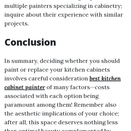
multiple painters specializing in cabinetry;
inquire about their experience with similar
projects.
Conclusion
In summary, deciding whether you should
paint or replace your kitchen cabinets
involves careful consideration
best kitchen
cabinet painter
of many factors—costs
associated with each option being
paramount among them! Remember also
the aesthetic implications of your choice;
after all, this space deserves nothing less
than optimal beauty complemented by