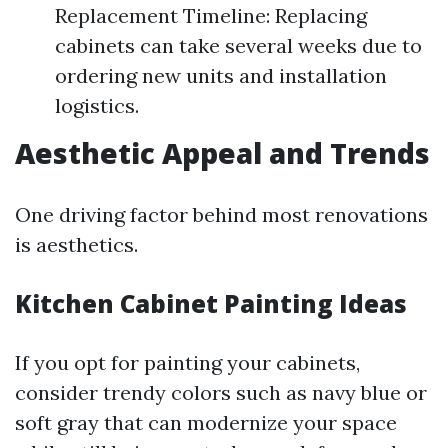
Replacement Timeline: Replacing
cabinets can take several weeks due to
ordering new units and installation
logistics.
Aesthetic Appeal and Trends
One driving factor behind most renovations
is aesthetics.
Kitchen Cabinet Painting Ideas
If you opt for painting your cabinets,
consider trendy colors such as navy blue or
soft gray that can modernize your space