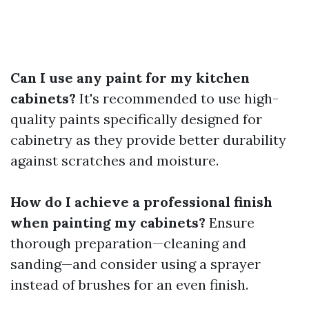
Can I use any paint for my kitchen
cabinets?
It's recommended to use high-
quality paints specifically designed for
cabinetry as they provide better durability
against scratches and moisture.
How do I achieve a professional finish
when painting my cabinets?
Ensure
thorough preparation—cleaning and
sanding—and consider using a sprayer
instead of brushes for an even finish.