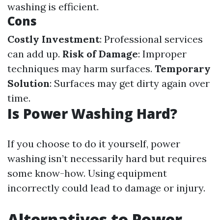
washing is efficient.
Cons
Costly Investment
: Professional services
can add up.
Risk of Damage
: Improper
techniques may harm surfaces.
Temporary
Solution
: Surfaces may get dirty again over
time.
Is Power Washing Hard?
If you choose to do it yourself, power
washing isn’t necessarily hard but requires
some know-how. Using equipment
incorrectly could lead to damage or injury.
Alternatives to Power