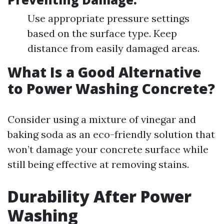
Use appropriate pressure settings
based on the surface type. Keep
distance from easily damaged areas.
What Is a Good Alternative
to Power Washing Concrete?
Consider using a mixture of vinegar and
baking soda as an eco-friendly solution that
won’t damage your concrete surface while
still being effective at removing stains.
Durability After Power
Washing