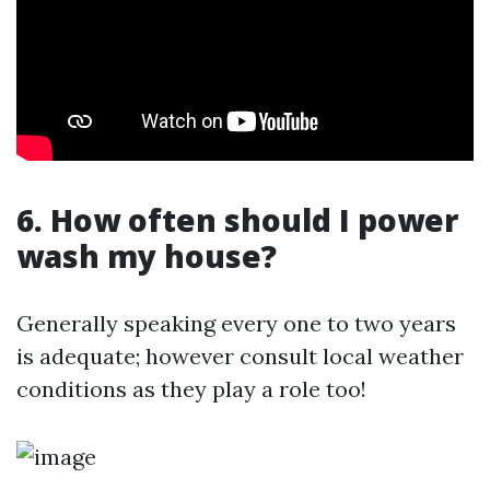
6. How often should I power
wash my house?
Generally speaking every one to two years
is adequate; however consult local weather
conditions as they play a role too!