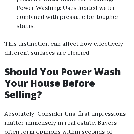
Power Washing: Uses heated water
combined with pressure for tougher
stains.
This distinction can affect how effectively
different surfaces are cleaned.
Should You Power Wash
Your House Before
Selling?
Absolutely! Consider this: first impressions
matter immensely in real estate. Buyers
often form opinions within seconds of