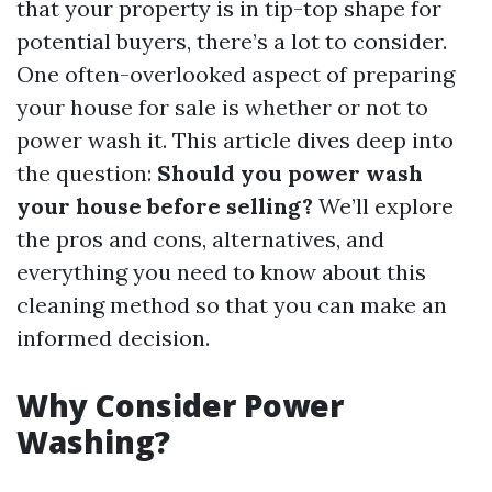
that your property is in tip-top shape for
potential buyers, there’s a lot to consider.
One often-overlooked aspect of preparing
your house for sale is whether or not to
power wash it. This article dives deep into
the question:
Should you power wash
your house before selling?
We’ll explore
the pros and cons, alternatives, and
everything you need to know about this
cleaning method so that you can make an
informed decision.
Why Consider Power
Washing?