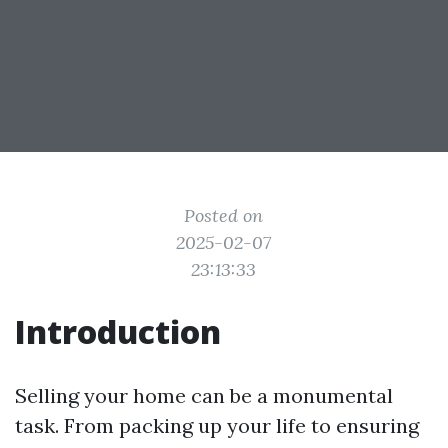
Posted on
2025-02-07
23:13:33
Introduction
Selling your home can be a monumental
task. From packing up your life to ensuring