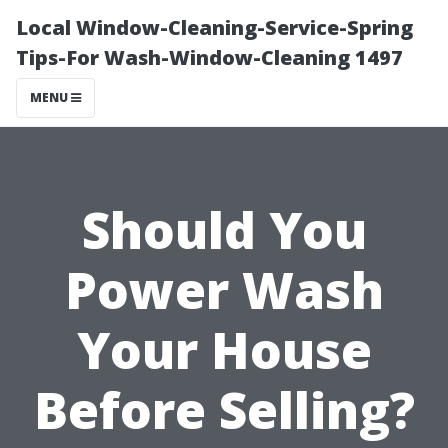
Local Window-Cleaning-Service-Spring
Tips-For Wash-Window-Cleaning 1497
MENU
Should You
Power Wash
Your House
Before Selling?