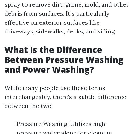
spray to remove dirt, grime, mold, and other
debris from surfaces. It’s particularly
effective on exterior surfaces like
driveways, sidewalks, decks, and siding.
What Is the Difference
Between Pressure Washing
and Power Washing?
While many people use these terms
interchangeably, there's a subtle difference
between the two:
Pressure Washing: Utilizes high-
pressure water alone for cleaning.