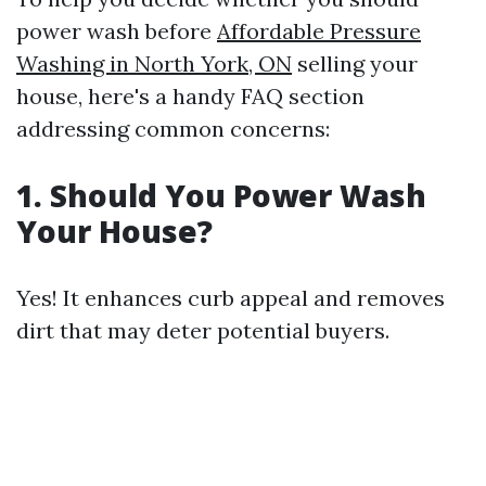
power wash before
Affordable Pressure
Washing in North York, ON
selling your
house, here's a handy FAQ section
addressing common concerns:
1. Should You Power Wash
Your House?
Yes! It enhances curb appeal and removes
dirt that may deter potential buyers.