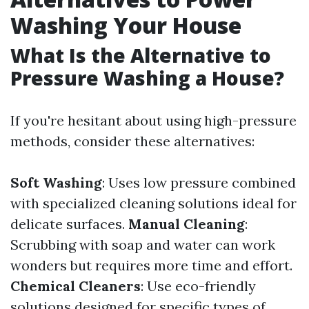
Washing Your House
What Is the Alternative to
Pressure Washing a House?
If you're hesitant about using high-pressure
methods, consider these alternatives:
Soft Washing
: Uses low pressure combined
with specialized cleaning solutions ideal for
delicate surfaces.
Manual Cleaning
:
Scrubbing with soap and water can work
wonders but requires more time and effort.
Chemical Cleaners
: Use eco-friendly
solutions designed for specific types of