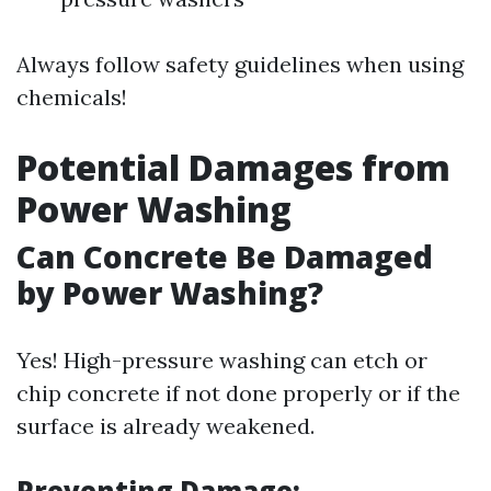
Always follow safety guidelines when using
chemicals!
Potential Damages from
Power Washing
Can Concrete Be Damaged
by Power Washing?
Yes! High-pressure washing can etch or
chip concrete if not done properly or if the
surface is already weakened.
Preventing Damage: