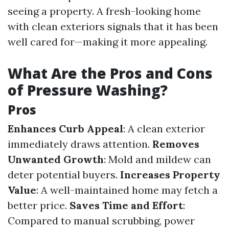
seeing a property. A fresh-looking home
with clean exteriors signals that it has been
well cared for—making it more appealing.
What Are the Pros and Cons
of Pressure Washing?
Pros
Enhances Curb Appeal
: A clean exterior
immediately draws attention.
Removes
Unwanted Growth
: Mold and mildew can
deter potential buyers.
Increases Property
Value
: A well-maintained home may fetch a
better price.
Saves Time and Effort
:
Compared to manual scrubbing, power