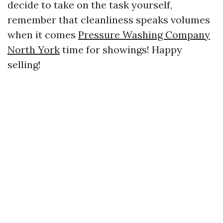
decide to take on the task yourself,
remember that cleanliness speaks volumes
when it comes
Pressure Washing Company
North York
time for showings! Happy
selling!