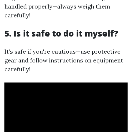
handled properly—always weigh them
carefully!
5. Is it safe to do it myself?
It’s safe if you're cautious—use protective
gear and follow instructions on equipment
carefully!