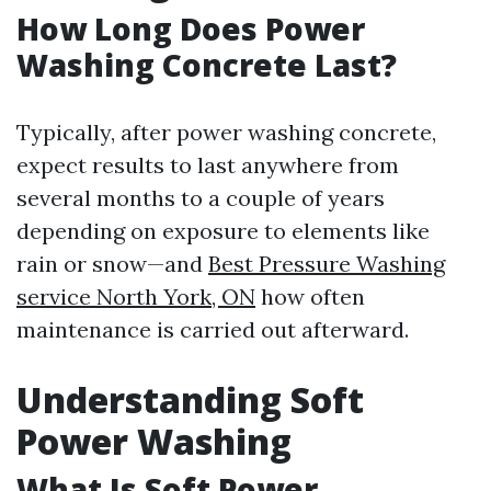
How Long Does Power
Washing Concrete Last?
Typically, after power washing concrete,
expect results to last anywhere from
several months to a couple of years
depending on exposure to elements like
rain or snow—and
Best Pressure Washing
service North York, ON
how often
maintenance is carried out afterward.
Understanding Soft
Power Washing
What Is Soft Power