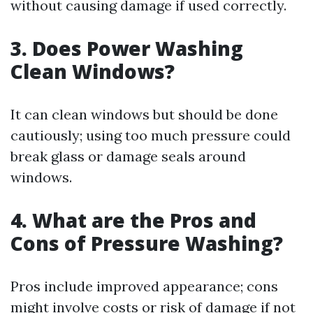
without causing damage if used correctly.
3. Does Power Washing
Clean Windows?
It can clean windows but should be done
cautiously; using too much pressure could
break glass or damage seals around
windows.
4. What are the Pros and
Cons of Pressure Washing?
Pros include improved appearance; cons
might involve costs or risk of damage if not