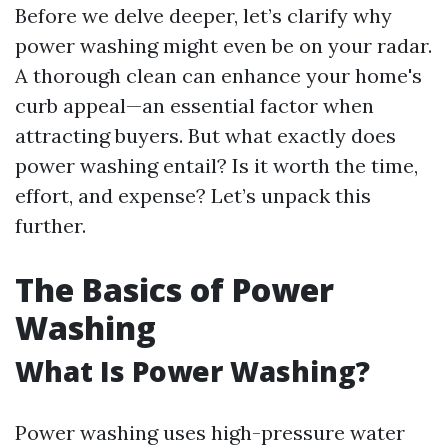
Before we delve deeper, let’s clarify why
power washing might even be on your radar.
A thorough clean can enhance your home's
curb appeal—an essential factor when
attracting buyers. But what exactly does
power washing entail? Is it worth the time,
effort, and expense? Let’s unpack this
further.
The Basics of Power
Washing
What Is Power Washing?
Power washing uses high-pressure water