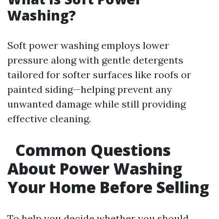
Washing?
Soft power washing employs lower
pressure along with gentle detergents
tailored for softer surfaces like roofs or
painted siding—helping prevent any
unwanted damage while still providing
effective cleaning.
Common Questions
About Power Washing
Your Home Before Selling
To help you decide whether you should