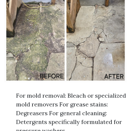
For mold removal: Bleach or specialized
mold removers For grease stains:
Degreasers For general cleaning:
Detergents specifically formulated for
pressure washers