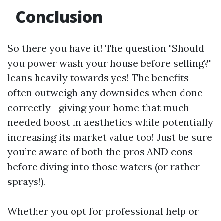
Conclusion
So there you have it! The question "Should
you power wash your house before selling?"
leans heavily towards yes! The benefits
often outweigh any downsides when done
correctly—giving your home that much-
needed boost in aesthetics while potentially
increasing its market value too! Just be sure
you’re aware of both the pros AND cons
before diving into those waters (or rather
sprays!).
Whether you opt for professional help or