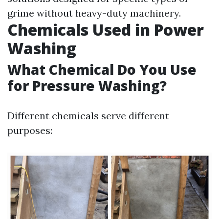
grime without heavy-duty machinery.
Chemicals Used in Power
Washing
What Chemical Do You Use
for Pressure Washing?
Different chemicals serve different
purposes: