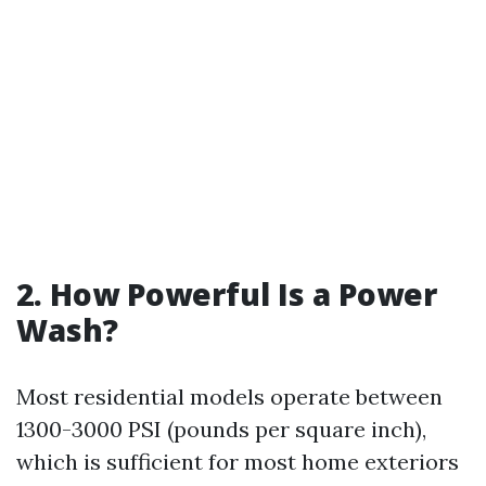
2. How Powerful Is a Power
Wash?
Most residential models operate between
1300-3000 PSI (pounds per square inch),
which is sufficient for most home exteriors