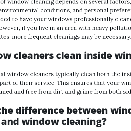
of window cleaning depends on several factors,
 environmental conditions, and personal preferen
ded to have your windows professionally cleane
owever, if you live in an area with heavy polluti
ites, more frequent cleanings may be necessary
w cleaners clean inside w
nal window cleaners typically clean both the ins
part of their service. This ensures that your w
aned and free from dirt and grime from both sid
the difference between wi
 and window cleaning?