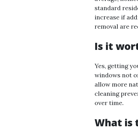
standard resid
increase if add
removal are re
Is it wo
Yes, getting yo
windows not on
allow more nat
cleaning preve
over time.
What is 