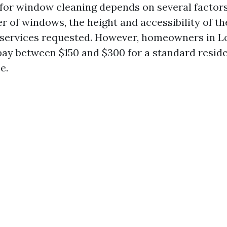
 for window cleaning depends on several factors
 of windows, the height and accessibility of th
 services requested. However, homeowners in L
pay between $150 and $300 for a standard resid
e.