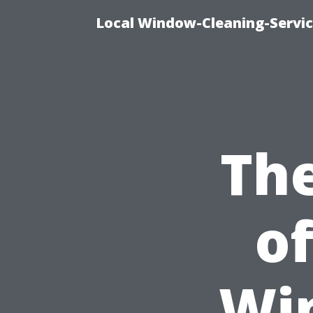
Local Window-Cleaning-Servi
Th
of
Wi