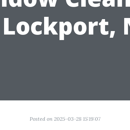
 Lockport,
Posted on 2025-03-28 15:19:07