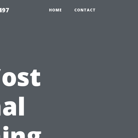
497
HOME
CONTACT
ost
nal
ing