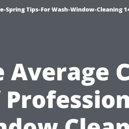
ce-Spring Tips-For Wash-Window-Cleaning 1
e Average C
 Professio
ndow Clean