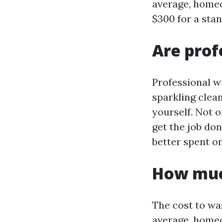
average, homeo
$300 for a sta
Are prof
Professional w
sparkling clea
yourself. Not 
get the job don
better spent on
How muc
The cost to wa
average, homeo