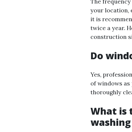
The frequency 
your location,
it is recommen
twice a year. H
construction s
Do windo
Yes, professio
of windows as 
thoroughly cle
What is 
washing