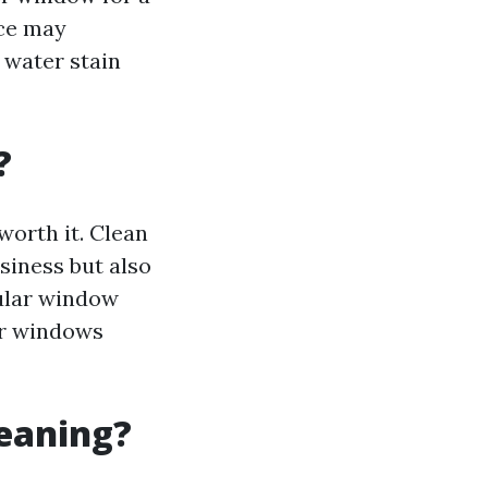
ice may
 water stain
?
worth it. Clean
iness but also
gular window
ur windows
leaning?