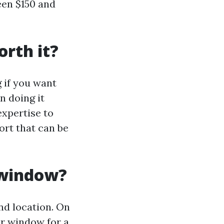
een $150 and
rth it?
 if you want
n doing it
expertise to
fort that can be
 window?
nd location. On
r window for a