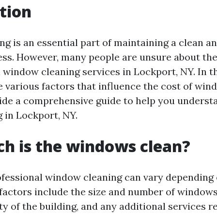
tion
g is an essential part of maintaining a clean an
ss. However, many people are unsure about the
 window cleaning services in Lockport, NY. In th
e various factors that influence the cost of win
vide a comprehensive guide to help you underst
g in Lockport, NY.
h is the windows clean?
ofessional window cleaning can vary depending 
 factors include the size and number of windows
ty of the building, and any additional services 