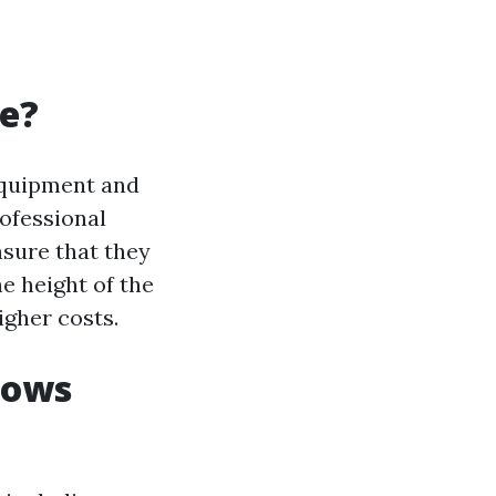
ve?
equipment and
rofessional
nsure that they
he height of the
igher costs.
dows