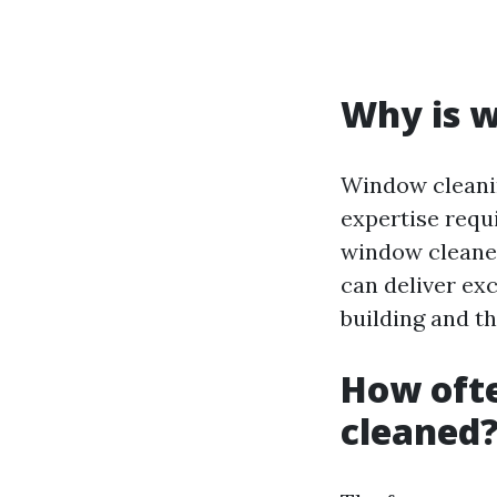
Why is w
Window cleanin
expertise requi
window cleaner
can deliver exc
building and th
How oft
cleaned