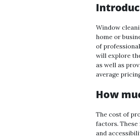
Introduc
Window cleanin
home or busine
of professional
will explore th
as well as pro
average pricin
How muc
The cost of pr
factors. These
and accessibili