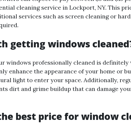
ential cleaning service in Lockport, NY. This pr
itional services such as screen cleaning or hard
quired.
rth getting windows cleaned
ur windows professionally cleaned is definitely 
ly enhance the appearance of your home or bus
ural light to enter your space. Additionally, re
nts dirt and grime buildup that can damage yo
the best price for window c