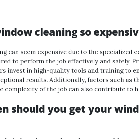
indow cleaning so expensi
g can seem expensive due to the specialized 
red to perform the job effectively and safely. P
s invest in high-quality tools and training to e
eptional results. Additionally, factors such as t
e complexity of the job can also contribute to h
en should you get your win
?