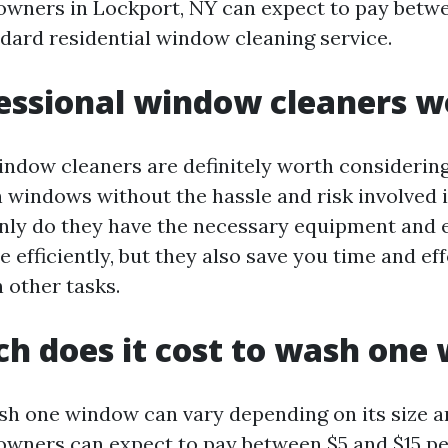
wners in Lockport, NY can expect to pay betw
ndard residential window cleaning service.
essional window cleaners wo
indow cleaners are definitely worth considering
n windows without the hassle and risk involved i
only do they have the necessary equipment and 
e efficiently, but they also save you time and ef
 other tasks.
h does it cost to wash one
sh one window can vary depending on its size a
wners can expect to pay between $5 and $15 pe