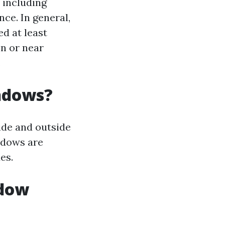
 including
ce. In general,
d at least
on or near
.
indows?
ide and outside
indows are
es.
ndow