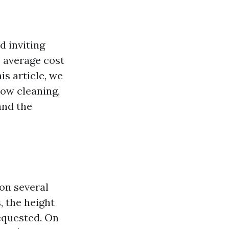
d inviting
 average cost
is article, we
dow cleaning,
and the
on several
, the height
requested. On