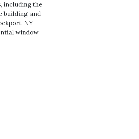
, including the
e building, and
ockport, NY
ential window