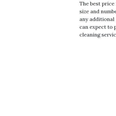
The best price
size and number
any additional
can expect to 
cleaning servic