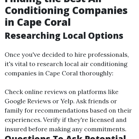
Conditioning Companies
in Cape Coral
Researching Local Options
Once you've decided to hire professionals,
it's vital to research local air conditioning
companies in Cape Coral thoroughly:
Check online reviews on platforms like
Google Reviews or Yelp. Ask friends or
family for recommendations based on their
experiences. Verify if they're licensed and
insured before making any commitments.
Questions To Ask Potential