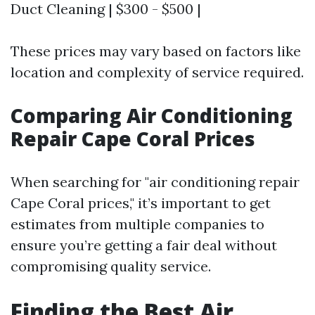
Duct Cleaning | $300 - $500 |
These prices may vary based on factors like
location and complexity of service required.
Comparing Air Conditioning
Repair Cape Coral Prices
When searching for "air conditioning repair
Cape Coral prices," it’s important to get
estimates from multiple companies to
ensure you’re getting a fair deal without
compromising quality service.
Finding the Best Air