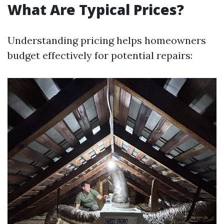
What Are Typical Prices?
Understanding pricing helps homeowners
budget effectively for potential repairs: