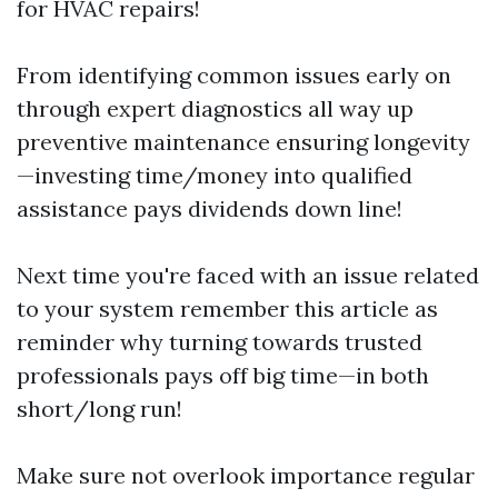
for HVAC repairs!
From identifying common issues early on
through expert diagnostics all way up
preventive maintenance ensuring longevity
—investing time/money into qualified
assistance pays dividends down line!
Next time you're faced with an issue related
to your system remember this article as
reminder why turning towards trusted
professionals pays off big time—in both
short/long run!
Make sure not overlook importance regular