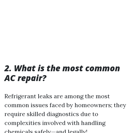
2. What is the most common
AC repair?
Refrigerant leaks are among the most
common issues faced by homeowners; they
require skilled diagnostics due to
complexities involved with handling
chemicals safely—and legally!