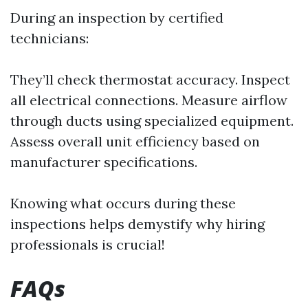
During an inspection by certified
technicians:
They’ll check thermostat accuracy. Inspect
all electrical connections. Measure airflow
through ducts using specialized equipment.
Assess overall unit efficiency based on
manufacturer specifications.
Knowing what occurs during these
inspections helps demystify why hiring
professionals is crucial!
FAQs