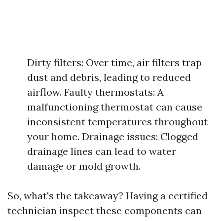
Dirty filters: Over time, air filters trap
dust and debris, leading to reduced
airflow. Faulty thermostats: A
malfunctioning thermostat can cause
inconsistent temperatures throughout
your home. Drainage issues: Clogged
drainage lines can lead to water
damage or mold growth.
So, what's the takeaway? Having a certified
technician inspect these components can