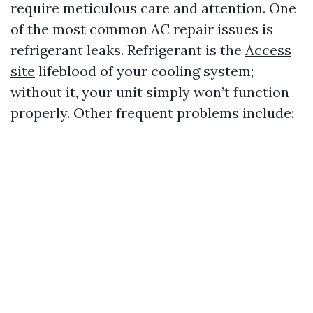
require meticulous care and attention. One
of the most common AC repair issues is
refrigerant leaks. Refrigerant is the
Access
site
lifeblood of your cooling system;
without it, your unit simply won’t function
properly. Other frequent problems include: