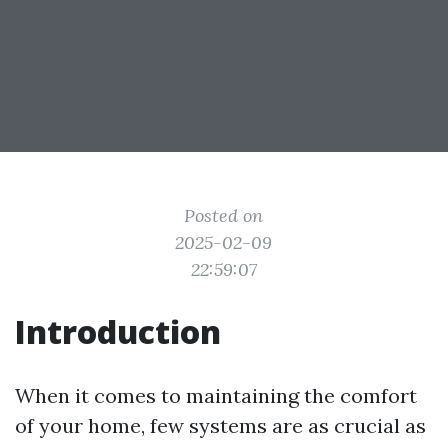
Posted on
2025-02-09
22:59:07
Introduction
When it comes to maintaining the comfort
of your home, few systems are as crucial as