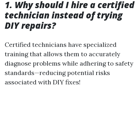
1. Why should I hire a certified
technician instead of trying
DIY repairs?
Certified technicians have specialized
training that allows them to accurately
diagnose problems while adhering to safety
standards—reducing potential risks
associated with DIY fixes!