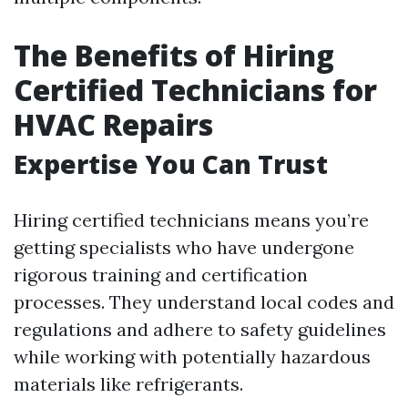
The Benefits of Hiring
Certified Technicians for
HVAC Repairs
Expertise You Can Trust
Hiring certified technicians means you’re
getting specialists who have undergone
rigorous training and certification
processes. They understand local codes and
regulations and adhere to safety guidelines
while working with potentially hazardous
materials like refrigerants.