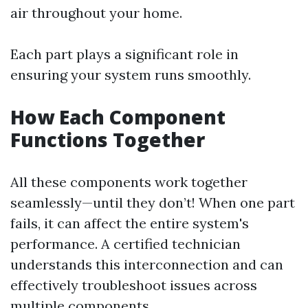
air throughout your home.
Each part plays a significant role in
ensuring your system runs smoothly.
How Each Component
Functions Together
All these components work together
seamlessly—until they don’t! When one part
fails, it can affect the entire system's
performance. A certified technician
understands this interconnection and can
effectively troubleshoot issues across
multiple components.