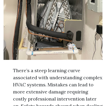
There’s a steep learning curve
associated with understanding complex
HVAC systems. Mistakes can lead to
more extensive damage requiring
costly professional intervention later
on. Safety hazards abound when dealing