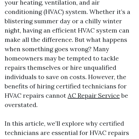
your heating, ventilation, and air
conditioning (HVAC) system. Whether it’s a
blistering summer day or a chilly winter
night, having an efficient HVAC system can
make all the difference. But what happens
when something goes wrong? Many
homeowners may be tempted to tackle
repairs themselves or hire unqualified
individuals to save on costs. However, the
benefits of hiring certified technicians for
HVAC repairs cannot
AC Repair Service
be
overstated.
In this article, we’ll explore why certified
technicians are essential for HVAC repairs