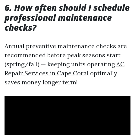
6.
How often should I schedule
professional maintenance
checks?
Annual preventive maintenance checks are
recommended before peak seasons start
(spring/fall) — keeping units operating
AC
Repair Services in Cape Coral
optimally
saves money longer term!