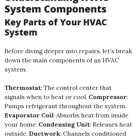
System Components
Key Parts of Your HVAC
System
Before diving deeper into repairs, let’s break
down the main components of an HVAC
system:
Thermostat
: The control center that
signals when to heat or cool.
Compressor
:
Pumps refrigerant throughout the system.
Evaporator Coil
: Absorbs heat from inside
your home.
Condensing Unit
: Releases heat
outside.
Ductwork
: Channels conditioned