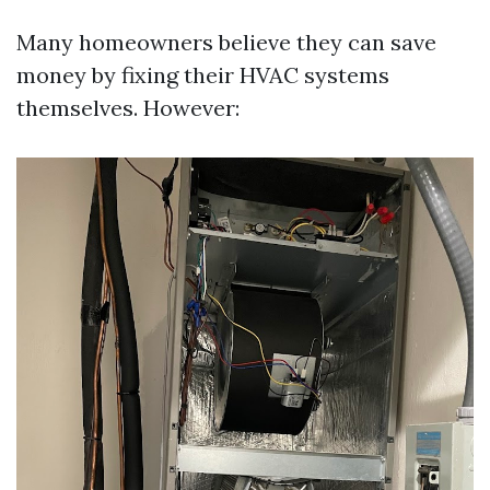
Many homeowners believe they can save
money by fixing their HVAC systems
themselves. However: