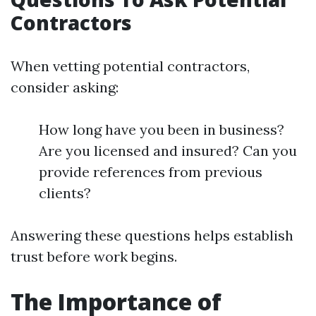
Contractors
When vetting potential contractors,
consider asking:
How long have you been in business?
Are you licensed and insured? Can you
provide references from previous
clients?
Answering these questions helps establish
trust before work begins.
The Importance of