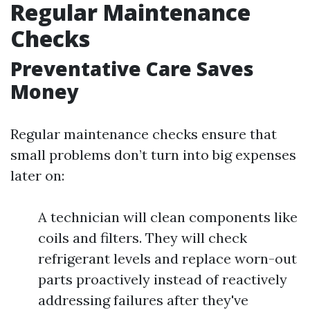
Regular Maintenance
Checks
Preventative Care Saves
Money
Regular maintenance checks ensure that
small problems don’t turn into big expenses
later on:
A technician will clean components like
coils and filters. They will check
refrigerant levels and replace worn-out
parts proactively instead of reactively
addressing failures after they've