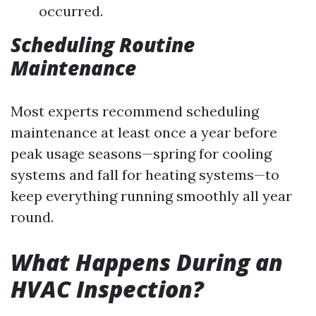
occurred.
Scheduling Routine
Maintenance
Most experts recommend scheduling
maintenance at least once a year before
peak usage seasons—spring for cooling
systems and fall for heating systems—to
keep everything running smoothly all year
round.
What Happens During an
HVAC Inspection?