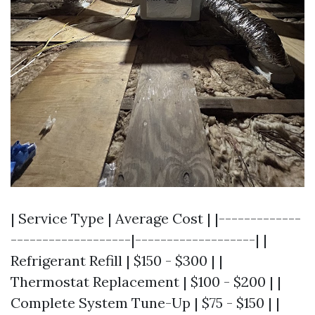
| Service Type | Average Cost | |-------------
-------------------|-------------------| |
Refrigerant Refill | $150 - $300 | |
Thermostat Replacement | $100 - $200 | |
Complete System Tune-Up | $75 - $150 | |