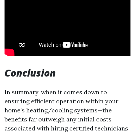
Conclusion
In summary, when it comes down to
ensuring efficient operation within your
home's heating/cooling systems—the
benefits far outweigh any initial costs
associated with hiring certified technicians