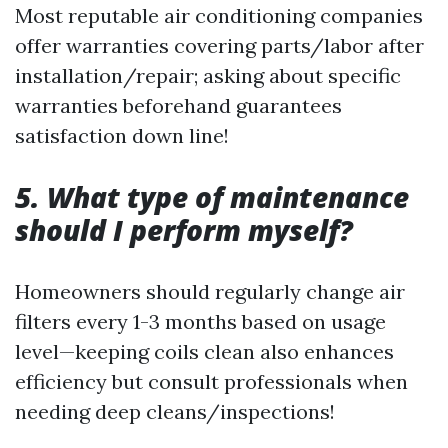
Most reputable air conditioning companies
offer warranties covering parts/labor after
installation/repair; asking about specific
warranties beforehand guarantees
satisfaction down line!
5.
What type of maintenance
should I perform myself?
Homeowners should regularly change air
filters every 1-3 months based on usage
level—keeping coils clean also enhances
efficiency but consult professionals when
needing deep cleans/inspections!