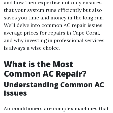
and how their expertise not only ensures
that your system runs efficiently but also
saves you time and money in the long run.
We'll delve into common AC repair issues,
average prices for repairs in Cape Coral,
and why investing in professional services
is always a wise choice.
What is the Most
Common AC Repair?
Understanding Common AC
Issues
Air conditioners are complex machines that