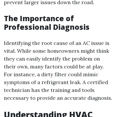
prevent larger issues down the road.
The Importance of
Professional Diagnosis
Identifying the root cause of an AC issue is
vital. While some homeowners might think
they can easily identify the problem on
their own, many factors could be at play.
For instance, a dirty filter could mimic
symptoms of a refrigerant leak. A certified
technician has the training and tools
necessary to provide an accurate diagnosis.
Understanding HVAC