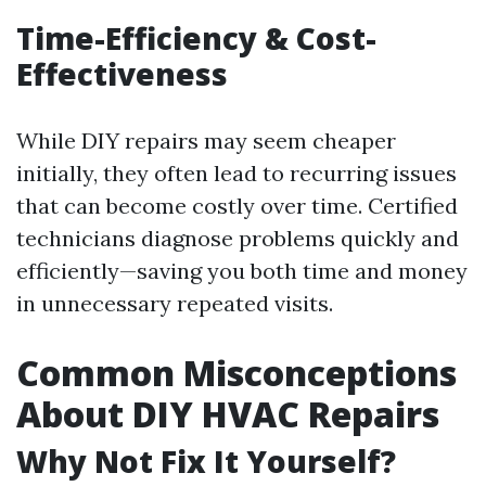
Time-Efficiency & Cost-
Effectiveness
While DIY repairs may seem cheaper
initially, they often lead to recurring issues
that can become costly over time. Certified
technicians diagnose problems quickly and
efficiently—saving you both time and money
in unnecessary repeated visits.
Common Misconceptions
About DIY HVAC Repairs
Why Not Fix It Yourself?