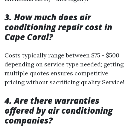
3.
How much does air
conditioning repair cost in
Cape Coral?
Costs typically range between $75 - $500
depending on service type needed; getting
multiple quotes ensures competitive
pricing without sacrificing quality Service!
4.
Are there warranties
offered by air conditioning
companies?