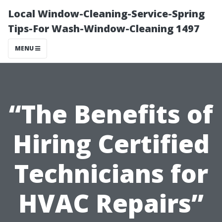
Local Window-Cleaning-Service-Spring
Tips-For Wash-Window-Cleaning 1497
MENU
“The Benefits of
Hiring Certified
Technicians for
HVAC Repairs”