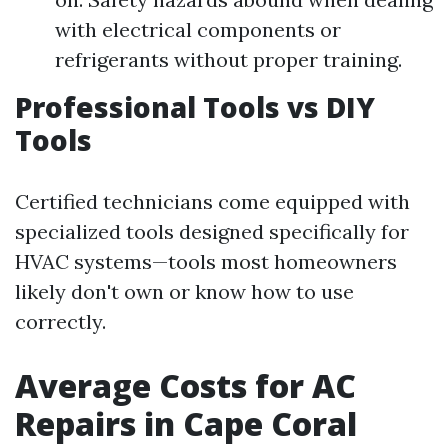
with electrical components or
refrigerants without proper training.
Professional Tools vs DIY
Tools
Certified technicians come equipped with
specialized tools designed specifically for
HVAC systems—tools most homeowners
likely don't own or know how to use
correctly.
Average Costs for AC
Repairs in Cape Coral