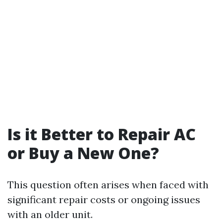
Is it Better to Repair AC
or Buy a New One?
This question often arises when faced with
significant repair costs or ongoing issues
with an older unit.