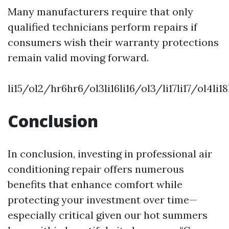
Many manufacturers require that only
qualified technicians perform repairs if
consumers wish their warranty protections
remain valid moving forward.
li15/ol2/hr6hr6/ol3li16li16/ol3/li17li17/ol4l
Conclusion
In conclusion, investing in professional air
conditioning repair offers numerous
benefits that enhance comfort while
protecting your investment over time—
especially critical given our hot summers