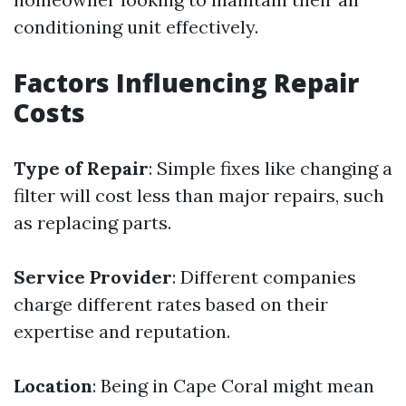
conditioning unit effectively.
Factors Influencing Repair
Costs
Type of Repair
: Simple fixes like changing a
filter will cost less than major repairs, such
as replacing parts.
Service Provider
: Different companies
charge different rates based on their
expertise and reputation.
Location
: Being in Cape Coral might mean