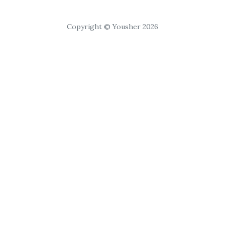
Copyright © Yousher 2026