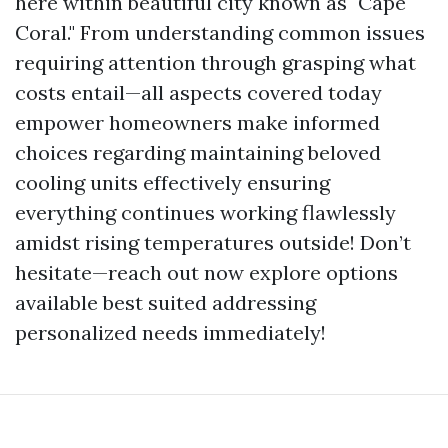
here within beautiful city known as "Cape
Coral." From understanding common issues
requiring attention through grasping what
costs entail—all aspects covered today
empower homeowners make informed
choices regarding maintaining beloved
cooling units effectively ensuring
everything continues working flawlessly
amidst rising temperatures outside! Don’t
hesitate—reach out now explore options
available best suited addressing
personalized needs immediately!