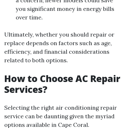
a concern; newer models could save
you significant money in energy bills
over time.
Ultimately, whether you should repair or
replace depends on factors such as age,
efficiency, and financial considerations
related to both options.
How to Choose AC Repair
Services?
Selecting the right air conditioning repair
service can be daunting given the myriad
options available in Cape Coral.