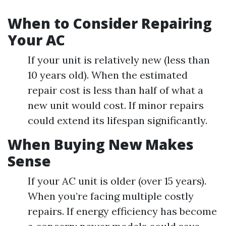
When to Consider Repairing
Your AC
If your unit is relatively new (less than
10 years old). When the estimated
repair cost is less than half of what a
new unit would cost. If minor repairs
could extend its lifespan significantly.
When Buying New Makes
Sense
If your AC unit is older (over 15 years).
When you’re facing multiple costly
repairs. If energy efficiency has become