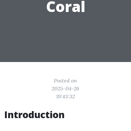
Coral
Posted on
2025-04-26
19:43:32
Introduction