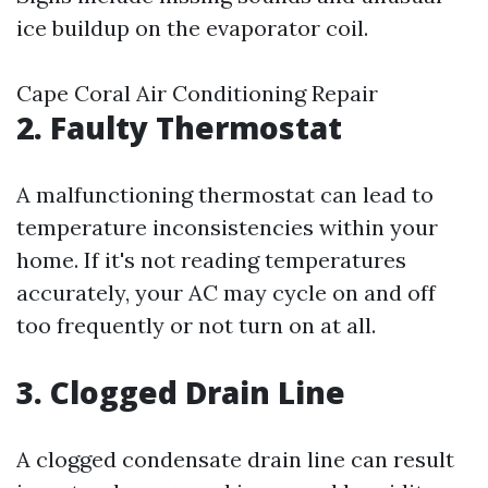
ice buildup on the evaporator coil.
Cape Coral Air Conditioning Repair
2. Faulty Thermostat
A malfunctioning thermostat can lead to
temperature inconsistencies within your
home. If it's not reading temperatures
accurately, your AC may cycle on and off
too frequently or not turn on at all.
3. Clogged Drain Line
A clogged condensate drain line can result