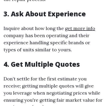
3. Ask About Experience
Inquire about how long the
get more info
company has been operating and their
experience handling specific brands or
types of units similar to yours.
4. Get Multiple Quotes
Don’t settle for the first estimate you
receive; getting multiple quotes will give
you leverage when negotiating prices while
ensuring you're getting fair market value for