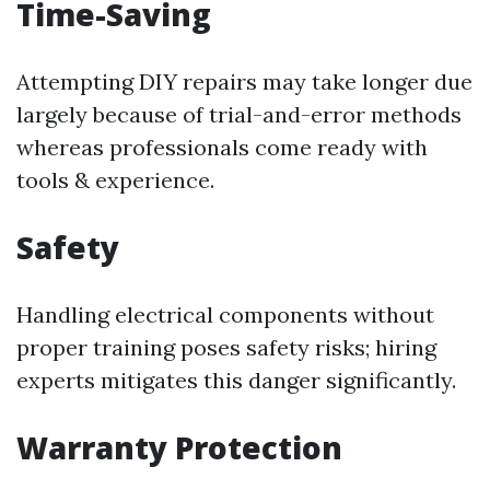
Time-Saving
Attempting DIY repairs may take longer due
largely because of trial-and-error methods
whereas professionals come ready with
tools & experience.
Safety
Handling electrical components without
proper training poses safety risks; hiring
experts mitigates this danger significantly.
Warranty Protection