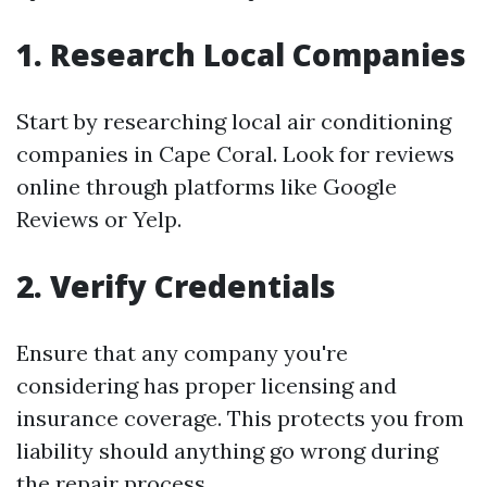
1. Research Local Companies
Start by researching local air conditioning
companies in Cape Coral. Look for reviews
online through platforms like Google
Reviews or Yelp.
2. Verify Credentials
Ensure that any company you're
considering has proper licensing and
insurance coverage. This protects you from
liability should anything go wrong during
the repair process.