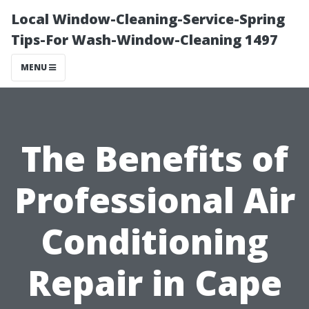
Local Window-Cleaning-Service-Spring
Tips-For Wash-Window-Cleaning 1497
MENU
The Benefits of
Professional Air
Conditioning
Repair in Cape