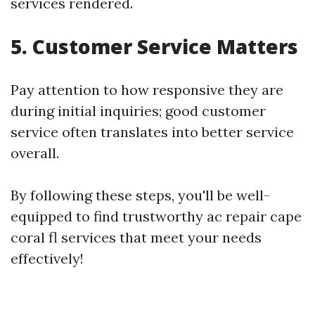
services rendered.
5. Customer Service Matters
Pay attention to how responsive they are
during initial inquiries; good customer
service often translates into better service
overall.
By following these steps, you'll be well-
equipped to find trustworthy ac repair cape
coral fl services that meet your needs
effectively!