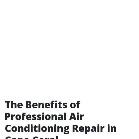
The Benefits of
Professional Air
Conditioning Repair in