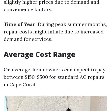
slightly higher prices due to demand and
convenience factors.
Time of Year
: During peak summer months,
repair costs might inflate due to increased
demand for services.
Average Cost Range
On average, homeowners can expect to pay
between $150-$500 for standard AC repairs
in Cape Coral: