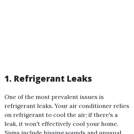
1. Refrigerant Leaks
One of the most prevalent issues is
refrigerant leaks. Your air conditioner relies
on refrigerant to cool the air; if there's a
leak, it won't effectively cool your home.
Signs include hissing sounds and unusual