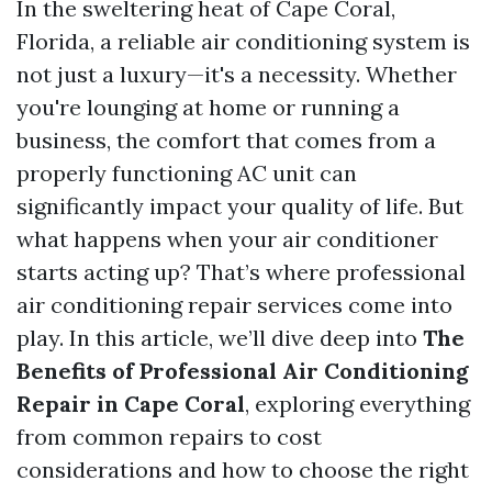
In the sweltering heat of Cape Coral,
Florida, a reliable air conditioning system is
not just a luxury—it's a necessity. Whether
you're lounging at home or running a
business, the comfort that comes from a
properly functioning AC unit can
significantly impact your quality of life. But
what happens when your air conditioner
starts acting up? That’s where professional
air conditioning repair services come into
play. In this article, we’ll dive deep into
The
Benefits of Professional Air Conditioning
Repair in Cape Coral
, exploring everything
from common repairs to cost
considerations and how to choose the right