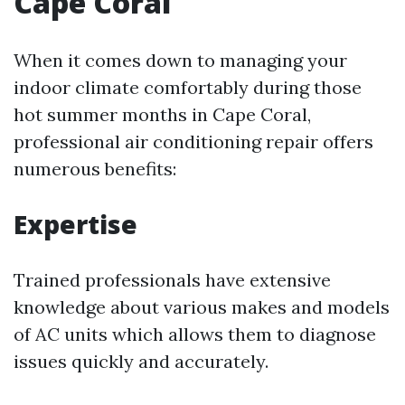
Cape Coral
When it comes down to managing your
indoor climate comfortably during those
hot summer months in Cape Coral,
professional air conditioning repair offers
numerous benefits:
Expertise
Trained professionals have extensive
knowledge about various makes and models
of AC units which allows them to diagnose
issues quickly and accurately.