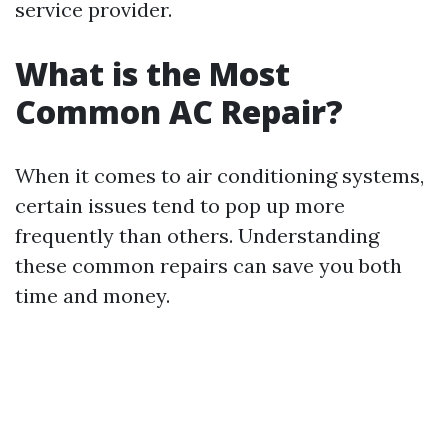
service provider.
What is the Most
Common AC Repair?
When it comes to air conditioning systems,
certain issues tend to pop up more
frequently than others. Understanding
these common repairs can save you both
time and money.