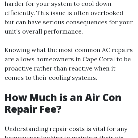
harder for your system to cool down
efficiently. This issue is often overlooked
but can have serious consequences for your
unit's overall performance.
Knowing what the most common AC repairs
are allows homeowners in Cape Coral to be
proactive rather than reactive when it
comes to their cooling systems.
How Much is an Air Con
Repair Fee?
Understanding repair costs is vital for any
homeowner looking to maintain their air