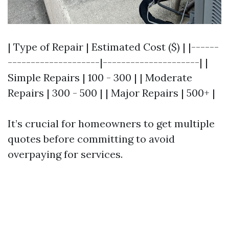
| Type of Repair | Estimated Cost ($) | |------
--------------------|---------------------| |
Simple Repairs | 100 - 300 | | Moderate
Repairs | 300 - 500 | | Major Repairs | 500+ |
It’s crucial for homeowners to get multiple
quotes before committing to avoid
overpaying for services.