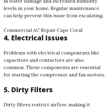
in water damage and increased humidity
levels in your home. Regular maintenance
can help prevent this issue from escalating.
Commercial AC Repair Cape Coral
4. Electrical Issues
Problems with electrical components like
capacitors and contactors are also
common. These components are essential
for starting the compressor and fan motors.
5. Dirty Filters
Dirty filters restrict airflow, making it