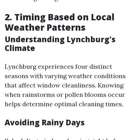
2. Timing Based on Local
Weather Patterns
Understanding Lynchburg's
Climate
Lynchburg experiences four distinct
seasons with varying weather conditions
that affect window cleanliness. Knowing
when rainstorms or pollen blooms occur
helps determine optimal cleaning times.
Avoiding Rainy Days