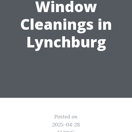
Window
Cleanings in
Lynchburg
Posted on
2025-04-28