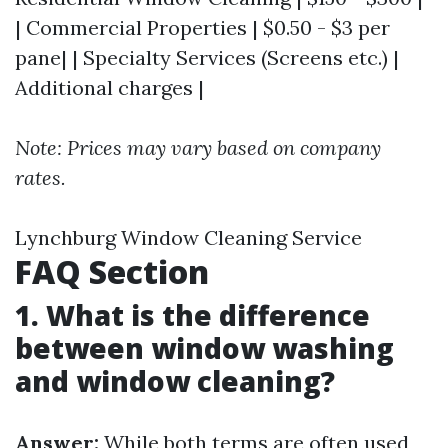
| Commercial Properties | $0.50 - $3 per
pane| | Specialty Services (Screens etc.) |
Additional charges |
Note: Prices may vary based on company
rates.
Lynchburg Window Cleaning Service
FAQ Section
1. What is the difference
between window washing
and window cleaning?
Answer:
While both terms are often used