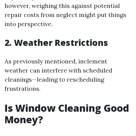
however, weighing this against potential
repair costs from neglect might put things
into perspective.
2. Weather Restrictions
As previously mentioned, inclement
weather can interfere with scheduled
cleanings—leading to rescheduling
frustrations.
Is Window Cleaning Good
Money?