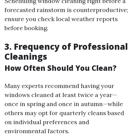
Scheduling window cleaning right before a
forecasted rainstorm is counterproductive;
ensure you check local weather reports
before booking.
3. Frequency of Professional
Cleanings
How Often Should You Clean?
Many experts recommend having your
windows cleaned at least twice a year—
once in spring and once in autumn—while
others may opt for quarterly cleans based
on individual preferences and
environmental factors.