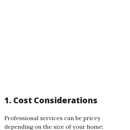
1. Cost Considerations
Professional services can be pricey
depending on the size of your home;