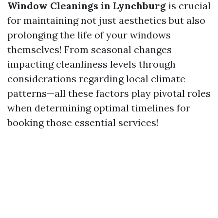
Window Cleanings in Lynchburg
is crucial
for maintaining not just aesthetics but also
prolonging the life of your windows
themselves! From seasonal changes
impacting cleanliness levels through
considerations regarding local climate
patterns—all these factors play pivotal roles
when determining optimal timelines for
booking those essential services!