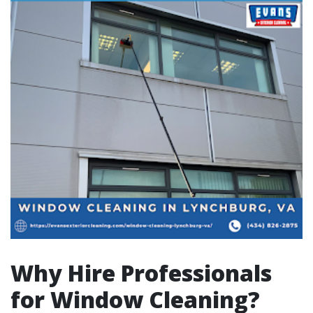
Why Hire Professionals
for Window Cleaning?