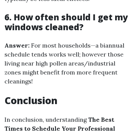
6. How often should I get my
windows cleaned?
Answer:
For most households—a biannual
schedule tends works well; however those
living near high pollen areas/industrial
zones might benefit from more frequent
cleanings!
Conclusion
In conclusion, understanding
The Best
Times to Schedule Your Professional