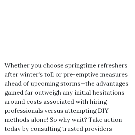
Whether you choose springtime refreshers
after winter’s toll or pre-emptive measures
ahead of upcoming storms—the advantages
gained far outweigh any initial hesitations
around costs associated with hiring
professionals versus attempting DIY
methods alone! So why wait? Take action
today by consulting trusted providers