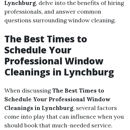
Lynchburg
, delve into the benefits of hiring
professionals, and answer common
questions surrounding window cleaning.
The Best Times to
Schedule Your
Professional Window
Cleanings in Lynchburg
When discussing
The Best Times to
Schedule Your Professional Window
Cleanings in Lynchburg
, several factors
come into play that can influence when you
should book that much-needed service.