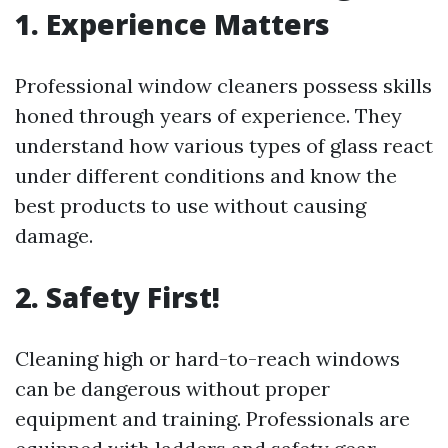
1. Experience Matters
Professional window cleaners possess skills
honed through years of experience. They
understand how various types of glass react
under different conditions and know the
best products to use without causing
damage.
2. Safety First!
Cleaning high or hard-to-reach windows
can be dangerous without proper
equipment and training. Professionals are