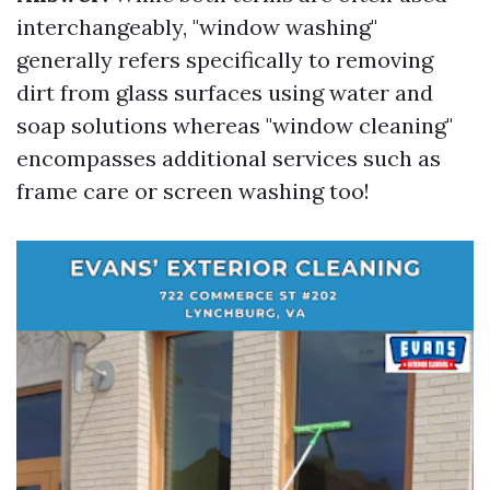
interchangeably, "window washing"
generally refers specifically to removing
dirt from glass surfaces using water and
soap solutions whereas "window cleaning"
encompasses additional services such as
frame care or screen washing too!