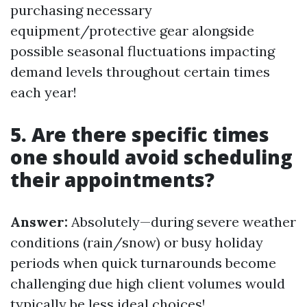
purchasing necessary
equipment/protective gear alongside
possible seasonal fluctuations impacting
demand levels throughout certain times
each year!
5. Are there specific times
one should avoid scheduling
their appointments?
Answer:
Absolutely—during severe weather
conditions (rain/snow) or busy holiday
periods when quick turnarounds become
challenging due high client volumes would
typically be less ideal choices!