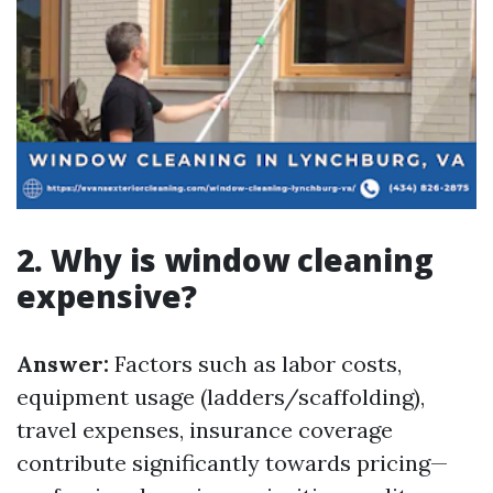
2. Why is window cleaning
expensive?
Answer:
Factors such as labor costs,
equipment usage (ladders/scaffolding),
travel expenses, insurance coverage
contribute significantly towards pricing—