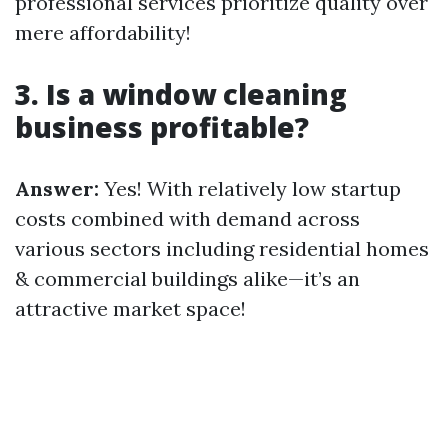
professional services prioritize quality over
mere affordability!
3. Is a window cleaning
business profitable?
Answer:
Yes! With relatively low startup
costs combined with demand across
various sectors including residential homes
& commercial buildings alike—it’s an
attractive market space!