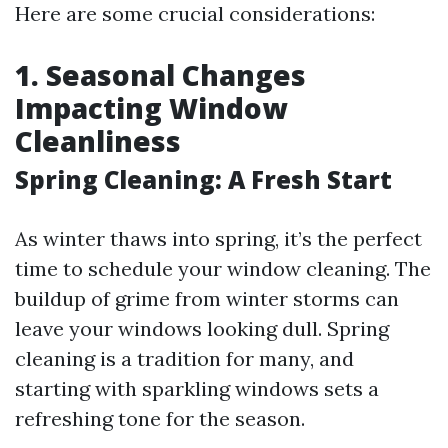
Here are some crucial considerations:
1. Seasonal Changes
Impacting Window
Cleanliness
Spring Cleaning: A Fresh Start
As winter thaws into spring, it’s the perfect
time to schedule your window cleaning. The
buildup of grime from winter storms can
leave your windows looking dull. Spring
cleaning is a tradition for many, and
starting with sparkling windows sets a
refreshing tone for the season.