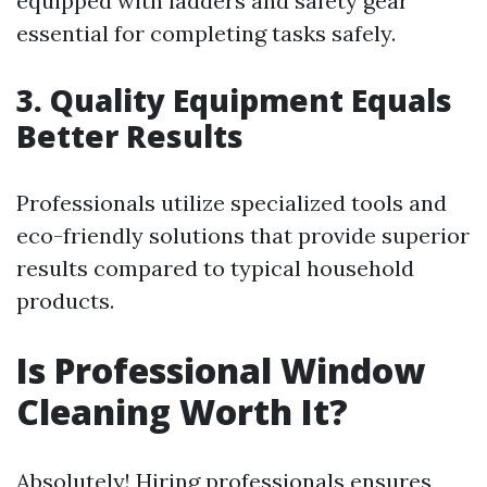
equipped with ladders and safety gear
essential for completing tasks safely.
3. Quality Equipment Equals
Better Results
Professionals utilize specialized tools and
eco-friendly solutions that provide superior
results compared to typical household
products.
Is Professional Window
Cleaning Worth It?
Absolutely! Hiring professionals ensures