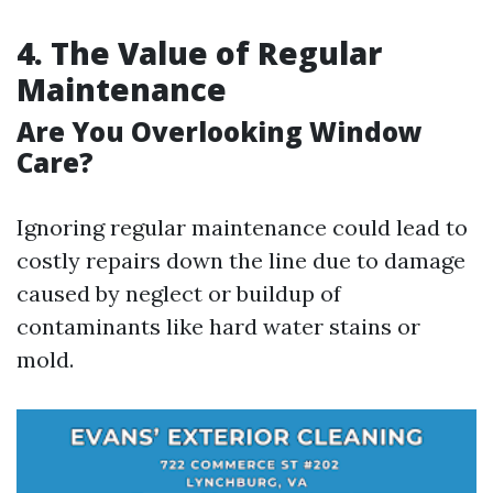
4. The Value of Regular
Maintenance
Are You Overlooking Window
Care?
Ignoring regular maintenance could lead to
costly repairs down the line due to damage
caused by neglect or buildup of
contaminants like hard water stains or
mold.