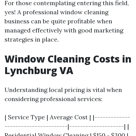
For those contemplating entering this field,
yes! A professional window cleaning
business can be quite profitable when
managed effectively with good marketing
strategies in place.
Window Cleaning Costs in
Lynchburg VA
Understanding local pricing is vital when
considering professional services:
| Service Type | Average Cost | |-------------
-----------------------|--------------------| |
Residential Window Cleaning | $150 - $300 |