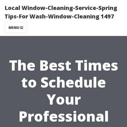
Local Window-Cleaning-Service-Spring
Tips-For Wash-Window-Cleaning 1497
MENU
The Best Times
to Schedule
Your
Professional