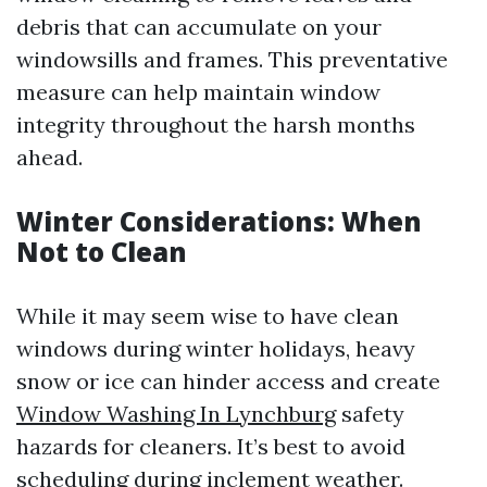
debris that can accumulate on your
windowsills and frames. This preventative
measure can help maintain window
integrity throughout the harsh months
ahead.
Winter Considerations: When
Not to Clean
While it may seem wise to have clean
windows during winter holidays, heavy
snow or ice can hinder access and create
Window Washing In Lynchburg
safety
hazards for cleaners. It’s best to avoid
scheduling during inclement weather.