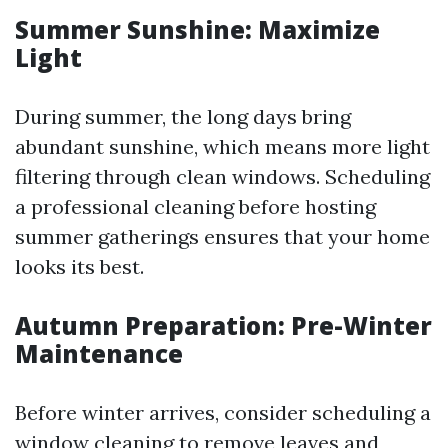
Summer Sunshine: Maximize
Light
During summer, the long days bring
abundant sunshine, which means more light
filtering through clean windows. Scheduling
a professional cleaning before hosting
summer gatherings ensures that your home
looks its best.
Autumn Preparation: Pre-Winter
Maintenance
Before winter arrives, consider scheduling a
window cleaning to remove leaves and