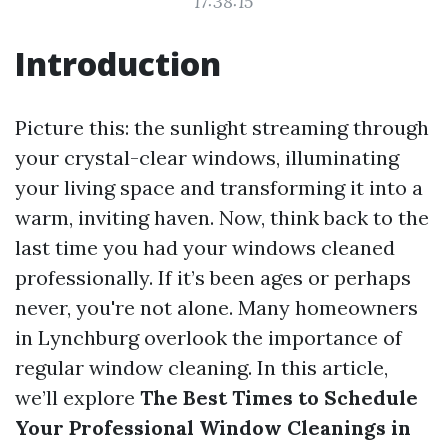
17:38:15
Introduction
Picture this: the sunlight streaming through
your crystal-clear windows, illuminating
your living space and transforming it into a
warm, inviting haven. Now, think back to the
last time you had your windows cleaned
professionally. If it’s been ages or perhaps
never, you're not alone. Many homeowners
in Lynchburg overlook the importance of
regular window cleaning. In this article,
we’ll explore
The Best Times to Schedule
Your Professional Window Cleanings in