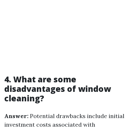
4. What are some
disadvantages of window
cleaning?
Answer:
Potential drawbacks include initial
investment costs associated with