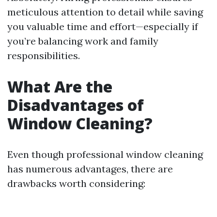
meticulous attention to detail while saving
you valuable time and effort—especially if
you’re balancing work and family
responsibilities.
What Are the
Disadvantages of
Window Cleaning?
Even though professional window cleaning
has numerous advantages, there are
drawbacks worth considering: