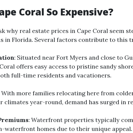
ape Coral So Expensive?
k why real estate prices in Cape Coral seem s
s in Florida. Several factors contribute to this t
ation
: Situated near Fort Myers and close to Gu
Coral offers easy access to pristine sandy sho
both full-time residents and vacationers.
: With more families relocating here from colde
 climates year-round, demand has surged in re
 Premiums
: Waterfront properties typically c
n-waterfront homes due to their unique appeal.