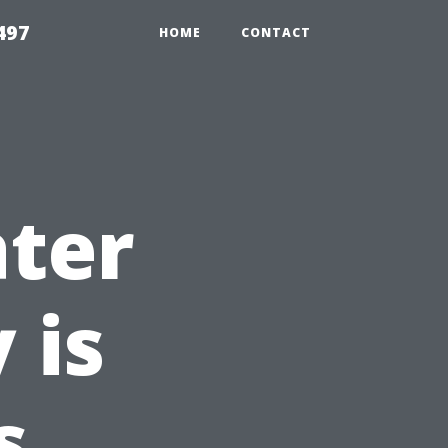
497
HOME
CONTACT
ter
 is
s