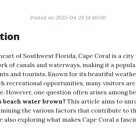
Posted on 2025-04-28 14:40:00
tion
heart of Southwest Florida, Cape Coral is a city
ork of canals and waterways, making it a popula
nts and tourists. Known for its beautiful weathe
ich recreational opportunities, many visitors ar
e. However, one question often arises among b
’s beach water brown?
This article aims to unra
mining the various factors that contribute to th
le also exploring what makes Cape Coral a fasci