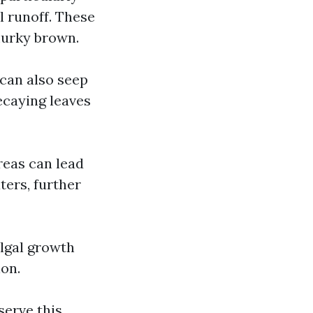
l runoff. These
murky brown.
can also seep
ecaying leaves
reas can lead
ters, further
lgal growth
ion.
serve this