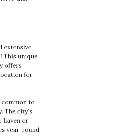
d extensive
! This unique
y offers
location for
t’s common to
. The city's
r haven or
ies year-round.