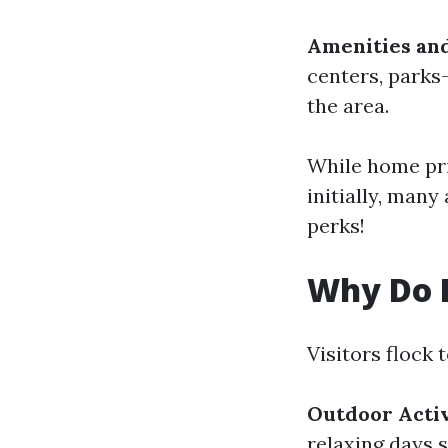
Amenities an
centers, parks
the area.
While home pr
initially, many
perks!
Why Do P
Visitors flock 
Outdoor Activ
relaxing days 