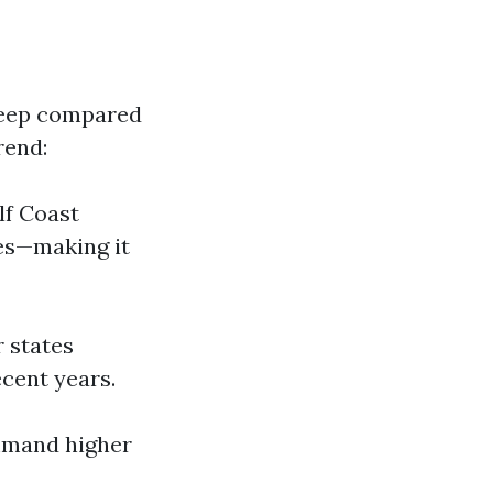
teep compared
rend:
lf Coast
res—making it
r states
cent years.
ommand higher