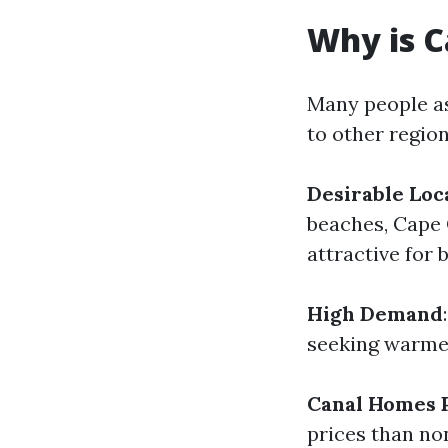
Why is C
Many people as
to other region
Desirable Loc
beaches, Cape 
attractive for 
High Demand
seeking warmer
Canal Homes
prices than no