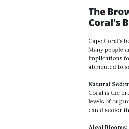
The Bro
Coral's 
Cape Coral's b
Many people a
implications f
attributed to s
Natural Sedi
Coral is the pr
levels of orga
can discolor th
Algal Blooms
: