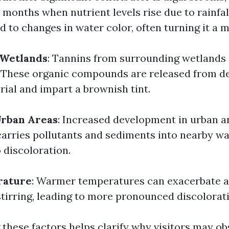
months when nutrient levels rise due to rainfal
d to changes in water color, often turning it a 
 Wetlands
: Tannins from surrounding wetlands 
. These organic compounds are released from d
rial and impart a brownish tint.
Urban Areas
: Increased development in urban a
carries pollutants and sediments into nearby wa
 discoloration.
rature
: Warmer temperatures can exacerbate a
tirring, leading to more pronounced discolorat
these factors helps clarify why visitors may ob