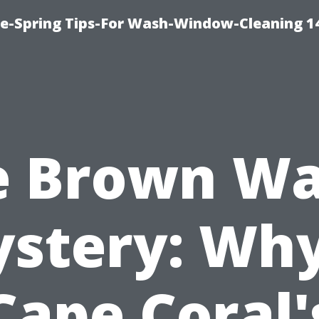
ce-Spring Tips-For Wash-Window-Cleaning 1
e Brown Wa
stery: Why
Cape Coral'