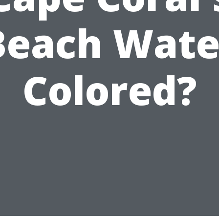
Beach Wate
Colored?