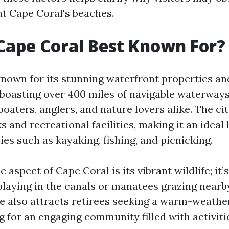
at Cape Coral's beaches.
Cape Coral Best Known For?
known for its stunning waterfront properties an
oasting over 400 miles of navigable waterways
oaters, anglers, and nature lovers alike. The cit
and recreational facilities, making it an ideal 
ies such as kayaking, fishing, and picnicking.
 aspect of Cape Coral is its vibrant wildlife; i
laying in the canals or manatees grazing nearby
te also attracts retirees seeking a warm-weathe
g for an engaging community filled with activit