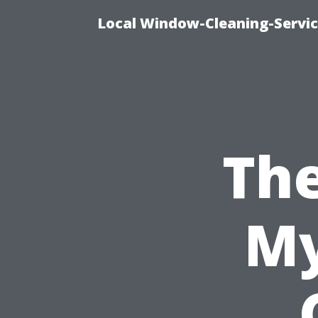
Local Window-Cleaning-Servi
Th
My