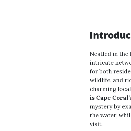
Introduc
Nestled in the 
intricate netw
for both reside
wildlife, and r
charming local
is Cape Coral
mystery by exa
the water, whi
visit.