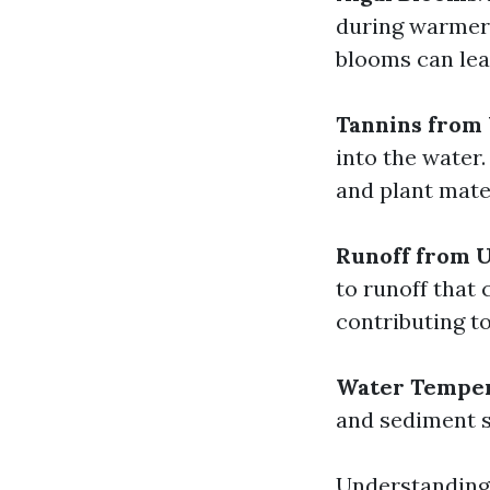
during warmer 
blooms can lea
Tannins from
into the water
and plant mate
Runoff from 
to runoff that 
contributing to
Water Tempe
and sediment s
Understanding 