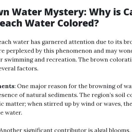
wn Water Mystery: Why is C
Beach Water Colored?
each water has garnered attention due to its br
re perplexed by this phenomenon and may wond
or swimming and recreation. The brown colorat
everal factors.
ments
: One major reason for the browning of wa
esence of natural sediments. The region’s soil c
nic matter; when stirred up by wind or waves, t
e water.
 Another significant contributor is algal blooms,