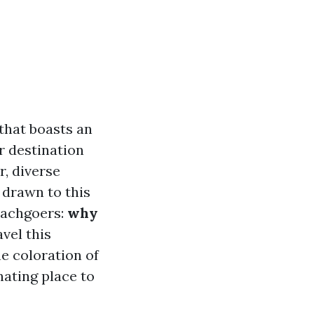
 that boasts an
r destination
r, diverse
e drawn to this
eachgoers:
why
vel this
e coloration of
nating place to