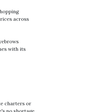
 shopping
rices across
eyebrows
mes with its
te charters or
's no shortage