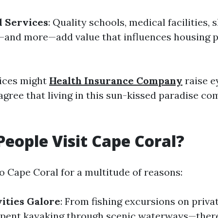
d Services
: Quality schools, medical facilities,
—and more—add value that influences housing p
ices might
Health Insurance Company
raise 
 agree that living in this sun-kissed paradise co
eople Visit Cape Coral?
to Cape Coral for a multitude of reasons:
ities Galore
: From fishing excursions on priva
spent kayaking through scenic waterways—there