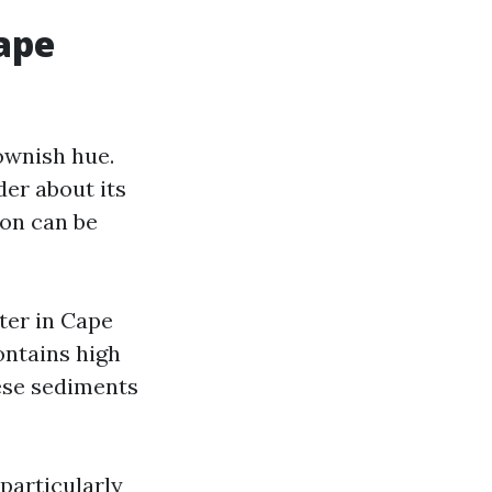
ape
ownish hue.
er about its
ion can be
ter in Cape
ontains high
hese sediments
 particularly