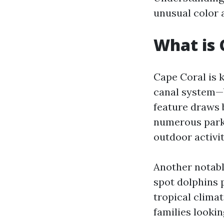
unusual color 
What is 
Cape Coral is 
canal system—b
feature draws b
numerous parks 
outdoor activit
Another notable
spot dolphins p
tropical clima
families lookin