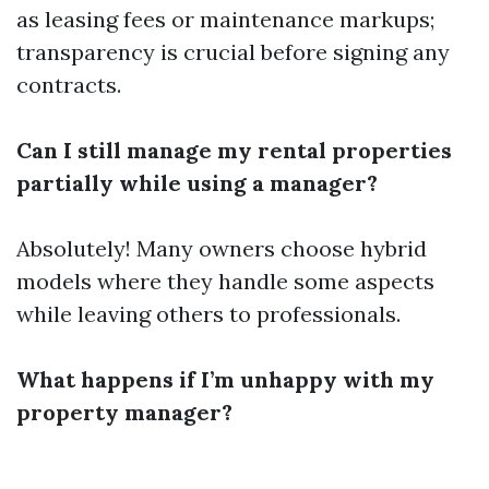
as leasing fees or maintenance markups;
transparency is crucial before signing any
contracts.
Can I still manage my rental properties
partially while using a manager?
Absolutely! Many owners choose hybrid
models where they handle some aspects
while leaving others to professionals.
What happens if I’m unhappy with my
property manager?