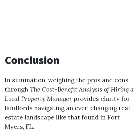
Conclusion
In summation, weighing the pros and cons
through
The Cost-Benefit Analysis of Hiring a
Local Property Manager
provides clarity for
landlords navigating an ever-changing real
estate landscape like that found in Fort
Myers, FL.