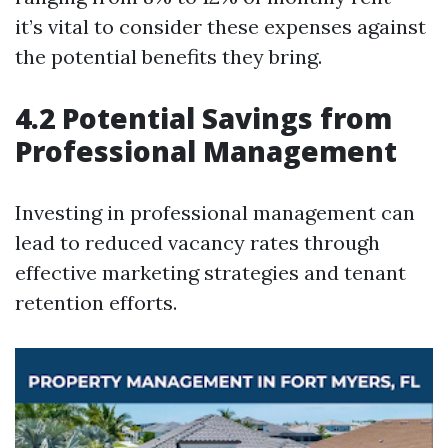
it’s vital to consider these expenses against
the potential benefits they bring.
4.2 Potential Savings from
Professional Management
Investing in professional management can
lead to reduced vacancy rates through
effective marketing strategies and tenant
retention efforts.