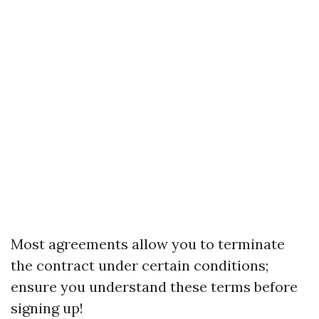
Most agreements allow you to terminate
the contract under certain conditions;
ensure you understand these terms before
signing up!