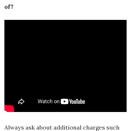
of?
Always ask about additional charges such