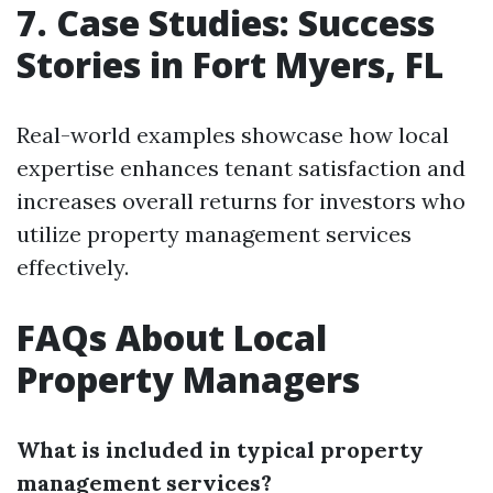
7. Case Studies: Success
Stories in Fort Myers, FL
Real-world examples showcase how local
expertise enhances tenant satisfaction and
increases overall returns for investors who
utilize property management services
effectively.
FAQs About Local
Property Managers
What is included in typical property
management services?