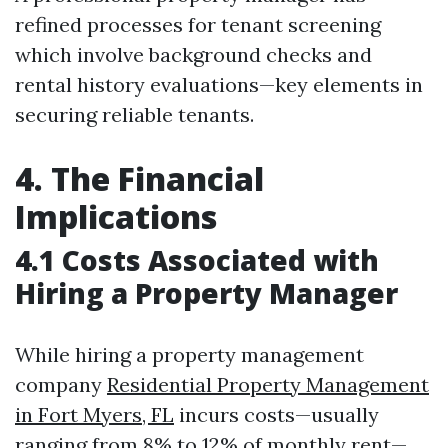
refined processes for tenant screening
which involve background checks and
rental history evaluations—key elements in
securing reliable tenants.
4. The Financial
Implications
4.1 Costs Associated with
Hiring a Property Manager
While hiring a property management
company
Residential Property Management
in Fort Myers, FL
incurs costs—usually
ranging from 8% to 12% of monthly rent—