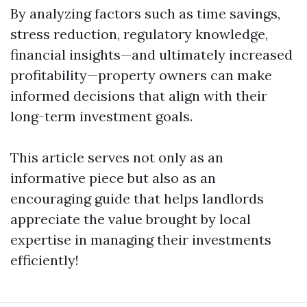
By analyzing factors such as time savings,
stress reduction, regulatory knowledge,
financial insights—and ultimately increased
profitability—property owners can make
informed decisions that align with their
long-term investment goals.
This article serves not only as an
informative piece but also as an
encouraging guide that helps landlords
appreciate the value brought by local
expertise in managing their investments
efficiently!