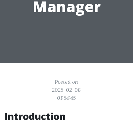
Manager
Posted on
2025-02-08
01:54:45
Introduction