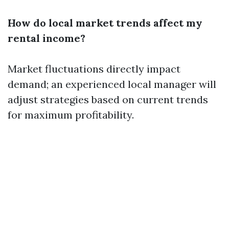
How do local market trends affect my
rental income?
Market fluctuations directly impact
demand; an experienced local manager will
adjust strategies based on current trends
for maximum profitability.