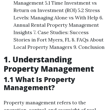
Management 5.1 Time Investment vs
Return on Investment (ROI) 5.2 Stress
Levels: Managing Alone vs With Help 6.
Annual Rental Property Management
Insights 7. Case Studies: Success
Stories in Fort Myers, FL 8. FAQs About
Local Property Managers 9. Conclusion
1. Understanding
Property Management
1.1 What Is Property
Management?
Property management refers to the
operation, control, and oversight of real