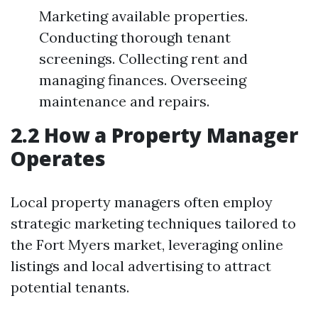
Marketing available properties.
Conducting thorough tenant
screenings. Collecting rent and
managing finances. Overseeing
maintenance and repairs.
2.2 How a Property Manager
Operates
Local property managers often employ
strategic marketing techniques tailored to
the Fort Myers market, leveraging online
listings and local advertising to attract
potential tenants.