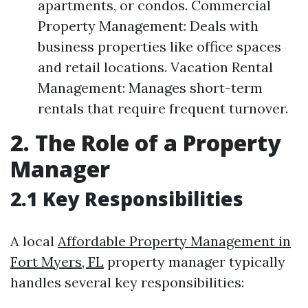
apartments, or condos. Commercial
Property Management: Deals with
business properties like office spaces
and retail locations. Vacation Rental
Management: Manages short-term
rentals that require frequent turnover.
2. The Role of a Property
Manager
2.1 Key Responsibilities
A local
Affordable Property Management in
Fort Myers, FL
property manager typically
handles several key responsibilities: