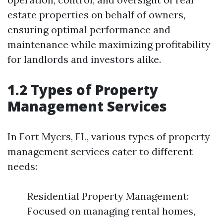
estate properties on behalf of owners,
ensuring optimal performance and
maintenance while maximizing profitability
for landlords and investors alike.
1.2 Types of Property
Management Services
In Fort Myers, FL, various types of property
management services cater to different
needs:
Residential Property Management:
Focused on managing rental homes,