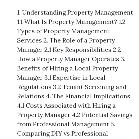
1. Understanding Property Management
1.1 What Is Property Management? 1.2
Types of Property Management
Services 2. The Role of a Property
Manager 2.1 Key Responsibilities 2.2
How a Property Manager Operates 3.
Benefits of Hiring a Local Property
Manager 3.1 Expertise in Local
Regulations 3.2 Tenant Screening and
Relations 4. The Financial Implications
4.1 Costs Associated with Hiring a
Property Manager 4.2 Potential Savings
from Professional Management 5.
Comparing DIY vs Professional