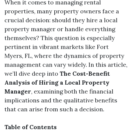
When it comes to managing rental
properties, many property owners face a
crucial decision: should they hire a local
property manager or handle everything
themselves? This question is especially
pertinent in vibrant markets like Fort
Myers, FL, where the dynamics of property
management can vary widely. In this article,
we’ll dive deep into
The Cost-Benefit
Analysis of Hiring a Local Property
Manager
, examining both the financial
implications and the qualitative benefits
that can arise from such a decision.
Table of Contents