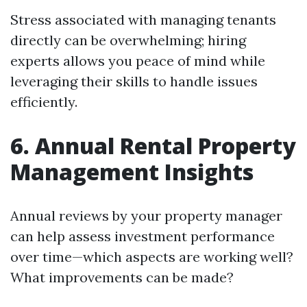
Stress associated with managing tenants
directly can be overwhelming; hiring
experts allows you peace of mind while
leveraging their skills to handle issues
efficiently.
6. Annual Rental Property
Management Insights
Annual reviews by your property manager
can help assess investment performance
over time—which aspects are working well?
What improvements can be made?