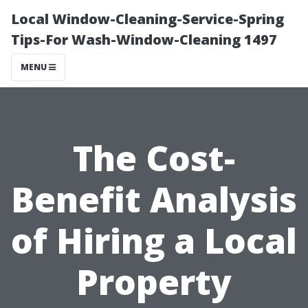
Local Window-Cleaning-Service-Spring
Tips-For Wash-Window-Cleaning 1497
MENU
The Cost-
Benefit Analysis
of Hiring a Local
Property