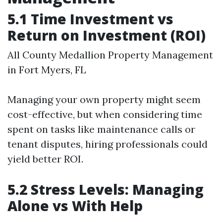
5.1 Time Investment vs
Return on Investment (ROI)
All County Medallion Property Management
in Fort Myers, FL
Managing your own property might seem
cost-effective, but when considering time
spent on tasks like maintenance calls or
tenant disputes, hiring professionals could
yield better ROI.
5.2 Stress Levels: Managing
Alone vs With Help