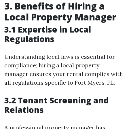
3. Benefits of Hiring a
Local Property Manager
3.1 Expertise in Local
Regulations
Understanding local laws is essential for
compliance; hiring a local property
manager ensures your rental complies with
all regulations specific to Fort Myers, FL.
3.2 Tenant Screening and
Relations
A professional property manager has