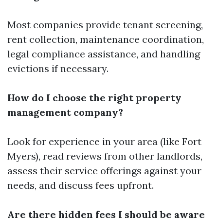
Most companies provide tenant screening,
rent collection, maintenance coordination,
legal compliance assistance, and handling
evictions if necessary.
How do I choose the right property
management company?
Look for experience in your area (like Fort
Myers), read reviews from other landlords,
assess their service offerings against your
needs, and discuss fees upfront.
Are there hidden fees I should be aware