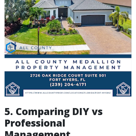
5. Comparing DIY vs
Professional
Management