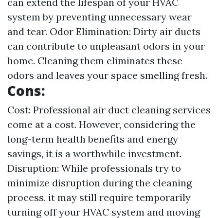
can extend the lifespan of your HVAC
system by preventing unnecessary wear
and tear. Odor Elimination: Dirty air ducts
can contribute to unpleasant odors in your
home. Cleaning them eliminates these
odors and leaves your space smelling fresh.
Cons:
Cost: Professional air duct cleaning services
come at a cost. However, considering the
long-term health benefits and energy
savings, it is a worthwhile investment.
Disruption: While professionals try to
minimize disruption during the cleaning
process, it may still require temporarily
turning off your HVAC system and moving