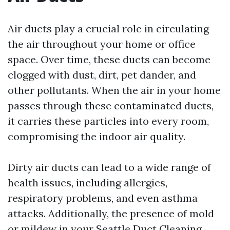
Air ducts play a crucial role in circulating
the air throughout your home or office
space. Over time, these ducts can become
clogged with dust, dirt, pet dander, and
other pollutants. When the air in your home
passes through these contaminated ducts,
it carries these particles into every room,
compromising the indoor air quality.
Dirty air ducts can lead to a wide range of
health issues, including allergies,
respiratory problems, and even asthma
attacks. Additionally, the presence of mold
or mildew in your
Seattle Duct Cleaning