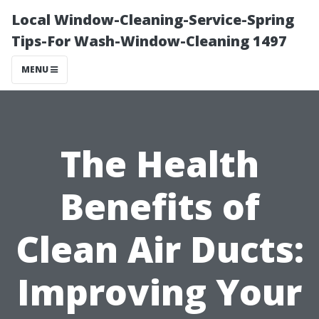
Local Window-Cleaning-Service-Spring
Tips-For Wash-Window-Cleaning 1497
MENU
The Health
Benefits of
Clean Air Ducts:
Improving Your