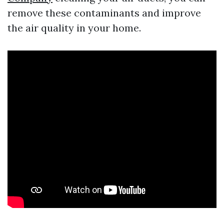
remove these contaminants and improve
the air quality in your home.