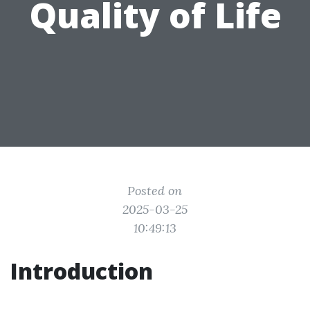
Quality of Life
Posted on
2025-03-25
10:49:13
Introduction