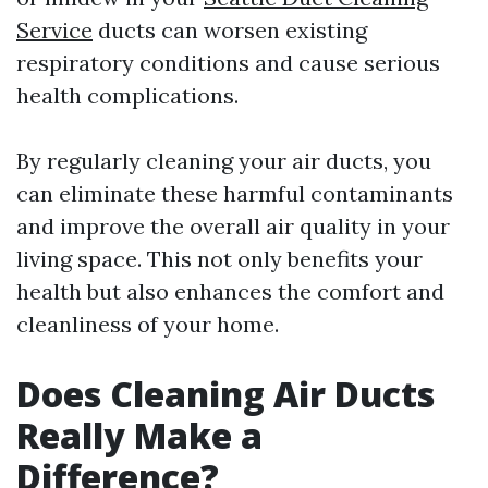
Service
ducts can worsen existing
respiratory conditions and cause serious
health complications.
By regularly cleaning your air ducts, you
can eliminate these harmful contaminants
and improve the overall air quality in your
living space. This not only benefits your
health but also enhances the comfort and
cleanliness of your home.
Does Cleaning Air Ducts
Really Make a
Difference?