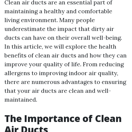
Clean air ducts are an essential part of
maintaining a healthy and comfortable
living environment. Many people
underestimate the impact that dirty air
ducts can have on their overall well-being.
In this article, we will explore the health
benefits of clean air ducts and how they can
improve your quality of life. From reducing
allergens to improving indoor air quality,
there are numerous advantages to ensuring
that your air ducts are clean and well-
maintained.
The Importance of Clean
Air Ducts