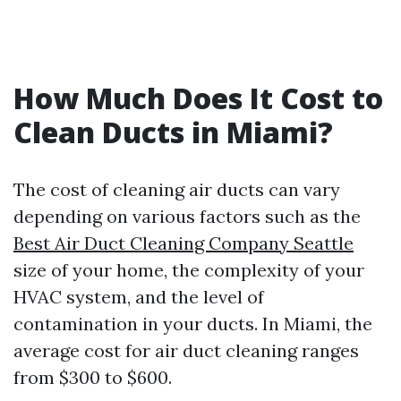
How Much Does It Cost to
Clean Ducts in Miami?
The cost of cleaning air ducts can vary
depending on various factors such as the
Best Air Duct Cleaning Company Seattle
size of your home, the complexity of your
HVAC system, and the level of
contamination in your ducts. In Miami, the
average cost for air duct cleaning ranges
from $300 to $600.