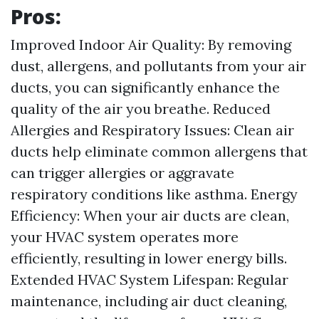
Pros:
Improved Indoor Air Quality: By removing
dust, allergens, and pollutants from your air
ducts, you can significantly enhance the
quality of the air you breathe. Reduced
Allergies and Respiratory Issues: Clean air
ducts help eliminate common allergens that
can trigger allergies or aggravate
respiratory conditions like asthma. Energy
Efficiency: When your air ducts are clean,
your HVAC system operates more
efficiently, resulting in lower energy bills.
Extended HVAC System Lifespan: Regular
maintenance, including air duct cleaning,