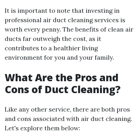
It is important to note that investing in
professional air duct cleaning services is
worth every penny. The benefits of clean air
ducts far outweigh the cost, as it
contributes to a healthier living
environment for you and your family.
What Are the Pros and
Cons of Duct Cleaning?
Like any other service, there are both pros
and cons associated with air duct cleaning.
Let's explore them below: