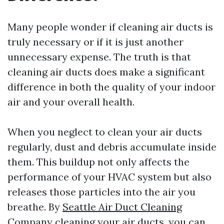
Many people wonder if cleaning air ducts is
truly necessary or if it is just another
unnecessary expense. The truth is that
cleaning air ducts does make a significant
difference in both the quality of your indoor
air and your overall health.
When you neglect to clean your air ducts
regularly, dust and debris accumulate inside
them. This buildup not only affects the
performance of your HVAC system but also
releases those particles into the air you
breathe. By
Seattle Air Duct Cleaning
Company
cleaning your air ducts, you can