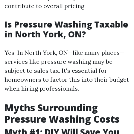
contribute to overall pricing.
Is Pressure Washing Taxable
in North York, ON?
Yes! In North York, ON—like many places—
services like pressure washing may be
subject to sales tax. It's essential for
homeowners to factor this into their budget
when hiring professionals.
Myths Surrounding
Pressure Washing Costs
Myth #1: DIY Will Save You