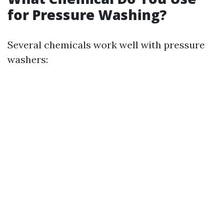
for Pressure Washing?
Several chemicals work well with pressure
washers: