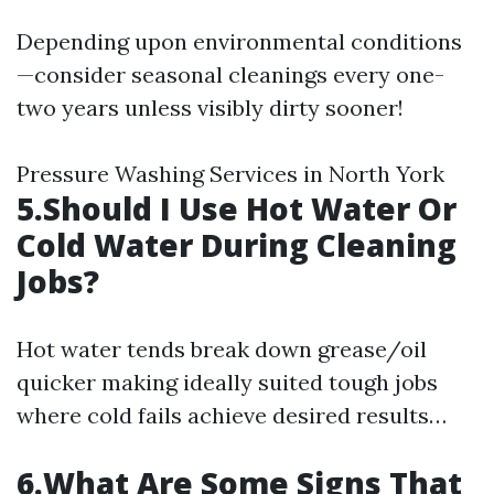
Depending upon environmental conditions
—consider seasonal cleanings every one-
two years unless visibly dirty sooner!
Pressure Washing Services in North York
5.Should I Use Hot Water Or
Cold Water During Cleaning
Jobs?
Hot water tends break down grease/oil
quicker making ideally suited tough jobs
where cold fails achieve desired results…
6.What Are Some Signs That