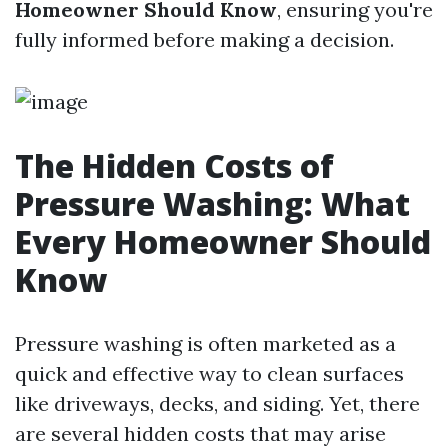
Homeowner Should Know
, ensuring you're
fully informed before making a decision.
The Hidden Costs of
Pressure Washing: What
Every Homeowner Should
Know
Pressure washing is often marketed as a
quick and effective way to clean surfaces
like driveways, decks, and siding. Yet, there
are several hidden costs that may arise