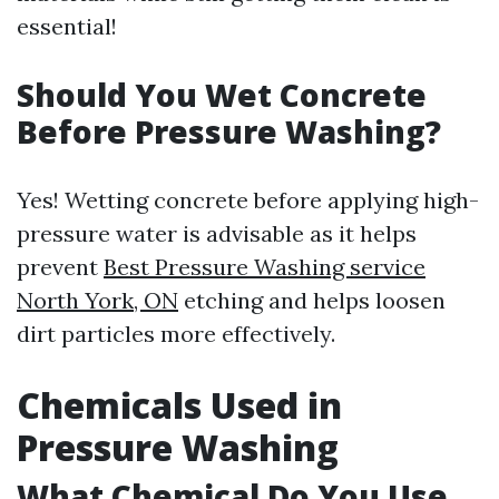
essential!
Should You Wet Concrete
Before Pressure Washing?
Yes! Wetting concrete before applying high-
pressure water is advisable as it helps
prevent
Best Pressure Washing service
North York, ON
etching and helps loosen
dirt particles more effectively.
Chemicals Used in
Pressure Washing
What Chemical Do You Use