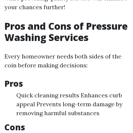
your chances further!
Pros and Cons of Pressure
Washing Services
Every homeowner needs both sides of the
coin before making decisions:
Pros
Quick cleaning results Enhances curb
appeal Prevents long-term damage by
removing harmful substances
Cons