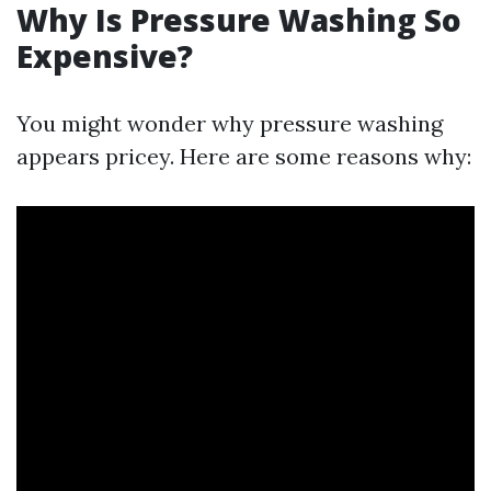
Why Is Pressure Washing So
Expensive?
You might wonder why pressure washing
appears pricey. Here are some reasons why: