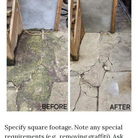
Specify square footage. Note any special
requirements (e.g., removing graffiti). Ask