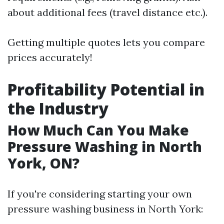
about additional fees (travel distance etc.).
Getting multiple quotes lets you compare
prices accurately!
Profitability Potential in
the Industry
How Much Can You Make
Pressure Washing in North
York, ON?
If you're considering starting your own
pressure washing business in North York: