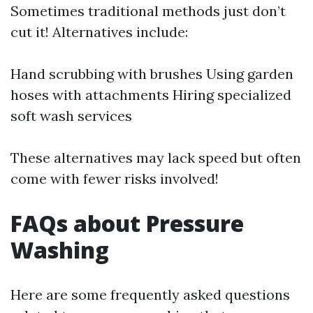
Sometimes traditional methods just don’t
cut it! Alternatives include:
Hand scrubbing with brushes Using garden
hoses with attachments Hiring specialized
soft wash services
These alternatives may lack speed but often
come with fewer risks involved!
FAQs about Pressure
Washing
Here are some frequently asked questions