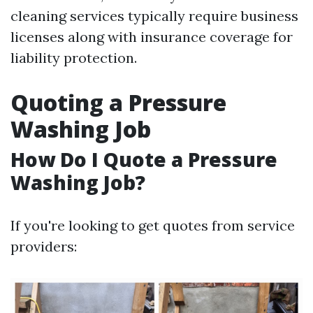
cleaning services typically require business
licenses along with insurance coverage for
liability protection.
Quoting a Pressure
Washing Job
How Do I Quote a Pressure
Washing Job?
If you're looking to get quotes from service
providers: