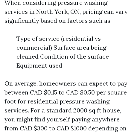
When considering pressure washing
services in North York, ON, pricing can vary
significantly based on factors such as:
Type of service (residential vs
commercial) Surface area being
cleaned Condition of the surface
Equipment used
On average, homeowners can expect to pay
between CAD $0.15 to CAD $0.50 per square
foot for residential pressure washing
services. For a standard 2000 sq ft house,
you might find yourself paying anywhere
from CAD $300 to CAD $1000 depending on