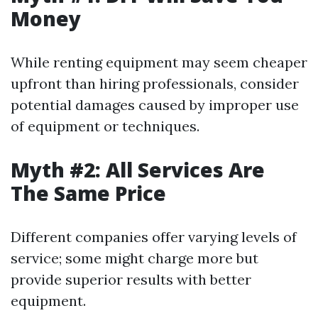
Money
While renting equipment may seem cheaper
upfront than hiring professionals, consider
potential damages caused by improper use
of equipment or techniques.
Myth #2: All Services Are
The Same Price
Different companies offer varying levels of
service; some might charge more but
provide superior results with better
equipment.