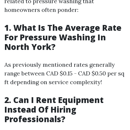
related to pressure washing that
homeowners often ponder:
1. What Is The Average Rate
For Pressure Washing In
North York?
As previously mentioned rates generally
range between CAD $0.15 - CAD $0.50 per sq
ft depending on service complexity!
2. Can I Rent Equipment
Instead Of Hiring
Professionals?