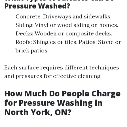
Pressure Washed?
Concrete: Driveways and sidewalks.
Siding: Vinyl or wood siding on homes.
Decks: Wooden or composite decks.
Roofs: Shingles or tiles. Patios: Stone or
brick patios.
Each surface requires different techniques
and pressures for effective cleaning.
How Much Do People Charge
for Pressure Washing in
North York, ON?