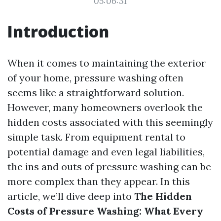
05:06:31
Introduction
When it comes to maintaining the exterior
of your home, pressure washing often
seems like a straightforward solution.
However, many homeowners overlook the
hidden costs associated with this seemingly
simple task. From equipment rental to
potential damage and even legal liabilities,
the ins and outs of pressure washing can be
more complex than they appear. In this
article, we’ll dive deep into
The Hidden
Costs of Pressure Washing: What Every