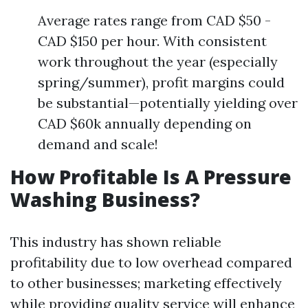
Average rates range from CAD $50 -
CAD $150 per hour. With consistent
work throughout the year (especially
spring/summer), profit margins could
be substantial—potentially yielding over
CAD $60k annually depending on
demand and scale!
How Profitable Is A Pressure
Washing Business?
This industry has shown reliable
profitability due to low overhead compared
to other businesses; marketing effectively
while providing quality service will enhance