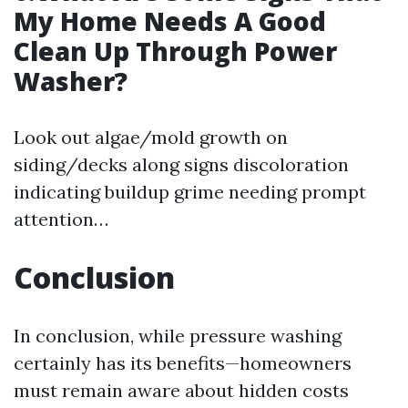
My Home Needs A Good
Clean Up Through Power
Washer?
Look out algae/mold growth on
siding/decks along signs discoloration
indicating buildup grime needing prompt
attention…
Conclusion
In conclusion, while pressure washing
certainly has its benefits—homeowners
must remain aware about hidden costs