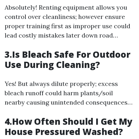
Absolutely! Renting equipment allows you
control over cleanliness; however ensure
proper training first as improper use could
lead costly mistakes later down road…
3.Is Bleach Safe For Outdoor
Use During Cleaning?
Yes! But always dilute properly; excess
bleach runoff could harm plants/soil
nearby causing unintended consequences…
4.How Often Should I Get My
House Pressured Washed?