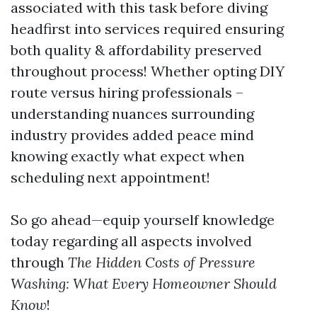
associated with this task before diving
headfirst into services required ensuring
both quality & affordability preserved
throughout process! Whether opting DIY
route versus hiring professionals –
understanding nuances surrounding
industry provides added peace mind
knowing exactly what expect when
scheduling next appointment!
So go ahead—equip yourself knowledge
today regarding all aspects involved
through
The Hidden Costs of Pressure
Washing: What Every Homeowner Should
Know
!