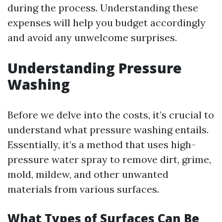
during the process. Understanding these
expenses will help you budget accordingly
and avoid any unwelcome surprises.
Understanding Pressure
Washing
Before we delve into the costs, it’s crucial to
understand what pressure washing entails.
Essentially, it’s a method that uses high-
pressure water spray to remove dirt, grime,
mold, mildew, and other unwanted
materials from various surfaces.
What Types of Surfaces Can Be