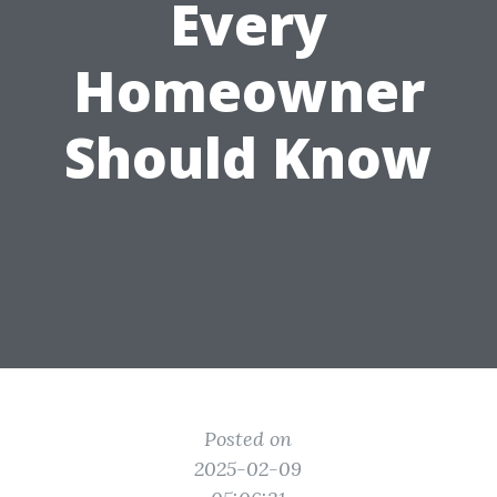
Every
Homeowner
Should Know
Posted on
2025-02-09