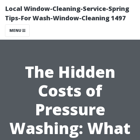
Local Window-Cleaning-Service-Spring
Tips-For Wash-Window-Cleaning 1497
MENU
The Hidden
Costs of
Pressure
Washing: What