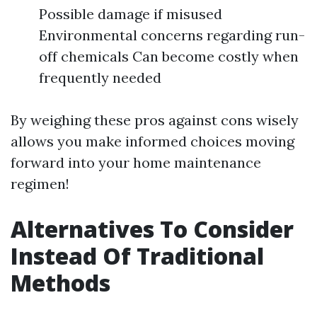
Possible damage if misused
Environmental concerns regarding run-
off chemicals Can become costly when
frequently needed
By weighing these pros against cons wisely
allows you make informed choices moving
forward into your home maintenance
regimen!
Alternatives To Consider
Instead Of Traditional
Methods