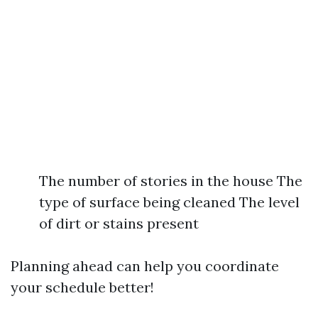
The number of stories in the house The
type of surface being cleaned The level
of dirt or stains present
Planning ahead can help you coordinate
your schedule better!