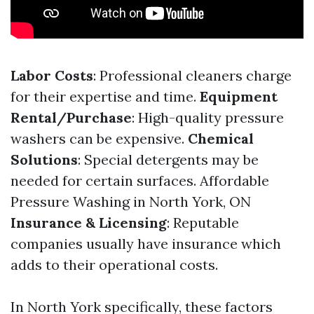
Labor Costs
: Professional cleaners charge
for their expertise and time.
Equipment
Rental/Purchase
: High-quality pressure
washers can be expensive.
Chemical
Solutions
: Special detergents may be
needed for certain surfaces.
Affordable
Pressure Washing in North York, ON
Insurance & Licensing
: Reputable
companies usually have insurance which
adds to their operational costs.
In North York specifically, these factors