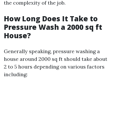
the complexity of the job.
How Long Does It Take to
Pressure Wash a 2000 sq ft
House?
Generally speaking, pressure washing a
house around 2000 sq ft should take about
2 to 5 hours depending on various factors
including: