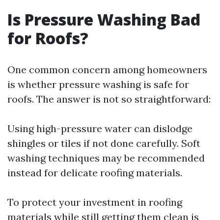
Is Pressure Washing Bad
for Roofs?
One common concern among homeowners
is whether pressure washing is safe for
roofs. The answer is not so straightforward:
Using high-pressure water can dislodge
shingles or tiles if not done carefully. Soft
washing techniques may be recommended
instead for delicate roofing materials.
To protect your investment in roofing
materials while still getting them clean is