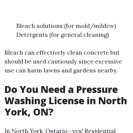
Bleach solutions (for mold/mildew)
Detergents (for general cleaning)
Bleach can effectively clean concrete but
should be used cautiously since excessive
use can harm lawns and gardens nearby.
Do You Need a Pressure
Washing License in North
York, ON?
In North York, Ontario—yes! Residential