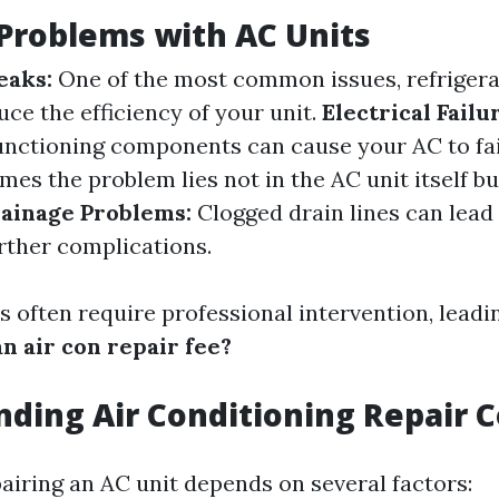
roblems with AC Units
eaks:
One of the most common issues, refrigera
uce the efficiency of your unit.
Electrical Failu
unctioning components can cause your AC to fai
es the problem lies not in the AC unit itself but
ainage Problems:
Clogged drain lines can lead
ther complications.
 often require professional intervention, leadin
n air con repair fee?
ding Air Conditioning Repair C
pairing an AC unit depends on several factors: