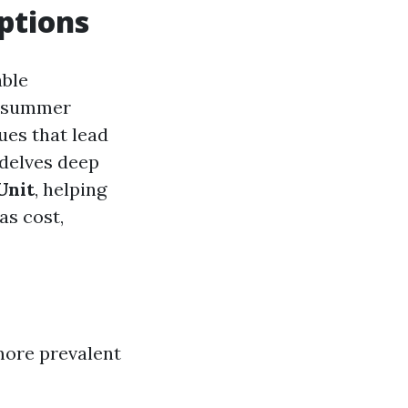
ptions
able
g summer
ues that lead
 delves deep
Unit
, helping
as cost,
more prevalent