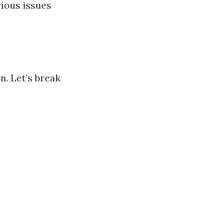
rious issues
n. Let’s break