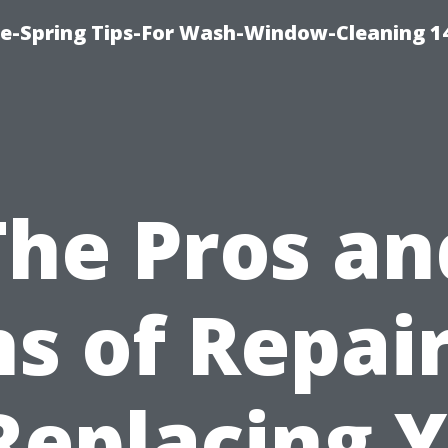
ce-Spring Tips-For Wash-Window-Cleaning 1
The Pros an
s of Repai
Replacing 