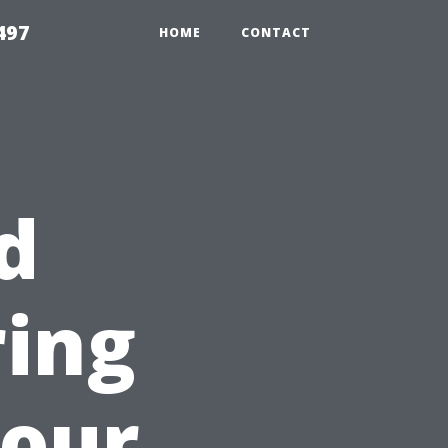
497
HOME
CONTACT
d
ring
Your