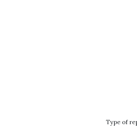
Type of re