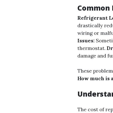
Common P
Refrigerant L
drastically red
wiring or malf
Issues:
Sometim
thermostat.
Dr
damage and fur
These problems
How much is a
Understan
The cost of re