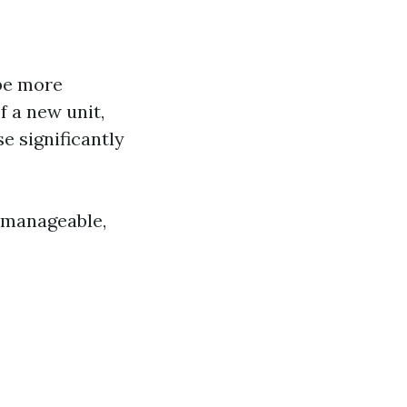
 be more
f a new unit,
 significantly
re manageable,