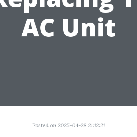
AC Unit
Posted on 2025-04-28 21:12:21