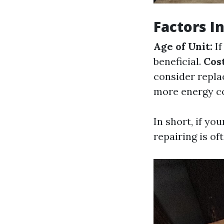
Factors I
Age of Unit:
If
beneficial.
Cost
consider replac
more energy c
In short, if yo
repairing is of