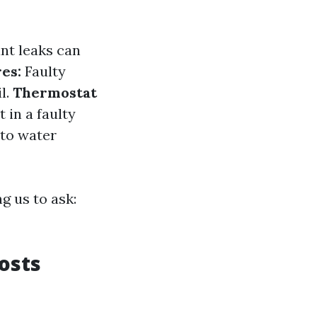
nt leaks can
res:
Faulty
l.
Thermostat
 in a faulty
 to water
g us to ask:
osts