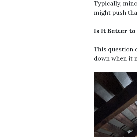
Typically, min
might push tha
Is It Better 
This question 
down when it m