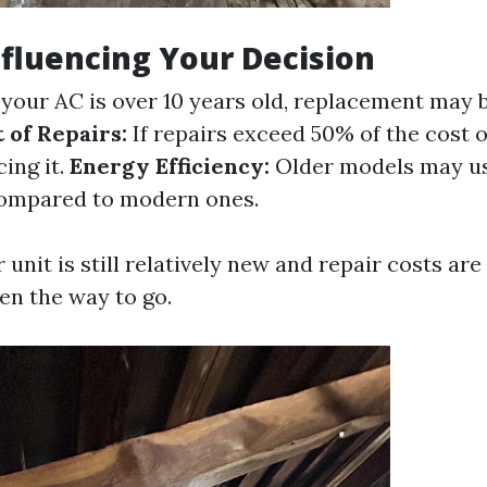
nfluencing Your Decision
 your AC is over 10 years old, replacement may
 of Repairs:
If repairs exceed 50% of the cost o
ing it.
Energy Efficiency:
Older models may use
ompared to modern ones.
ur unit is still relatively new and repair costs a
ten the way to go.