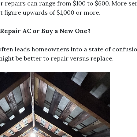
or repairs can range from $100 to $600. More se
t figure upwards of $1,000 or more.
to Repair AC or Buy a New One?
often leads homeowners into a state of confusio
ight be better to repair versus replace.