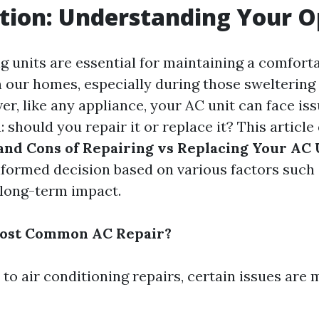
tion: Understanding Your O
g units are essential for maintaining a comfort
 our homes, especially during those swelterin
r, like any appliance, your AC unit can face iss
 should you repair it or replace it? This article
and Cons of Repairing vs Replacing Your AC 
formed decision based on various factors such 
d long-term impact.
Most Common AC Repair?
to air conditioning repairs, certain issues are 