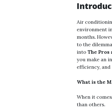
Introduc
Air conditionin
environment in
months. Howeve
to the dilemma:
into
The Pros 
you make an in
efficiency, an
What is the 
When it comes 
than others.