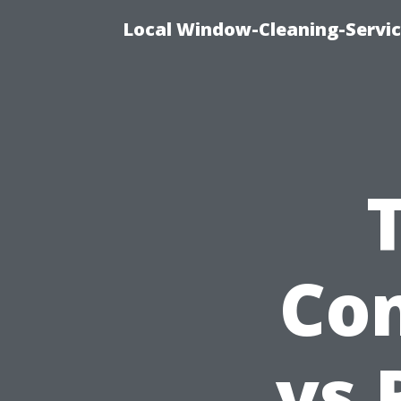
Local Window-Cleaning-Servi
Con
vs 