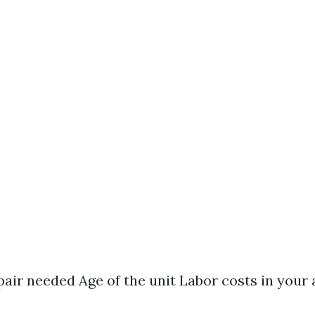
pair needed Age of the unit Labor costs in your 