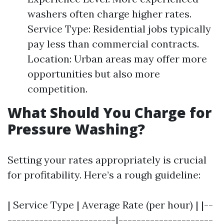
washers often charge higher rates.
Service Type: Residential jobs typically
pay less than commercial contracts.
Location: Urban areas may offer more
opportunities but also more
competition.
What Should You Charge for
Pressure Washing?
Setting your rates appropriately is crucial
for profitability. Here’s a rough guideline:
| Service Type | Average Rate (per hour) | |--
------------------------|---------------------