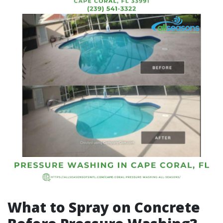
What to Spray on Concrete