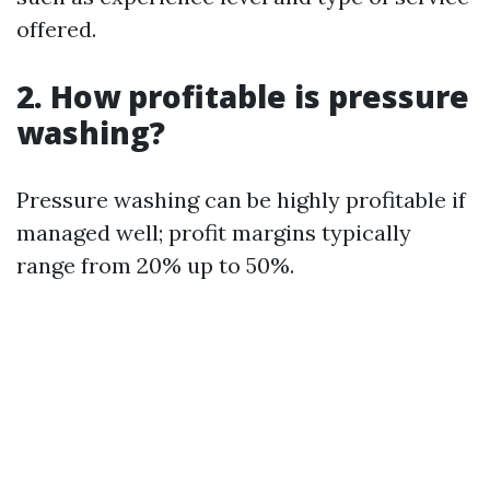
offered.
2. How profitable is pressure
washing?
Pressure washing can be highly profitable if
managed well; profit margins typically
range from 20% up to 50%.