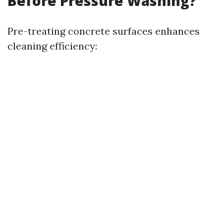
Before Pressure Washing?
Pre-treating concrete surfaces enhances
cleaning efficiency: