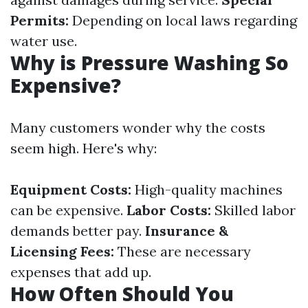
Permits:
Depending on local laws regarding
water use.
Why is Pressure Washing So
Expensive?
Many customers wonder why the costs
seem high. Here's why:
Equipment Costs:
High-quality machines
can be expensive.
Labor Costs:
Skilled labor
demands better pay.
Insurance &
Licensing Fees:
These are necessary
expenses that add up.
How Often Should You