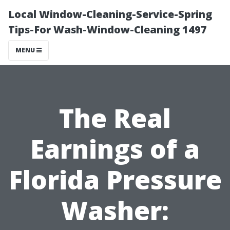
Local Window-Cleaning-Service-Spring
Tips-For Wash-Window-Cleaning 1497
MENU
The Real
Earnings of a
Florida Pressure
Washer: