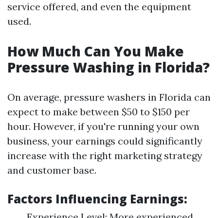
service offered, and even the equipment
used.
How Much Can You Make
Pressure Washing in Florida?
On average, pressure washers in Florida can
expect to make between $50 to $150 per
hour. However, if you're running your own
business, your earnings could significantly
increase with the right marketing strategy
and customer base.
Factors Influencing Earnings:
Experience Level: More experienced