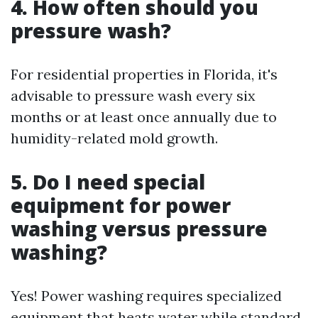
4. How often should you
pressure wash?
For residential properties in Florida, it's
advisable to pressure wash every six
months or at least once annually due to
humidity-related mold growth.
5. Do I need special
equipment for power
washing versus pressure
washing?
Yes! Power washing requires specialized
equipment that heats water while standard