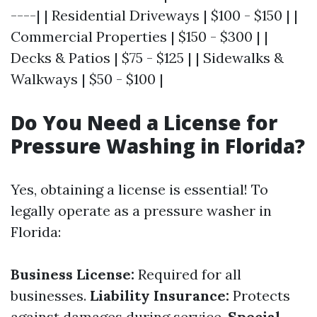
----| | Residential Driveways | $100 - $150 | |
Commercial Properties | $150 - $300 | |
Decks & Patios | $75 - $125 | | Sidewalks &
Walkways | $50 - $100 |
Do You Need a License for
Pressure Washing in Florida?
Yes, obtaining a license is essential! To
legally operate as a pressure washer in
Florida:
Business License:
Required for all
businesses.
Liability Insurance:
Protects
against damages during service.
Special