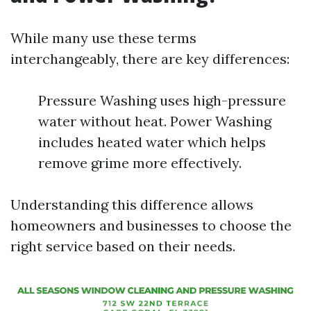
While many use these terms
interchangeably, there are key differences:
Pressure Washing uses high-pressure
water without heat. Power Washing
includes heated water which helps
remove grime more effectively.
Understanding this difference allows
homeowners and businesses to choose the
right service based on their needs.