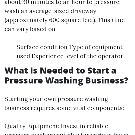
about 30 minutes to an hour to pressure
wash an average-sized driveway
(approximately 600 square feet). This time
can vary based on:
Surface condition Type of equipment
used Experience level of the operator
What Is Needed to Start a
Pressure Washing Business?
Starting your own pressure washing
business requires some vital components:
Quality Equipment: Invest in reliable
pressure washers suitable for various tasks.