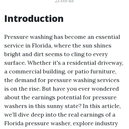
21:09:48
Introduction
Pressure washing has become an essential
service in Florida, where the sun shines
bright and dirt seems to cling to every
surface. Whether it's a residential driveway,
a commercial building, or patio furniture,
the demand for pressure washing services
is on the rise. But have you ever wondered
about the earnings potential for pressure
washers in this sunny state? In this article,
we’ll dive deep into the real earnings of a
Florida pressure washer, explore industry