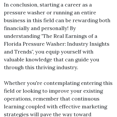
In conclusion, starting a career as a
pressure washer or running an entire
business in this field can be rewarding both
financially and personally! By
understanding "The Real Earnings of a
Florida Pressure Washer: Industry Insights
and Trends", you equip yourself with
valuable knowledge that can guide you
through this thriving industry.
Whether you're contemplating entering this
field or looking to improve your existing
operations, remember that continuous
learning coupled with effective marketing
strategies will pave the way toward