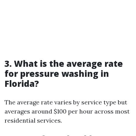
3. What is the average rate
for pressure washing in
Florida?
The average rate varies by service type but
averages around $100 per hour across most
residential services.