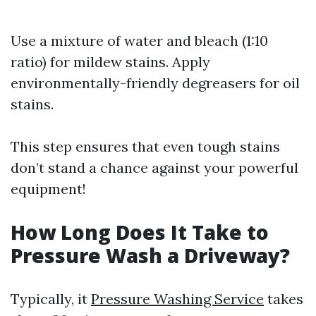
Use a mixture of water and bleach (1:10
ratio) for mildew stains. Apply
environmentally-friendly degreasers for oil
stains.
This step ensures that even tough stains
don’t stand a chance against your powerful
equipment!
How Long Does It Take to
Pressure Wash a Driveway?
Typically, it
Pressure Washing Service
takes