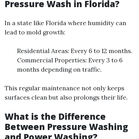
Pressure Wash in Florida?
In a state like Florida where humidity can
lead to mold growth:
Residential Areas: Every 6 to 12 months.
Commercial Properties: Every 3 to 6
months depending on traffic.
This regular maintenance not only keeps
surfaces clean but also prolongs their life.
What is the Difference
Between Pressure Washing
and Power Washing?