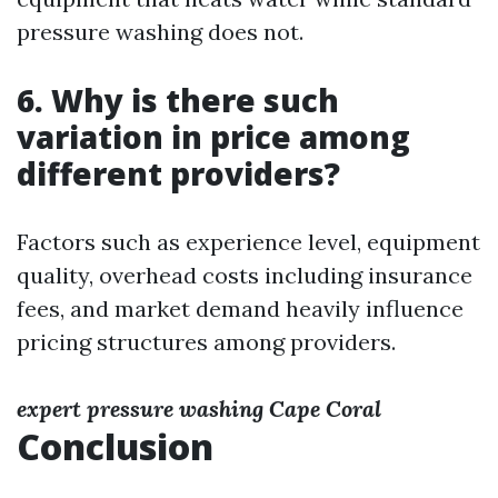
pressure washing does not.
6. Why is there such
variation in price among
different providers?
Factors such as experience level, equipment
quality, overhead costs including insurance
fees, and market demand heavily influence
pricing structures among providers.
expert pressure washing Cape Coral
Conclusion