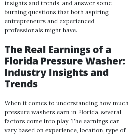
insights and trends, and answer some
burning questions that both aspiring
entrepreneurs and experienced
professionals might have.
The Real Earnings of a
Florida Pressure Washer:
Industry Insights and
Trends
When it comes to understanding how much
pressure washers earn in Florida, several
factors come into play. The earnings can
vary based on experience, location, type of