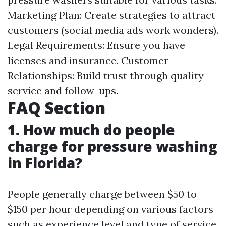
Marketing Plan: Create strategies to attract
customers (social media ads work wonders).
Legal Requirements: Ensure you have
licenses and insurance. Customer
Relationships: Build trust through quality
service and follow-ups.
FAQ Section
1. How much do people
charge for pressure washing
in Florida?
People generally charge between $50 to
$150 per hour depending on various factors
such as experience level and type of service