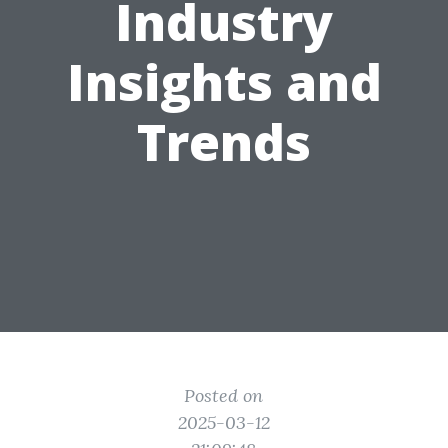
Industry
Insights and
Trends
Posted on
2025-03-12