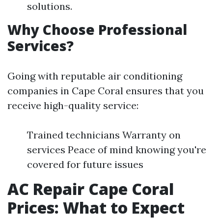
solutions.
Why Choose Professional
Services?
Going with reputable air conditioning
companies in Cape Coral ensures that you
receive high-quality service:
Trained technicians Warranty on
services Peace of mind knowing you're
covered for future issues
AC Repair Cape Coral
Prices: What to Expect