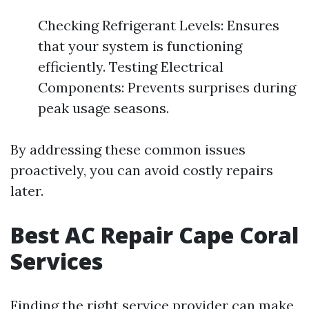
Checking Refrigerant Levels: Ensures
that your system is functioning
efficiently. Testing Electrical
Components: Prevents surprises during
peak usage seasons.
By addressing these common issues
proactively, you can avoid costly repairs
later.
Best AC Repair Cape Coral
Services
Finding the right service provider can make