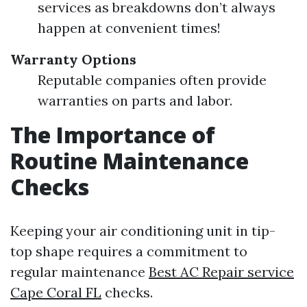
services as breakdowns don’t always
happen at convenient times!
Warranty Options
Reputable companies often provide
warranties on parts and labor.
The Importance of
Routine Maintenance
Checks
Keeping your air conditioning unit in tip-
top shape requires a commitment to
regular maintenance
Best AC Repair service
Cape Coral FL
checks.