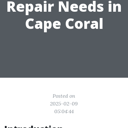
Repair Needs in
Cape Coral
Posted on
2025-02-09
05:04:44