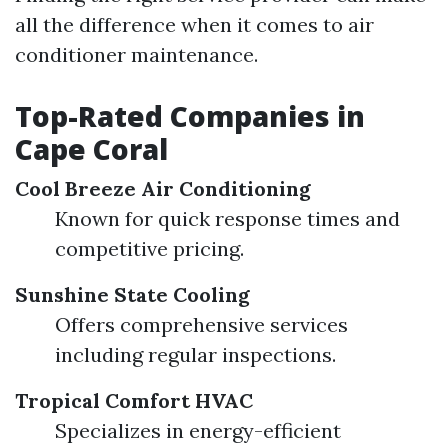
all the difference when it comes to air
conditioner maintenance.
Top-Rated Companies in
Cape Coral
Cool Breeze Air Conditioning
Known for quick response times and
competitive pricing.
Sunshine State Cooling
Offers comprehensive services
including regular inspections.
Tropical Comfort HVAC
Specializes in energy-efficient