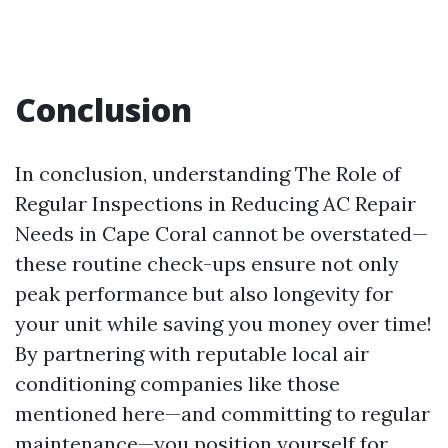
Conclusion
In conclusion, understanding The Role of
Regular Inspections in Reducing AC Repair
Needs in Cape Coral cannot be overstated—
these routine check-ups ensure not only
peak performance but also longevity for
your unit while saving you money over time!
By partnering with reputable local air
conditioning companies like those
mentioned here—and committing to regular
maintenance—you position yourself for