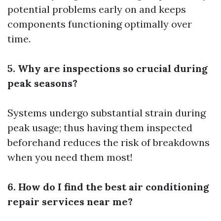
potential problems early on and keeps
components functioning optimally over
time.
5. Why are inspections so crucial during
peak seasons?
Systems undergo substantial strain during
peak usage; thus having them inspected
beforehand reduces the risk of breakdowns
when you need them most!
6. How do I find the best air conditioning
repair services near me?