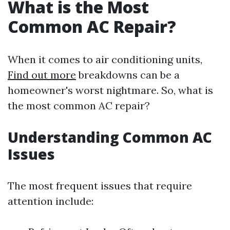
What is the Most
Common AC Repair?
When it comes to air conditioning units,
Find out more
breakdowns can be a
homeowner's worst nightmare. So, what is
the most common AC repair?
Understanding Common AC
Issues
The most frequent issues that require
attention include: