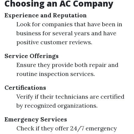
Choosing an AC Company
Experience and Reputation
Look for companies that have been in
business for several years and have
positive customer reviews.
Service Offerings
Ensure they provide both repair and
routine inspection services.
Certifications
Verify if their technicians are certified
by recognized organizations.
Emergency Services
Check if they offer 24/7 emergency