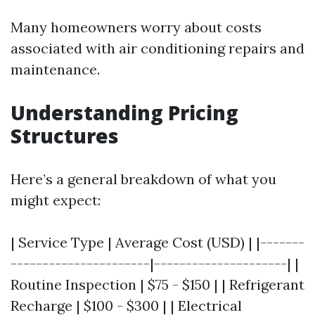
Many homeowners worry about costs
associated with air conditioning repairs and
maintenance.
Understanding Pricing
Structures
Here’s a general breakdown of what you
might expect:
| Service Type | Average Cost (USD) | |-------
----------------------|---------------------| |
Routine Inspection | $75 - $150 | | Refrigerant
Recharge | $100 - $300 | | Electrical