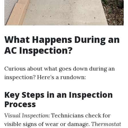
What Happens During an
AC Inspection?
Curious about what goes down during an
inspection? Here’s a rundown:
Key Steps in an Inspection
Process
Visual Inspection
: Technicians check for
visible signs of wear or damage.
Thermostat