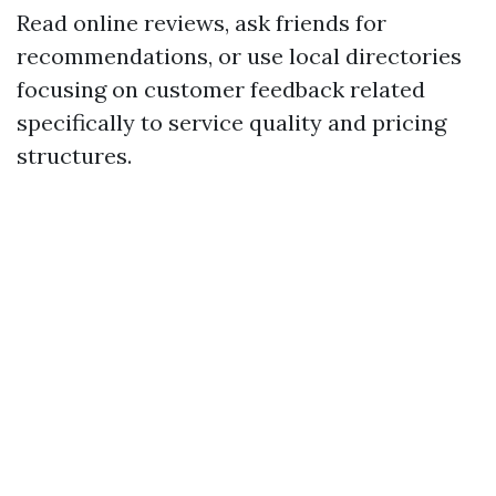
Read online reviews, ask friends for
recommendations, or use local directories
focusing on customer feedback related
specifically to service quality and pricing
structures.