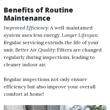
Benefits of Routine
Maintenance
Improved Efficiency
: A well-maintained
system uses less energy.
Longer Lifespan
:
Regular servicing extends the life of your
unit.
Better Air Quality
: Filters are changed
regularly during inspections, leading to
cleaner indoor air.
Regular inspections not only ensure
efficiency but also improve your overall
comfort at home!