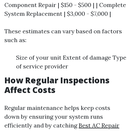
Component Repair | $150 - $500 | | Complete
System Replacement | $3,000 - $7,000 |
These estimates can vary based on factors
such as:
Size of your unit Extent of damage Type
of service provider
How Regular Inspections
Affect Costs
Regular maintenance helps keep costs
down by ensuring your system runs
efficiently and by catching
Best AC Repair