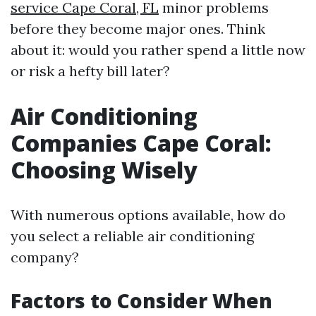
service Cape Coral, FL
minor problems
before they become major ones. Think
about it: would you rather spend a little now
or risk a hefty bill later?
Air Conditioning
Companies Cape Coral:
Choosing Wisely
With numerous options available, how do
you select a reliable air conditioning
company?
Factors to Consider When