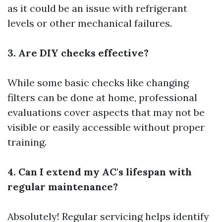
as it could be an issue with refrigerant
levels or other mechanical failures.
3. Are DIY checks effective?
While some basic checks like changing
filters can be done at home, professional
evaluations cover aspects that may not be
visible or easily accessible without proper
training.
4. Can I extend my AC's lifespan with
regular maintenance?
Absolutely! Regular servicing helps identify