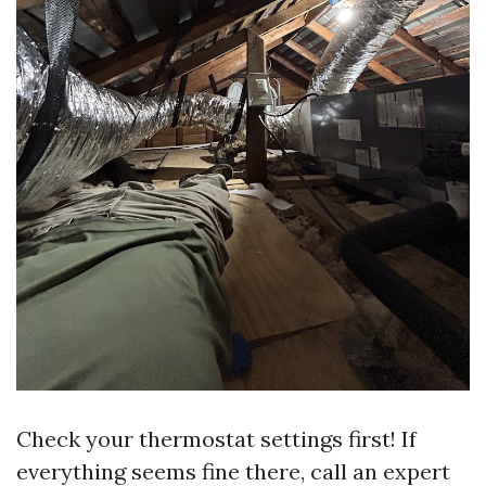
Check your thermostat settings first! If
everything seems fine there, call an expert