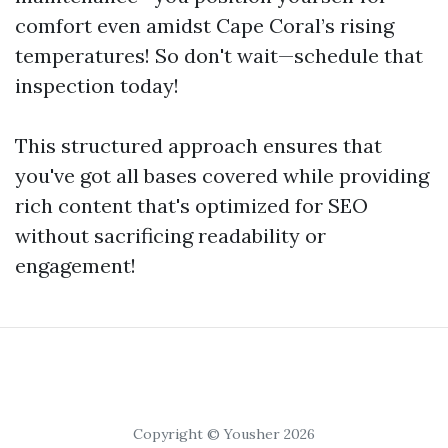
comfort even amidst Cape Coral’s rising
temperatures! So don't wait—schedule that
inspection today!
This structured approach ensures that
you've got all bases covered while providing
rich content that's optimized for SEO
without sacrificing readability or
engagement!
Copyright © Yousher 2026