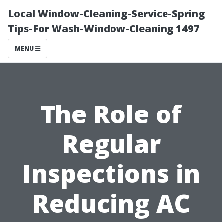
Local Window-Cleaning-Service-Spring
Tips-For Wash-Window-Cleaning 1497
MENU
The Role of
Regular
Inspections in
Reducing AC