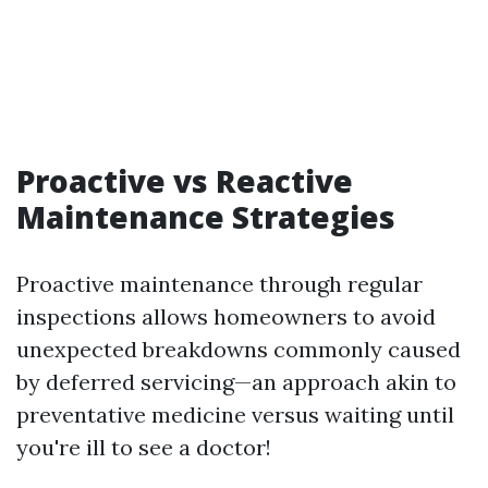
Proactive vs Reactive
Maintenance Strategies
Proactive maintenance through regular
inspections allows homeowners to avoid
unexpected breakdowns commonly caused
by deferred servicing—an approach akin to
preventative medicine versus waiting until
you're ill to see a doctor!