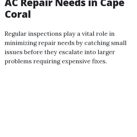
AC Repair Needs in Cape
Coral
Regular inspections play a vital role in
minimizing repair needs by catching small
issues before they escalate into larger
problems requiring expensive fixes.