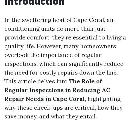
Introduction
In the sweltering heat of Cape Coral, air
conditioning units do more than just
provide comfort; they’re essential to living a
quality life. However, many homeowners
overlook the importance of regular
inspections, which can significantly reduce
the need for costly repairs down the line.
This article delves into
The Role of
Regular Inspections in Reducing AC
Repair Needs in Cape Coral
, highlighting
why these check-ups are critical, how they
save money, and what they entail.