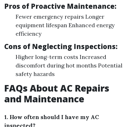
Pros of Proactive Maintenance:
Fewer emergency repairs Longer
equipment lifespan Enhanced energy
efficiency
Cons of Neglecting Inspections:
Higher long-term costs Increased
discomfort during hot months Potential
safety hazards
FAQs About AC Repairs
and Maintenance
1. How often should I have my AC
inspected?