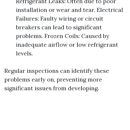
Refrigerant Leaks: Often due to poor
installation or wear and tear. Electrical
Failures: Faulty wiring or circuit
breakers can lead to significant
problems. Frozen Coils: Caused by
inadequate airflow or low refrigerant
levels.
Regular inspections can identify these
problems early on, preventing more
significant issues from developing.