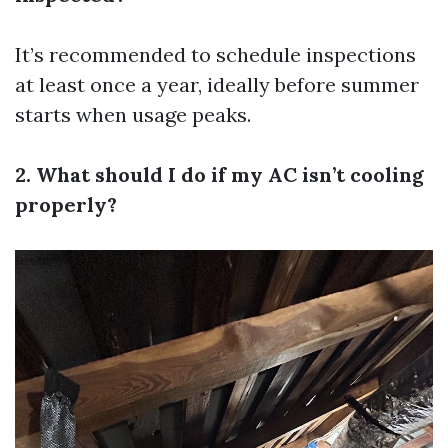
It’s recommended to schedule inspections
at least once a year, ideally before summer
starts when usage peaks.
2. What should I do if my AC isn’t cooling
properly?