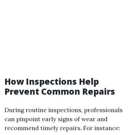
How Inspections Help
Prevent Common Repairs
During routine inspections, professionals
can pinpoint early signs of wear and
recommend timely repairs. For instance: