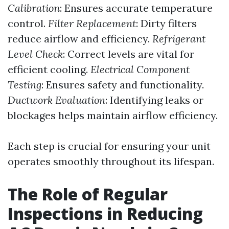
Calibration
: Ensures accurate temperature
control.
Filter Replacement
: Dirty filters
reduce airflow and efficiency.
Refrigerant
Level Check
: Correct levels are vital for
efficient cooling.
Electrical Component
Testing
: Ensures safety and functionality.
Ductwork Evaluation
: Identifying leaks or
blockages helps maintain airflow efficiency.
Each step is crucial for ensuring your unit
operates smoothly throughout its lifespan.
The Role of Regular
Inspections in Reducing