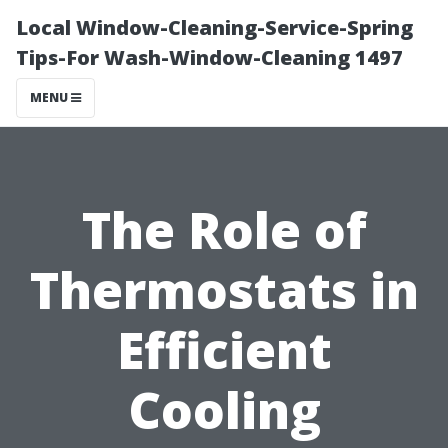
Local Window-Cleaning-Service-Spring
Tips-For Wash-Window-Cleaning 1497
MENU
The Role of
Thermostats in
Efficient
Cooling