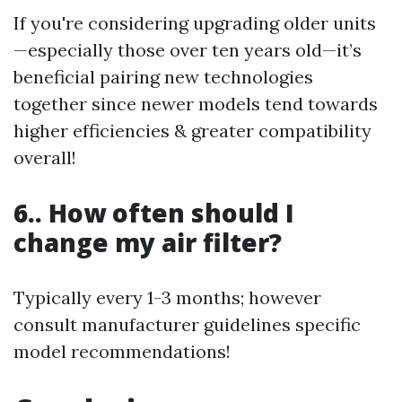
If you're considering upgrading older units
—especially those over ten years old—it’s
beneficial pairing new technologies
together since newer models tend towards
higher efficiencies & greater compatibility
overall!
6.. How often should I
change my air filter?
Typically every 1-3 months; however
consult manufacturer guidelines specific
model recommendations!