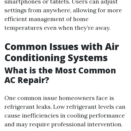
smartphones or tablets. Users can adjust
settings from anywhere, allowing for more
efficient management of home
temperatures even when they’re away.
Common Issues with Air
Conditioning Systems
What is the Most Common
AC Repair?
One common issue homeowners face is
refrigerant leaks. Low refrigerant levels can
cause inefficiencies in cooling performance
and may require professional intervention.