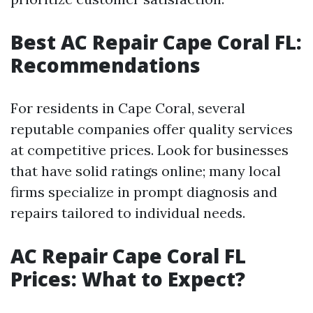
Best AC Repair Cape Coral FL:
Recommendations
For residents in Cape Coral, several
reputable companies offer quality services
at competitive prices. Look for businesses
that have solid ratings online; many local
firms specialize in prompt diagnosis and
repairs tailored to individual needs.
AC Repair Cape Coral FL
Prices: What to Expect?