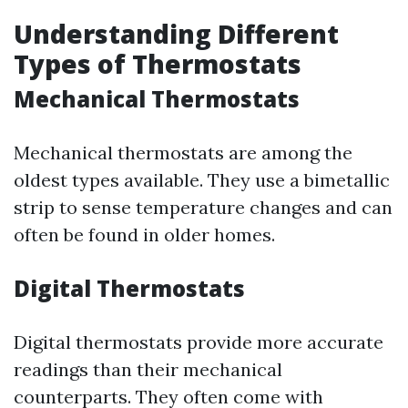
Understanding Different
Types of Thermostats
Mechanical Thermostats
Mechanical thermostats are among the
oldest types available. They use a bimetallic
strip to sense temperature changes and can
often be found in older homes.
Digital Thermostats
Digital thermostats provide more accurate
readings than their mechanical
counterparts. They often come with