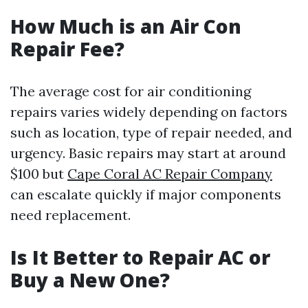
How Much is an Air Con
Repair Fee?
The average cost for air conditioning
repairs varies widely depending on factors
such as location, type of repair needed, and
urgency. Basic repairs may start at around
$100 but
Cape Coral AC Repair Company
can escalate quickly if major components
need replacement.
Is It Better to Repair AC or
Buy a New One?