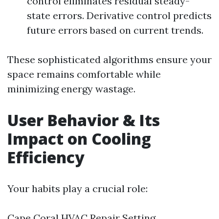
control eliminates residual steady-
state errors. Derivative control predicts
future errors based on current trends.
These sophisticated algorithms ensure your
space remains comfortable while
minimizing energy wastage.
User Behavior & Its
Impact on Cooling
Efficiency
Your habits play a crucial role:
Cape Coral HVAC Repair
Setting