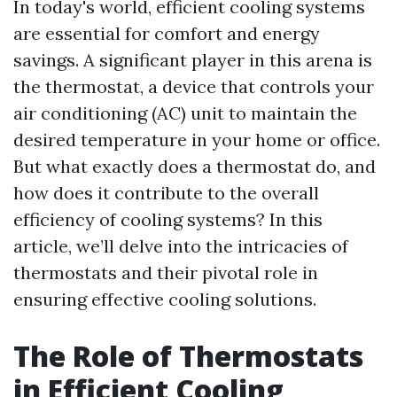
In today's world, efficient cooling systems
are essential for comfort and energy
savings. A significant player in this arena is
the thermostat, a device that controls your
air conditioning (AC) unit to maintain the
desired temperature in your home or office.
But what exactly does a thermostat do, and
how does it contribute to the overall
efficiency of cooling systems? In this
article, we’ll delve into the intricacies of
thermostats and their pivotal role in
ensuring effective cooling solutions.
The Role of Thermostats
in Efficient Cooling