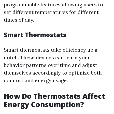
programmable features allowing users to
set different temperatures for different
times of day.
Smart Thermostats
Smart thermostats take efficiency up a
notch. These devices can learn your
behavior patterns over time and adjust
themselves accordingly to optimize both
comfort and energy usage.
How Do Thermostats Affect
Energy Consumption?