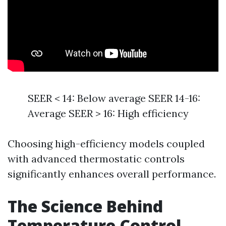
SEER < 14: Below average SEER 14-16:
Average SEER > 16: High efficiency
Choosing high-efficiency models coupled
with advanced thermostatic controls
significantly enhances overall performance.
The Science Behind
Temperature Control