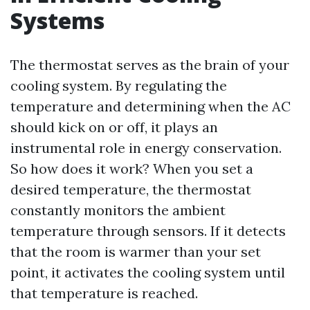
Systems
The thermostat serves as the brain of your
cooling system. By regulating the
temperature and determining when the AC
should kick on or off, it plays an
instrumental role in energy conservation.
So how does it work? When you set a
desired temperature, the thermostat
constantly monitors the ambient
temperature through sensors. If it detects
that the room is warmer than your set
point, it activates the cooling system until
that temperature is reached.