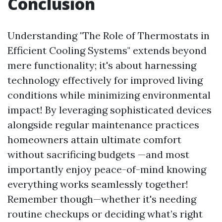
Conclusion
Understanding "The Role of Thermostats in
Efficient Cooling Systems" extends beyond
mere functionality; it's about harnessing
technology effectively for improved living
conditions while minimizing environmental
impact! By leveraging sophisticated devices
alongside regular maintenance practices
homeowners attain ultimate comfort
without sacrificing budgets —and most
importantly enjoy peace-of-mind knowing
everything works seamlessly together!
Remember though—whether it's needing
routine checkups or deciding what’s right