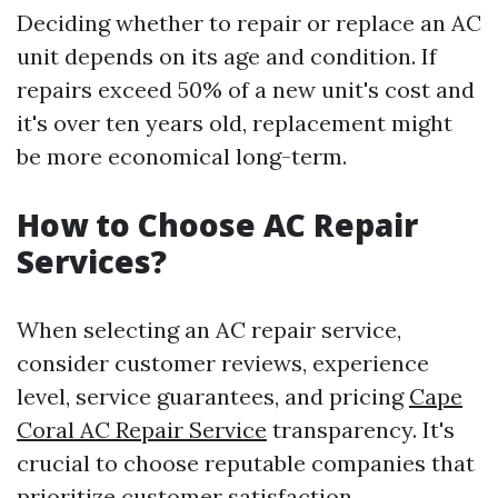
Deciding whether to repair or replace an AC
unit depends on its age and condition. If
repairs exceed 50% of a new unit's cost and
it's over ten years old, replacement might
be more economical long-term.
How to Choose AC Repair
Services?
When selecting an AC repair service,
consider customer reviews, experience
level, service guarantees, and pricing
Cape
Coral AC Repair Service
transparency. It's
crucial to choose reputable companies that
prioritize customer satisfaction.