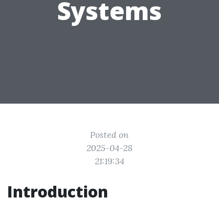
Systems
Posted on
2025-04-28
21:19:34
Introduction