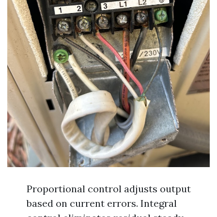
Proportional control adjusts output
based on current errors. Integral