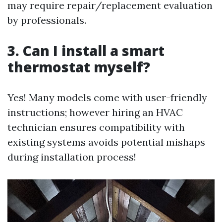
may require repair/replacement evaluation
by professionals.
3. Can I install a smart
thermostat myself?
Yes! Many models come with user-friendly
instructions; however hiring an HVAC
technician ensures compatibility with
existing systems avoids potential mishaps
during installation process!