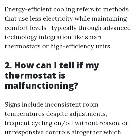
Energy-efficient cooling refers to methods
that use less electricity while maintaining
comfort levels—typically through advanced
technology integration like smart
thermostats or high-efficiency units.
2. How can I tell if my
thermostat is
malfunctioning?
Signs include inconsistent room
temperatures despite adjustments,
frequent cycling on/off without reason, or
unresponsive controls altogether which