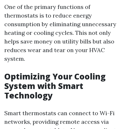
One of the primary functions of
thermostats is to reduce energy
consumption by eliminating unnecessary
heating or cooling cycles. This not only
helps save money on utility bills but also
reduces wear and tear on your HVAC
system.
Optimizing Your Cooling
System with Smart
Technology
Smart thermostats can connect to Wi-Fi
networks, providing remote access via