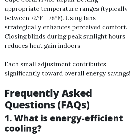
appropriate temperature ranges (typically
between 72°F - 78°F). Using fans
strategically enhances perceived comfort.
Closing blinds during peak sunlight hours
reduces heat gain indoors.
Each small adjustment contributes
significantly toward overall energy savings!
Frequently Asked
Questions (FAQs)
1. What is energy-efficient
cooling?