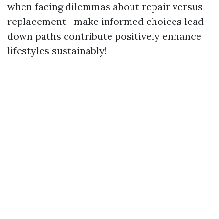
when facing dilemmas about repair versus
replacement—make informed choices lead
down paths contribute positively enhance
lifestyles sustainably!