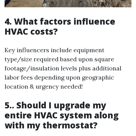
4. What factors influence
HVAC costs?
Key influencers include equipment
type/size required based upon square
footage/insulation levels plus additional
labor fees depending upon geographic
location & urgency needed!
5.. Should I upgrade my
entire HVAC system along
with my thermostat?