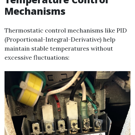
Mechanisms
Thermostatic control mechanisms like PID
(Proportional-Integral-Derivative) help
maintain stable temperatures without
excessive fluctuations: