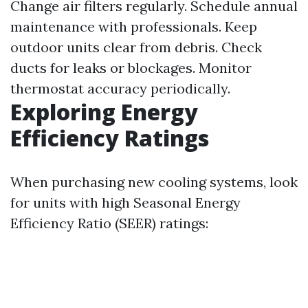
Change air filters regularly. Schedule annual
maintenance with professionals. Keep
outdoor units clear from debris. Check
ducts for leaks or blockages. Monitor
thermostat accuracy periodically.
Exploring Energy
Efficiency Ratings
When purchasing new cooling systems, look
for units with high Seasonal Energy
Efficiency Ratio (SEER) ratings: