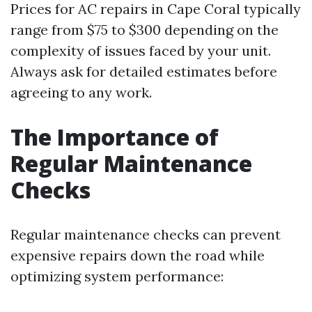
Prices for AC repairs in Cape Coral typically
range from $75 to $300 depending on the
complexity of issues faced by your unit.
Always ask for detailed estimates before
agreeing to any work.
The Importance of
Regular Maintenance
Checks
Regular maintenance checks can prevent
expensive repairs down the road while
optimizing system performance: