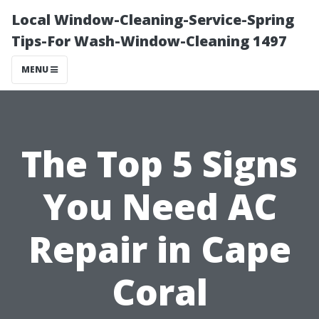
Local Window-Cleaning-Service-Spring
Tips-For Wash-Window-Cleaning 1497
MENU
The Top 5 Signs
You Need AC
Repair in Cape
Coral