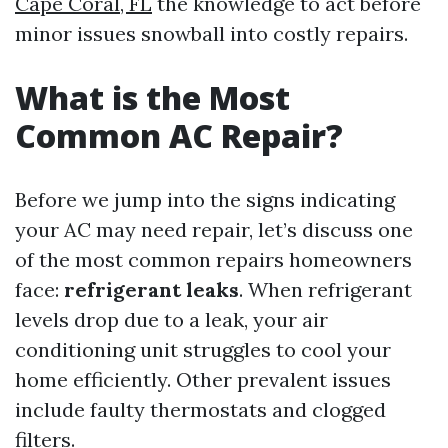
Cape Coral, FL
the knowledge to act before
minor issues snowball into costly repairs.
What is the Most
Common AC Repair?
Before we jump into the signs indicating
your AC may need repair, let’s discuss one
of the most common repairs homeowners
face:
refrigerant leaks
. When refrigerant
levels drop due to a leak, your air
conditioning unit struggles to cool your
home efficiently. Other prevalent issues
include faulty thermostats and clogged
filters.