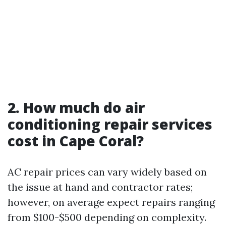
2. How much do air
conditioning repair services
cost in Cape Coral?
AC repair prices can vary widely based on
the issue at hand and contractor rates;
however, on average expect repairs ranging
from $100-$500 depending on complexity.