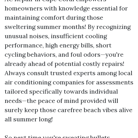
homeowners with knowledge essential for
maintaining comfort during those
sweltering summer months! By recognizing
unusual noises, insufficient cooling
performance, high energy bills, short
cycling behaviors, and foul odors—you're
already ahead of potential costly repairs!
Always consult trusted experts among local
air conditioning companies for assessments
tailored specifically towards individual
needs—the peace of mind provided will
surely keep those carefree beach vibes alive
all summer long!
So next time you're sweating bullets