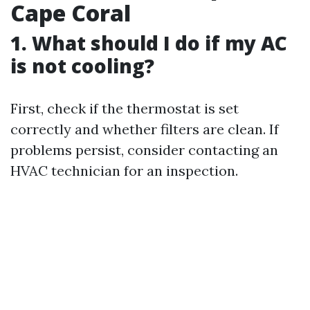
Cape Coral
1. What should I do if my AC
is not cooling?
First, check if the thermostat is set
correctly and whether filters are clean. If
problems persist, consider contacting an
HVAC technician for an inspection.