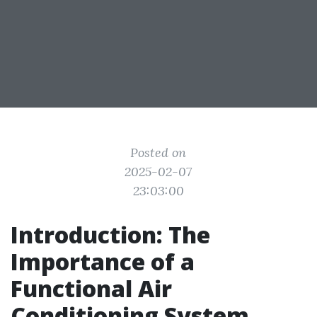
Posted on
2025-02-07
23:03:00
Introduction: The
Importance of a
Functional Air
Conditioning System