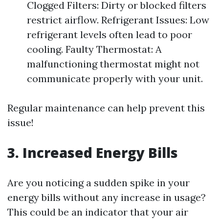
Clogged Filters: Dirty or blocked filters
restrict airflow. Refrigerant Issues: Low
refrigerant levels often lead to poor
cooling. Faulty Thermostat: A
malfunctioning thermostat might not
communicate properly with your unit.
Regular maintenance can help prevent this
issue!
3. Increased Energy Bills
Are you noticing a sudden spike in your
energy bills without any increase in usage?
This could be an indicator that your air