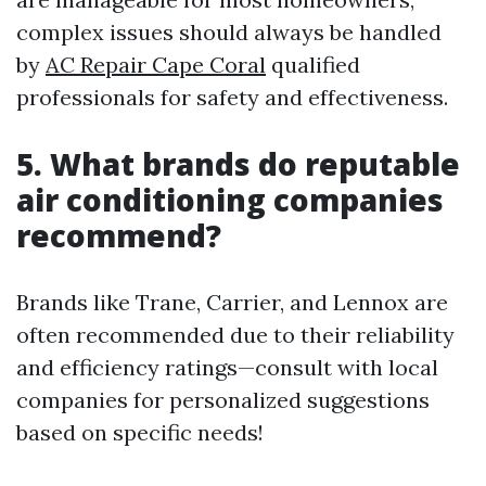
complex issues should always be handled
by
AC Repair Cape Coral
qualified
professionals for safety and effectiveness.
5. What brands do reputable
air conditioning companies
recommend?
Brands like Trane, Carrier, and Lennox are
often recommended due to their reliability
and efficiency ratings—consult with local
companies for personalized suggestions
based on specific needs!