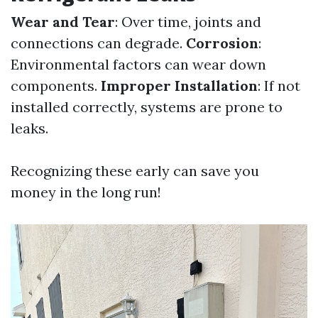
Wear and Tear
: Over time, joints and
connections can degrade.
Corrosion
:
Environmental factors can wear down
components.
Improper Installation
: If not
installed correctly, systems are prone to
leaks.
Recognizing these early can save you
money in the long run!