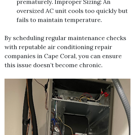
prematurely. Improper Sizing: An
oversized AC unit cools too quickly but
fails to maintain temperature.
By scheduling regular maintenance checks
with reputable air conditioning repair
companies in Cape Coral, you can ensure
this issue doesn’t become chronic.