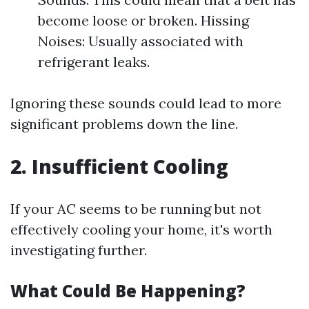
become loose or broken. Hissing
Noises: Usually associated with
refrigerant leaks.
Ignoring these sounds could lead to more
significant problems down the line.
2. Insufficient Cooling
If your AC seems to be running but not
effectively cooling your home, it's worth
investigating further.
What Could Be Happening?