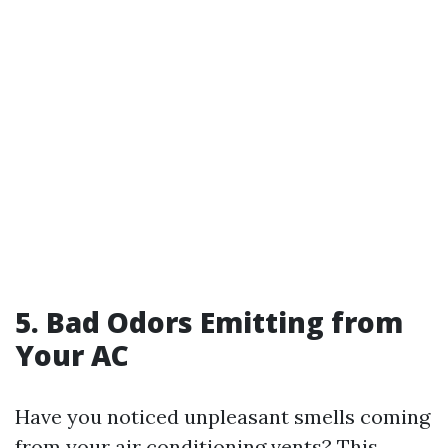
5. Bad Odors Emitting from
Your AC
Have you noticed unpleasant smells coming
from your air conditioning vents? This