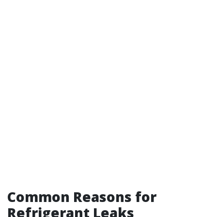
Common Reasons for
Refrigerant Leaks