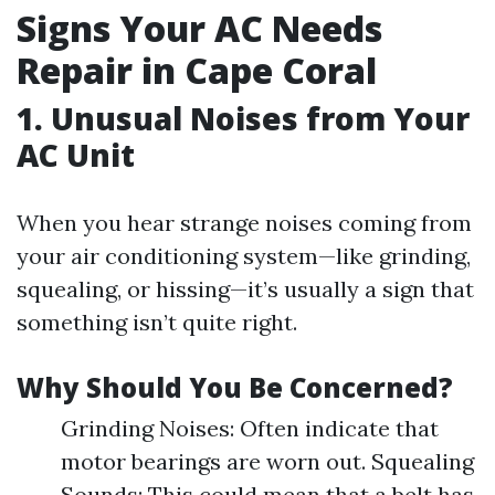
Signs Your AC Needs
Repair in Cape Coral
1. Unusual Noises from Your
AC Unit
When you hear strange noises coming from
your air conditioning system—like grinding,
squealing, or hissing—it’s usually a sign that
something isn’t quite right.
Why Should You Be Concerned?
Grinding Noises: Often indicate that
motor bearings are worn out. Squealing
Sounds: This could mean that a belt has