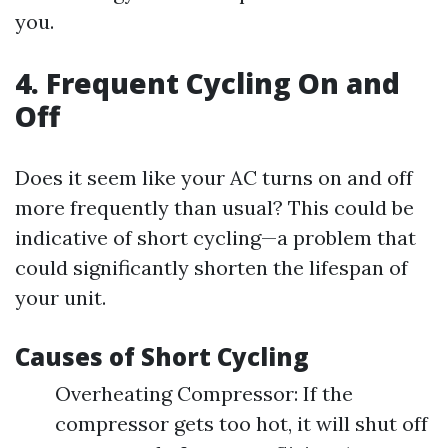
you.
4. Frequent Cycling On and
Off
Does it seem like your AC turns on and off
more frequently than usual? This could be
indicative of short cycling—a problem that
could significantly shorten the lifespan of
your unit.
Causes of Short Cycling
Overheating Compressor: If the
compressor gets too hot, it will shut off