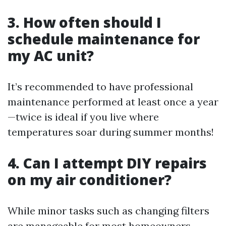
3. How often should I
schedule maintenance for
my AC unit?
It’s recommended to have professional
maintenance performed at least once a year
—twice is ideal if you live where
temperatures soar during summer months!
4. Can I attempt DIY repairs
on my air conditioner?
While minor tasks such as changing filters
are manageable for most homeowners,