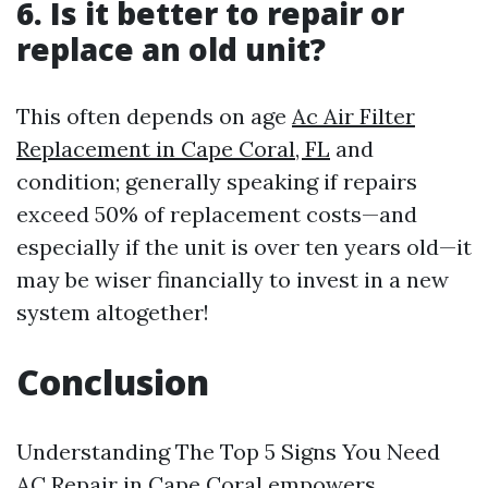
6. Is it better to repair or
replace an old unit?
This often depends on age
Ac Air Filter
Replacement in Cape Coral, FL
and
condition; generally speaking if repairs
exceed 50% of replacement costs—and
especially if the unit is over ten years old—it
may be wiser financially to invest in a new
system altogether!
Conclusion
Understanding The Top 5 Signs You Need
AC Repair in Cape Coral empowers