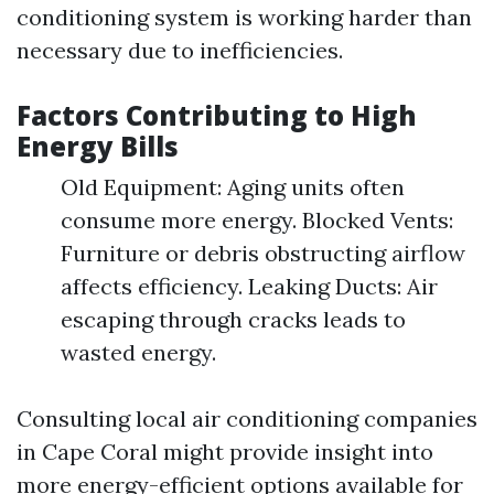
conditioning system is working harder than
necessary due to inefficiencies.
Factors Contributing to High
Energy Bills
Old Equipment: Aging units often
consume more energy. Blocked Vents:
Furniture or debris obstructing airflow
affects efficiency. Leaking Ducts: Air
escaping through cracks leads to
wasted energy.
Consulting local air conditioning companies
in Cape Coral might provide insight into
more energy-efficient options available for