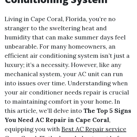
Living in Cape Coral, Florida, you’re no
stranger to the sweltering heat and
humidity that can make summer days feel
unbearable. For many homeowners, an
efficient air conditioning system isn’t just a
luxury; it’s a necessity. However, like any
mechanical system, your AC unit can run
into issues over time. Understanding when
your air conditioner needs repair is crucial
to maintaining comfort in your home. In
this article, we’ll delve into
The Top 5 Signs
You Need AC Repair in Cape Coral
,
equipping you with
Best AC Repair service