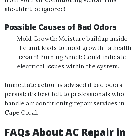
shouldn’t be ignored!
Possible Causes of Bad Odors
Mold Growth: Moisture buildup inside
the unit leads to mold growth—a health
hazard! Burning Smell: Could indicate
electrical issues within the system.
Immediate action is advised if bad odors
persist; it’s best left to professionals who
handle air conditioning repair services in
Cape Coral.
FAQs About AC Repair in