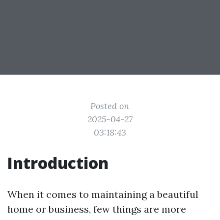
Posted on
2025-04-27
03:18:43
Introduction
When it comes to maintaining a beautiful
home or business, few things are more