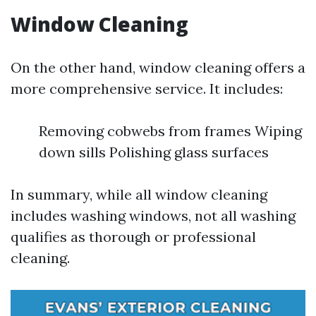
Window Cleaning
On the other hand, window cleaning offers a
more comprehensive service. It includes:
Removing cobwebs from frames Wiping
down sills Polishing glass surfaces
In summary, while all window cleaning
includes washing windows, not all washing
qualifies as thorough or professional
cleaning.