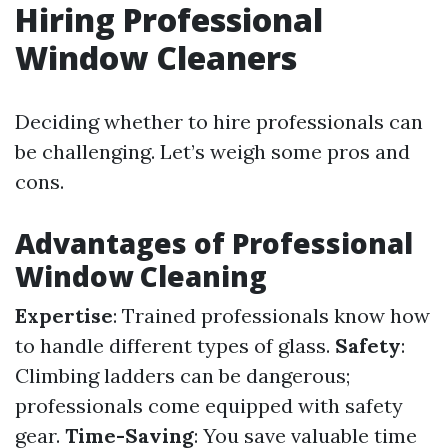
Hiring Professional
Window Cleaners
Deciding whether to hire professionals can
be challenging. Let’s weigh some pros and
cons.
Advantages of Professional
Window Cleaning
Expertise
: Trained professionals know how
to handle different types of glass.
Safety
:
Climbing ladders can be dangerous;
professionals come equipped with safety
gear.
Time-Saving
: You save valuable time