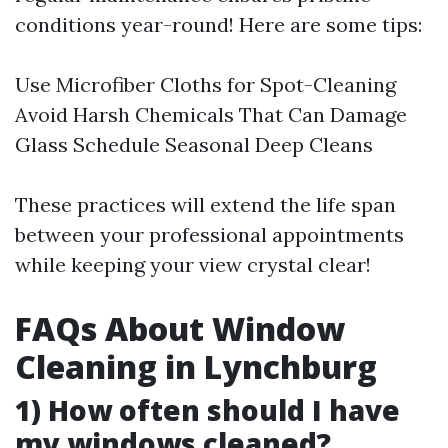
conditions year-round! Here are some tips:
Use Microfiber Cloths for Spot-Cleaning
Avoid Harsh Chemicals That Can Damage
Glass Schedule Seasonal Deep Cleans
These practices will extend the life span
between your professional appointments
while keeping your view crystal clear!
FAQs About Window
Cleaning in Lynchburg
1) How often should I have
my windows cleaned?