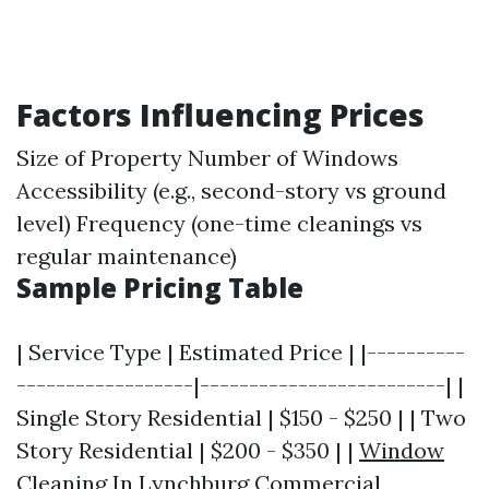
Factors Influencing Prices
Size of Property Number of Windows
Accessibility (e.g., second-story vs ground
level) Frequency (one-time cleanings vs
regular maintenance)
Sample Pricing Table
| Service Type | Estimated Price | |----------
------------------|-------------------------| |
Single Story Residential | $150 - $250 | | Two
Story Residential | $200 - $350 | |
Window
Cleaning In Lynchburg
Commercial