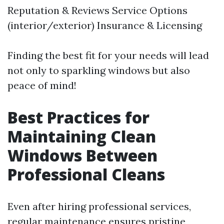
Reputation & Reviews Service Options
(interior/exterior) Insurance & Licensing
Finding the best fit for your needs will lead
not only to sparkling windows but also
peace of mind!
Best Practices for
Maintaining Clean
Windows Between
Professional Cleans
Even after hiring professional services,
regular maintenance ensures pristine