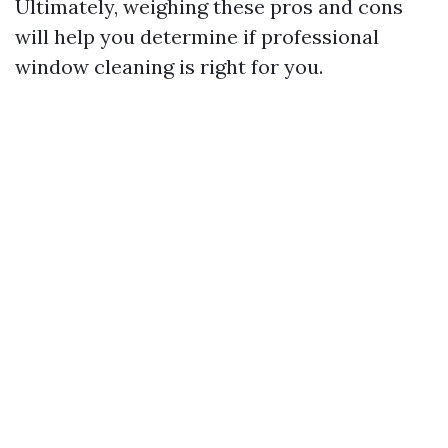
Ultimately, weighing these pros and cons
will help you determine if professional
window cleaning is right for you.