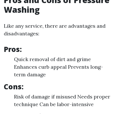
Washing
Like any service, there are advantages and
disadvantages:
Pros:
Quick removal of dirt and grime
Enhances curb appeal Prevents long-
term damage
Cons:
Risk of damage if misused Needs proper
technique Can be labor-intensive