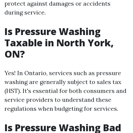
protect against damages or accidents
during service.
Is Pressure Washing
Taxable in North York,
ON?
Yes! In Ontario, services such as pressure
washing are generally subject to sales tax
(HST). It's essential for both consumers and
service providers to understand these
regulations when budgeting for services.
Is Pressure Washing Bad