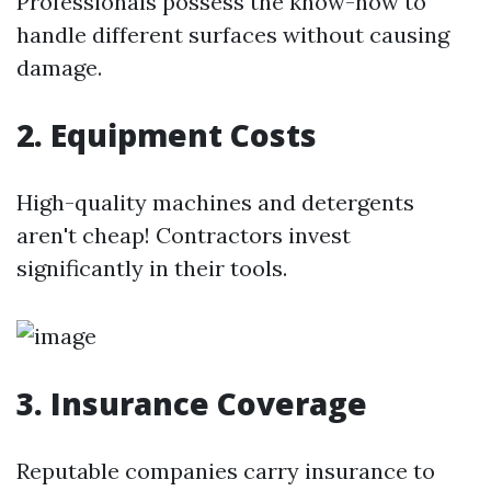
Professionals possess the know-how to
handle different surfaces without causing
damage.
2. Equipment Costs
High-quality machines and detergents
aren't cheap! Contractors invest
significantly in their tools.
3. Insurance Coverage
Reputable companies carry insurance to