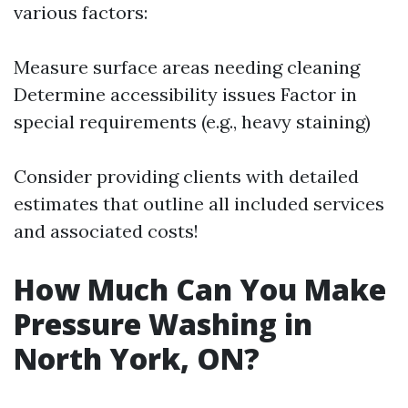
various factors:
Measure surface areas needing cleaning
Determine accessibility issues Factor in
special requirements (e.g., heavy staining)
Consider providing clients with detailed
estimates that outline all included services
and associated costs!
How Much Can You Make
Pressure Washing in
North York, ON?