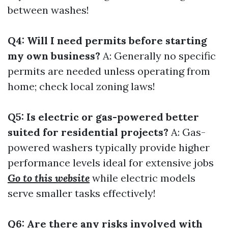
between washes!
Q4: Will I need permits before starting
my own business?
A: Generally no specific
permits are needed unless operating from
home; check local zoning laws!
Q5: Is electric or gas-powered better
suited for residential projects?
A: Gas-
powered washers typically provide higher
performance levels ideal for extensive jobs
Go to this website
while electric models
serve smaller tasks effectively!
Q6: Are there any risks involved with