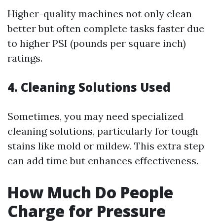
Higher-quality machines not only clean
better but often complete tasks faster due
to higher PSI (pounds per square inch)
ratings.
4. Cleaning Solutions Used
Sometimes, you may need specialized
cleaning solutions, particularly for tough
stains like mold or mildew. This extra step
can add time but enhances effectiveness.
How Much Do People
Charge for Pressure