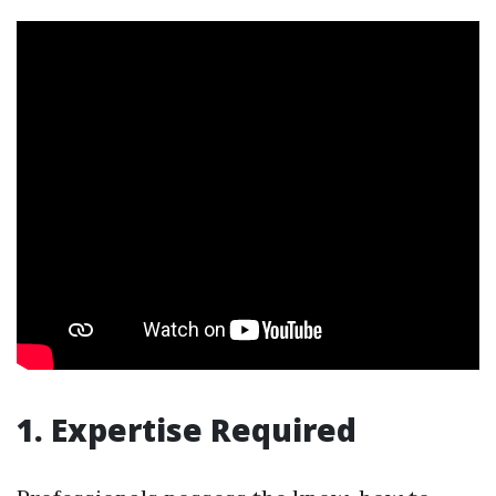
1. Expertise Required