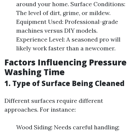
around your home. Surface Conditions:
The level of dirt, grime, or mildew.
Equipment Used: Professional-grade
machines versus DIY models.
Experience Level: A seasoned pro will
likely work faster than a newcomer.
Factors Influencing Pressure
Washing Time
1. Type of Surface Being Cleaned
Different surfaces require different
approaches. For instance:
Wood Siding: Needs careful handling;