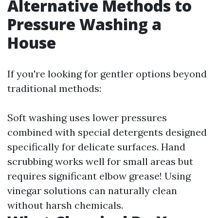
Alternative Methods to
Pressure Washing a
House
If you're looking for gentler options beyond
traditional methods:
Soft washing uses lower pressures
combined with special detergents designed
specifically for delicate surfaces. Hand
scrubbing works well for small areas but
requires significant elbow grease! Using
vinegar solutions can naturally clean
without harsh chemicals.