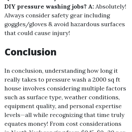
DIY pressure washing jobs? A:
Absolutely!
Always consider safety gear including
goggles/gloves & avoid hazardous surfaces
that could cause injury!
Conclusion
In conclusion, understanding how long it
really takes to pressure wash a 2000 sq ft
house involves considering multiple factors
such as surface type, weather conditions,
equipment quality, and personal expertise
levels—all while recognizing that time truly
equates money! From cost considerations