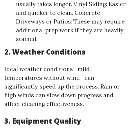
usually takes longer. Vinyl Siding: Easier
and quicker to clean. Concrete
Driveways or Patios: These may require
additional prep work if they are heavily
stained.
2. Weather Conditions
Ideal weather conditions—mild
temperatures without wind—can
significantly speed up the process. Rain or
high winds can slow down progress and
affect cleaning effectiveness.
3. Equipment Quality