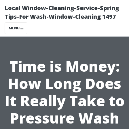
Local Window-Cleaning-Service-Spring
Tips-For Wash-Window-Cleaning 1497
MENU
Time is Money:
How Long Does
It Really Take to
Pressure Wash