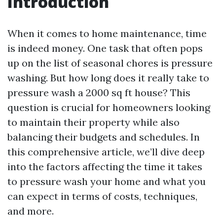
Introduction
When it comes to home maintenance, time
is indeed money. One task that often pops
up on the list of seasonal chores is pressure
washing. But how long does it really take to
pressure wash a 2000 sq ft house? This
question is crucial for homeowners looking
to maintain their property while also
balancing their budgets and schedules. In
this comprehensive article, we’ll dive deep
into the factors affecting the time it takes
to pressure wash your home and what you
can expect in terms of costs, techniques,
and more.