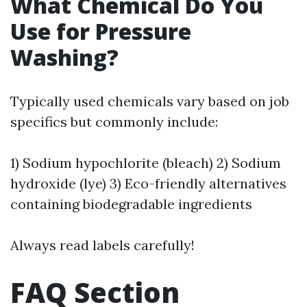
What Chemical Do You
Use for Pressure
Washing?
Typically used chemicals vary based on job
specifics but commonly include:
1) Sodium hypochlorite (bleach) 2) Sodium
hydroxide (lye) 3) Eco-friendly alternatives
containing biodegradable ingredients
Always read labels carefully!
FAQ Section