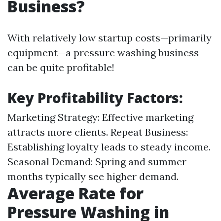
Business?
With relatively low startup costs—primarily
equipment—a pressure washing business
can be quite profitable!
Key Profitability Factors:
Marketing Strategy: Effective marketing
attracts more clients. Repeat Business:
Establishing loyalty leads to steady income.
Seasonal Demand: Spring and summer
months typically see higher demand.
Average Rate for
Pressure Washing in