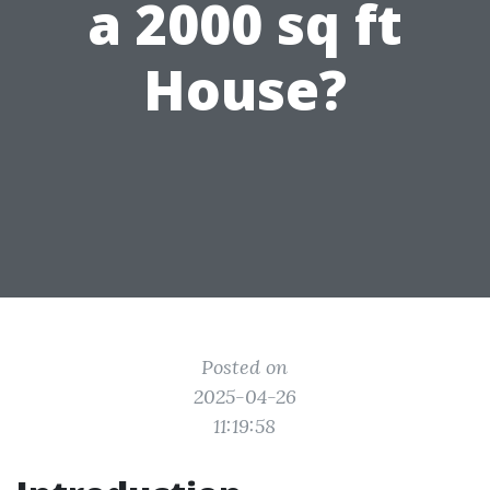
a 2000 sq ft
House?
Posted on
2025-04-26
11:19:58