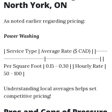
North York, ON
As noted earlier regarding pricing:
Power Washing
| Service Type | Average Rate ($ CAD) | |-----
------------------|------------------------| |
Per Square Foot | 0.15 - 0.30 | | Hourly Rate |
50 - 100 |
Understanding local averages helps set
competitive pricing!
Pros and Cons of Pressure