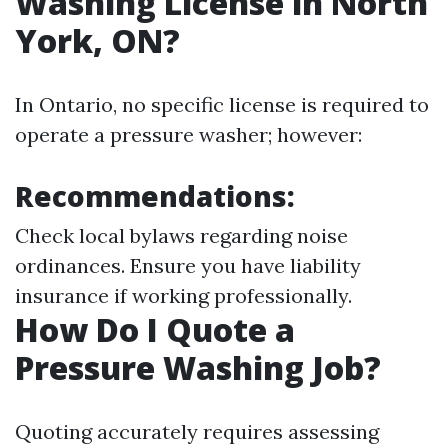
Washing License in North
York, ON?
In Ontario, no specific license is required to
operate a pressure washer; however:
Recommendations:
Check local bylaws regarding noise
ordinances. Ensure you have liability
insurance if working professionally.
How Do I Quote a
Pressure Washing Job?
Quoting accurately requires assessing