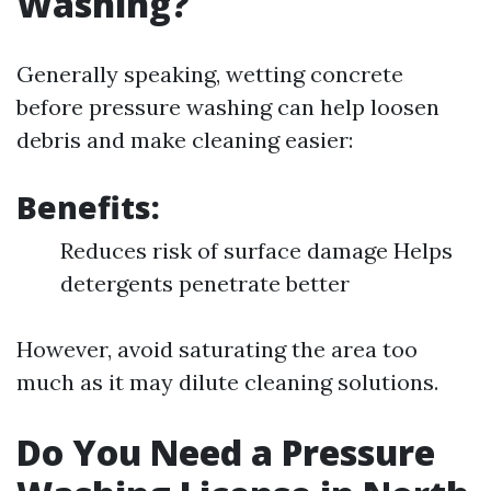
Washing?
Generally speaking, wetting concrete
before pressure washing can help loosen
debris and make cleaning easier:
Benefits:
Reduces risk of surface damage Helps
detergents penetrate better
However, avoid saturating the area too
much as it may dilute cleaning solutions.
Do You Need a Pressure