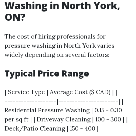
Washing in North York,
ON?
The cost of hiring professionals for
pressure washing in North York varies
widely depending on several factors:
Typical Price Range
| Service Type | Average Cost ($ CAD) | |-----
-------------------|----------------------| |
Residential Pressure Washing | 0.15 - 0.30
per sq ft | | Driveway Cleaning | 100 - 300 | |
Deck/Patio Cleaning | 150 - 400 |