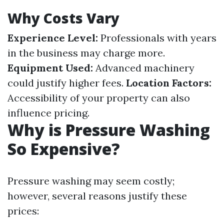
Why Costs Vary
Experience Level:
Professionals with years
in the business may charge more.
Equipment Used:
Advanced machinery
could justify higher fees.
Location Factors:
Accessibility of your property can also
influence pricing.
Why is Pressure Washing
So Expensive?
Pressure washing may seem costly;
however, several reasons justify these
prices: