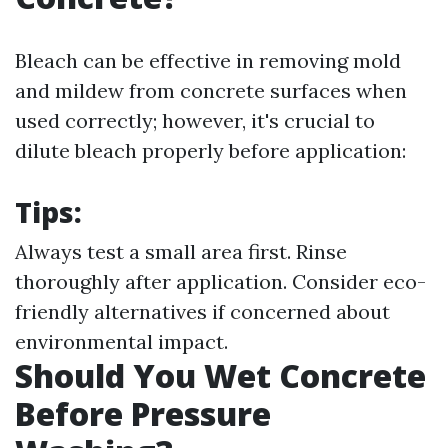
Bleach can be effective in removing mold
and mildew from concrete surfaces when
used correctly; however, it's crucial to
dilute bleach properly before application:
Tips:
Always test a small area first. Rinse
thoroughly after application. Consider eco-
friendly alternatives if concerned about
environmental impact.
Should You Wet Concrete
Before Pressure