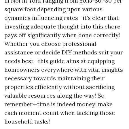
in North York ranging from $0.15-$0.-30 per
square foot depending upon various
dynamics influencing rates—it's clear that
investing adequate thought into this chore
pays off significantly when done correctly!
Whether you choose professional
assistance or decide DIY methods suit your
needs best—this guide aims at equipping
homeowners everywhere with vital insights
necessary towards maintaining their
properties efficiently without sacrificing
valuable resources along the way! So
remember—time is indeed money; make
each moment count when tackling those
household tasks!