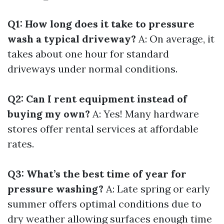
Q1: How long does it take to pressure
wash a typical driveway?
A: On average, it
takes about one hour for standard
driveways under normal conditions.
Q2: Can I rent equipment instead of
buying my own?
A: Yes! Many hardware
stores offer rental services at affordable
rates.
Q3: What’s the best time of year for
pressure washing?
A: Late spring or early
summer offers optimal conditions due to
dry weather allowing surfaces enough time