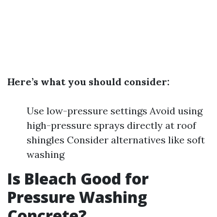
Here’s what you should consider:
Use low-pressure settings Avoid using
high-pressure sprays directly at roof
shingles Consider alternatives like soft
washing
Is Bleach Good for
Pressure Washing
Concrete?