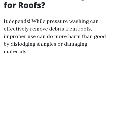
for Roofs?
It depends! While pressure washing can
effectively remove debris from roofs,
improper use can do more harm than good
by dislodging shingles or damaging
materials: