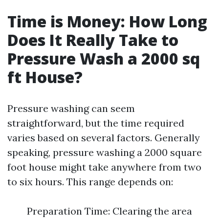
Time is Money: How Long
Does It Really Take to
Pressure Wash a 2000 sq
ft House?
Pressure washing can seem
straightforward, but the time required
varies based on several factors. Generally
speaking, pressure washing a 2000 square
foot house might take anywhere from two
to six hours. This range depends on:
Preparation Time: Clearing the area