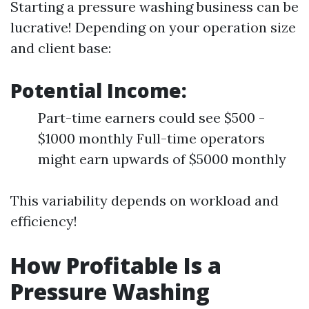
Starting a pressure washing business can be
lucrative! Depending on your operation size
and client base:
Potential Income:
Part-time earners could see $500 -
$1000 monthly Full-time operators
might earn upwards of $5000 monthly
This variability depends on workload and
efficiency!
How Profitable Is a
Pressure Washing