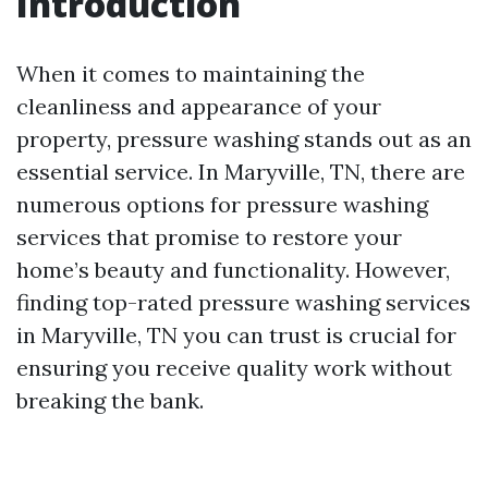
Introduction
When it comes to maintaining the
cleanliness and appearance of your
property, pressure washing stands out as an
essential service. In Maryville, TN, there are
numerous options for pressure washing
services that promise to restore your
home’s beauty and functionality. However,
finding top-rated pressure washing services
in Maryville, TN you can trust is crucial for
ensuring you receive quality work without
breaking the bank.