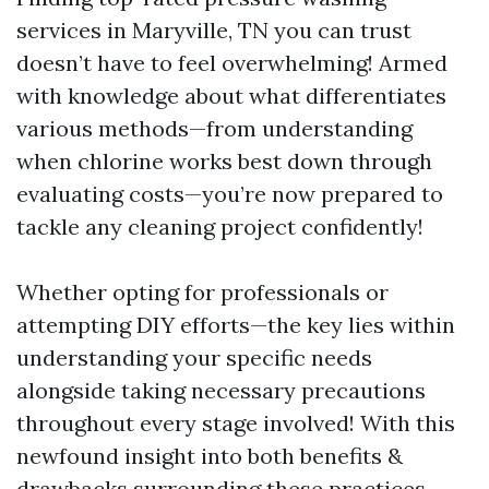
services in Maryville, TN you can trust
doesn’t have to feel overwhelming! Armed
with knowledge about what differentiates
various methods—from understanding
when chlorine works best down through
evaluating costs—you’re now prepared to
tackle any cleaning project confidently!
Whether opting for professionals or
attempting DIY efforts—the key lies within
understanding your specific needs
alongside taking necessary precautions
throughout every stage involved! With this
newfound insight into both benefits &
drawbacks surrounding these practices—