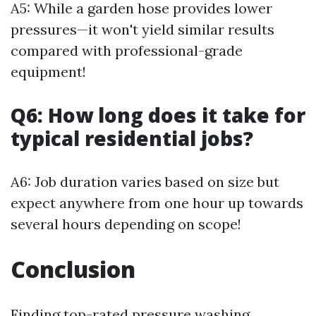
A5: While a garden hose provides lower
pressures—it won't yield similar results
compared with professional-grade
equipment!
Q6: How long does it take for
typical residential jobs?
A6: Job duration varies based on size but
expect anywhere from one hour up towards
several hours depending on scope!
Conclusion
Finding top-rated pressure washing