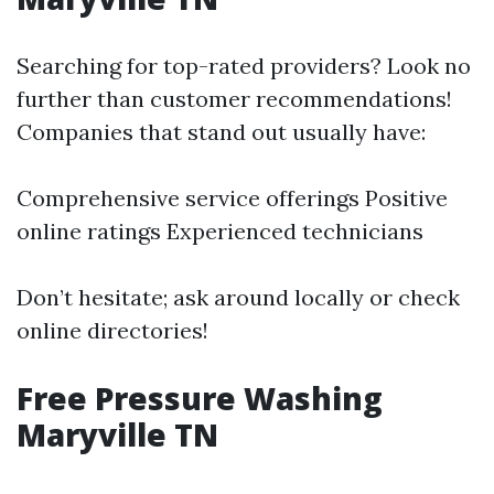
Searching for top-rated providers? Look no
further than customer recommendations!
Companies that stand out usually have:
Comprehensive service offerings Positive
online ratings Experienced technicians
Don’t hesitate; ask around locally or check
online directories!
Free Pressure Washing
Maryville TN