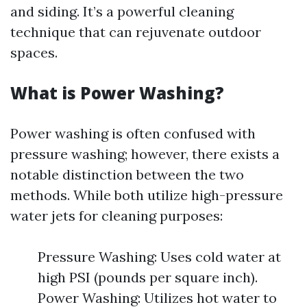
and siding. It’s a powerful cleaning
technique that can rejuvenate outdoor
spaces.
What is Power Washing?
Power washing is often confused with
pressure washing; however, there exists a
notable distinction between the two
methods. While both utilize high-pressure
water jets for cleaning purposes:
Pressure Washing: Uses cold water at
high PSI (pounds per square inch).
Power Washing: Utilizes hot water to