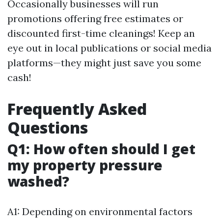
Occasionally businesses will run
promotions offering free estimates or
discounted first-time cleanings! Keep an
eye out in local publications or social media
platforms—they might just save you some
cash!
Frequently Asked
Questions
Q1: How often should I get
my property pressure
washed?
A1: Depending on environmental factors