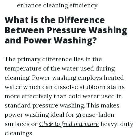
enhance cleaning efficiency.
What is the Difference
Between Pressure Washing
and Power Washing?
The primary difference lies in the
temperature of the water used during
cleaning. Power washing employs heated
water which can dissolve stubborn stains
more effectively than cold water used in
standard pressure washing. This makes
power washing ideal for grease-laden
surfaces or
Click to find out more
heavy-duty
cleanings.