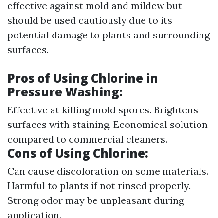
effective against mold and mildew but
should be used cautiously due to its
potential damage to plants and surrounding
surfaces.
Pros of Using Chlorine in
Pressure Washing
:
Effective at killing mold spores. Brightens
surfaces with staining. Economical solution
compared to commercial cleaners.
Cons of Using Chlorine
:
Can cause discoloration on some materials.
Harmful to plants if not rinsed properly.
Strong odor may be unpleasant during
application.