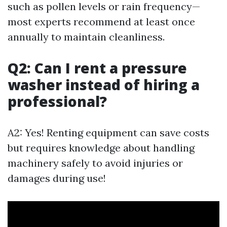
such as pollen levels or rain frequency—
most experts recommend at least once
annually to maintain cleanliness.
Q2: Can I rent a pressure
washer instead of hiring a
professional?
A2: Yes! Renting equipment can save costs
but requires knowledge about handling
machinery safely to avoid injuries or
damages during use!