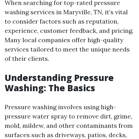
When searching for top-rated pressure
washing services in Maryville, TN, it’s vital
to consider factors such as reputation,
experience, customer feedback, and pricing.
Many local companies offer high-quality
services tailored to meet the unique needs
of their clients.
Understanding Pressure
Washing: The Basics
Pressure washing involves using high-
pressure water spray to remove dirt, grime,
mold, mildew, and other contaminants from
surfaces such as driveways, patios, decks,