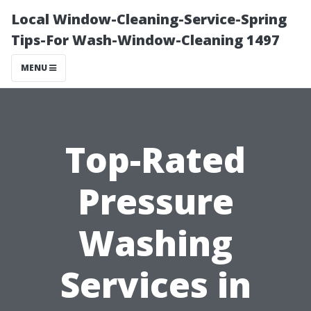
Local Window-Cleaning-Service-Spring
Tips-For Wash-Window-Cleaning 1497
MENU
Top-Rated
Pressure
Washing
Services in