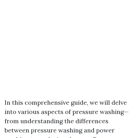
In this comprehensive guide, we will delve
into various aspects of pressure washing—
from understanding the differences
between pressure washing and power