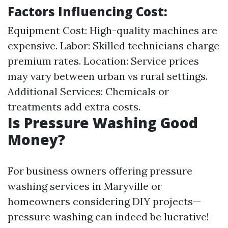
Factors Influencing Cost
:
Equipment Cost: High-quality machines are
expensive. Labor: Skilled technicians charge
premium rates. Location: Service prices
may vary between urban vs rural settings.
Additional Services: Chemicals or
treatments add extra costs.
Is Pressure Washing Good
Money?
For business owners offering pressure
washing services in Maryville or
homeowners considering DIY projects—
pressure washing can indeed be lucrative!