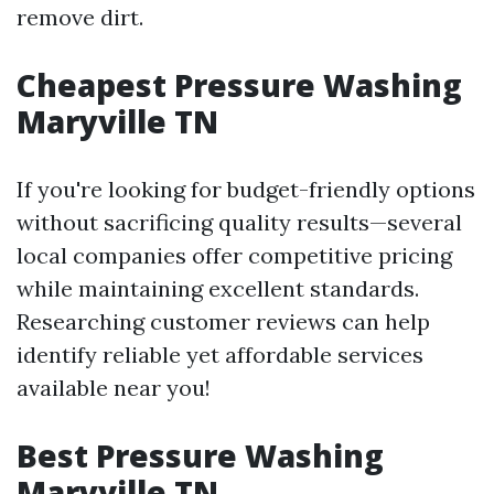
remove dirt.
Cheapest Pressure Washing
Maryville TN
If you're looking for budget-friendly options
without sacrificing quality results—several
local companies offer competitive pricing
while maintaining excellent standards.
Researching customer reviews can help
identify reliable yet affordable services
available near you!
Best Pressure Washing
Maryville TN