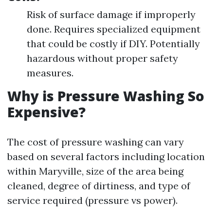
Risk of surface damage if improperly
done. Requires specialized equipment
that could be costly if DIY. Potentially
hazardous without proper safety
measures.
Why is Pressure Washing So
Expensive?
The cost of pressure washing can vary
based on several factors including location
within Maryville, size of the area being
cleaned, degree of dirtiness, and type of
service required (pressure vs power).