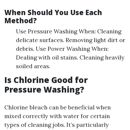
When Should You Use Each
Method?
Use Pressure Washing When: Cleaning
delicate surfaces. Removing light dirt or
debris. Use Power Washing When:
Dealing with oil stains. Cleaning heavily
soiled areas.
Is Chlorine Good for
Pressure Washing?
Chlorine bleach can be beneficial when
mixed correctly with water for certain
types of cleaning jobs. It’s particularly