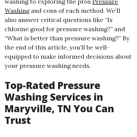
washing to exploring the pros
Pressure
Washing
and cons of each method. We’ll
also answer critical questions like “Is
chlorine good for pressure washing?” and
“What is better than pressure washing?” By
the end of this article, you’ll be well-
equipped to make informed decisions about
your pressure washing needs.
Top-Rated Pressure
Washing Services in
Maryville, TN You Can
Trust