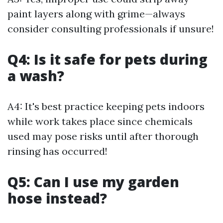
paint layers along with grime—always
consider consulting professionals if unsure!
Q4: Is it safe for pets during
a wash?
A4: It's best practice keeping pets indoors
while work takes place since chemicals
used may pose risks until after thorough
rinsing has occurred!
Q5: Can I use my garden
hose instead?