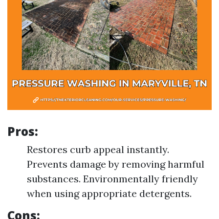
Pros
:
Restores curb appeal instantly.
Prevents damage by removing harmful
substances. Environmentally friendly
when using appropriate detergents.
Cons
: