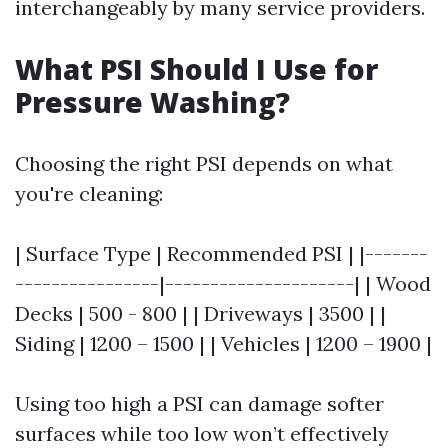
interchangeably by many service providers.
What PSI Should I Use for
Pressure Washing?
Choosing the right PSI depends on what
you're cleaning:
| Surface Type | Recommended PSI | |-------
----------------|---------------------| | Wood
Decks | 500 - 800 | | Driveways | 3500 | |
Siding | 1200 – 1500 | | Vehicles | 1200 – 1900 |
Using too high a PSI can damage softer
surfaces while too low won’t effectively