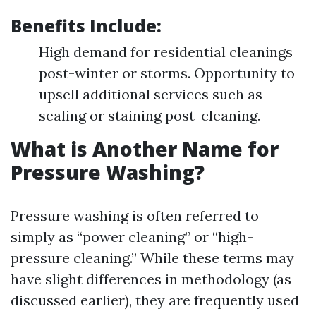
Benefits Include
:
High demand for residential cleanings
post-winter or storms. Opportunity to
upsell additional services such as
sealing or staining post-cleaning.
What is Another Name for
Pressure Washing?
Pressure washing is often referred to
simply as “power cleaning” or “high-
pressure cleaning.” While these terms may
have slight differences in methodology (as
discussed earlier), they are frequently used