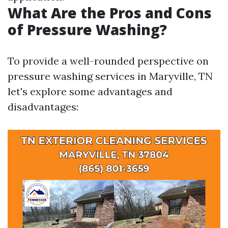
What Are the Pros and Cons
of Pressure Washing?
To provide a well-rounded perspective on
pressure washing services in Maryville, TN
let's explore some advantages and
disadvantages: