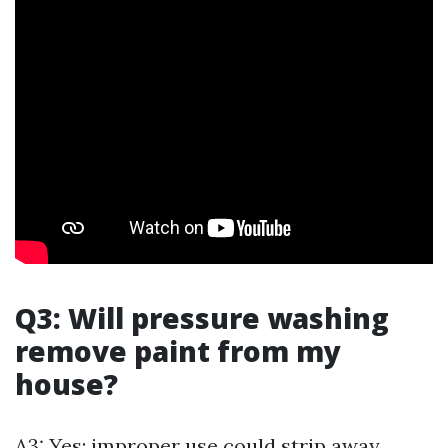
Q3: Will pressure washing
remove paint from my
house?
A3: Yes; improper use could strip away