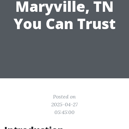
Maryville, TN
You Can Trust
Posted on
2025-04-27
05:45:00