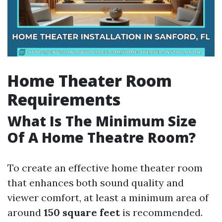
Home Theater Room
Requirements
What Is The Minimum Size
Of A Home Theatre Room?
To create an effective home theater room
that enhances both sound quality and
viewer comfort, at least a minimum area of
around
150 square feet
is recommended.