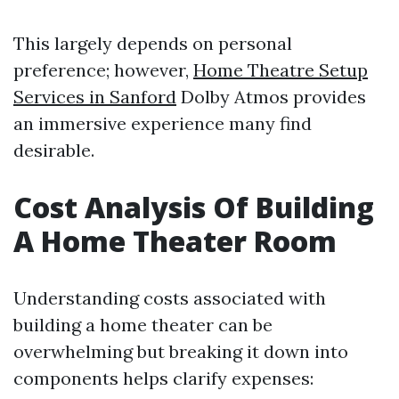
This largely depends on personal
preference; however,
Home Theatre Setup
Services in Sanford
Dolby Atmos provides
an immersive experience many find
desirable.
Cost Analysis Of Building
A Home Theater Room
Understanding costs associated with
building a home theater can be
overwhelming but breaking it down into
components helps clarify expenses: