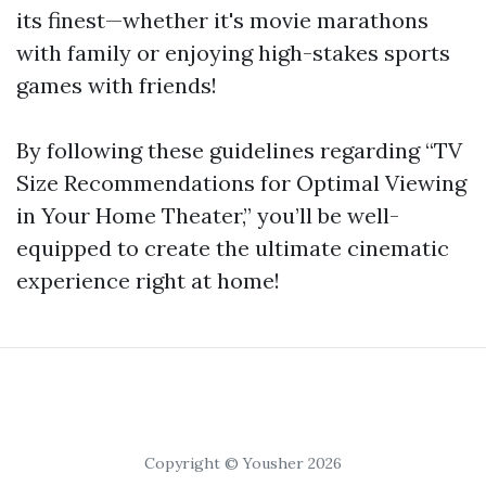
its finest—whether it's movie marathons
with family or enjoying high-stakes sports
games with friends!
By following these guidelines regarding “TV
Size Recommendations for Optimal Viewing
in Your Home Theater,” you’ll be well-
equipped to create the ultimate cinematic
experience right at home!
Copyright © Yousher 2026