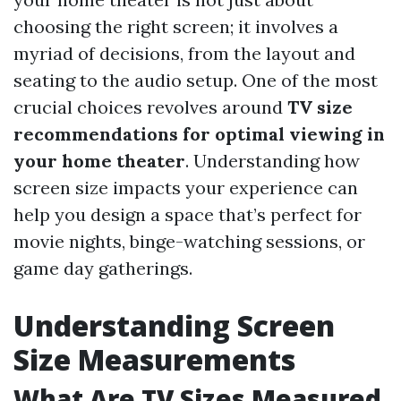
choosing the right screen; it involves a
myriad of decisions, from the layout and
seating to the audio setup. One of the most
crucial choices revolves around
TV size
recommendations for optimal viewing in
your home theater
. Understanding how
screen size impacts your experience can
help you design a space that’s perfect for
movie nights, binge-watching sessions, or
game day gatherings.
Understanding Screen
Size Measurements
What Are TV Sizes Measured