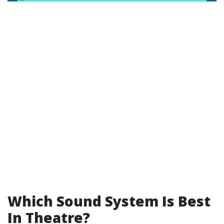
Which Sound System Is Best
In Theatre?