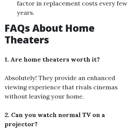
factor in replacement costs every few
years.
FAQs About Home
Theaters
1. Are home theaters worth it?
Absolutely! They provide an enhanced
viewing experience that rivals cinemas
without leaving your home.
2. Can you watch normal TV on a
projector?