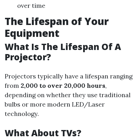
over time
The Lifespan of Your
Equipment
What Is The Lifespan Of A
Projector?
Projectors typically have a lifespan ranging
from
2,000 to over 20,000 hours
,
depending on whether they use traditional
bulbs or more modern LED/Laser
technology.
What About TVs?