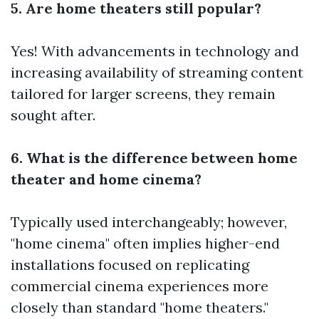
5. Are home theaters still popular?
Yes! With advancements in technology and
increasing availability of streaming content
tailored for larger screens, they remain
sought after.
6. What is the difference between home
theater and home cinema?
Typically used interchangeably; however,
"home cinema" often implies higher-end
installations focused on replicating
commercial cinema experiences more
closely than standard "home theaters."