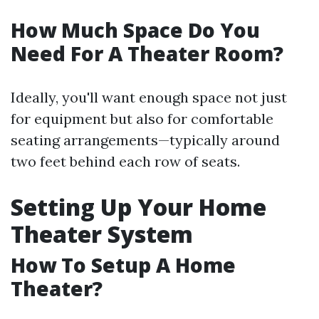
How Much Space Do You
Need For A Theater Room?
Ideally, you'll want enough space not just
for equipment but also for comfortable
seating arrangements—typically around
two feet behind each row of seats.
Setting Up Your Home
Theater System
How To Setup A Home
Theater?