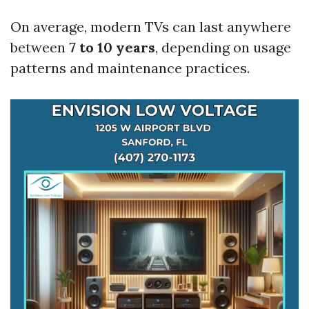
On average, modern TVs can last anywhere
between
7 to 10 years
, depending on usage
patterns and maintenance practices.