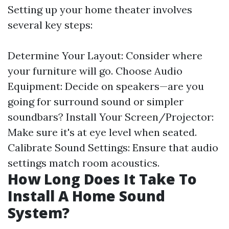
Setting up your home theater involves
several key steps:
Determine Your Layout: Consider where
your furniture will go. Choose Audio
Equipment: Decide on speakers—are you
going for surround sound or simpler
soundbars? Install Your Screen/Projector:
Make sure it's at eye level when seated.
Calibrate Sound Settings: Ensure that audio
settings match room acoustics.
How Long Does It Take To
Install A Home Sound
System?