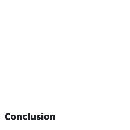
Conclusion