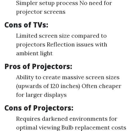
Simpler setup process No need for
projector screens
Cons of TVs:
Limited screen size compared to
projectors Reflection issues with
ambient light
Pros of Projectors:
Ability to create massive screen sizes
(upwards of 120 inches) Often cheaper
for larger displays
Cons of Projectors:
Requires darkened environments for
optimal viewing Bulb replacement costs