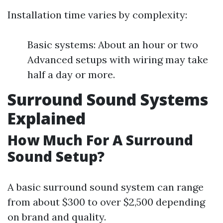
Installation time varies by complexity:
Basic systems: About an hour or two
Advanced setups with wiring may take
half a day or more.
Surround Sound Systems
Explained
How Much For A Surround
Sound Setup?
A basic surround sound system can range
from about $300 to over $2,500 depending
on brand and quality.