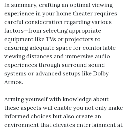
In summary, crafting an optimal viewing
experience in your home theater requires
careful consideration regarding various
factors—from selecting appropriate
equipment like TVs or projectors to
ensuring adequate space for comfortable
viewing distances and immersive audio
experiences through surround sound
systems or advanced setups like Dolby
Atmos.
Arming yourself with knowledge about
these aspects will enable you not only make
informed choices but also create an
environment that elevates entertainment at