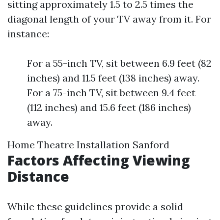
sitting approximately 1.5 to 2.5 times the
diagonal length of your TV away from it. For
instance:
For a 55-inch TV, sit between 6.9 feet (82
inches) and 11.5 feet (138 inches) away.
For a 75-inch TV, sit between 9.4 feet
(112 inches) and 15.6 feet (186 inches)
away.
Home Theatre Installation Sanford
Factors Affecting Viewing
Distance
While these guidelines provide a solid