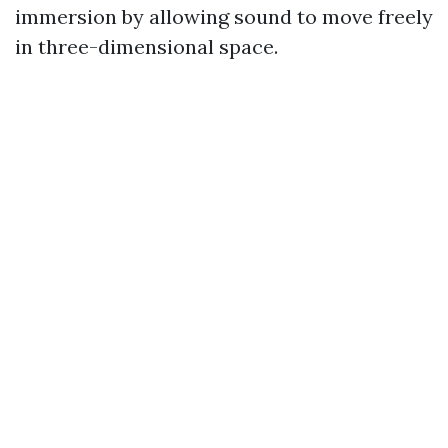
immersion by allowing sound to move freely
in three-dimensional space.