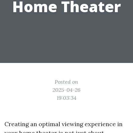
Home Theater
Posted on
2025-04-26
19:03:34
Creating an optimal viewing experience in
your home theater is not just about