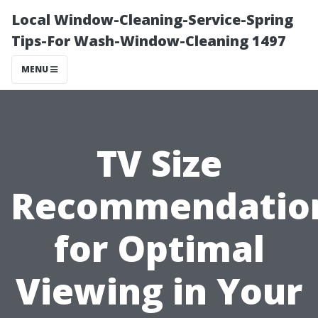
Local Window-Cleaning-Service-Spring
Tips-For Wash-Window-Cleaning 1497
MENU
TV Size
Recommendatio
for Optimal
Viewing in Your