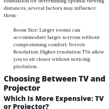
foundation for determining optimal viewing
distances, several factors may influence
them:
Room Size: Larger rooms can
accommodate larger screens without
compromising comfort. Screen
Resolution: Higher resolution TVs allow
you to sit closer without noticing
pixelation.
Choosing Between TV and
Projector
Which Is More Expensive: TV
or Projector?