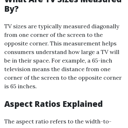
By?
TV sizes are typically measured diagonally
from one corner of the screen to the
opposite corner. This measurement helps
consumers understand how large a TV will
be in their space. For example, a 65-inch
television means the distance from one
corner of the screen to the opposite corner
is 65 inches.
Aspect Ratios Explained
The aspect ratio refers to the width-to-