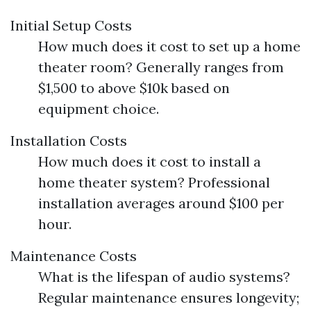
Initial Setup Costs
How much does it cost to set up a home
theater room? Generally ranges from
$1,500 to above $10k based on
equipment choice.
Installation Costs
How much does it cost to install a
home theater system? Professional
installation averages around $100 per
hour.
Maintenance Costs
What is the lifespan of audio systems?
Regular maintenance ensures longevity;