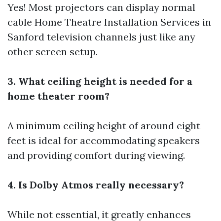
Yes! Most projectors can display normal
cable
Home Theatre Installation Services in
Sanford
television channels just like any
other screen setup.
3. What ceiling height is needed for a
home theater room?
A minimum ceiling height of around eight
feet is ideal for accommodating speakers
and providing comfort during viewing.
4. Is Dolby Atmos really necessary?
While not essential, it greatly enhances