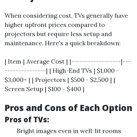
When considering cost, TVs generally have
higher upfront prices compared to
projectors but require less setup and
maintenance. Here's a quick breakdown:
| Item | Average Cost | |------------------|---
---------------| | High-End TVs | $1,000 -
$3,000+ | | Projectors | $500 - $2,500 | |
Screen Setup | $100 - $400 |
Pros and Cons of Each Option
Pros of TVs:
Bright images even in well-lit rooms