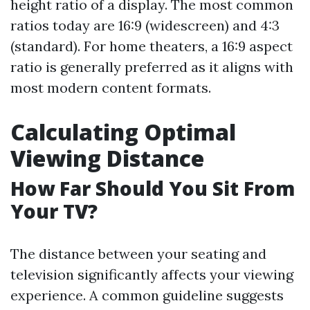
height ratio of a display. The most common
ratios today are 16:9 (widescreen) and 4:3
(standard). For home theaters, a 16:9 aspect
ratio is generally preferred as it aligns with
most modern content formats.
Calculating Optimal
Viewing Distance
How Far Should You Sit From
Your TV?
The distance between your seating and
television significantly affects your viewing
experience. A common guideline suggests