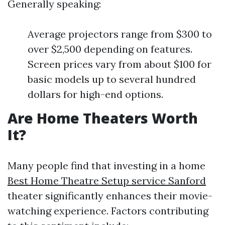
Generally speaking:
Average projectors range from $300 to
over $2,500 depending on features.
Screen prices vary from about $100 for
basic models up to several hundred
dollars for high-end options.
Are Home Theaters Worth
It?
Many people find that investing in a home
Best Home Theatre Setup service Sanford
theater significantly enhances their movie-
watching experience. Factors contributing