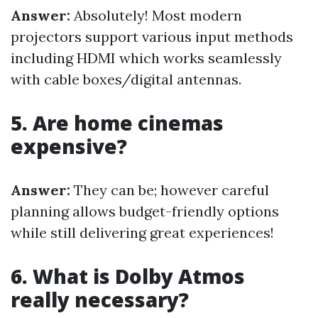
Answer:
Absolutely! Most modern
projectors support various input methods
including HDMI which works seamlessly
with cable boxes/digital antennas.
5. Are home cinemas
expensive?
Answer:
They can be; however careful
planning allows budget-friendly options
while still delivering great experiences!
6. What is Dolby Atmos
really necessary?