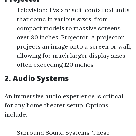
Television: TVs are self-contained units
that come in various sizes, from
compact models to massive screens
over 80 inches. Projector: A projector
projects an image onto a screen or wall,
allowing for much larger display sizes—
often exceeding 120 inches.
2. Audio Systems
An immersive audio experience is critical
for any home theater setup. Options
include:
Surround Sound Systems: These