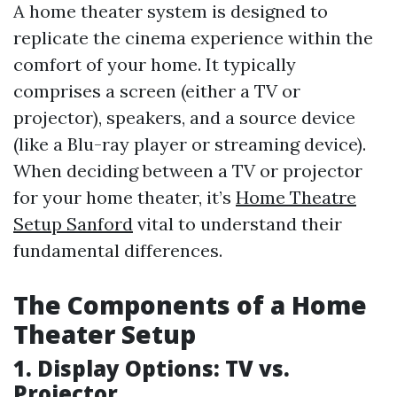
A home theater system is designed to
replicate the cinema experience within the
comfort of your home. It typically
comprises a screen (either a TV or
projector), speakers, and a source device
(like a Blu-ray player or streaming device).
When deciding between a TV or projector
for your home theater, it’s
Home Theatre
Setup Sanford
vital to understand their
fundamental differences.
The Components of a Home
Theater Setup
1. Display Options: TV vs.
Projector