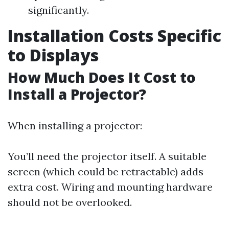
significantly.
Installation Costs Specific
to Displays
How Much Does It Cost to
Install a Projector?
When installing a projector:
You’ll need the projector itself. A suitable
screen (which could be retractable) adds
extra cost. Wiring and mounting hardware
should not be overlooked.