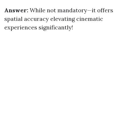
Answer:
While not mandatory—it offers
spatial accuracy elevating cinematic
experiences significantly!