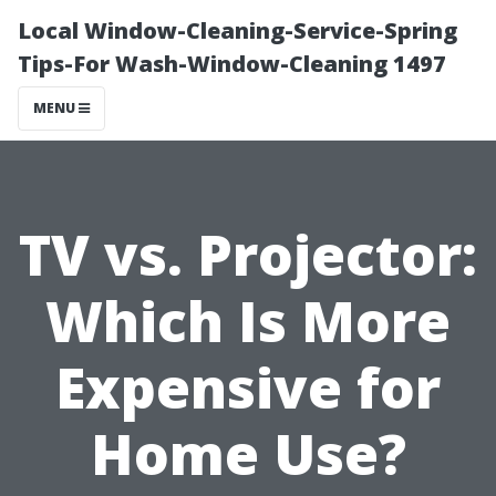
Local Window-Cleaning-Service-Spring
Tips-For Wash-Window-Cleaning 1497
MENU
TV vs. Projector:
Which Is More
Expensive for
Home Use?