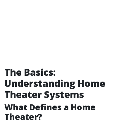
The Basics:
Understanding Home
Theater Systems
What Defines a Home
Theater?