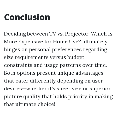
Conclusion
Deciding between TV vs. Projector: Which Is
More Expensive for Home Use? ultimately
hinges on personal preferences regarding
size requirements versus budget
constraints and usage patterns over time.
Both options present unique advantages
that cater differently depending on user
desires—whether it’s sheer size or superior
picture quality that holds priority in making
that ultimate choice!