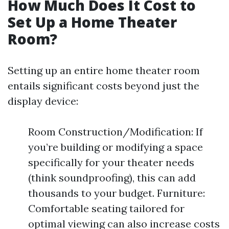
How Much Does It Cost to
Set Up a Home Theater
Room?
Setting up an entire home theater room
entails significant costs beyond just the
display device:
Room Construction/Modification: If
you’re building or modifying a space
specifically for your theater needs
(think soundproofing), this can add
thousands to your budget. Furniture:
Comfortable seating tailored for
optimal viewing can also increase costs