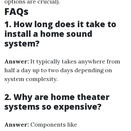
options are crucial).
FAQs
1. How long does it take to
install a home sound
system?
Answer:
It typically takes anywhere from
half a day up to two days depending on
system complexity.
2. Why are home theater
systems so expensive?
Answer:
Components like