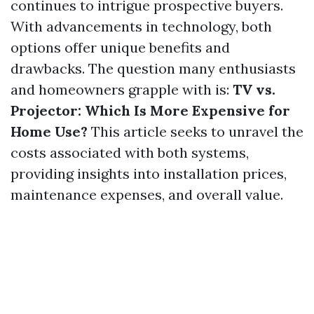
continues to intrigue prospective buyers.
With advancements in technology, both
options offer unique benefits and
drawbacks. The question many enthusiasts
and homeowners grapple with is:
TV vs.
Projector: Which Is More Expensive for
Home Use?
This article seeks to unravel the
costs associated with both systems,
providing insights into installation prices,
maintenance expenses, and overall value.