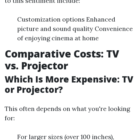
to this sentiment include:
Customization options Enhanced
picture and sound quality Convenience
of enjoying cinema at home
Comparative Costs: TV
vs. Projector
Which Is More Expensive: TV
or Projector?
This often depends on what you're looking
for:
For larger sizes (over 100 inches),