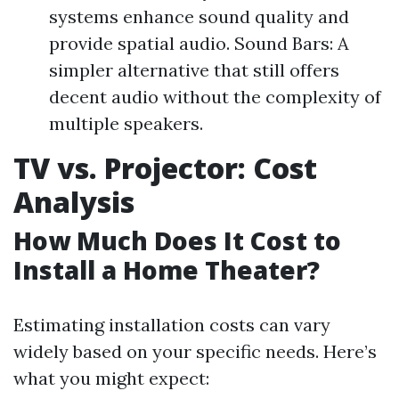
systems enhance sound quality and
provide spatial audio. Sound Bars: A
simpler alternative that still offers
decent audio without the complexity of
multiple speakers.
TV vs. Projector: Cost
Analysis
How Much Does It Cost to
Install a Home Theater?
Estimating installation costs can vary
widely based on your specific needs. Here’s
what you might expect: