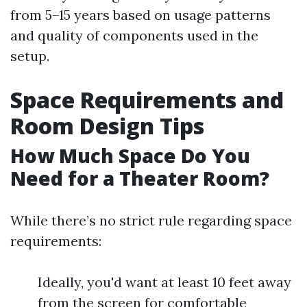
from 5–15 years based on usage patterns
and quality of components used in the
setup.
Space Requirements and
Room Design Tips
How Much Space Do You
Need for a Theater Room?
While there’s no strict rule regarding space
requirements:
Ideally, you'd want at least 10 feet away
from the screen for comfortable