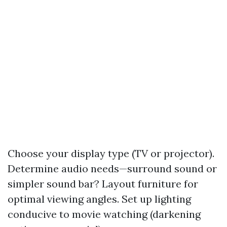
Choose your display type (TV or projector).
Determine audio needs—surround sound or
simpler sound bar? Layout furniture for
optimal viewing angles. Set up lighting
conducive to movie watching (darkening