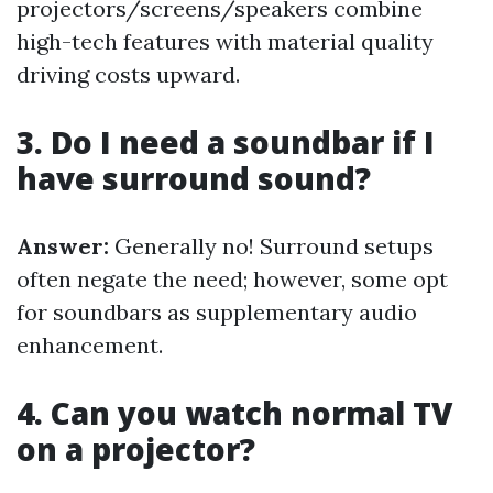
projectors/screens/speakers combine
high-tech features with material quality
driving costs upward.
3. Do I need a soundbar if I
have surround sound?
Answer:
Generally no! Surround setups
often negate the need; however, some opt
for soundbars as supplementary audio
enhancement.
4. Can you watch normal TV
on a projector?