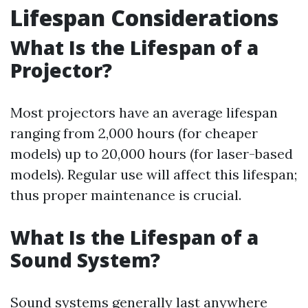
Lifespan Considerations
What Is the Lifespan of a
Projector?
Most projectors have an average lifespan
ranging from 2,000 hours (for cheaper
models) up to 20,000 hours (for laser-based
models). Regular use will affect this lifespan;
thus proper maintenance is crucial.
What Is the Lifespan of a
Sound System?
Sound systems generally last anywhere