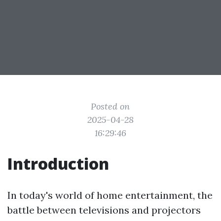
Posted on
2025-04-28
16:29:46
Introduction
In today's world of home entertainment, the
battle between televisions and projectors