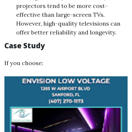
projectors tend to be more cost-
effective than large-screen TVs.
However, high-quality televisions can
offer better reliability and longevity.
Case Study
If you choose: