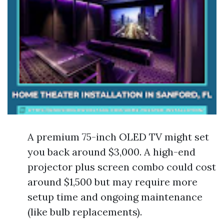
A premium 75-inch OLED TV might set
you back around $3,000. A high-end
projector plus screen combo could cost
around $1,500 but may require more
setup time and ongoing maintenance
(like bulb replacements).