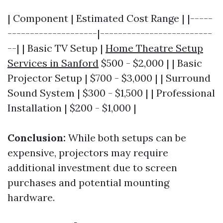
| Component | Estimated Cost Range | |-----
--------------------|-------------------------
--| | Basic TV Setup |
Home Theatre Setup
Services in Sanford
$500 - $2,000 | | Basic
Projector Setup | $700 - $3,000 | | Surround
Sound System | $300 - $1,500 | | Professional
Installation | $200 - $1,000 |
Conclusion:
While both setups can be
expensive, projectors may require
additional investment due to screen
purchases and potential mounting
hardware.