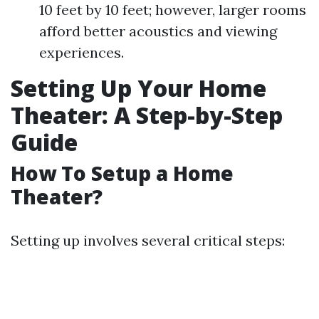
10 feet by 10 feet; however, larger rooms
afford better acoustics and viewing
experiences.
Setting Up Your Home
Theater: A Step-by-Step
Guide
How To Setup a Home
Theater?
Setting up involves several critical steps: