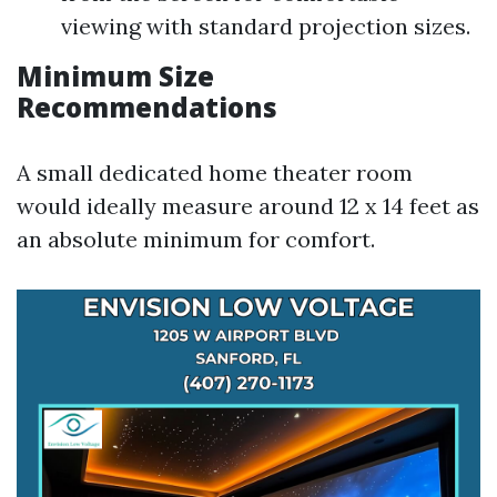
viewing with standard projection sizes.
Minimum Size
Recommendations
A small dedicated home theater room
would ideally measure around 12 x 14 feet as
an absolute minimum for comfort.