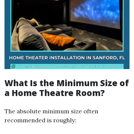
What Is the Minimum Size of
a Home Theatre Room?
The absolute minimum size often
recommended is roughly: