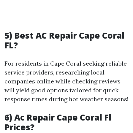
5) Best AC Repair Cape Coral
FL?
For residents in Cape Coral seeking reliable
service providers, researching local
companies online while checking reviews
will yield good options tailored for quick
response times during hot weather seasons!
6) Ac Repair Cape Coral Fl
Prices?