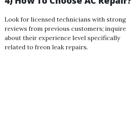
4) How To Choose AC Repair?
Look for licensed technicians with strong
reviews from previous customers; inquire
about their experience level specifically
related to freon leak repairs.