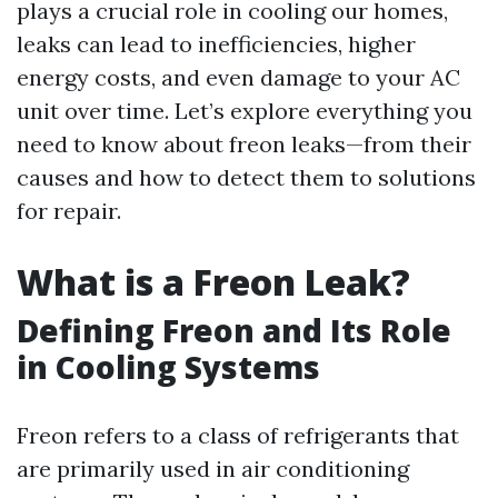
plays a crucial role in cooling our homes,
leaks can lead to inefficiencies, higher
energy costs, and even damage to your AC
unit over time. Let’s explore everything you
need to know about freon leaks—from their
causes and how to detect them to solutions
for repair.
What is a Freon Leak?
Defining Freon and Its Role
in Cooling Systems
Freon refers to a class of refrigerants that
are primarily used in air conditioning