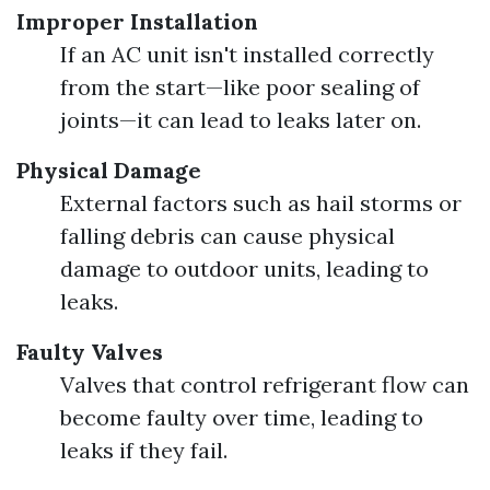
Improper Installation
If an AC unit isn't installed correctly
from the start—like poor sealing of
joints—it can lead to leaks later on.
Physical Damage
External factors such as hail storms or
falling debris can cause physical
damage to outdoor units, leading to
leaks.
Faulty Valves
Valves that control refrigerant flow can
become faulty over time, leading to
leaks if they fail.