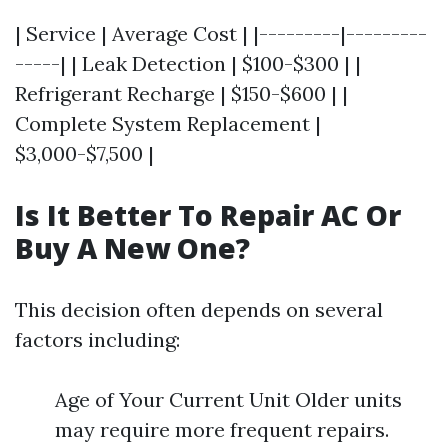
| Service | Average Cost | |---------|---------
-----| | Leak Detection | $100-$300 | |
Refrigerant Recharge | $150-$600 | |
Complete System Replacement |
$3,000-$7,500 |
Is It Better To Repair AC Or
Buy A New One?
This decision often depends on several
factors including:
Age of Your Current Unit Older units
may require more frequent repairs.