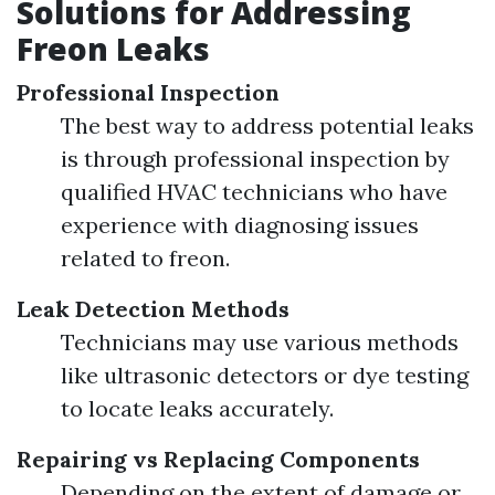
Solutions for Addressing
Freon Leaks
Professional Inspection
The best way to address potential leaks
is through professional inspection by
qualified HVAC technicians who have
experience with diagnosing issues
related to freon.
Leak Detection Methods
Technicians may use various methods
like ultrasonic detectors or dye testing
to locate leaks accurately.
Repairing vs Replacing Components
Depending on the extent of damage or