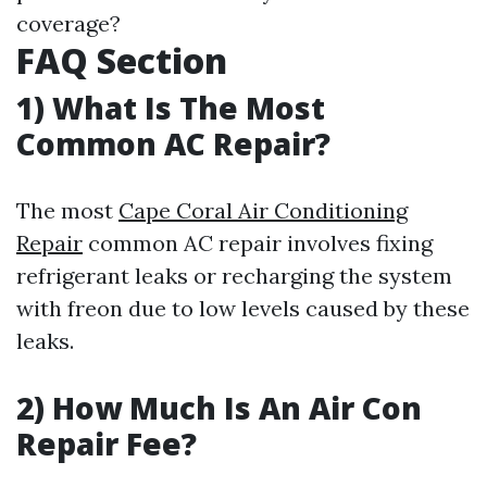
coverage?
FAQ Section
1) What Is The Most
Common AC Repair?
The most
Cape Coral Air Conditioning
Repair
common AC repair involves fixing
refrigerant leaks or recharging the system
with freon due to low levels caused by these
leaks.
2) How Much Is An Air Con
Repair Fee?