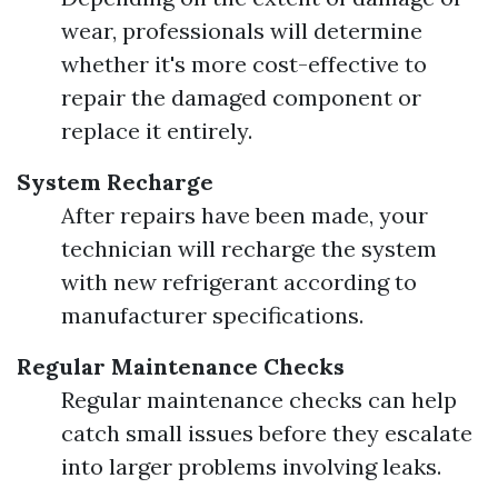
wear, professionals will determine
whether it's more cost-effective to
repair the damaged component or
replace it entirely.
System Recharge
After repairs have been made, your
technician will recharge the system
with new refrigerant according to
manufacturer specifications.
Regular Maintenance Checks
Regular maintenance checks can help
catch small issues before they escalate
into larger problems involving leaks.