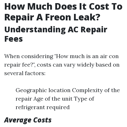
How Much Does It Cost To
Repair A Freon Leak?
Understanding AC Repair
Fees
When considering "How much is an air con
repair fee?", costs can vary widely based on
several factors:
Geographic location Complexity of the
repair Age of the unit Type of
refrigerant required
Average Costs