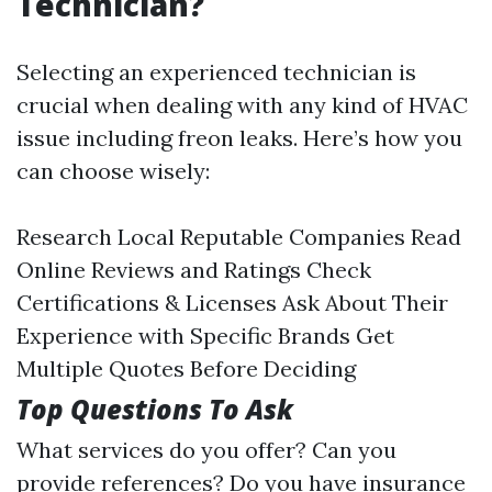
Technician?
Selecting an experienced technician is
crucial when dealing with any kind of HVAC
issue including freon leaks. Here’s how you
can choose wisely:
Research Local Reputable Companies Read
Online Reviews and Ratings Check
Certifications & Licenses Ask About Their
Experience with Specific Brands Get
Multiple Quotes Before Deciding
Top Questions To Ask
What services do you offer? Can you
provide references? Do you have insurance