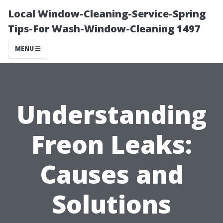
Local Window-Cleaning-Service-Spring
Tips-For Wash-Window-Cleaning 1497
MENU
Understanding
Freon Leaks:
Causes and
Solutions