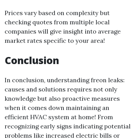
Prices vary based on complexity but
checking quotes from multiple local
companies will give insight into average
market rates specific to your area!
Conclusion
In conclusion, understanding freon leaks:
causes and solutions requires not only
knowledge but also proactive measures
when it comes down maintaining an
efficient HVAC system at home! From
recognizing early signs indicating potential
problems like increased electric bills or