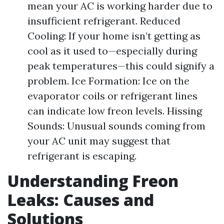
mean your AC is working harder due to
insufficient refrigerant. Reduced
Cooling: If your home isn’t getting as
cool as it used to—especially during
peak temperatures—this could signify a
problem. Ice Formation: Ice on the
evaporator coils or refrigerant lines
can indicate low freon levels. Hissing
Sounds: Unusual sounds coming from
your AC unit may suggest that
refrigerant is escaping.
Understanding Freon
Leaks: Causes and
Solutions