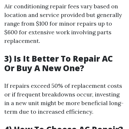
Air conditioning repair fees vary based on
location and service provided but generally
range from $100 for minor repairs up to
$600 for extensive work involving parts
replacement.
3) Is It Better To Repair AC
Or Buy A New One?
If repairs exceed 50% of replacement costs
or if frequent breakdowns occur, investing
in a new unit might be more beneficial long-
term due to increased efficiency.