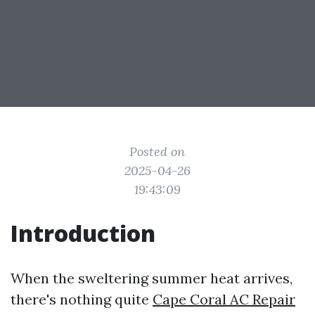
Posted on
2025-04-26
19:43:09
Introduction
When the sweltering summer heat arrives,
there's nothing quite
Cape Coral AC Repair