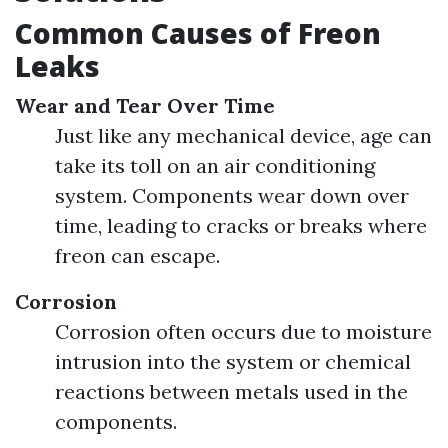
Common Causes of Freon
Leaks
Wear and Tear Over Time
Just like any mechanical device, age can
take its toll on an air conditioning
system. Components wear down over
time, leading to cracks or breaks where
freon can escape.
Corrosion
Corrosion often occurs due to moisture
intrusion into the system or chemical
reactions between metals used in the
components.