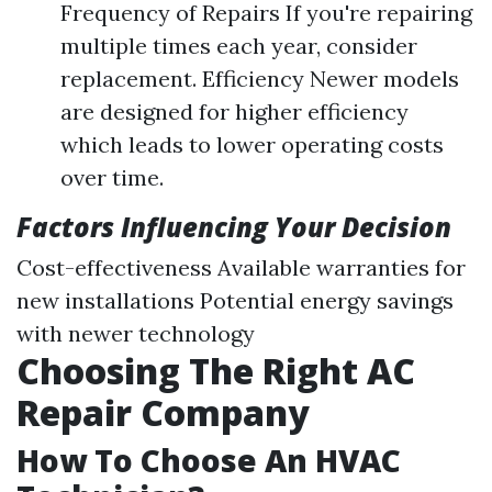
Frequency of Repairs If you're repairing
multiple times each year, consider
replacement. Efficiency Newer models
are designed for higher efficiency
which leads to lower operating costs
over time.
Factors Influencing Your Decision
Cost-effectiveness Available warranties for
new installations Potential energy savings
with newer technology
Choosing The Right AC
Repair Company
How To Choose An HVAC