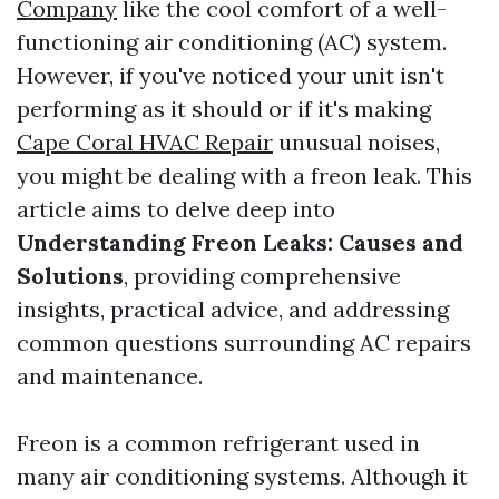
Company
like the cool comfort of a well-
functioning air conditioning (AC) system.
However, if you've noticed your unit isn't
performing as it should or if it's making
Cape Coral HVAC Repair
unusual noises,
you might be dealing with a freon leak. This
article aims to delve deep into
Understanding Freon Leaks: Causes and
Solutions
, providing comprehensive
insights, practical advice, and addressing
common questions surrounding AC repairs
and maintenance.
Freon is a common refrigerant used in
many air conditioning systems. Although it