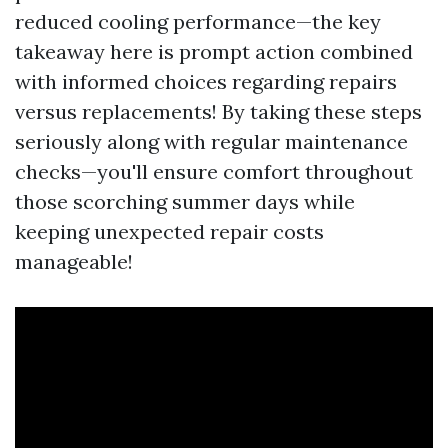
reduced cooling performance—the key
takeaway here is prompt action combined
with informed choices regarding repairs
versus replacements! By taking these steps
seriously along with regular maintenance
checks—you'll ensure comfort throughout
those scorching summer days while
keeping unexpected repair costs
manageable!