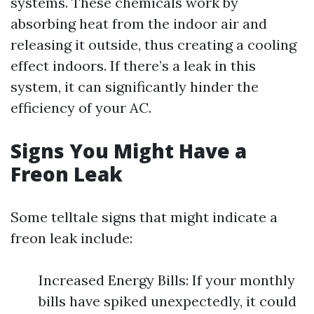
systems. These chemicals work by
absorbing heat from the indoor air and
releasing it outside, thus creating a cooling
effect indoors. If there’s a leak in this
system, it can significantly hinder the
efficiency of your AC.
Signs You Might Have a
Freon Leak
Some telltale signs that might indicate a
freon leak include:
Increased Energy Bills: If your monthly
bills have spiked unexpectedly, it could