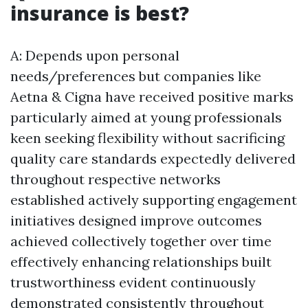
insurance is best?
A: Depends upon personal
needs/preferences but companies like
Aetna & Cigna have received positive marks
particularly aimed at young professionals
keen seeking flexibility without sacrificing
quality care standards expectedly delivered
throughout respective networks
established actively supporting engagement
initiatives designed improve outcomes
achieved collectively together over time
effectively enhancing relationships built
trustworthiness evident continuously
demonstrated consistently throughout