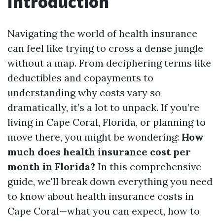
Introduction
Navigating the world of health insurance
can feel like trying to cross a dense jungle
without a map. From deciphering terms like
deductibles and copayments to
understanding why costs vary so
dramatically, it’s a lot to unpack. If you’re
living in Cape Coral, Florida, or planning to
move there, you might be wondering:
How
much does health insurance cost per
month in Florida?
In this comprehensive
guide, we'll break down everything you need
to know about health insurance costs in
Cape Coral—what you can expect, how to