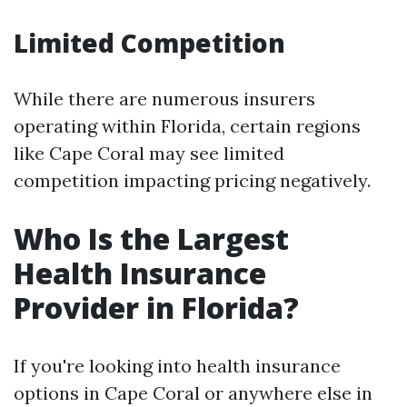
Limited Competition
While there are numerous insurers
operating within Florida, certain regions
like Cape Coral may see limited
competition impacting pricing negatively.
Who Is the Largest
Health Insurance
Provider in Florida?
If you're looking into health insurance
options in Cape Coral or anywhere else in