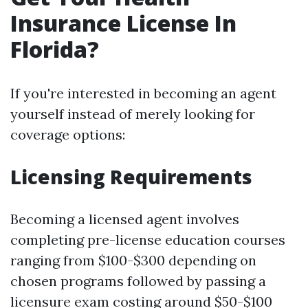
Insurance License In
Florida?
If you're interested in becoming an agent
yourself instead of merely looking for
coverage options:
Licensing Requirements
Becoming a licensed agent involves
completing pre-license education courses
ranging from $100-$300 depending on
chosen programs followed by passing a
licensure exam costing around $50-$100