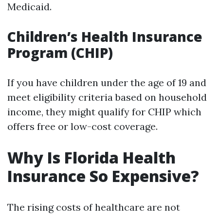
Medicaid.
Children’s Health Insurance
Program (CHIP)
If you have children under the age of 19 and
meet eligibility criteria based on household
income, they might qualify for CHIP which
offers free or low-cost coverage.
Why Is Florida Health
Insurance So Expensive?
The rising costs of healthcare are not