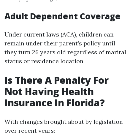
Adult Dependent Coverage
Under current laws (ACA), children can
remain under their parent’s policy until
they turn 26 years old regardless of marital
status or residence location.
Is There A Penalty For
Not Having Health
Insurance In Florida?
With changes brought about by legislation
over recent years: