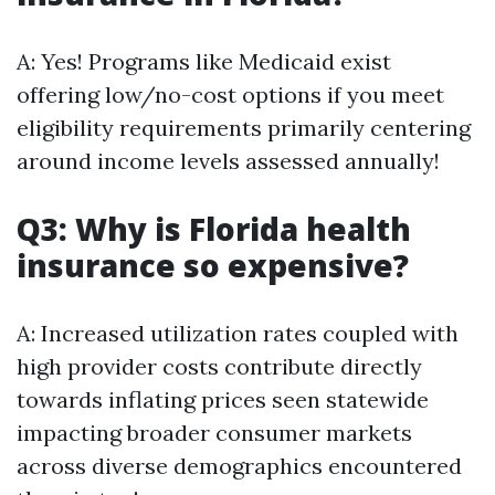
A: Yes! Programs like Medicaid exist
offering low/no-cost options if you meet
eligibility requirements primarily centering
around income levels assessed annually!
Q3: Why is Florida health
insurance so expensive?
A: Increased utilization rates coupled with
high provider costs contribute directly
towards inflating prices seen statewide
impacting broader consumer markets
across diverse demographics encountered