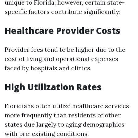
unique to Florida; however, certain state-
specific factors contribute significantly:
Healthcare Provider Costs
Provider fees tend to be higher due to the
cost of living and operational expenses
faced by hospitals and clinics.
High Utilization Rates
Floridians often utilize healthcare services
more frequently than residents of other
states due largely to aging demographics
with pre-existing conditions.