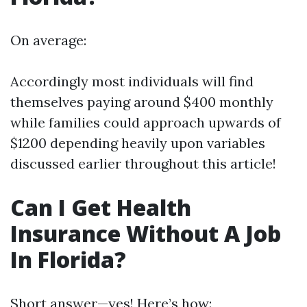
On average:
Accordingly most individuals will find
themselves paying around $400 monthly
while families could approach upwards of
$1200 depending heavily upon variables
discussed earlier throughout this article!
Can I Get Health
Insurance Without A Job
In Florida?
Short answer—yes! Here’s how: