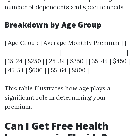
number of dependents and specific needs.
Breakdown by Age Group
| Age Group | Average Monthly Premium | |-
--------------------|------------------------|
| 18-24 | $250 | | 25-34 | $350 | | 35-44 | $450 |
| 45-54 | $600 | | 55-64 | $800 |
This table illustrates how age plays a
significant role in determining your
premium.
Can I Get Free Health