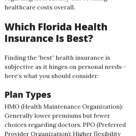
healthcare costs overall.
Which Florida Health
Insurance Is Best?
Finding the "best" health insurance is
subjective as it hinges on personal needs—
here’s what you should consider:
Plan Types
HMO (Health Maintenance Organization):
Generally lower premiums but fewer
choices regarding doctors. PPO (Preferred
Provider Organization): Higher flexibility