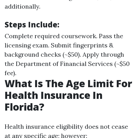
additionally.
Steps Include:
Complete required coursework. Pass the
licensing exam. Submit fingerprints &
background checks (~$50). Apply through
the Department of Financial Services (~$50
fee).
What Is The Age Limit For
Health Insurance In
Florida?
Health insurance eligibility does not cease
at any specific age; however: