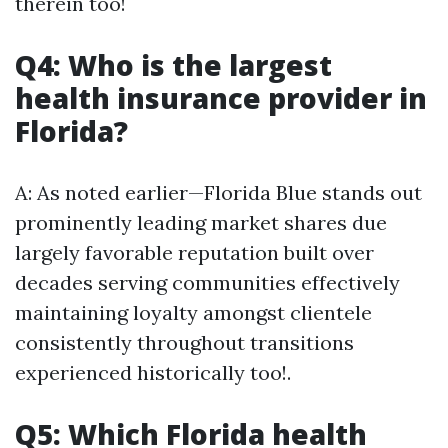
therein too!
Q4: Who is the largest
health insurance provider in
Florida?
A: As noted earlier—Florida Blue stands out
prominently leading market shares due
largely favorable reputation built over
decades serving communities effectively
maintaining loyalty amongst clientele
consistently throughout transitions
experienced historically too!.
Q5: Which Florida health