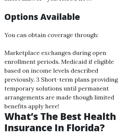
Options Available
You can obtain coverage through:
Marketplace exchanges during open
enrollment periods. Medicaid if eligible
based on income levels described
previously. 3 Short-term plans providing
temporary solutions until permanent
arrangements are made though limited
benefits apply here!
What’s The Best Health
Insurance In Florida?