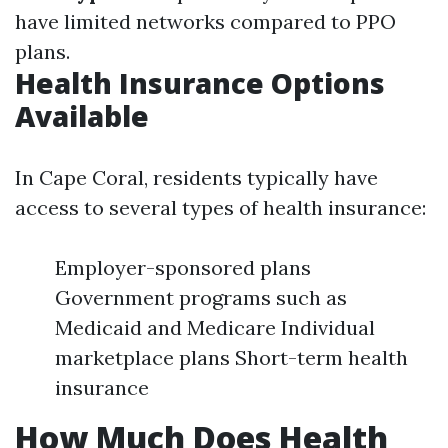
have limited networks compared to PPO
plans.
Health Insurance Options
Available
In Cape Coral, residents typically have
access to several types of health insurance:
Employer-sponsored plans
Government programs such as
Medicaid and Medicare Individual
marketplace plans Short-term health
insurance
How Much Does Health