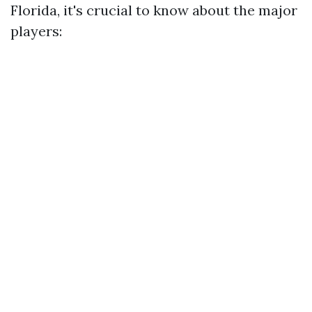
Florida, it's crucial to know about the major
players: