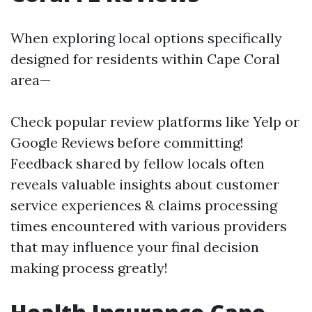
When exploring local options specifically
designed for residents within Cape Coral
area—
Check popular review platforms like Yelp or
Google Reviews before committing!
Feedback shared by fellow locals often
reveals valuable insights about customer
service experiences & claims processing
times encountered with various providers
that may influence your final decision
making process greatly!