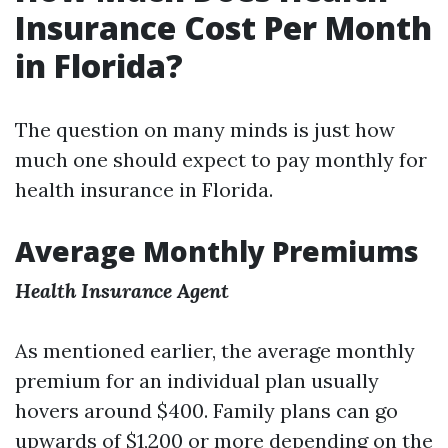
Insurance Cost Per Month
in Florida?
The question on many minds is just how
much one should expect to pay monthly for
health insurance in Florida.
Average Monthly Premiums
Health Insurance Agent
As mentioned earlier, the average monthly
premium for an individual plan usually
hovers around $400. Family plans can go
upwards of $1,200 or more depending on the