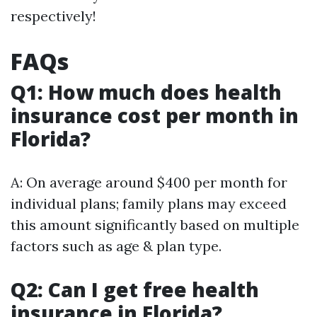
respectively!
FAQs
Q1: How much does health
insurance cost per month in
Florida?
A: On average around $400 per month for
individual plans; family plans may exceed
this amount significantly based on multiple
factors such as age & plan type.
Q2: Can I get free health
insurance in Florida?