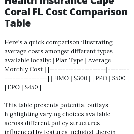
Health Insurance Cape
Coral FL Cost Comparison
Table
Here’s a quick comparison illustrating
average costs amongst different types
available locally: | Plan Type | Average
Monthly Cost | |---------------------|--------
----------------| | HMO | $300 | | PPO | $500 |
| EPO | $450 |
This table presents potential outlays
highlighting varying choices available
across different policy structures
influenced by features included therein