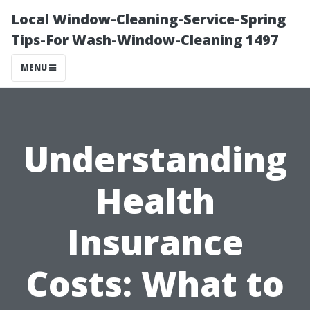
Local Window-Cleaning-Service-Spring
Tips-For Wash-Window-Cleaning 1497
MENU
Understanding
Health
Insurance
Costs: What to