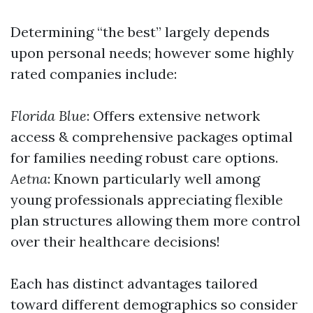
Determining “the best” largely depends
upon personal needs; however some highly
rated companies include:
Florida Blue
: Offers extensive network
access & comprehensive packages optimal
for families needing robust care options.
Aetna
: Known particularly well among
young professionals appreciating flexible
plan structures allowing them more control
over their healthcare decisions!
Each has distinct advantages tailored
toward different demographics so consider