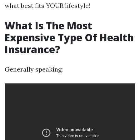
what best fits YOUR lifestyle!
What Is The Most
Expensive Type Of Health
Insurance?
Generally speaking: