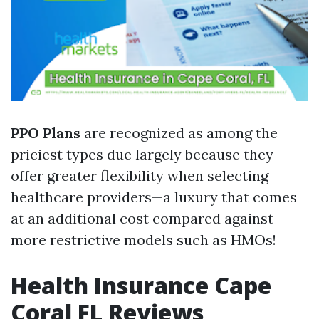
PPO Plans
are recognized as among the
priciest types due largely because they
offer greater flexibility when selecting
healthcare providers—a luxury that comes
at an additional cost compared against
more restrictive models such as HMOs!
Health Insurance Cape
Coral FL Reviews