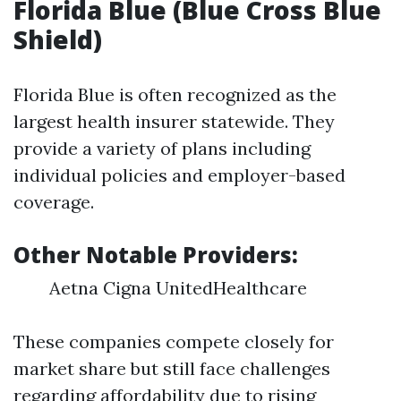
Florida Blue (Blue Cross Blue
Shield)
Florida Blue is often recognized as the
largest health insurer statewide. They
provide a variety of plans including
individual policies and employer-based
coverage.
Other Notable Providers:
Aetna Cigna UnitedHealthcare
These companies compete closely for
market share but still face challenges
regarding affordability due to rising