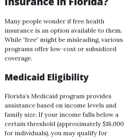
Insurance in Florida?
Many people wonder if free health
insurance is an option available to them.
While "free" might be misleading, various
programs offer low-cost or subsidized
coverage.
Medicaid Eligibility
Florida’s Medicaid program provides
assistance based on income levels and
family size. If your income falls below a
certain threshold (approximately $18,000
for individuals), you may qualify for