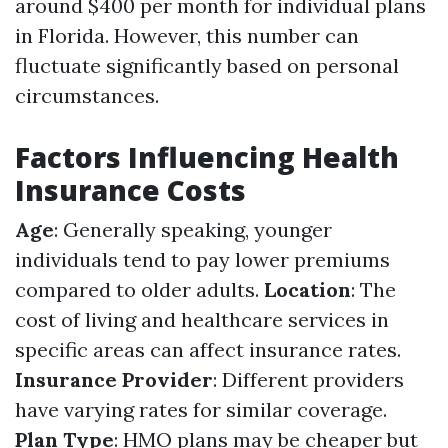
around $400 per month for individual plans
in Florida. However, this number can
fluctuate significantly based on personal
circumstances.
Factors Influencing Health
Insurance Costs
Age
: Generally speaking, younger
individuals tend to pay lower premiums
compared to older adults.
Location
: The
cost of living and healthcare services in
specific areas can affect insurance rates.
Insurance Provider
: Different providers
have varying rates for similar coverage.
Plan Type
: HMO plans may be cheaper but