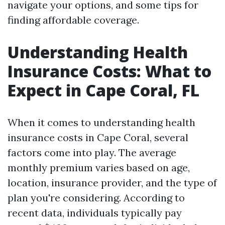
navigate your options, and some tips for
finding affordable coverage.
Understanding Health
Insurance Costs: What to
Expect in Cape Coral, FL
When it comes to understanding health
insurance costs in Cape Coral, several
factors come into play. The average
monthly premium varies based on age,
location, insurance provider, and the type of
plan you're considering. According to
recent data, individuals typically pay