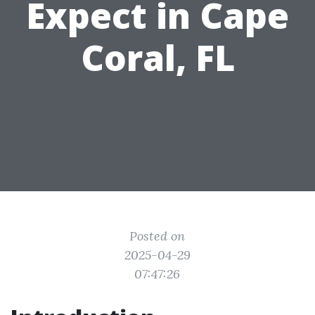
Expect in Cape
Coral, FL
Posted on
2025-04-29
07:47:26