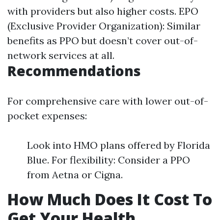
with providers but also higher costs. EPO
(Exclusive Provider Organization): Similar
benefits as PPO but doesn’t cover out-of-
network services at all.
Recommendations
For comprehensive care with lower out-of-
pocket expenses:
Look into HMO plans offered by Florida
Blue. For flexibility: Consider a PPO
from Aetna or Cigna.
How Much Does It Cost To
Get Your Health