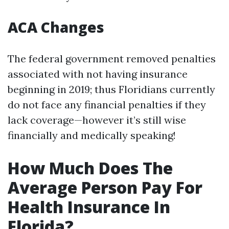
ACA Changes
The federal government removed penalties
associated with not having insurance
beginning in 2019; thus Floridians currently
do not face any financial penalties if they
lack coverage—however it’s still wise
financially and medically speaking!
How Much Does The
Average Person Pay For
Health Insurance In
Florida?