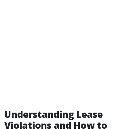
Understanding Lease
Violations and How to