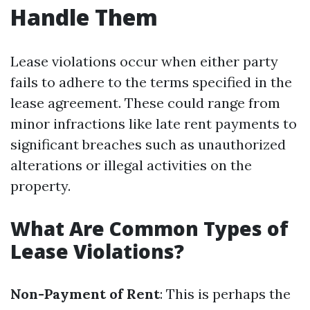
Handle Them
Lease violations occur when either party
fails to adhere to the terms specified in the
lease agreement. These could range from
minor infractions like late rent payments to
significant breaches such as unauthorized
alterations or illegal activities on the
property.
What Are Common Types of
Lease Violations?
Non-Payment of Rent
: This is perhaps the