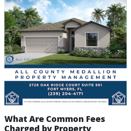
What Are Common Fees
Charged by Property