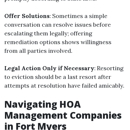
Offer Solutions
: Sometimes a simple
conversation can resolve issues before
escalating them legally; offering
remediation options shows willingness
from all parties involved.
Legal Action Only if Necessary
: Resorting
to eviction should be a last resort after
attempts at resolution have failed amicably.
Navigating HOA
Management Companies
in Fort Myers