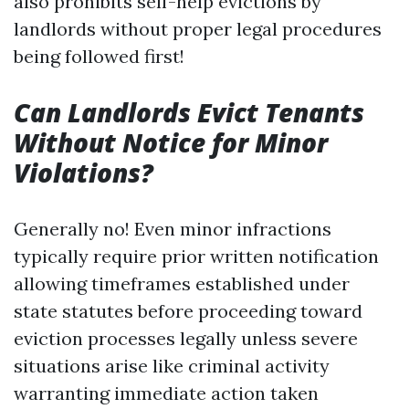
also prohibits self-help evictions by
landlords without proper legal procedures
being followed first!
Can Landlords Evict Tenants
Without Notice for Minor
Violations?
Generally no! Even minor infractions
typically require prior written notification
allowing timeframes established under
state statutes before proceeding toward
eviction processes legally unless severe
situations arise like criminal activity
warranting immediate action taken