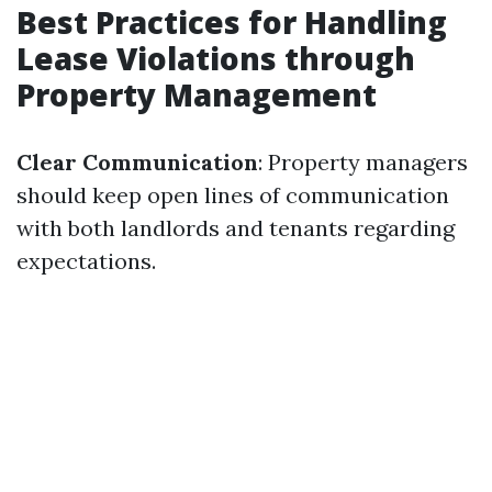
Best Practices for Handling
Lease Violations through
Property Management
Clear Communication
: Property managers
should keep open lines of communication
with both landlords and tenants regarding
expectations.