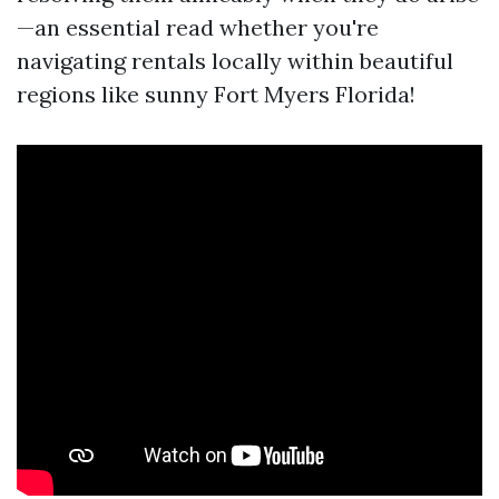
—an essential read whether you're
navigating rentals locally within beautiful
regions like sunny Fort Myers Florida!