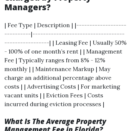
Managers?
| Fee Type | Description | |-------------------
----------|-----------------------------------
-----------------| | Leasing Fee | Usually 50%
- 100% of one month’s rent | | Management
Fee | Typically ranges from 8% - 12%
monthly | | Maintenance Markup | May
charge an additional percentage above
costs | | Advertising Costs | For marketing
vacant units | | Eviction Fees | Costs
incurred during eviction processes |
What Is The Average Property
Management Fee in Florida?