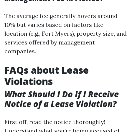
The average fee generally hovers around
10% but varies based on factors like
location (e.g., Fort Myers), property size, and
services offered by management
companies.
FAQs about Lease
Violations
What Should I Do If I Receive
Notice of a Lease Violation?
First off, read the notice thoroughly!
Understand what you're being accused of