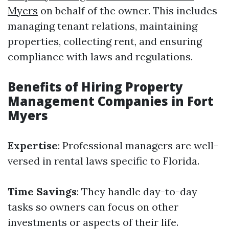
Myers
on behalf of the owner. This includes
managing tenant relations, maintaining
properties, collecting rent, and ensuring
compliance with laws and regulations.
Benefits of Hiring Property
Management Companies in Fort
Myers
Expertise
: Professional managers are well-
versed in rental laws specific to Florida.
Time Savings
: They handle day-to-day
tasks so owners can focus on other
investments or aspects of their life.