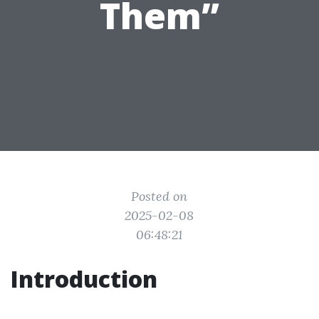
Them”
Posted on
2025-02-08
06:48:21
Introduction