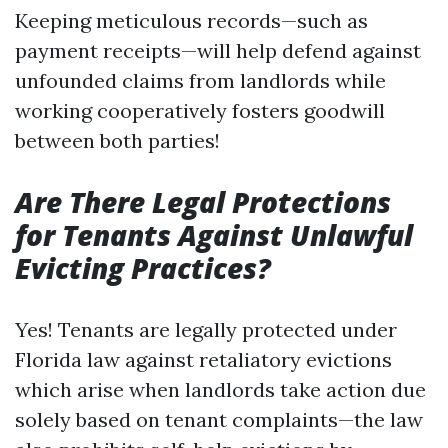
Keeping meticulous records—such as
payment receipts—will help defend against
unfounded claims from landlords while
working cooperatively fosters goodwill
between both parties!
Are There Legal Protections
for Tenants Against Unlawful
Evicting Practices?
Yes! Tenants are legally protected under
Florida law against retaliatory evictions
which arise when landlords take action due
solely based on tenant complaints—the law