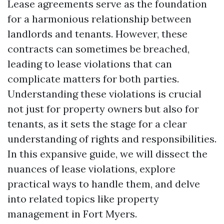
Lease agreements serve as the foundation
for a harmonious relationship between
landlords and tenants. However, these
contracts can sometimes be breached,
leading to lease violations that can
complicate matters for both parties.
Understanding these violations is crucial
not just for property owners but also for
tenants, as it sets the stage for a clear
understanding of rights and responsibilities.
In this expansive guide, we will dissect the
nuances of lease violations, explore
practical ways to handle them, and delve
into related topics like property
management in Fort Myers.