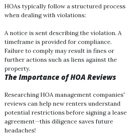
HOAs typically follow a structured process
when dealing with violations:
A notice is sent describing the violation. A
timeframe is provided for compliance.
Failure to comply may result in fines or
further actions such as liens against the
property.
The Importance of HOA Reviews
Researching HOA management companies'
reviews can help new renters understand
potential restrictions before signing a lease
agreement—this diligence saves future
headaches!