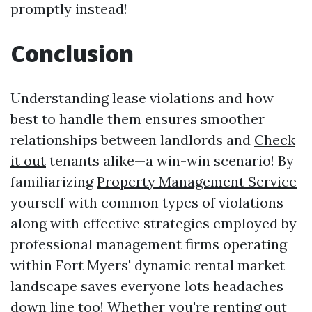
promptly instead!
Conclusion
Understanding lease violations and how
best to handle them ensures smoother
relationships between landlords and
Check
it out
tenants alike—a win-win scenario! By
familiarizing
Property Management Service
yourself with common types of violations
along with effective strategies employed by
professional management firms operating
within Fort Myers' dynamic rental market
landscape saves everyone lots headaches
down line too! Whether you're renting out