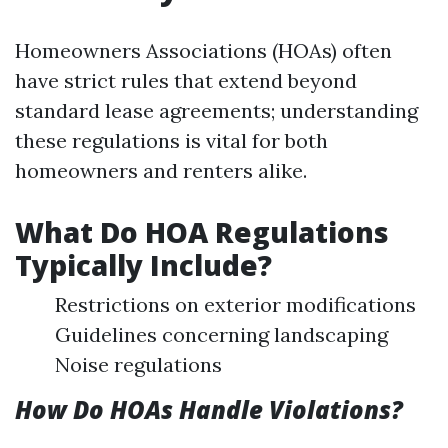
Homeowners Associations (HOAs) often
have strict rules that extend beyond
standard lease agreements; understanding
these regulations is vital for both
homeowners and renters alike.
What Do HOA Regulations
Typically Include?
Restrictions on exterior modifications
Guidelines concerning landscaping
Noise regulations
How Do HOAs Handle Violations?