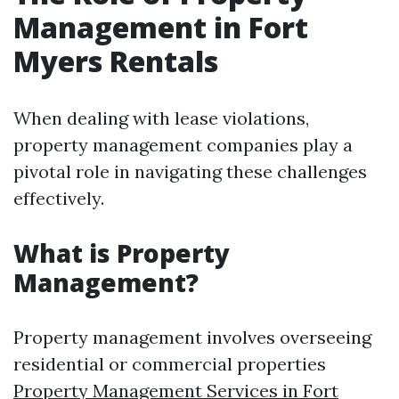
Management in Fort
Myers Rentals
When dealing with lease violations,
property management companies play a
pivotal role in navigating these challenges
effectively.
What is Property
Management?
Property management involves overseeing
residential or commercial properties
Property Management Services in Fort