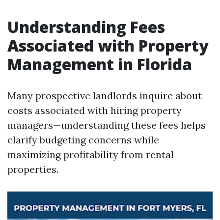
Understanding Fees
Associated with Property
Management in Florida
Many prospective landlords inquire about
costs associated with hiring property
managers—understanding these fees helps
clarify budgeting concerns while
maximizing profitability from rental
properties.