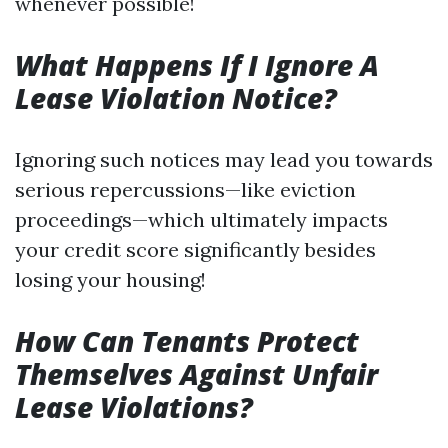
whenever possible!
What Happens If I Ignore A
Lease Violation Notice?
Ignoring such notices may lead you towards
serious repercussions—like eviction
proceedings—which ultimately impacts
your credit score significantly besides
losing your housing!
How Can Tenants Protect
Themselves Against Unfair
Lease Violations?