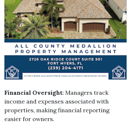
Financial Oversight
: Managers track
income and expenses associated with
properties, making financial reporting
easier for owners.