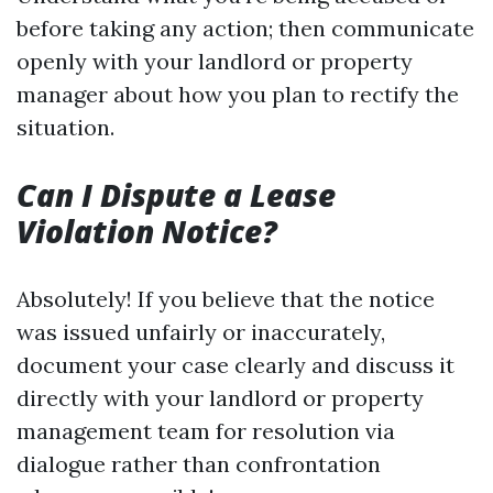
before taking any action; then communicate
openly with your landlord or property
manager about how you plan to rectify the
situation.
Can I Dispute a Lease
Violation Notice?
Absolutely! If you believe that the notice
was issued unfairly or inaccurately,
document your case clearly and discuss it
directly with your landlord or property
management team for resolution via
dialogue rather than confrontation