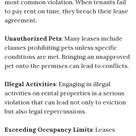
most common violation. When tenants fail
to pay rent on time, they breach their lease
agreement.
Unauthorized Pets
: Many leases include
clauses prohibiting pets unless specific
conditions are met. Bringing an unapproved
pet onto the premises can lead to conflicts.
Illegal Activities
: Engaging in illegal
activities on rental properties is a serious
violation that can lead not only to eviction
but also legal repercussions.
Exceeding Occupancy Limits
: Leases