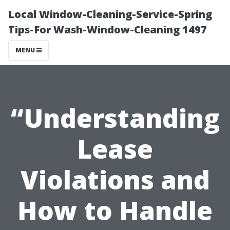
Local Window-Cleaning-Service-Spring
Tips-For Wash-Window-Cleaning 1497
MENU
“Understanding
Lease
Violations and
How to Handle