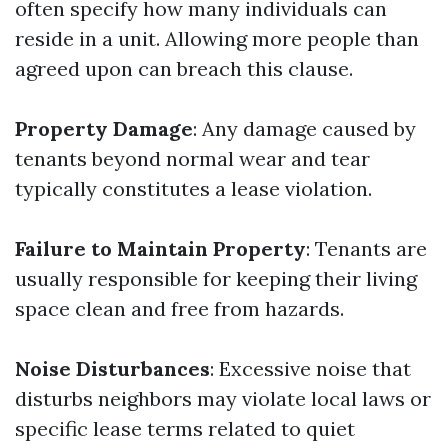
often specify how many individuals can
reside in a unit. Allowing more people than
agreed upon can breach this clause.
Property Damage
: Any damage caused by
tenants beyond normal wear and tear
typically constitutes a lease violation.
Failure to Maintain Property
: Tenants are
usually responsible for keeping their living
space clean and free from hazards.
Noise Disturbances
: Excessive noise that
disturbs neighbors may violate local laws or
specific lease terms related to quiet