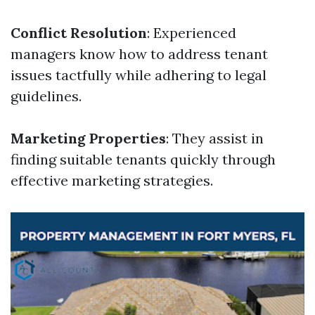
Conflict Resolution
: Experienced
managers know how to address tenant
issues tactfully while adhering to legal
guidelines.
Marketing Properties
: They assist in
finding suitable tenants quickly through
effective marketing strategies.