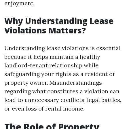
enjoyment.
Why Understanding Lease
Violations Matters?
Understanding lease violations is essential
because it helps maintain a healthy
landlord-tenant relationship while
safeguarding your rights as a resident or
property owner. Misunderstandings
regarding what constitutes a violation can
lead to unnecessary conflicts, legal battles,
or even loss of rental income.
The Role of Property