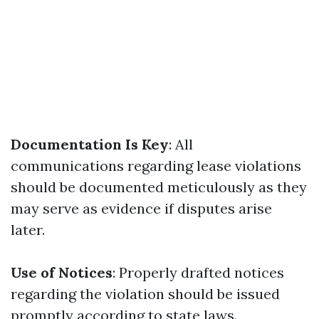
Documentation Is Key
: All
communications regarding lease violations
should be documented meticulously as they
may serve as evidence if disputes arise
later.
Use of Notices
: Properly drafted notices
regarding the violation should be issued
promptly according to state laws.