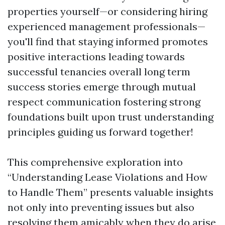
properties yourself—or considering hiring
experienced management professionals—
you'll find that staying informed promotes
positive interactions leading towards
successful tenancies overall long term
success stories emerge through mutual
respect communication fostering strong
foundations built upon trust understanding
principles guiding us forward together!
This comprehensive exploration into
“Understanding Lease Violations and How
to Handle Them” presents valuable insights
not only into preventing issues but also
resolving them amicably when they do arise