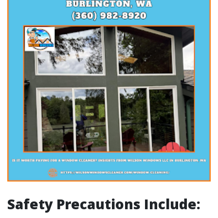
Safety Precautions Include: