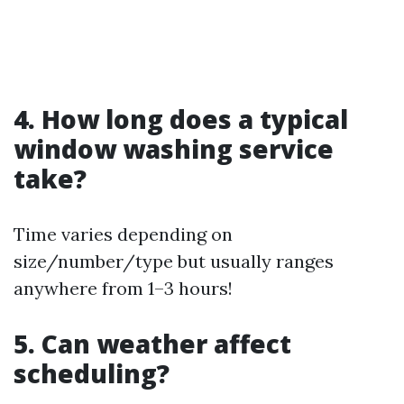
4. How long does a typical
window washing service
take?
Time varies depending on
size/number/type but usually ranges
anywhere from 1–3 hours!
5. Can weather affect
scheduling?