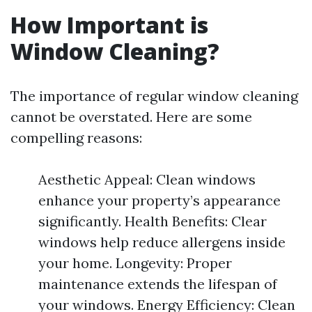
How Important is
Window Cleaning?
The importance of regular window cleaning
cannot be overstated. Here are some
compelling reasons:
Aesthetic Appeal: Clean windows
enhance your property’s appearance
significantly. Health Benefits: Clear
windows help reduce allergens inside
your home. Longevity: Proper
maintenance extends the lifespan of
your windows. Energy Efficiency: Clean