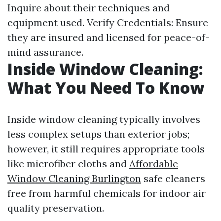
Inquire about their techniques and
equipment used. Verify Credentials: Ensure
they are insured and licensed for peace-of-
mind assurance.
Inside Window Cleaning:
What You Need To Know
Inside window cleaning typically involves
less complex setups than exterior jobs;
however, it still requires appropriate tools
like microfiber cloths and
Affordable
Window Cleaning Burlington
safe cleaners
free from harmful chemicals for indoor air
quality preservation.