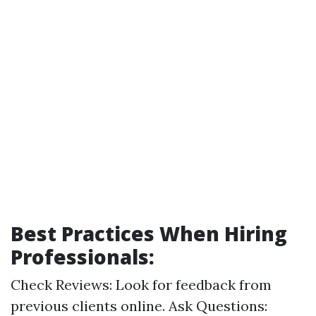
Best Practices When Hiring
Professionals:
Check Reviews: Look for feedback from
previous clients online. Ask Questions: