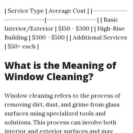
| Service Type | Average Cost | |-------------
---------------|-------------------| | Basic
Interior/Exterior | $150 - $300 | | High-Rise
Building | $300 - $500 | | Additional Services
| $50+ each |
What is the Meaning of
Window Cleaning?
Window cleaning refers to the process of
removing dirt, dust, and grime from glass
surfaces using specialized tools and
solutions. This process can involve both
interior and exterior surfaces and may