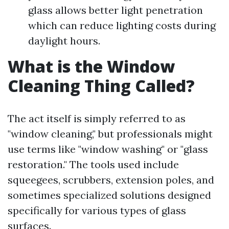
glass allows better light penetration
which can reduce lighting costs during
daylight hours.
What is the Window
Cleaning Thing Called?
The act itself is simply referred to as
"window cleaning," but professionals might
use terms like "window washing" or "glass
restoration." The tools used include
squeegees, scrubbers, extension poles, and
sometimes specialized solutions designed
specifically for various types of glass
surfaces.