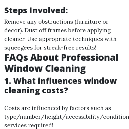
Steps Involved:
Remove any obstructions (furniture or
decor). Dust off frames before applying
cleaner. Use appropriate techniques with
squeegees for streak-free results!
FAQs About Professional
Window Cleaning
1. What influences window
cleaning costs?
Costs are influenced by factors such as
type/number/height/accessibility/conditio
services required!