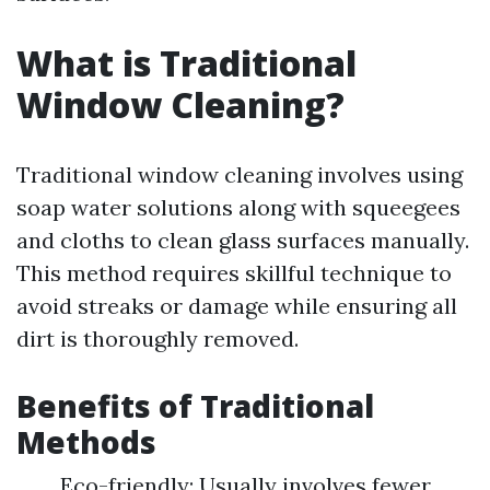
What is Traditional
Window Cleaning?
Traditional window cleaning involves using
soap water solutions along with squeegees
and cloths to clean glass surfaces manually.
This method requires skillful technique to
avoid streaks or damage while ensuring all
dirt is thoroughly removed.
Benefits of Traditional
Methods
Eco-friendly: Usually involves fewer