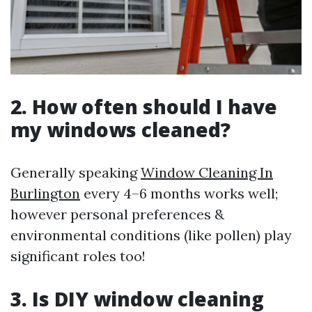
2. How often should I have
my windows cleaned?
Generally speaking
Window Cleaning In
Burlington
every 4–6 months works well;
however personal preferences &
environmental conditions (like pollen) play
significant roles too!
3. Is DIY window cleaning