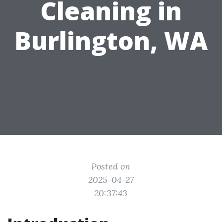
Cleaning in
Burlington, WA
Posted on
2025-04-27
20:37:43