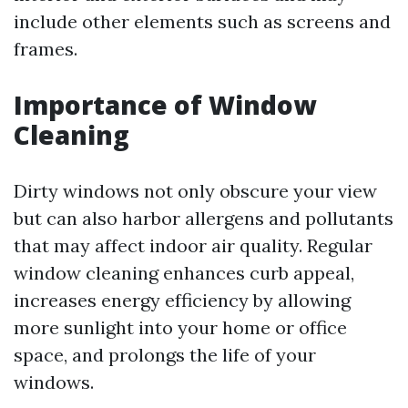
include other elements such as screens and
frames.
Importance of Window
Cleaning
Dirty windows not only obscure your view
but can also harbor allergens and pollutants
that may affect indoor air quality. Regular
window cleaning enhances curb appeal,
increases energy efficiency by allowing
more sunlight into your home or office
space, and prolongs the life of your
windows.