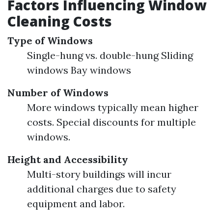
Factors Influencing Window
Cleaning Costs
Type of Windows
Single-hung vs. double-hung Sliding
windows Bay windows
Number of Windows
More windows typically mean higher
costs. Special discounts for multiple
windows.
Height and Accessibility
Multi-story buildings will incur
additional charges due to safety
equipment and labor.