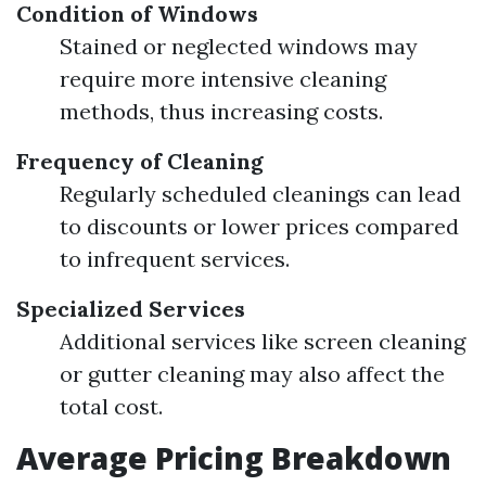
Condition of Windows
Stained or neglected windows may
require more intensive cleaning
methods, thus increasing costs.
Frequency of Cleaning
Regularly scheduled cleanings can lead
to discounts or lower prices compared
to infrequent services.
Specialized Services
Additional services like screen cleaning
or gutter cleaning may also affect the
total cost.
Average Pricing Breakdown