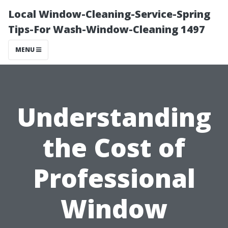
Local Window-Cleaning-Service-Spring
Tips-For Wash-Window-Cleaning 1497
MENU
Understanding
the Cost of
Professional
Window