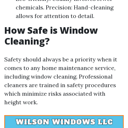
chemicals. Precision: Hand-cleaning
allows for attention to detail.
How Safe is Window
Cleaning?
Safety should always be a priority when it
comes to any home maintenance service,
including window cleaning. Professional
cleaners are trained in safety procedures
which minimize risks associated with
height work.