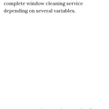
complete window cleaning service
depending on several variables.