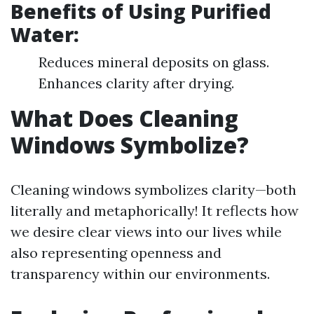
Benefits of Using Purified
Water:
Reduces mineral deposits on glass.
Enhances clarity after drying.
What Does Cleaning
Windows Symbolize?
Cleaning windows symbolizes clarity—both
literally and metaphorically! It reflects how
we desire clear views into our lives while
also representing openness and
transparency within our environments.