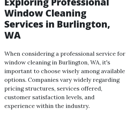
Exploring Professional
Window Cleaning
Services in Burlington,
WA
When considering a professional service for
window cleaning in Burlington, WA, it's
important to choose wisely among available
options. Companies vary widely regarding
pricing structures, services offered,
customer satisfaction levels, and
experience within the industry.