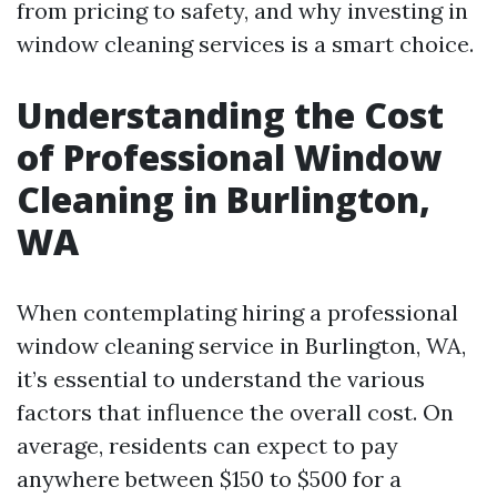
from pricing to safety, and why investing in
window cleaning services is a smart choice.
Understanding the Cost
of Professional Window
Cleaning in Burlington,
WA
When contemplating hiring a professional
window cleaning service in Burlington, WA,
it’s essential to understand the various
factors that influence the overall cost. On
average, residents can expect to pay
anywhere between $150 to $500 for a