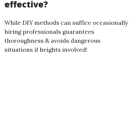
effective?
While DIY methods can suffice occasionally
hiring professionals guarantees
thoroughness & avoids dangerous
situations if heights involved!