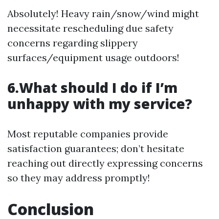
Absolutely! Heavy rain/snow/wind might
necessitate rescheduling due safety
concerns regarding slippery
surfaces/equipment usage outdoors!
6.What should I do if I’m
unhappy with my service?
Most reputable companies provide
satisfaction guarantees; don’t hesitate
reaching out directly expressing concerns
so they may address promptly!
Conclusion