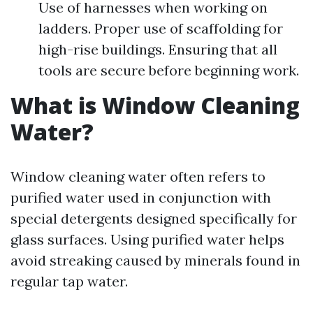
Use of harnesses when working on
ladders. Proper use of scaffolding for
high-rise buildings. Ensuring that all
tools are secure before beginning work.
What is Window Cleaning
Water?
Window cleaning water often refers to
purified water used in conjunction with
special detergents designed specifically for
glass surfaces. Using purified water helps
avoid streaking caused by minerals found in
regular tap water.