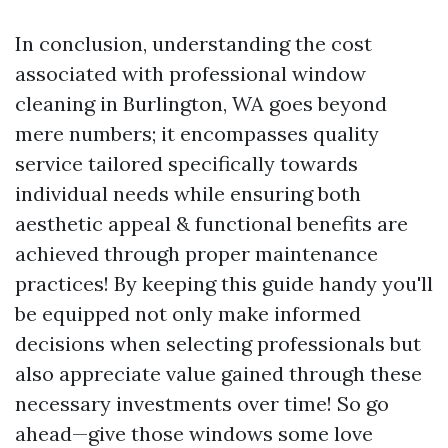
In conclusion, understanding the cost
associated with professional window
cleaning in Burlington, WA goes beyond
mere numbers; it encompasses quality
service tailored specifically towards
individual needs while ensuring both
aesthetic appeal & functional benefits are
achieved through proper maintenance
practices! By keeping this guide handy you'll
be equipped not only make informed
decisions when selecting professionals but
also appreciate value gained through these
necessary investments over time! So go
ahead—give those windows some love