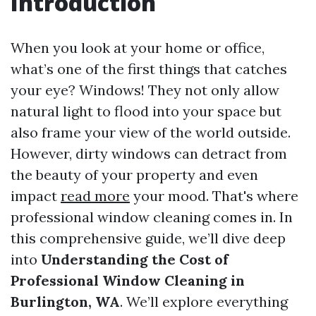
Introduction
When you look at your home or office,
what’s one of the first things that catches
your eye? Windows! They not only allow
natural light to flood into your space but
also frame your view of the world outside.
However, dirty windows can detract from
the beauty of your property and even
impact
read more
your mood. That's where
professional window cleaning comes in. In
this comprehensive guide, we’ll dive deep
into
Understanding the Cost of
Professional Window Cleaning in
Burlington, WA
. We’ll explore everything