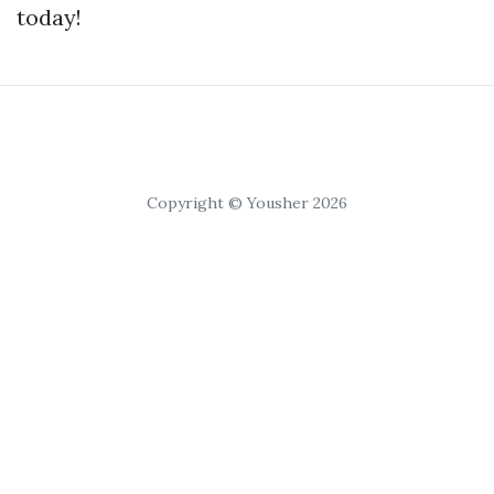
today!
Copyright © Yousher 2026