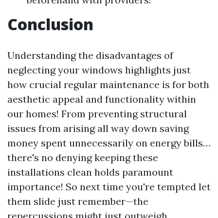
Conclusion
Understanding the disadvantages of
neglecting your windows highlights just
how crucial regular maintenance is for both
aesthetic appeal and functionality within
our homes! From preventing structural
issues from arising all way down saving
money spent unnecessarily on energy bills…
there's no denying keeping these
installations clean holds paramount
importance! So next time you're tempted let
them slide just remember—the
repercussions might just outweigh