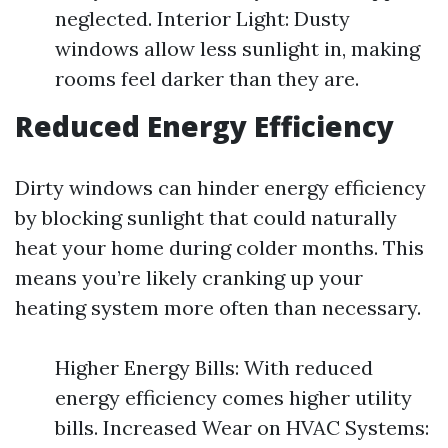
neglected. Interior Light: Dusty
windows allow less sunlight in, making
rooms feel darker than they are.
Reduced Energy Efficiency
Dirty windows can hinder energy efficiency
by blocking sunlight that could naturally
heat your home during colder months. This
means you’re likely cranking up your
heating system more often than necessary.
Higher Energy Bills: With reduced
energy efficiency comes higher utility
bills. Increased Wear on HVAC Systems: