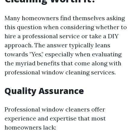
Many homeowners find themselves asking
this question when considering whether to
hire a professional service or take a DIY
approach. The answer typically leans
towards "Yes," especially when evaluating
the myriad benefits that come along with
professional window cleaning services.
Quality Assurance
Professional window cleaners offer
experience and expertise that most
homeowners lack: