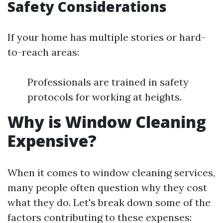
Safety Considerations
If your home has multiple stories or hard-
to-reach areas:
Professionals are trained in safety
protocols for working at heights.
Why is Window Cleaning
Expensive?
When it comes to window cleaning services,
many people often question why they cost
what they do. Let's break down some of the
factors contributing to these expenses: