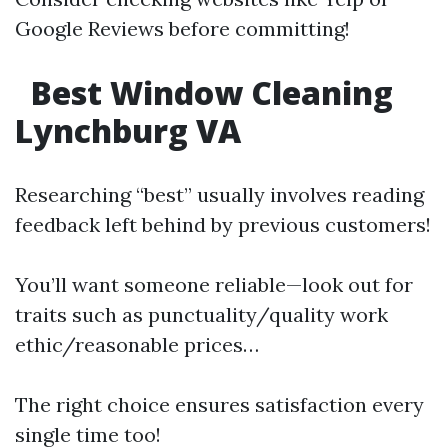
Google Reviews before committing!
Best Window Cleaning
Lynchburg VA
Researching “best” usually involves reading
feedback left behind by previous customers!
You’ll want someone reliable—look out for
traits such as punctuality/quality work
ethic/reasonable prices…
The right choice ensures satisfaction every
single time too!