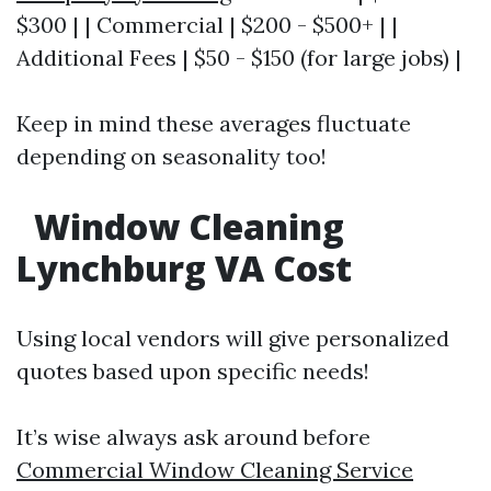
$300 | | Commercial | $200 - $500+ | |
Additional Fees | $50 - $150 (for large jobs) |
Keep in mind these averages fluctuate
depending on seasonality too!
Window Cleaning
Lynchburg VA Cost
Using local vendors will give personalized
quotes based upon specific needs!
It’s wise always ask around before
Commercial Window Cleaning Service