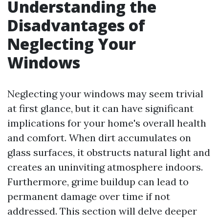
Understanding the
Disadvantages of
Neglecting Your
Windows
Neglecting your windows may seem trivial
at first glance, but it can have significant
implications for your home's overall health
and comfort. When dirt accumulates on
glass surfaces, it obstructs natural light and
creates an uninviting atmosphere indoors.
Furthermore, grime buildup can lead to
permanent damage over time if not
addressed. This section will delve deeper