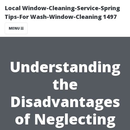
Local Window-Cleaning-Service-Spring
Tips-For Wash-Window-Cleaning 1497
MENU
Understanding
the
Disadvantages
of Neglecting