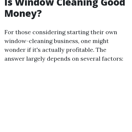
Is Window Cleaning Good
Money?
For those considering starting their own
window-cleaning business, one might
wonder if it's actually profitable. The
answer largely depends on several factors: