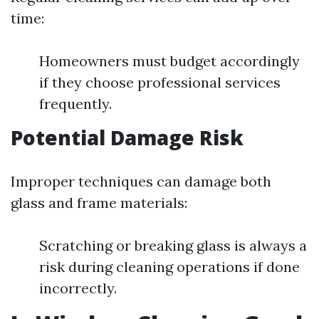
time:
Homeowners must budget accordingly
if they choose professional services
frequently.
Potential Damage Risk
Improper techniques can damage both
glass and frame materials:
Scratching or breaking glass is always a
risk during cleaning operations if done
incorrectly.