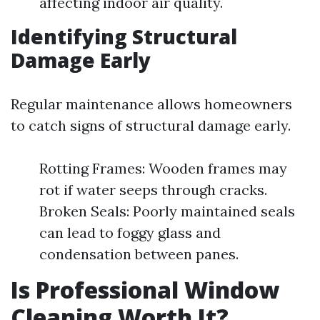
affecting indoor air quality.
Identifying Structural
Damage Early
Regular maintenance allows homeowners
to catch signs of structural damage early.
Rotting Frames: Wooden frames may
rot if water seeps through cracks.
Broken Seals: Poorly maintained seals
can lead to foggy glass and
condensation between panes.
Is Professional Window
Cleaning Worth It?