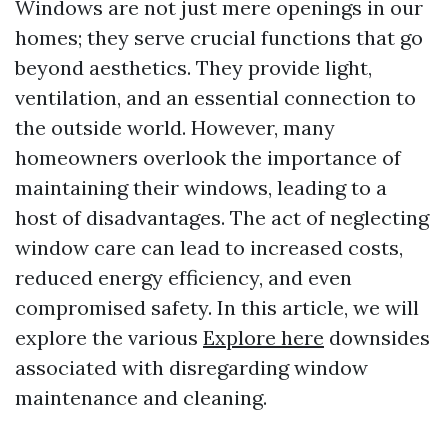
Windows are not just mere openings in our
homes; they serve crucial functions that go
beyond aesthetics. They provide light,
ventilation, and an essential connection to
the outside world. However, many
homeowners overlook the importance of
maintaining their windows, leading to a
host of disadvantages. The act of neglecting
window care can lead to increased costs,
reduced energy efficiency, and even
compromised safety. In this article, we will
explore the various
Explore here
downsides
associated with disregarding window
maintenance and cleaning.