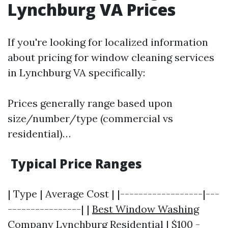
Lynchburg VA Prices
If you're looking for localized information
about pricing for window cleaning services
in Lynchburg VA specifically:
Prices generally range based upon
size/number/type (commercial vs
residential)…
Typical Price Ranges
| Type | Average Cost | |------------------|---
----------------| |
Best Window Washing
Company Lynchburg
Residential | $100 -