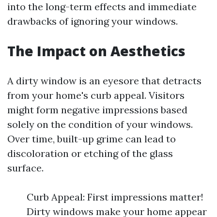
into the long-term effects and immediate
drawbacks of ignoring your windows.
The Impact on Aesthetics
A dirty window is an eyesore that detracts
from your home's curb appeal. Visitors
might form negative impressions based
solely on the condition of your windows.
Over time, built-up grime can lead to
discoloration or etching of the glass
surface.
Curb Appeal: First impressions matter!
Dirty windows make your home appear