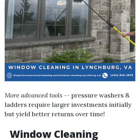
More advanced tools
-- pressure washers &
ladders require larger investments initially
but yield better returns over time!
Window Cleaning