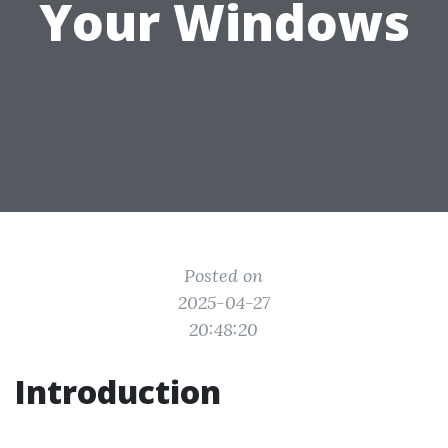
Your Windows
Posted on
2025-04-27
20:48:20
Introduction