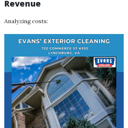
Revenue
Analyzing costs: