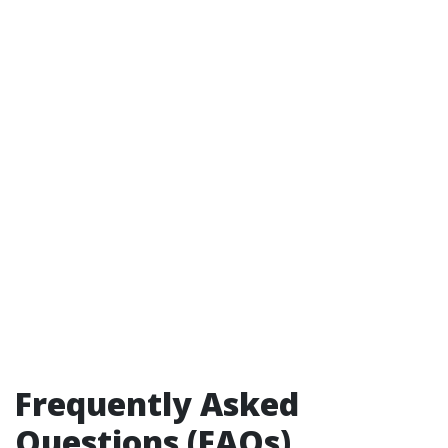
Frequently Asked
Questions (FAQs)