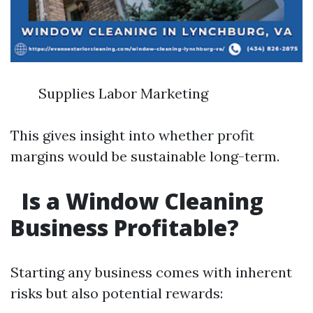
Supplies Labor Marketing
This gives insight into whether profit
margins would be sustainable long-term.
Is a Window Cleaning
Business Profitable?
Starting any business comes with inherent
risks but also potential rewards: