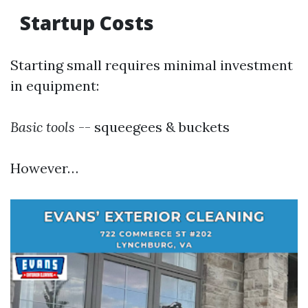
Startup Costs
Starting small requires minimal investment
in equipment:
Basic tools
-- squeegees & buckets
However…