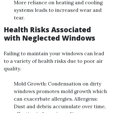
More reliance on heating and cooling
systems leads to increased wear and
tear.
Health Risks Associated
with Neglected Windows
Failing to maintain your windows can lead
to a variety of health risks due to poor air
quality.
Mold Growth: Condensation on dirty
windows promotes mold growth which
can exacerbate allergies. Allergens:
Dust and debris accumulate over time,