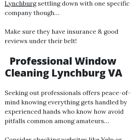
Lynchburg
settling down with one specific
company though…
Make sure they have insurance & good
reviews under their belt!
Professional Window
Cleaning Lynchburg VA
Seeking out professionals offers peace-of-
mind knowing everything gets handled by
experienced hands who know how avoid
pitfalls common among amateurs…
Consider checking websites like Yelp or