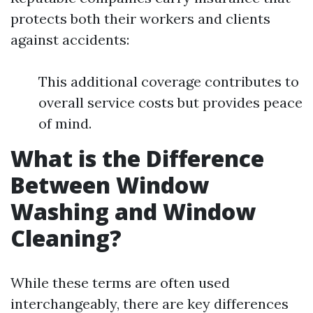
protects both their workers and clients
against accidents:
This additional coverage contributes to
overall service costs but provides peace
of mind.
What is the Difference
Between Window
Washing and Window
Cleaning?
While these terms are often used
interchangeably, there are key differences