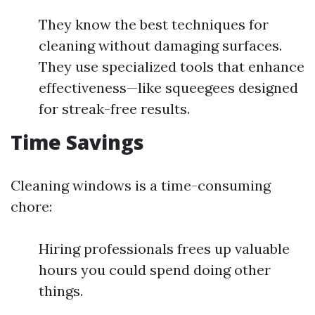
They know the best techniques for
cleaning without damaging surfaces.
They use specialized tools that enhance
effectiveness—like squeegees designed
for streak-free results.
Time Savings
Cleaning windows is a time-consuming
chore:
Hiring professionals frees up valuable
hours you could spend doing other
things.