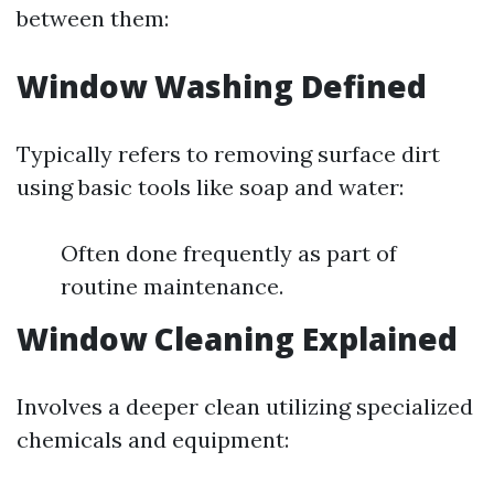
between them:
Window Washing Defined
Typically refers to removing surface dirt
using basic tools like soap and water:
Often done frequently as part of
routine maintenance.
Window Cleaning Explained
Involves a deeper clean utilizing specialized
chemicals and equipment: