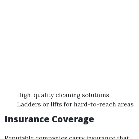
High-quality cleaning solutions
Ladders or lifts for hard-to-reach areas
Insurance Coverage
Reputable companies carry insurance that