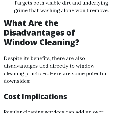
Targets both visible dirt and underlying
grime that washing alone won't remove.
What Are the
Disadvantages of
Window Cleaning?
Despite its benefits, there are also
disadvantages tied directly to window
cleaning practices. Here are some potential
downsides:
Cost Implications
Regular cleaning services can add up over