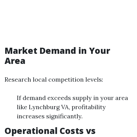
Market Demand in Your
Area
Research local competition levels:
If demand exceeds supply in your area
like Lynchburg VA, profitability
increases significantly.
Operational Costs vs