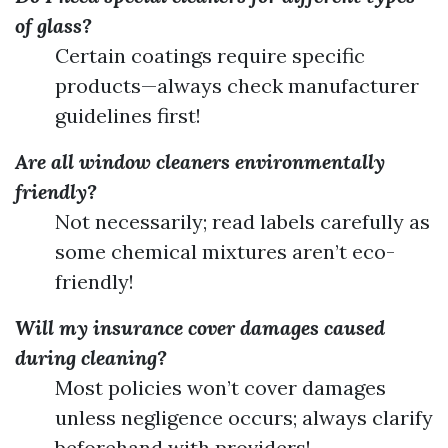
of glass?
Certain coatings require specific
products—always check manufacturer
guidelines first!
Are all window cleaners environmentally
friendly?
Not necessarily; read labels carefully as
some chemical mixtures aren’t eco-
friendly!
Will my insurance cover damages caused
during cleaning?
Most policies won’t cover damages
unless negligence occurs; always clarify
beforehand with providers!