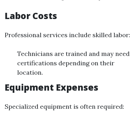
Labor Costs
Professional services include skilled labor:
Technicians are trained and may need
certifications depending on their
location.
Equipment Expenses
Specialized equipment is often required: