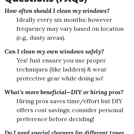
How often should I clean my windows?
Ideally every six months; however
frequency may vary based on location
(e.g., dusty areas).
Can I clean my own windows safely?
Yes! Just ensure you use proper
techniques (like ladders) & wear
protective gear while doing so!
What’s more beneficial—DIY or hiring pros?
Hiring pros saves time/effort but DIY
offers cost savings; consider personal
preference before deciding!
Do I need special cleaners for different types