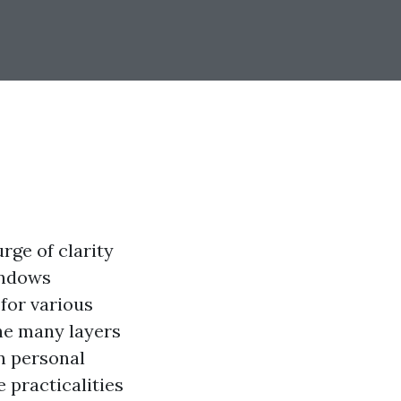
rge of clarity
indows
for various
the many layers
n personal
 practicalities