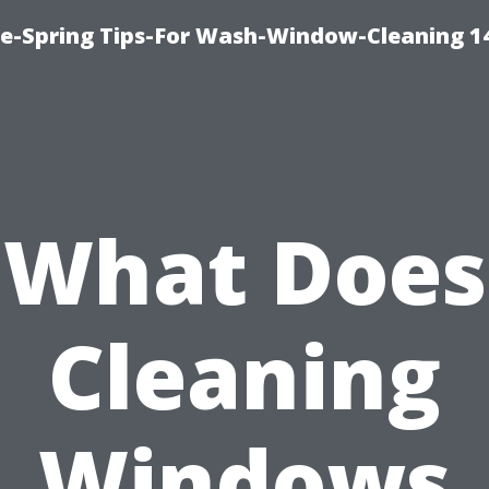
ce-Spring Tips-For Wash-Window-Cleaning 1
What Does
Cleaning
Windows