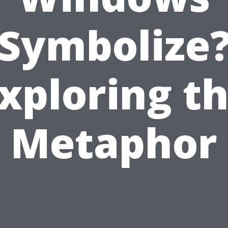
Symbolize
xploring t
Metaphor