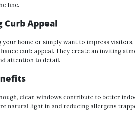
e line.
g Curb Appeal
ing your home or simply want to impress visitors
enhance curb appeal. They create an inviting at
nd attention to detail.
nefits
enough, clean windows contribute to better indoo
re natural light in and reducing allergens trapp