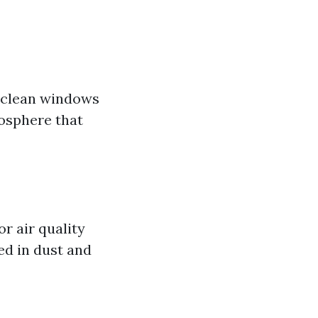
, clean windows
mosphere that
r air quality
ed in dust and