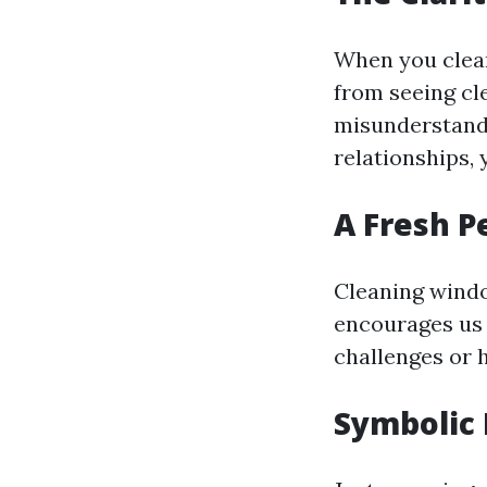
When you clean
from seeing cle
misunderstandi
relationships, 
A Fresh P
Cleaning windo
encourages us 
challenges or 
Symbolic