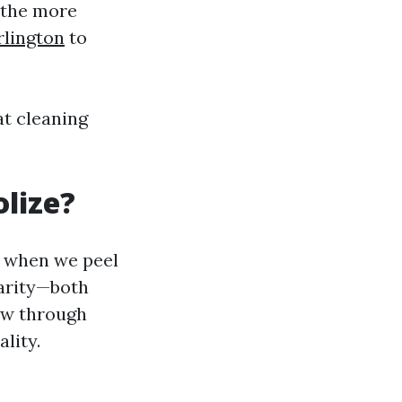
 the more
rlington
to
at cleaning
lize?
, when we peel
larity—both
iew through
lity.