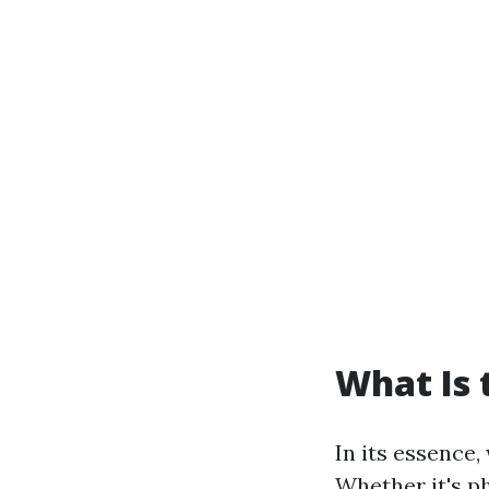
What Is 
In its essence,
Whether it's p