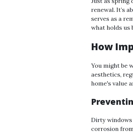
Just as spring
renewal. It’s 
serves as a re
what holds us 
How Imp
You might be w
aesthetics, reg
home's value a
Preventi
Dirty windows 
corrosion from