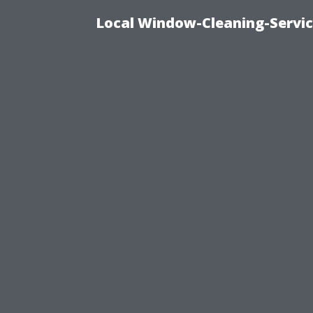
Local Window-Cleaning-Servi