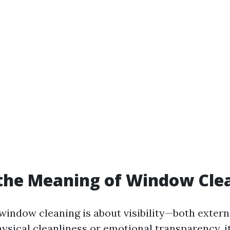
the Meaning of Window Cle
 window cleaning is about visibility—both extern
hysical cleanliness or emotional transparency, i