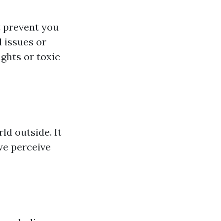
 prevent you
l issues or
ghts or toxic
ld outside. It
we perceive