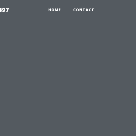
497
HOME
CONTACT