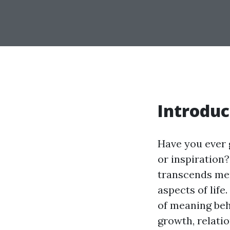
Introduc
Have you ever 
or inspiration
transcends mer
aspects of life
of meaning beh
growth, relatio