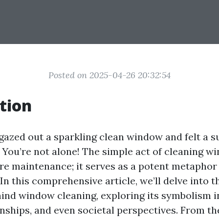
Posted on 2025-04-26 20:32:54
tion
gazed out a sparkling clean window and felt a su
? You’re not alone! The simple act of cleaning w
e maintenance; it serves as a potent metaphor 
. In this comprehensive article, we’ll delve into 
ind window cleaning, exploring its symbolism i
nships, and even societal perspectives. From the