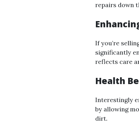
repairs down th
Enhancin
If you’re sell
significantly 
reflects care a
Health Be
Interestingly 
by allowing mo
dirt.