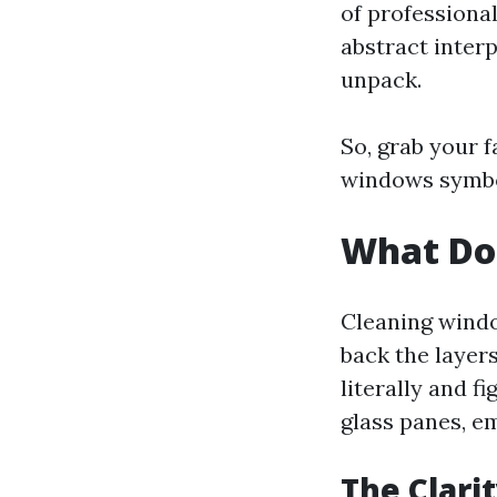
of professional
abstract inter
unpack.
So, grab your 
windows symbo
What Do
Cleaning windo
back the layer
literally and f
glass panes, e
The Clari