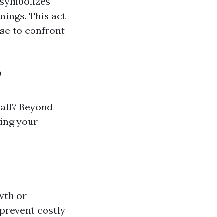
 symbolizes
nings. This act
se to confront
?
all? Beyond
ving your
wth or
prevent costly