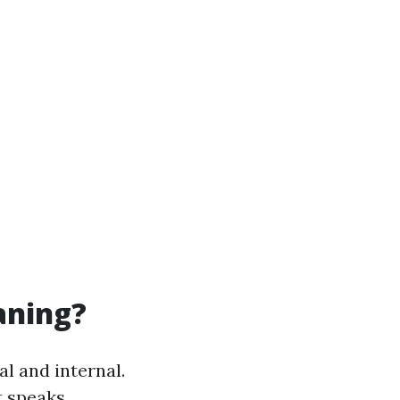
aning?
al and internal.
t speaks