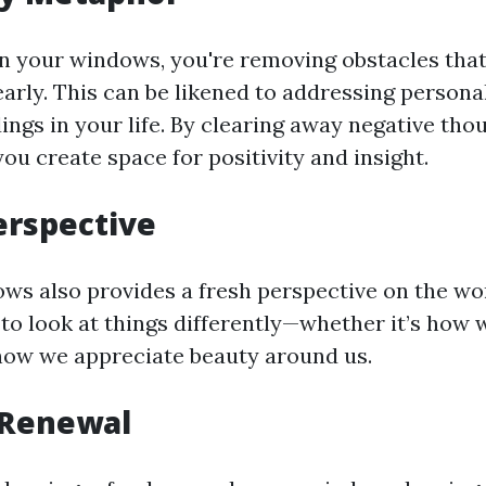
 your windows, you're removing obstacles that
arly. This can be likened to addressing persona
ngs in your life. By clearing away negative thou
you create space for positivity and insight.
erspective
ws also provides a fresh perspective on the wor
to look at things differently—whether it’s how 
how we appreciate beauty around us.
 Renewal