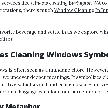
 services like
window cleaning Burlington WA
to
pretations, there’s much
Window Cleaning In Bu
favorite beverage and settle in as we explore wh
lizes!
es Cleaning Windows Symbo
ws is often seen as a mundane chore. However
s, we uncover deeper meanings. It symbolizes c
iguratively. Just as dirt and grime obscure our v
motional baggage can cloud our perception of rea
ty Metaphor