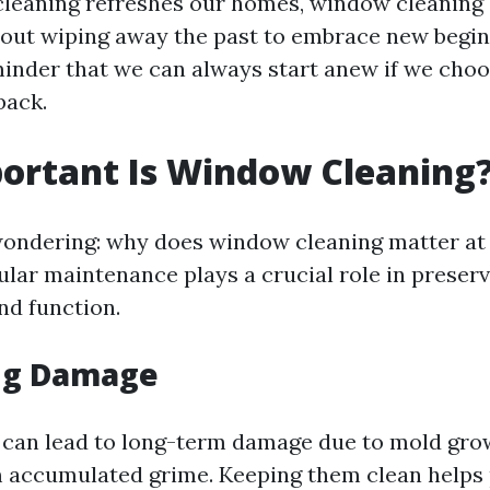
 cleaning refreshes our homes, window cleaning
about wiping away the past to embrace new begin
minder that we can always start anew if we choo
back.
ortant Is Window Cleaning
ondering: why does window cleaning matter at 
ular maintenance plays a crucial role in preser
nd function.
ng Damage
can lead to long-term damage due to mold gro
 accumulated grime. Keeping them clean helps 