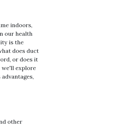
time indoors,
n our health
ty is the
 what does duct
rd, or does it
 we'll explore
s advantages,
and other