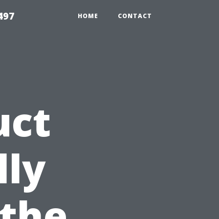
497
HOME
CONTACT
uct
lly
 the