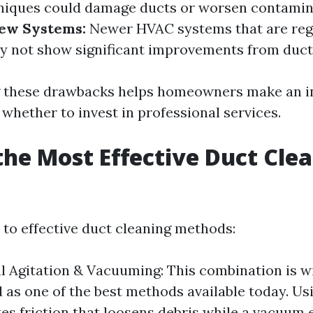
niques could damage ducts or worsen contamin
New Systems:
Newer HVAC systems that are reg
 not show significant improvements from duct 
 these drawbacks helps homeowners make an 
whether to invest in professional services.
the Most Effective Duct Cle
?
to effective duct cleaning methods:
 Agitation & Vacuuming: This combination is w
 as one of the best methods available today. Us
tes friction that loosens debris while a vacuum e