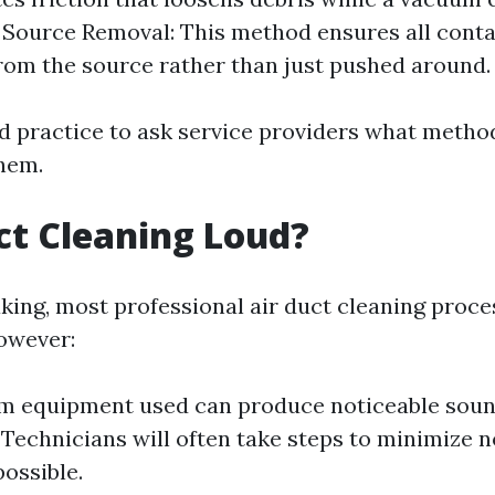
y. Source Removal: This method ensures all cont
om the source rather than just pushed around.
od practice to ask service providers what method
them.
uct Cleaning Loud?
king, most professional air duct cleaning proce
however:
m equipment used can produce noticeable sound
 Technicians will often take steps to minimize n
ossible.