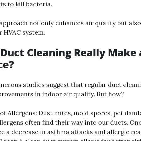
s to kill bacteria.
approach not only enhances air quality but als
ur HVAC system.
 Duct Cleaning Really Make 
ce?
merous studies suggest that regular duct cleani
provements in indoor air quality. But how?
of Allergens: Dust mites, mold spores, pet dand
ergens often find their way into our ducts. On
ice a decrease in asthma attacks and allergic rea