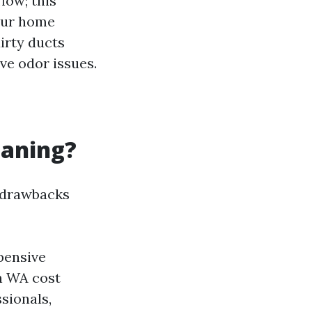
low; this
our home
irty ducts
ve odor issues.
eaning?
e drawbacks
pensive
n WA cost
sionals,