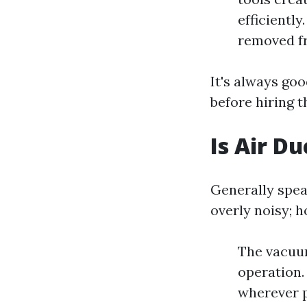
efficientl
removed fr
It's always go
before hiring 
Is Air D
Generally spea
overly noisy; 
The vacuu
operation.
wherever p