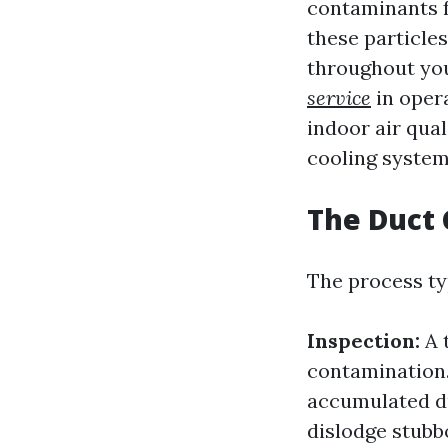
contaminants f
these particle
throughout you
service
in opera
indoor air qual
cooling system
The Duct 
The process ty
Inspection:
A 
contamination
accumulated d
dislodge stubb