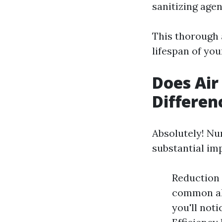
sanitizing agent
This thorough 
lifespan of yo
Does Air
Differen
Absolutely! Nu
substantial im
Reduction 
common all
you'll not