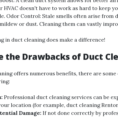
Boost: A clean duct system allows for better airf
r HVAC doesn't have to work as hard to keep y
e. Odor Control: Stale smells often arise from d
h mildew or dust. Cleaning them can vastly impro
ng in duct cleaning does make a difference!
 the Drawbacks of Duct Cl
aning offers numerous benefits, there are som
ing:
:
Professional duct cleaning services can be ex
our location (for example, duct cleaning Rento
tential Damage:
If not done correctly by profes