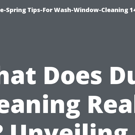
ce-Spring Tips-For Wash-Window-Cleaning 1
at Does D
eaning Rea
 Unveiling