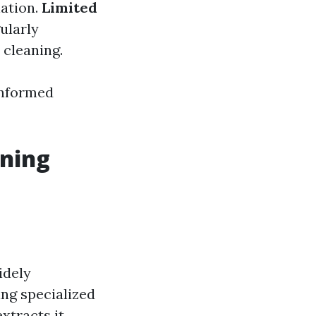
ation.
Limited
ularly
cleaning.
informed
aning
idely
ing specialized
xtracts it