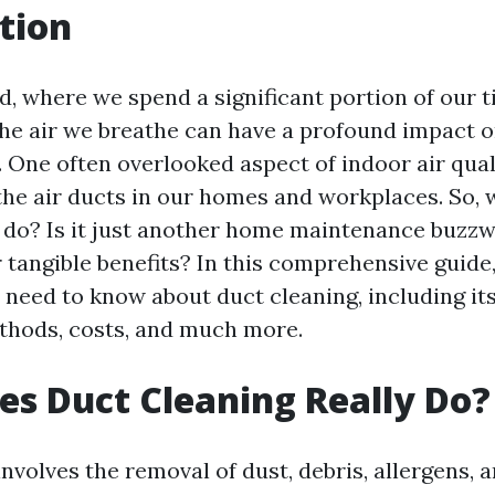
tion
d, where we spend a significant portion of our 
 the air we breathe can have a profound impact o
 One often overlooked aspect of indoor air quali
 the air ducts in our homes and workplaces. So,
y do? Is it just another home maintenance buzzwo
 tangible benefits? In this comprehensive guide,
 need to know about duct cleaning, including it
thods, costs, and much more.
s Duct Cleaning Really Do?
nvolves the removal of dust, debris, allergens, 