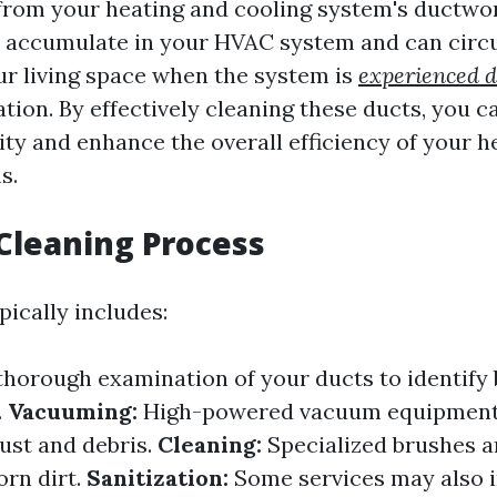
rom your heating and cooling system's ductwor
s accumulate in your HVAC system and can circ
r living space when the system is
experienced d
tion. By effectively cleaning these ducts, you 
ity and enhance the overall efficiency of your h
s.
Cleaning Process
pically includes:
thorough examination of your ducts to identify
.
Vacuuming:
High-powered vacuum equipment
ust and debris.
Cleaning:
Specialized brushes a
orn dirt.
Sanitization:
Some services may also 