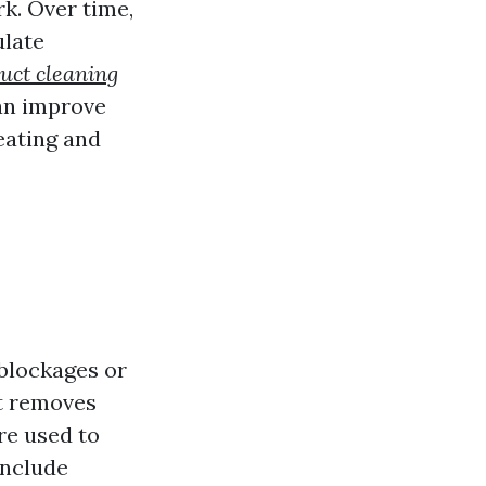
k. Over time,
ulate
uct cleaning
can improve
eating and
 blockages or
 removes
re used to
include