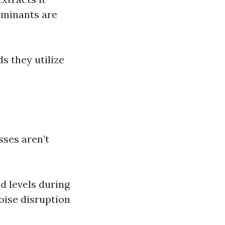
aminants are
s they utilize
sses aren’t
 levels during
oise disruption