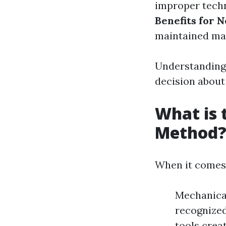
improper tech
Benefits for 
maintained may
Understanding
decision about 
What is 
Method
When it comes 
Mechanical
recognized
tools crea