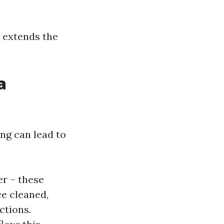
o extends the
a
ng can lead to
er – these
ce cleaned,
ctions.