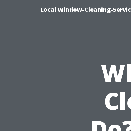
Local Window-Cleaning-Servi
Wh
Cl
Do?