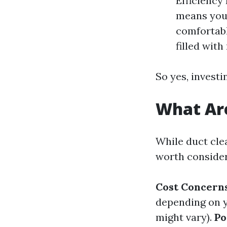
Efficiency 
means you
comfortabl
filled wit
So yes, investi
What Are
While duct cle
worth consider
Cost Concerns
depending on y
might vary).
Po