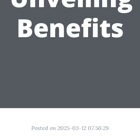
Benefits
Posted on 2025-03-12 07:56:29