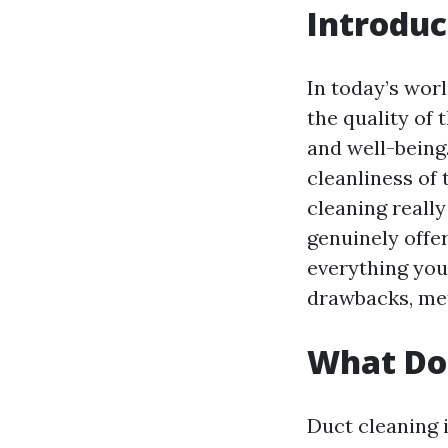
Introduc
In today’s worl
the quality of
and well-being.
cleanliness of
cleaning reall
genuinely offer
everything you
drawbacks, me
What Doe
Duct cleaning i