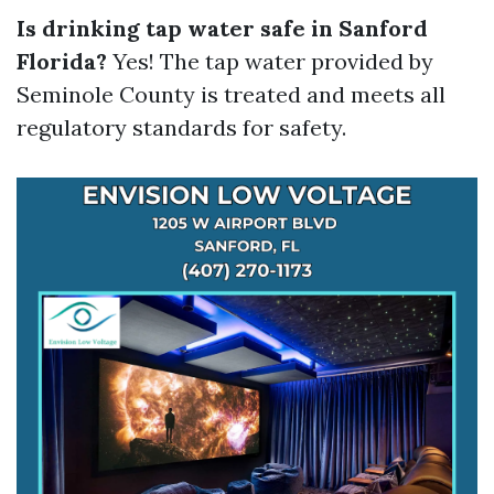
Is drinking tap water safe in Sanford
Florida?
Yes! The tap water provided by
Seminole County is treated and meets all
regulatory standards for safety.