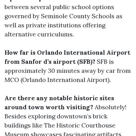
between several public school options
governed by Seminole County Schools as
well as private institutions offering
alternative curriculums.
How far is Orlando International Airport
from Sanfor d’s airport (SFB)?
SFB is
approximately 30 minutes away by car from
MCO (Orlando International Airport).
Are there any notable historic sites
around town worth visiting?
Absolutely!
Besides exploring downtown’s brick
buildings like The Historic Courthouse
Museum showcases fascinating artifacts