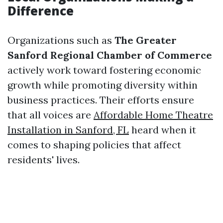
Difference
Organizations such as
The Greater
Sanford Regional Chamber of Commerce
actively work toward fostering economic
growth while promoting diversity within
business practices. Their efforts ensure
that all voices are
Affordable Home Theatre
Installation in Sanford, FL
heard when it
comes to shaping policies that affect
residents' lives.