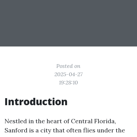
Posted on
2025-04-27
19:28:10
Introduction
Nestled in the heart of Central Florida,
Sanford is a city that often flies under the