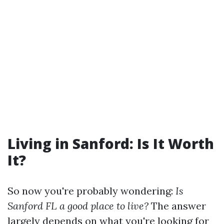
Living in Sanford: Is It Worth
It?
So now you're probably wondering:
Is
Sanford FL a good place to live?
The answer
largely depends on what you're looking for