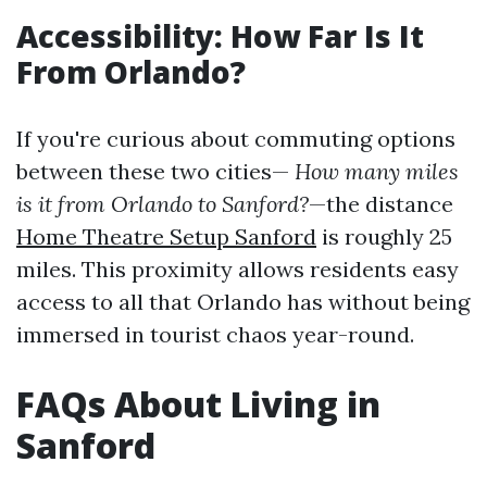
Accessibility: How Far Is It
From Orlando?
If you're curious about commuting options
between these two cities—
How many miles
is it from Orlando to Sanford?
—the distance
Home Theatre Setup Sanford
is roughly 25
miles. This proximity allows residents easy
access to all that Orlando has without being
immersed in tourist chaos year-round.
FAQs About Living in
Sanford