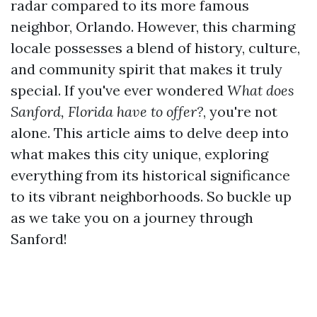
radar compared to its more famous
neighbor, Orlando. However, this charming
locale possesses a blend of history, culture,
and community spirit that makes it truly
special. If you've ever wondered
What does
Sanford, Florida have to offer?
, you're not
alone. This article aims to delve deep into
what makes this city unique, exploring
everything from its historical significance
to its vibrant neighborhoods. So buckle up
as we take you on a journey through
Sanford!