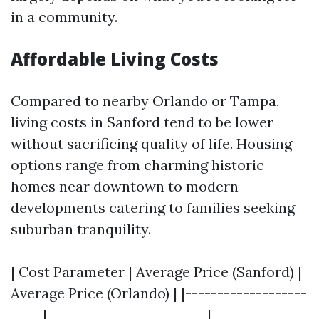
in a community.
Affordable Living Costs
Compared to nearby Orlando or Tampa,
living costs in Sanford tend to be lower
without sacrificing quality of life. Housing
options range from charming historic
homes near downtown to modern
developments catering to families seeking
suburban tranquility.
| Cost Parameter | Average Price (Sanford) |
Average Price (Orlando) | |-------------------
-----|-------------------------|---------------