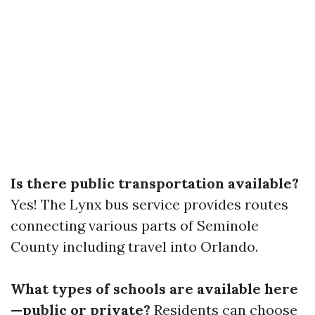
Is there public transportation available?
Yes! The Lynx bus service provides routes
connecting various parts of Seminole
County including travel into Orlando.
What types of schools are available here
—public or private?
Residents can choose