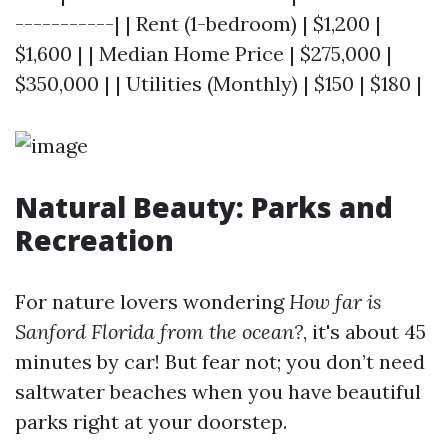
-----------| | Rent (1-bedroom) | $1,200 |
$1,600 | | Median Home Price | $275,000 |
$350,000 | | Utilities (Monthly) | $150 | $180 |
Natural Beauty: Parks and
Recreation
For nature lovers wondering
How far is
Sanford Florida from the ocean?
, it's about 45
minutes by car! But fear not; you don’t need
saltwater beaches when you have beautiful
parks right at your doorstep.