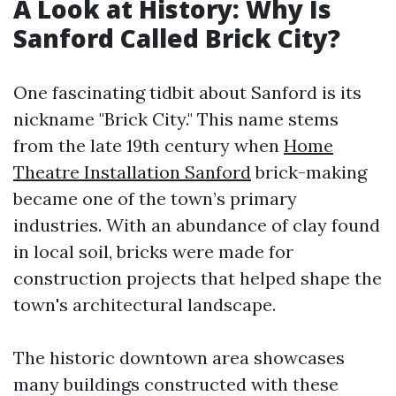
A Look at History: Why Is
Sanford Called Brick City?
One fascinating tidbit about Sanford is its
nickname "Brick City." This name stems
from the late 19th century when
Home
Theatre Installation Sanford
brick-making
became one of the town’s primary
industries. With an abundance of clay found
in local soil, bricks were made for
construction projects that helped shape the
town's architectural landscape.
The historic downtown area showcases
many buildings constructed with these