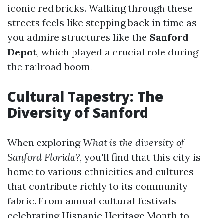
iconic red bricks. Walking through these
streets feels like stepping back in time as
you admire structures like the
Sanford
Depot
, which played a crucial role during
the railroad boom.
Cultural Tapestry: The
Diversity of Sanford
When exploring
What is the diversity of
Sanford Florida?
, you'll find that this city is
home to various ethnicities and cultures
that contribute richly to its community
fabric. From annual cultural festivals
celebrating Hispanic Heritage Month to