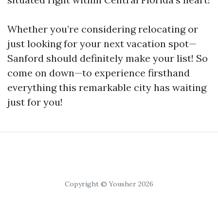
Whether you’re considering relocating or
just looking for your next vacation spot—
Sanford should definitely make your list! So
come on down—to experience firsthand
everything this remarkable city has waiting
just for you!
Copyright © Yousher 2026