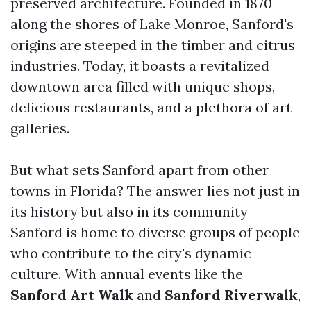
preserved architecture. Founded in 1870
along the shores of Lake Monroe, Sanford's
origins are steeped in the timber and citrus
industries. Today, it boasts a revitalized
downtown area filled with unique shops,
delicious restaurants, and a plethora of art
galleries.
But what sets Sanford apart from other
towns in Florida? The answer lies not just in
its history but also in its community—
Sanford is home to diverse groups of people
who contribute to the city's dynamic
culture. With annual events like the
Sanford Art Walk
and
Sanford Riverwalk
,