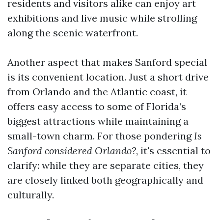
residents and visitors alike can enjoy art
exhibitions and live music while strolling
along the scenic waterfront.
Another aspect that makes Sanford special
is its convenient location. Just a short drive
from Orlando and the Atlantic coast, it
offers easy access to some of Florida’s
biggest attractions while maintaining a
small-town charm. For those pondering
Is
Sanford considered Orlando?
, it's essential to
clarify: while they are separate cities, they
are closely linked both geographically and
culturally.