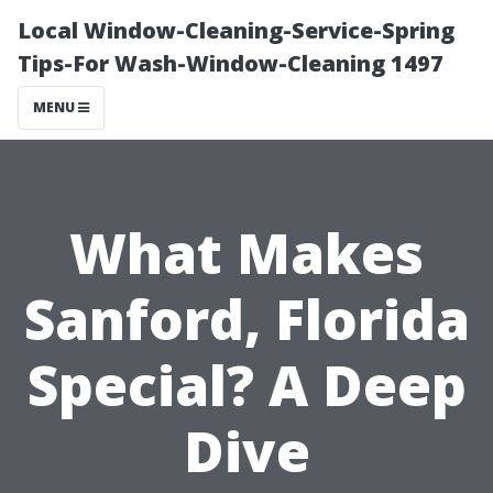
Local Window-Cleaning-Service-Spring
Tips-For Wash-Window-Cleaning 1497
MENU
What Makes
Sanford, Florida
Special? A Deep
Dive