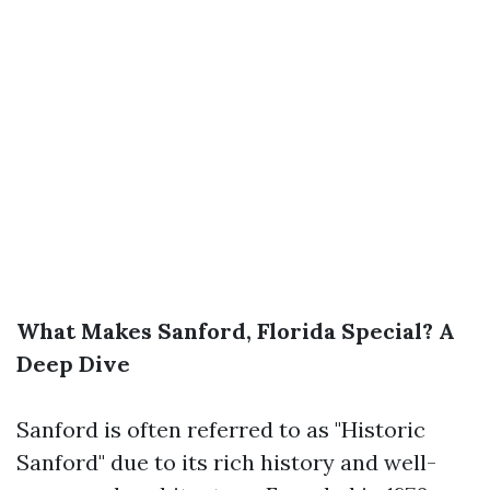
What Makes Sanford, Florida Special? A
Deep Dive
Sanford is often referred to as "Historic
Sanford" due to its rich history and well-