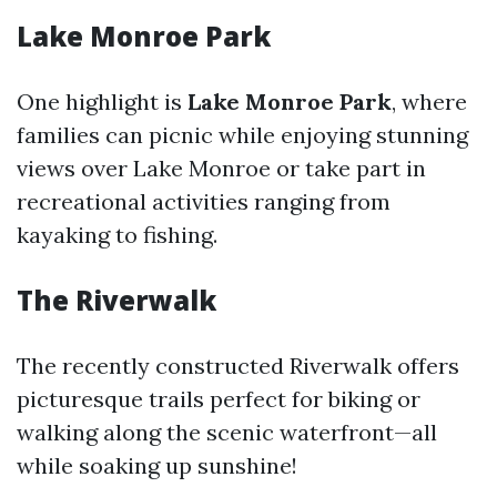
Lake Monroe Park
One highlight is
Lake Monroe Park
, where
families can picnic while enjoying stunning
views over Lake Monroe or take part in
recreational activities ranging from
kayaking to fishing.
The Riverwalk
The recently constructed Riverwalk offers
picturesque trails perfect for biking or
walking along the scenic waterfront—all
while soaking up sunshine!