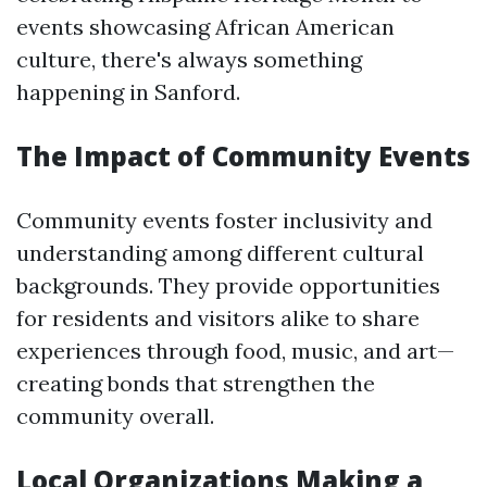
events showcasing African American
culture, there's always something
happening in Sanford.
The Impact of Community Events
Community events foster inclusivity and
understanding among different cultural
backgrounds. They provide opportunities
for residents and visitors alike to share
experiences through food, music, and art—
creating bonds that strengthen the
community overall.
Local Organizations Making a