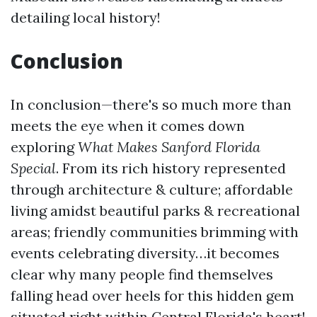
detailing local history!
Conclusion
In conclusion—there's so much more than
meets the eye when it comes down
exploring
What Makes Sanford Florida
Special
. From its rich history represented
through architecture & culture; affordable
living amidst beautiful parks & recreational
areas; friendly communities brimming with
events celebrating diversity…it becomes
clear why many people find themselves
falling head over heels for this hidden gem
situated right within Central Florida's heart!