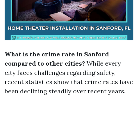
What is the crime rate in Sanford
compared to other cities?
While every
city faces challenges regarding safety,
recent statistics show that crime rates have
been declining steadily over recent years.