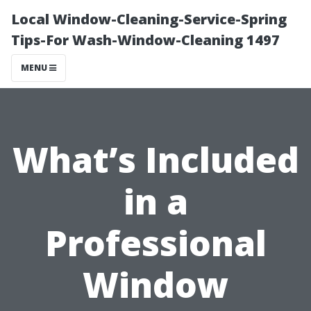
Local Window-Cleaning-Service-Spring
Tips-For Wash-Window-Cleaning 1497
MENU
What’s Included
in a
Professional
Window