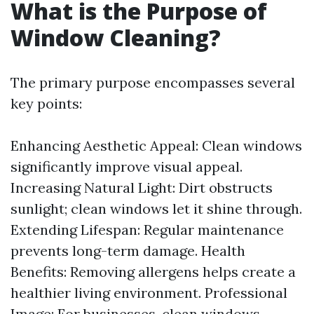
What is the Purpose of
Window Cleaning?
The primary purpose encompasses several
key points:
Enhancing Aesthetic Appeal: Clean windows
significantly improve visual appeal.
Increasing Natural Light: Dirt obstructs
sunlight; clean windows let it shine through.
Extending Lifespan: Regular maintenance
prevents long-term damage. Health
Benefits: Removing allergens helps create a
healthier living environment. Professional
Image: For businesses, clean windows