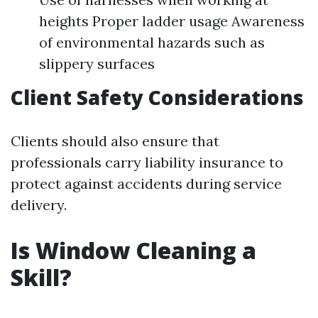
heights Proper ladder usage Awareness
of environmental hazards such as
slippery surfaces
Client Safety Considerations
Clients should also ensure that
professionals carry liability insurance to
protect against accidents during service
delivery.
Is Window Cleaning a
Skill?