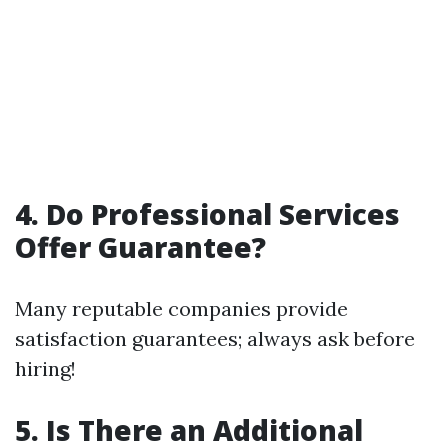
4. Do Professional Services
Offer Guarantee?
Many reputable companies provide
satisfaction guarantees; always ask before
hiring!
5. Is There an Additional