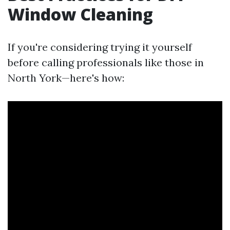
Window Cleaning
If you're considering trying it yourself
before calling professionals like those in
North York—here's how: