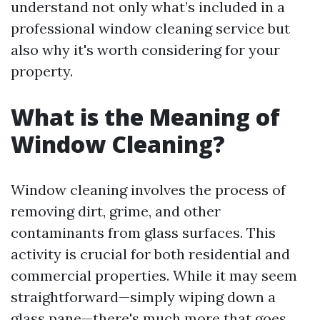
understand not only what’s included in a
professional window cleaning service but
also why it's worth considering for your
property.
What is the Meaning of
Window Cleaning?
Window cleaning involves the process of
removing dirt, grime, and other
contaminants from glass surfaces. This
activity is crucial for both residential and
commercial properties. While it may seem
straightforward—simply wiping down a
glass pane—there's much more that goes