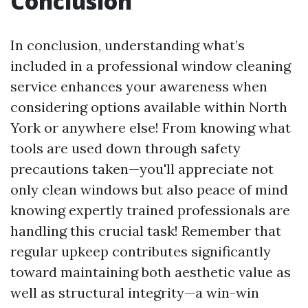
Conclusion
In conclusion, understanding what’s
included in a professional window cleaning
service enhances your awareness when
considering options available within North
York or anywhere else! From knowing what
tools are used down through safety
precautions taken—you'll appreciate not
only clean windows but also peace of mind
knowing expertly trained professionals are
handling this crucial task! Remember that
regular upkeep contributes significantly
toward maintaining both aesthetic value as
well as structural integrity—a win-win