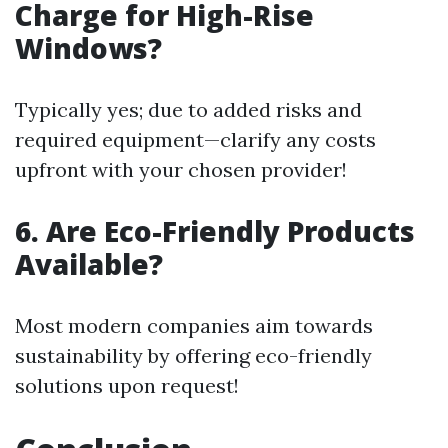
Charge for High-Rise
Windows?
Typically yes; due to added risks and
required equipment—clarify any costs
upfront with your chosen provider!
6. Are Eco-Friendly Products
Available?
Most modern companies aim towards
sustainability by offering eco-friendly
solutions upon request!