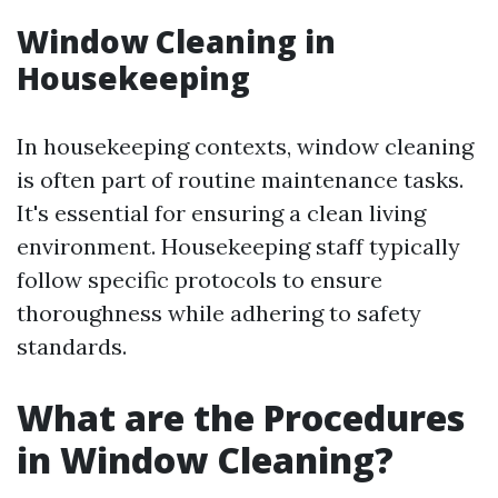
Window Cleaning in
Housekeeping
In housekeeping contexts, window cleaning
is often part of routine maintenance tasks.
It's essential for ensuring a clean living
environment. Housekeeping staff typically
follow specific protocols to ensure
thoroughness while adhering to safety
standards.
What are the Procedures
in Window Cleaning?