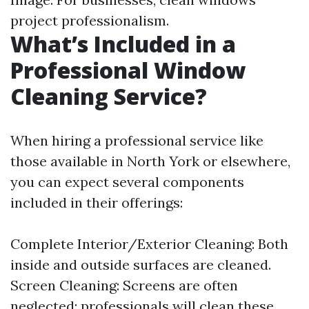
project professionalism.
What’s Included in a
Professional Window
Cleaning Service?
When hiring a professional service like
those available in North York or elsewhere,
you can expect several components
included in their offerings:
Complete Interior/Exterior Cleaning: Both
inside and outside surfaces are cleaned.
Screen Cleaning: Screens are often
neglected; professionals will clean these