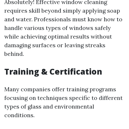
Absolutely! Effective window cleaning
requires skill beyond simply applying soap
and water. Professionals must know how to
handle various types of windows safely
while achieving optimal results without
damaging surfaces or leaving streaks
behind.
Training & Certification
Many companies offer training programs
focusing on techniques specific to different
types of glass and environmental
conditions.