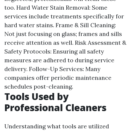
too. Hard Water Stain Removal: Some
services include treatments specifically for
hard water stains. Frame & Sill Cleaning:
Not just focusing on glass; frames and sills
receive attention as well. Risk Assessment &
Safety Protocols: Ensuring all safety
measures are adhered to during service
delivery. Follow-Up Services: Many
companies offer periodic maintenance
schedules post-cleaning.
Tools Used by
Professional Cleaners
Understanding what tools are utilized