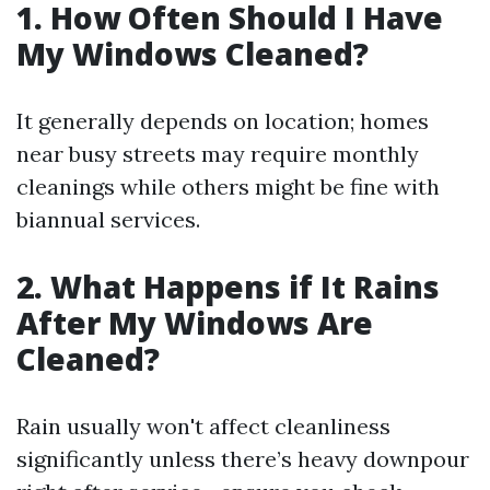
1. How Often Should I Have
My Windows Cleaned?
It generally depends on location; homes
near busy streets may require monthly
cleanings while others might be fine with
biannual services.
2. What Happens if It Rains
After My Windows Are
Cleaned?
Rain usually won't affect cleanliness
significantly unless there’s heavy downpour