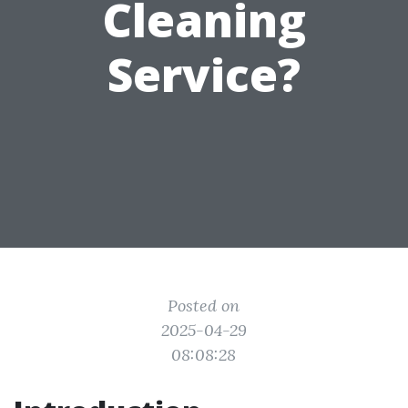
Cleaning
Service?
Posted on
2025-04-29
08:08:28