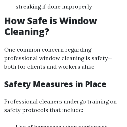
streaking if done improperly
How Safe is Window
Cleaning?
One common concern regarding
professional window cleaning is safety—
both for clients and workers alike.
Safety Measures in Place
Professional cleaners undergo training on
safety protocols that include:
Use of harnesses when working at