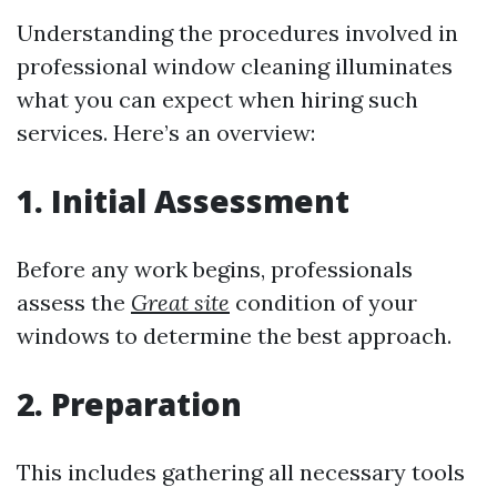
Understanding the procedures involved in
professional window cleaning illuminates
what you can expect when hiring such
services. Here’s an overview:
1. Initial Assessment
Before any work begins, professionals
assess the
Great site
condition of your
windows to determine the best approach.
2. Preparation
This includes gathering all necessary tools