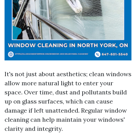
It's not just about aesthetics; clean windows
allow more natural light to enter your
space. Over time, dust and pollutants build
up on glass surfaces, which can cause
damage if left unattended. Regular window
cleaning can help maintain your windows'
clarity and integrity.