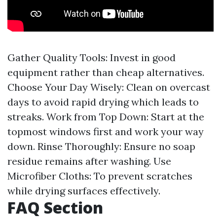
Gather Quality Tools: Invest in good
equipment rather than cheap alternatives.
Choose Your Day Wisely: Clean on overcast
days to avoid rapid drying which leads to
streaks. Work from Top Down: Start at the
topmost windows first and work your way
down. Rinse Thoroughly: Ensure no soap
residue remains after washing. Use
Microfiber Cloths: To prevent scratches
while drying surfaces effectively.
FAQ Section