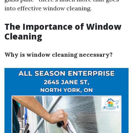
into effective window cleaning.
The Importance of Window
Cleaning
Why is window cleaning necessary?