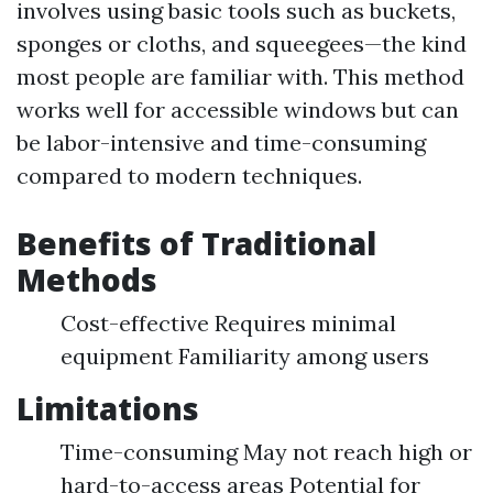
involves using basic tools such as buckets,
sponges or cloths, and squeegees—the kind
most people are familiar with. This method
works well for accessible windows but can
be labor-intensive and time-consuming
compared to modern techniques.
Benefits of Traditional
Methods
Cost-effective Requires minimal
equipment Familiarity among users
Limitations
Time-consuming May not reach high or
hard-to-access areas Potential for