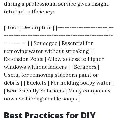
during a professional service gives insight
into their efficiency:
| Tool | Description | |---------------------|--
----------------------------------------------
----------| | Squeegee | Essential for
removing water without streaking | |
Extension Poles | Allow access to higher
windows without ladders | | Scrapers |
Useful for removing stubborn paint or
debris | | Buckets | For holding soapy water |
| Eco-Friendly Solutions | Many companies
now use biodegradable soaps |
Best Practices for DIY