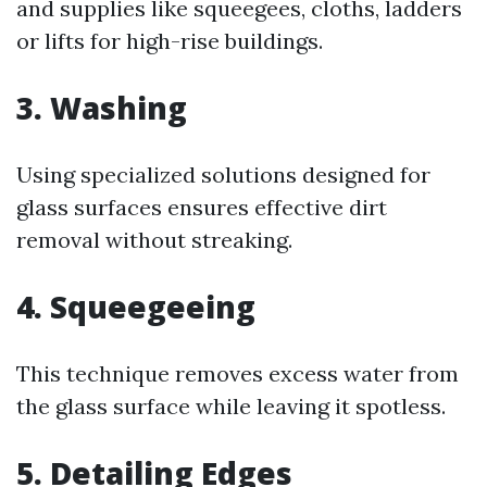
and supplies like squeegees, cloths, ladders
or lifts for high-rise buildings.
3. Washing
Using specialized solutions designed for
glass surfaces ensures effective dirt
removal without streaking.
4. Squeegeeing
This technique removes excess water from
the glass surface while leaving it spotless.
5. Detailing Edges