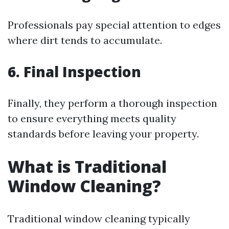
Professionals pay special attention to edges
where dirt tends to accumulate.
6. Final Inspection
Finally, they perform a thorough inspection
to ensure everything meets quality
standards before leaving your property.
What is Traditional
Window Cleaning?
Traditional window cleaning typically