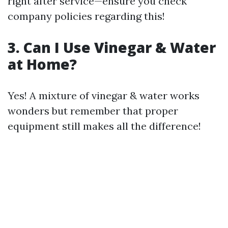
right after service—ensure you check
company policies regarding this!
3. Can I Use Vinegar & Water
at Home?
Yes! A mixture of vinegar & water works
wonders but remember that proper
equipment still makes all the difference!