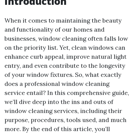
Introduction
When it comes to maintaining the beauty
and functionality of our homes and
businesses, window cleaning often falls low
on the priority list. Yet, clean windows can
enhance curb appeal, improve natural light
entry, and even contribute to the longevity
of your window fixtures. So, what exactly
does a professional window cleaning
service entail? In this comprehensive guide,
we’ll dive deep into the ins and outs of
window cleaning services, including their
purpose, procedures, tools used, and much
more. By the end of this article, you’ll